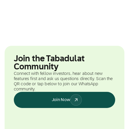
Join the Tabadulat
Community
Connect with fellow investors, hear about new
features first and ask us questions directly. Scan the
QR code or tap below to join our WhatsApp
community.
Join Now