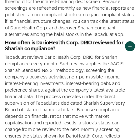
threshold for the interest-bearing debt screen. Because
screenings are refreshed monthly as new financial reports are
published, a non-compliant stock can regain compliant status
if its financial structure changes. You can track the latest status
of DarioHealth Corp. and discover Shariah compliant
alternatives among the halal stocks in the Tabadulat app.
How often is DarioHealth Corp. DRIO reviewed for
Shariah compliance?
Tabadulat reviews DarioHealth Corp. DRIO for Shariah
compliance every month. Each review applies the AAOIFI
Shariah Standard No. 21 methodology, screening the
company's business activities, non-permissible income,
interest-bearing investments, interest-bearing debt, and
preference shares, against the company's latest available
financial data. The process operates under the direct
supervision of Tabadulat's dedicated Shariah Supervisory
Board of Islamic finance scholars. Because compliance
depends on financial ratios that move with market
capitalisation and reported results, a stock's status can
change from one review to the next. Monthly screening
ensures the status shown for DarioHealth Corp. reflects