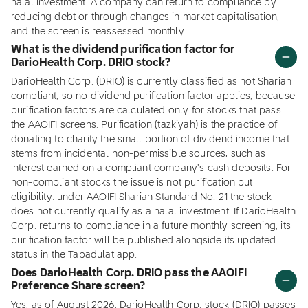
halal investment. A company can return to compliance by
reducing debt or through changes in market capitalisation,
and the screen is reassessed monthly.
What is the dividend purification factor for
DarioHealth Corp. DRIO stock?
DarioHealth Corp. (DRIO) is currently classified as not Shariah
compliant, so no dividend purification factor applies, because
purification factors are calculated only for stocks that pass
the AAOIFI screens. Purification (tazkiyah) is the practice of
donating to charity the small portion of dividend income that
stems from incidental non-permissible sources, such as
interest earned on a compliant company's cash deposits. For
non-compliant stocks the issue is not purification but
eligibility: under AAOIFI Shariah Standard No. 21 the stock
does not currently qualify as a halal investment. If DarioHealth
Corp. returns to compliance in a future monthly screening, its
purification factor will be published alongside its updated
status in the Tabadulat app.
Does DarioHealth Corp. DRIO pass the AAOIFI
Preference Share screen?
Yes, as of August 2026, DarioHealth Corp. stock (DRIO) passes