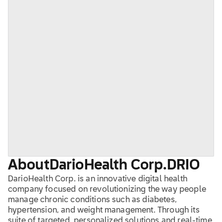
About
DarioHealth Corp.
DRIO
DarioHealth Corp. is an innovative digital health
company focused on revolutionizing the way people
manage chronic conditions such as diabetes,
hypertension, and weight management. Through its
suite of targeted, personalized solutions and real-time