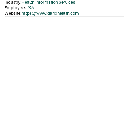
Industry:
Health Information Services
Employees:
196
Website:
https://www.dariohealth.com