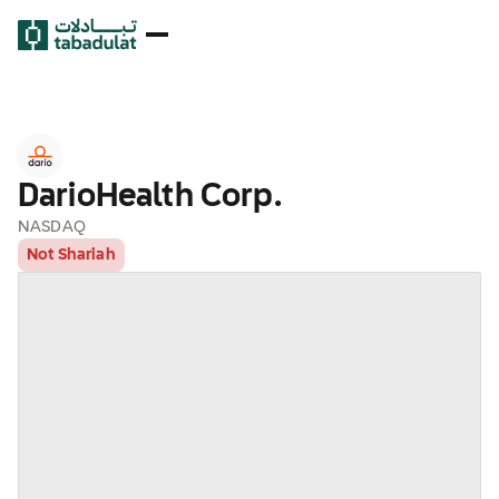
DarioHealth Corp.
NASDAQ
Not Shariah