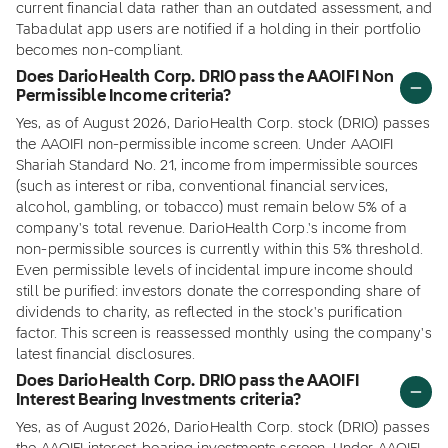
current financial data rather than an outdated assessment, and
Tabadulat app users are notified if a holding in their portfolio
becomes non-compliant.
Does DarioHealth Corp. DRIO pass the AAOIFI Non
Permissible Income criteria?
Yes, as of August 2026, DarioHealth Corp. stock (DRIO) passes
the AAOIFI non-permissible income screen. Under AAOIFI
Shariah Standard No. 21, income from impermissible sources
(such as interest or riba, conventional financial services,
alcohol, gambling, or tobacco) must remain below 5% of a
company's total revenue. DarioHealth Corp.'s income from
non-permissible sources is currently within this 5% threshold.
Even permissible levels of incidental impure income should
still be purified: investors donate the corresponding share of
dividends to charity, as reflected in the stock's purification
factor. This screen is reassessed monthly using the company's
latest financial disclosures.
Does DarioHealth Corp. DRIO pass the AAOIFI
Interest Bearing Investments criteria?
Yes, as of August 2026, DarioHealth Corp. stock (DRIO) passes