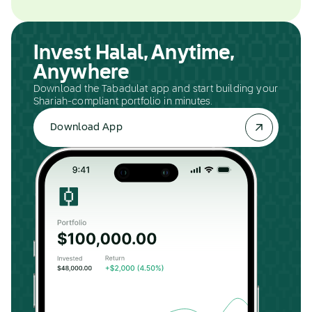
Invest Halal, Anytime,
Anywhere
Download the Tabadulat app and start building your
Shariah-compliant portfolio in minutes.
Download App