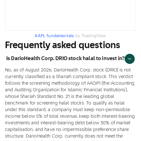
AAPL fundamentals
by TradingView
Frequently asked questions
Is DarioHealth Corp. DRIO stock halal to invest in?
No, as of August 2026, DarioHealth Corp. stock (DRIO) is not
currently classified as a Shariah compliant stock. This verdict
follows the screening methodology of AAOIFI (the Accounting
and Auditing Organization for Islamic Financial Institutions),
whose Shariah Standard No. 21 is the leading global
benchmark for screening halal stocks. To qualify as halal
under this standard, a company must keep non-permissible
income below 5% of total revenue, keep both interest-bearing
investments and interest-bearing debt below 30% of market
capitalisation, and have no impermissible preference share
structure. DarioHealth Corp. currently does not meet the