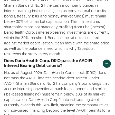
the AAOIFI interest-bearing investments screen. Under AAOIFI
Shariah Standard No. 21, the cash a company places in
interest-earning instruments (such as conventional deposits,
bonds, treasury bills and money-market funds) must remain
below 30% of its market capitalisation. This limit ensures
shareholders are not materially profiting from riba (interest).
DarioHealth Corp.'s interest-bearing investments are currently
within the 30% threshold. Because the ratio is measured
against market capitalisation, it can move with the share price
as well as the balance sheet, which is why Tabadulat
rescreens the stock every month.
Does DarioHealth Corp. DRIO pass the AAOIFI
Interest Bearing Debt criteria?
No, as of August 2026, DarioHealth Corp. stock (DRIO) does
not pass the AAOIFI interest-bearing debt screen. Under
AAOIFI Shariah Standard No. 21, a company's borrowings that
accrue interest (conventional bank loans, bonds and similar
riba-based financing) must remain below 30% of its market
capitalisation. DarioHealth Corp.'s interest-bearing debt
currently exceeds this 30% limit, meaning the company relies
on riba-based financing beyond the level AAOIFI permits for a