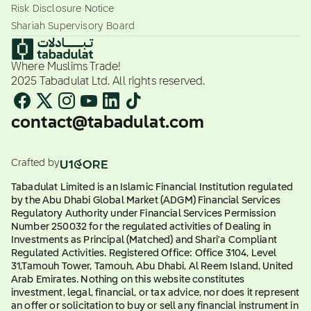
Risk Disclosure Notice
Shariah Supervisory Board
Where Muslims Trade!
2025 Tabadulat Ltd. All rights reserved.
contact@tabadulat.com
Crafted by
Tabadulat Limited is an Islamic Financial Institution regulated
by the Abu Dhabi Global Market (ADGM) Financial Services
Regulatory Authority under Financial Services Permission
Number 250032 for the regulated activities of Dealing in
Investments as Principal (Matched) and Shari'a Compliant
Regulated Activities. Registered Office: Office 3104, Level
31,Tamouh Tower, Tamouh, Abu Dhabi, Al Reem Island, United
Arab Emirates. Nothing on this website constitutes
investment, legal, financial, or tax advice, nor does it represent
an offer or solicitation to buy or sell any financial instrument in