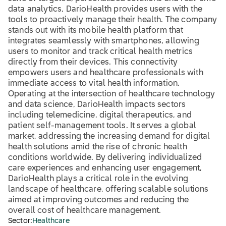
data analytics, DarioHealth provides users with the
tools to proactively manage their health. The company
stands out with its mobile health platform that
integrates seamlessly with smartphones, allowing
users to monitor and track critical health metrics
directly from their devices. This connectivity
empowers users and healthcare professionals with
immediate access to vital health information.
Operating at the intersection of healthcare technology
and data science, DarioHealth impacts sectors
including telemedicine, digital therapeutics, and
patient self-management tools. It serves a global
market, addressing the increasing demand for digital
health solutions amid the rise of chronic health
conditions worldwide. By delivering individualized
care experiences and enhancing user engagement,
DarioHealth plays a critical role in the evolving
landscape of healthcare, offering scalable solutions
aimed at improving outcomes and reducing the
overall cost of healthcare management.
Sector:
Healthcare