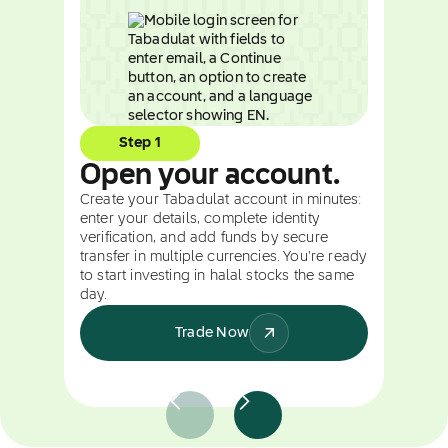
Step 1
Open your account.
Create your Tabadulat account in minutes:
enter your details, complete identity
verification, and add funds by secure
transfer in multiple currencies. You're ready
to start investing in halal stocks the same
day.
Trade Now