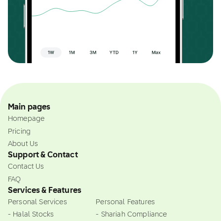
Main pages
Homepage
Pricing
About Us
Support & Contact
Contact Us
FAQ
Services & Features
Personal Services
Personal Features
- Halal Stocks
- Shariah Compliance