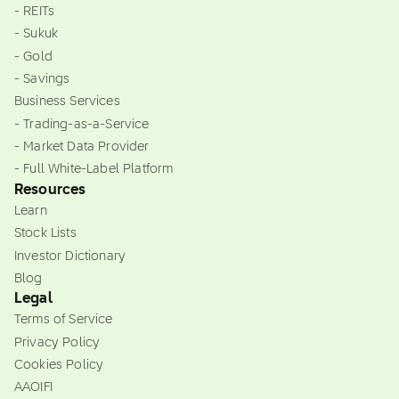
- REITs
- Sukuk
- Gold
- Savings
Business Services
- Trading-as-a-Service
- Market Data Provider
- Full White-Label Platform
Resources
Learn
Stock Lists
Investor Dictionary
Blog
Legal
Terms of Service
Privacy Policy
Cookies Policy
AAOIFI