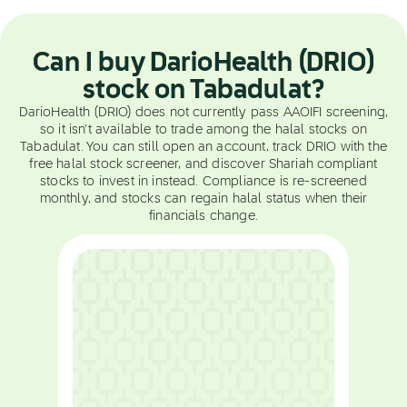
Can I buy DarioHealth (DRIO)
stock on Tabadulat?
DarioHealth (DRIO) does not currently pass AAOIFI screening,
so it isn't available to trade among the halal stocks on
Tabadulat. You can still open an account, track DRIO with the
free halal stock screener, and discover Shariah compliant
stocks to invest in instead. Compliance is re-screened
monthly, and stocks can regain halal status when their
financials change.