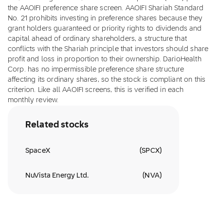
the AAOIFI preference share screen. AAOIFI Shariah Standard
No. 21 prohibits investing in preference shares because they
grant holders guaranteed or priority rights to dividends and
capital ahead of ordinary shareholders, a structure that
conflicts with the Shariah principle that investors should share
profit and loss in proportion to their ownership. DarioHealth
Corp. has no impermissible preference share structure
affecting its ordinary shares, so the stock is compliant on this
criterion. Like all AAOIFI screens, this is verified in each
monthly review.
Related stocks
SpaceX
(
SPCX
)
NuVista Energy Ltd.
(
NVA
)