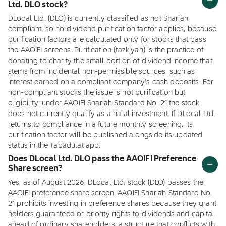
Ltd. DLO stock?
DLocal Ltd. (DLO) is currently classified as not Shariah
compliant, so no dividend purification factor applies, because
purification factors are calculated only for stocks that pass
the AAOIFI screens. Purification (tazkiyah) is the practice of
donating to charity the small portion of dividend income that
stems from incidental non-permissible sources, such as
interest earned on a compliant company's cash deposits. For
non-compliant stocks the issue is not purification but
eligibility: under AAOIFI Shariah Standard No. 21 the stock
does not currently qualify as a halal investment. If DLocal Ltd.
returns to compliance in a future monthly screening, its
purification factor will be published alongside its updated
status in the Tabadulat app.
Does DLocal Ltd. DLO pass the AAOIFI Preference
Share screen?
Yes, as of August 2026, DLocal Ltd. stock (DLO) passes the
AAOIFI preference share screen. AAOIFI Shariah Standard No.
21 prohibits investing in preference shares because they grant
holders guaranteed or priority rights to dividends and capital
ahead of ordinary shareholders, a structure that conflicts with