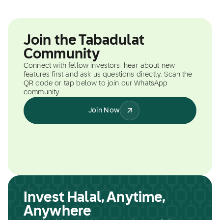
Join the Tabadulat
Community
Connect with fellow investors, hear about new
features first and ask us questions directly. Scan the
QR code or tap below to join our WhatsApp
community.
Join Now
Invest Halal, Anytime,
Anywhere