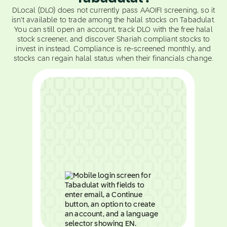
DLocal (DLO) does not currently pass AAOIFI screening, so it
isn't available to trade among the halal stocks on Tabadulat.
You can still open an account, track DLO with the free halal
stock screener, and discover Shariah compliant stocks to
invest in instead. Compliance is re-screened monthly, and
stocks can regain halal status when their financials change.