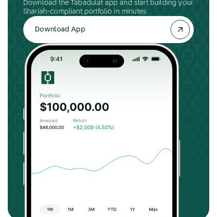
Download the Tabadulat app and start building your
Shariah-compliant portfolio in minutes.
Download App