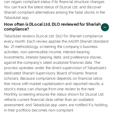
can regain compliant status if its financial structure changes.
You can track the latest status of DLocal Ltd. and discover
Shariah compliant alternatives among the halal stocks in the
Tabadulat app.
How often is DLocal Ltd. DLO reviewed for Shariah
compliance?
Tabadulat reviews DLocal Ltd. DLO for Shariah compliance
every month. Each review applies the AAOIFI Shariah Standard
No. 21 methodology, screening the company's business
activities, non-permissible income, interest-bearing
investments, interest-bearing debt, and preference shares,
against the company's latest available financial data. The
process operates under the direct supervision of Tabadulat's
dedicated Shariah Supervisory Board of Islamic finance
scholars. Because compliance depends on financial ratios
that move with market capitalisation and reported results, a
stock's status can change from one review to the next.
Monthly screening ensures the status shown for DLocal Ltd.
reflects current financial data rather than an outdated
assessment, and Tabadulat app users are notified if a holding
in their portfolio becomes non-compliant.