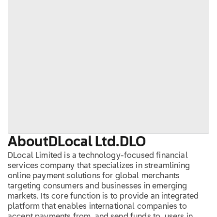
About
DLocal Ltd.
DLO
DLocal Limited is a technology-focused financial
services company that specializes in streamlining
online payment solutions for global merchants
targeting consumers and businesses in emerging
markets. Its core function is to provide an integrated
platform that enables international companies to