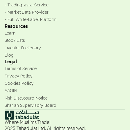
- Trading-as-a-Service
- Market Data Provider
- Full White-Label Platform
Resources
Learn
Stock Lists
Investor Dictionary
Blog
Legal
Terms of Service
Privacy Policy
Cookies Policy
AAOIFI
Risk Disclosure Notice
Shariah Supervisory Board
Where Muslims Trade!
2025 Tabadulat Ltd. All rights reserved.