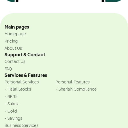
Main pages
Homepage
Pricing
About Us
Support & Contact
Contact Us
FAQ
Services & Features
Personal Services
Personal Features
- Halal Stocks
- Shariah Compliance
- REITs
- Sukuk
- Gold
- Savings
Business Services