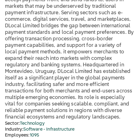
accept payments from, and send funds to, users in
markets that may be underserved by traditional
payment infrastructure. Serving sectors such as e-
commerce, digital services, travel, and marketplaces,
DLocal Limited bridges the gap between international
payment standards and local payment preferences. By
offering transaction processing, cross-border
payment capabilities, and support for a variety of
local payment methods, it empowers merchants to
expand their reach into markets with complex
regulatory and banking systems. Headquartered in
Montevideo, Uruguay, DLocal Limited has established
itself as a significant player in the global payments
industry, facilitating safer and more efficient
transactions for both merchants and end-users across
multiple emerging economies. Its role is especially
vital for companies seeking scalable, compliant, and
reliable payment solutions in regions with diverse
financial ecosystems and regulatory landscapes.
Sector:
Technology
Industry:
Software - Infrastructure
Employees:
1095