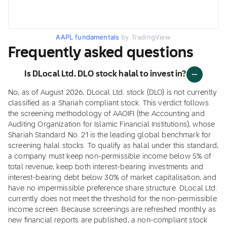
AAPL fundamentals
by TradingView
Frequently asked questions
Is DLocal Ltd. DLO stock halal to invest in?
No, as of August 2026, DLocal Ltd. stock (DLO) is not currently
classified as a Shariah compliant stock. This verdict follows
the screening methodology of AAOIFI (the Accounting and
Auditing Organization for Islamic Financial Institutions), whose
Shariah Standard No. 21 is the leading global benchmark for
screening halal stocks. To qualify as halal under this standard,
a company must keep non-permissible income below 5% of
total revenue, keep both interest-bearing investments and
interest-bearing debt below 30% of market capitalisation, and
have no impermissible preference share structure. DLocal Ltd.
currently does not meet the threshold for the non-permissible
income screen. Because screenings are refreshed monthly as
new financial reports are published, a non-compliant stock