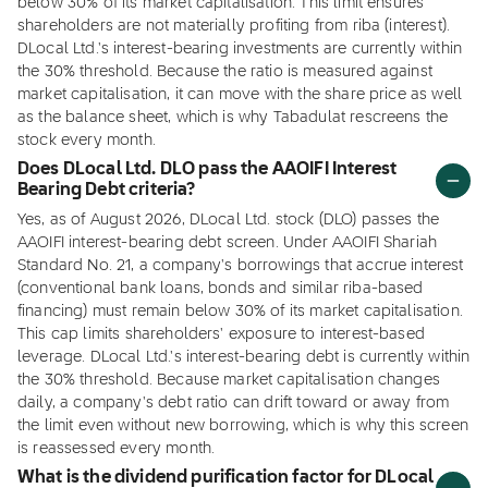
below 30% of its market capitalisation. This limit ensures
shareholders are not materially profiting from riba (interest).
DLocal Ltd.'s interest-bearing investments are currently within
the 30% threshold. Because the ratio is measured against
market capitalisation, it can move with the share price as well
as the balance sheet, which is why Tabadulat rescreens the
stock every month.
Does DLocal Ltd. DLO pass the AAOIFI Interest
Bearing Debt criteria?
Yes, as of August 2026, DLocal Ltd. stock (DLO) passes the
AAOIFI interest-bearing debt screen. Under AAOIFI Shariah
Standard No. 21, a company's borrowings that accrue interest
(conventional bank loans, bonds and similar riba-based
financing) must remain below 30% of its market capitalisation.
This cap limits shareholders' exposure to interest-based
leverage. DLocal Ltd.'s interest-bearing debt is currently within
the 30% threshold. Because market capitalisation changes
daily, a company's debt ratio can drift toward or away from
the limit even without new borrowing, which is why this screen
is reassessed every month.
What is the dividend purification factor for DLocal