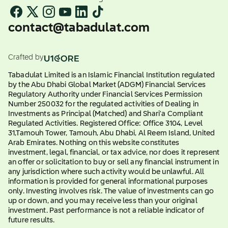
contact@tabadulat.com
Crafted by
Tabadulat Limited is an Islamic Financial Institution regulated
by the Abu Dhabi Global Market (ADGM) Financial Services
Regulatory Authority under Financial Services Permission
Number 250032 for the regulated activities of Dealing in
Investments as Principal (Matched) and Shari'a Compliant
Regulated Activities. Registered Office: Office 3104, Level
31,Tamouh Tower, Tamouh, Abu Dhabi, Al Reem Island, United
Arab Emirates. Nothing on this website constitutes
investment, legal, financial, or tax advice, nor does it represent
an offer or solicitation to buy or sell any financial instrument in
any jurisdiction where such activity would be unlawful. All
information is provided for general informational purposes
only. Investing involves risk. The value of investments can go
up or down, and you may receive less than your original
investment. Past performance is not a reliable indicator of
future results.