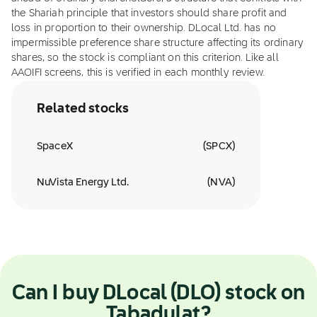
the Shariah principle that investors should share profit and
loss in proportion to their ownership. DLocal Ltd. has no
impermissible preference share structure affecting its ordinary
shares, so the stock is compliant on this criterion. Like all
AAOIFI screens, this is verified in each monthly review.
Related stocks
SpaceX
(
SPCX
)
NuVista Energy Ltd.
(
NVA
)
Can I buy DLocal (DLO) stock on
Tabadulat?