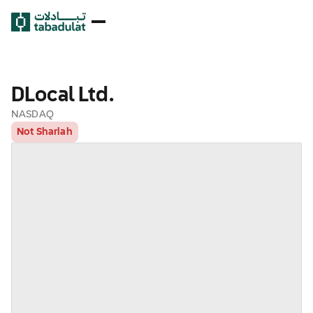
DLocal Ltd.
NASDAQ
Not Shariah