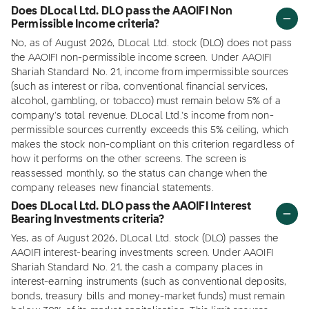
Does DLocal Ltd. DLO pass the AAOIFI Non
Permissible Income criteria?
No, as of August 2026, DLocal Ltd. stock (DLO) does not pass
the AAOIFI non-permissible income screen. Under AAOIFI
Shariah Standard No. 21, income from impermissible sources
(such as interest or riba, conventional financial services,
alcohol, gambling, or tobacco) must remain below 5% of a
company's total revenue. DLocal Ltd.'s income from non-
permissible sources currently exceeds this 5% ceiling, which
makes the stock non-compliant on this criterion regardless of
how it performs on the other screens. The screen is
reassessed monthly, so the status can change when the
company releases new financial statements.
Does DLocal Ltd. DLO pass the AAOIFI Interest
Bearing Investments criteria?
Yes, as of August 2026, DLocal Ltd. stock (DLO) passes the
AAOIFI interest-bearing investments screen. Under AAOIFI
Shariah Standard No. 21, the cash a company places in
interest-earning instruments (such as conventional deposits,
bonds, treasury bills and money-market funds) must remain