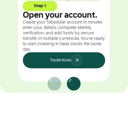
Step 1
Open your account.
Create your Tabadulat account in minutes:
enter your details, complete identity
verification, and add funds by secure
transfer in multiple currencies. You're ready
to start investing in halal stocks the same
day.
Trade Now