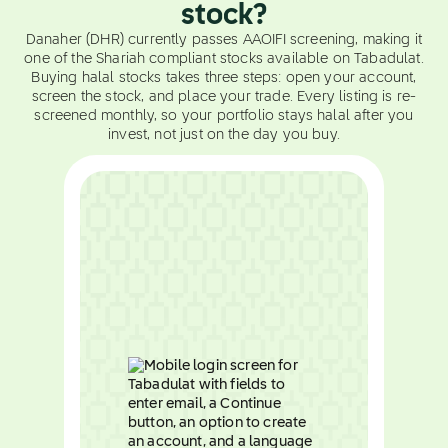
stock?
Danaher (DHR) currently passes AAOIFI screening, making it
one of the Shariah compliant stocks available on Tabadulat.
Buying halal stocks takes three steps: open your account,
screen the stock, and place your trade. Every listing is re-
screened monthly, so your portfolio stays halal after you
invest, not just on the day you buy.