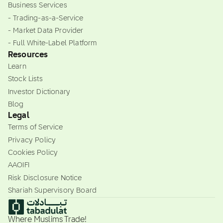
Business Services
- Trading-as-a-Service
- Market Data Provider
- Full White-Label Platform
Resources
Learn
Stock Lists
Investor Dictionary
Blog
Legal
Terms of Service
Privacy Policy
Cookies Policy
AAOIFI
Risk Disclosure Notice
Shariah Supervisory Board
Where Muslims Trade!