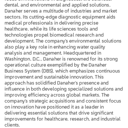
dental, and environmental and applied solutions,
Danaher serves a multitude of industries and market
sectors. Its cutting-edge diagnostic equipment aids
medical professionals in delivering precise
healthcare, while its life sciences tools and
technologies propel biomedical research and
development. The company's environmental solutions
also play a key role in enhancing water quality
analysis and management. Headquartered in
Washington, D.C., Danaher is renowned for its strong
operational culture exemplified by the Danaher
Business System (DBS), which emphasizes continuous
improvement and sustainable innovation. This
approach has solidified Danaher's presence and
influence in both developing specialized solutions and
improving efficiency across global markets. The
company's strategic acquisitions and consistent focus
on innovation have positioned it as a leader in
delivering essential solutions that drive significant
improvements for healthcare, research, and industrial
clients.