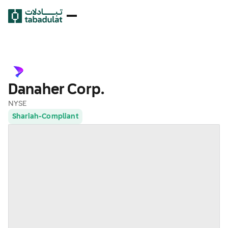
Danaher Corp.
NYSE
Shariah-Compliant