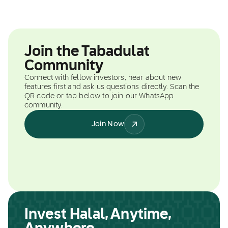
Join the Tabadulat
Community
Connect with fellow investors, hear about new
features first and ask us questions directly. Scan the
QR code or tap below to join our WhatsApp
community.
Join Now
Invest Halal, Anytime,