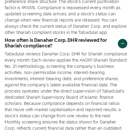
preference share structure. The stock's current purification
factor is 99.55%. Compliance is reassessed every month as
updated screening data arrives, and a stock's status can
change when new financial reports are released. You can
always check the current status of Danaher Corp. and explore
other Shariah compliant stocks in the Tabadulat app.
How often is Danaher Corp. DHR reviewed for
Shariah compliance?
Tabadulat reviews Danaher Corp. DHR for Shariah compliance
every month. Each review applies the AAOIFI Shariah Standard
No. 21 methodology, screening the company's business
activities, non-permissible income, interest-bearing
investments, interest-bearing debt, and preference shares,
against the company's latest available financial data. The
process operates under the direct supervision of Tabadulat's
dedicated Shariah Supervisory Board of Islamic finance
scholars. Because compliance depends on financial ratios
that move with market capitalisation and reported results, a
stock's status can change from one review to the next.
Monthly screening ensures the status shown for Danaher
Corp. reflects current financial data rather than an outdated