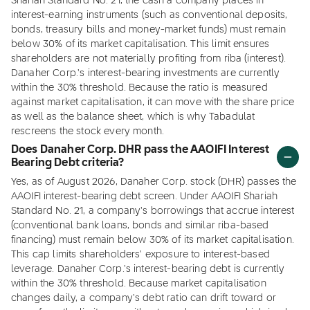
Shariah Standard No. 21, the cash a company places in
interest-earning instruments (such as conventional deposits,
bonds, treasury bills and money-market funds) must remain
below 30% of its market capitalisation. This limit ensures
shareholders are not materially profiting from riba (interest).
Danaher Corp.'s interest-bearing investments are currently
within the 30% threshold. Because the ratio is measured
against market capitalisation, it can move with the share price
as well as the balance sheet, which is why Tabadulat
rescreens the stock every month.
Does Danaher Corp. DHR pass the AAOIFI Interest
Bearing Debt criteria?
Yes, as of August 2026, Danaher Corp. stock (DHR) passes the
AAOIFI interest-bearing debt screen. Under AAOIFI Shariah
Standard No. 21, a company's borrowings that accrue interest
(conventional bank loans, bonds and similar riba-based
financing) must remain below 30% of its market capitalisation.
This cap limits shareholders' exposure to interest-based
leverage. Danaher Corp.'s interest-bearing debt is currently
within the 30% threshold. Because market capitalisation
changes daily, a company's debt ratio can drift toward or