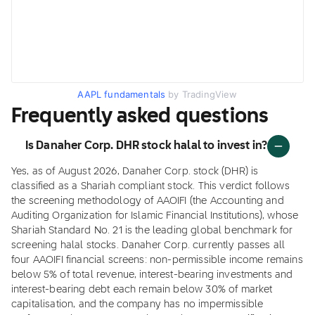
AAPL fundamentals
by TradingView
Frequently asked questions
Is Danaher Corp. DHR stock halal to invest in?
Yes, as of August 2026, Danaher Corp. stock (DHR) is
classified as a Shariah compliant stock. This verdict follows
the screening methodology of AAOIFI (the Accounting and
Auditing Organization for Islamic Financial Institutions), whose
Shariah Standard No. 21 is the leading global benchmark for
screening halal stocks. Danaher Corp. currently passes all
four AAOIFI financial screens: non-permissible income remains
below 5% of total revenue, interest-bearing investments and
interest-bearing debt each remain below 30% of market
capitalisation, and the company has no impermissible