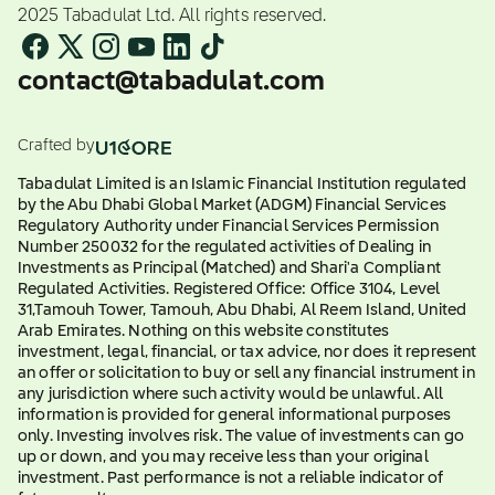
2025 Tabadulat Ltd. All rights reserved.
contact@tabadulat.com
Crafted by
Tabadulat Limited is an Islamic Financial Institution regulated
by the Abu Dhabi Global Market (ADGM) Financial Services
Regulatory Authority under Financial Services Permission
Number 250032 for the regulated activities of Dealing in
Investments as Principal (Matched) and Shari'a Compliant
Regulated Activities. Registered Office: Office 3104, Level
31,Tamouh Tower, Tamouh, Abu Dhabi, Al Reem Island, United
Arab Emirates. Nothing on this website constitutes
investment, legal, financial, or tax advice, nor does it represent
an offer or solicitation to buy or sell any financial instrument in
any jurisdiction where such activity would be unlawful. All
information is provided for general informational purposes
only. Investing involves risk. The value of investments can go
up or down, and you may receive less than your original
investment. Past performance is not a reliable indicator of