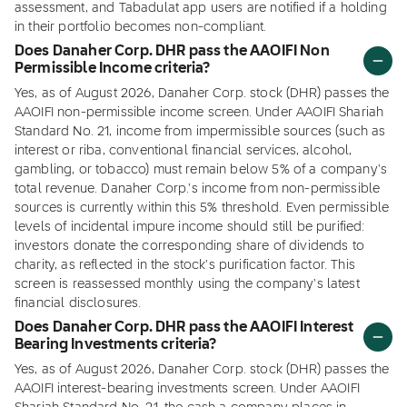
assessment, and Tabadulat app users are notified if a holding
in their portfolio becomes non-compliant.
Does Danaher Corp. DHR pass the AAOIFI Non
Permissible Income criteria?
Yes, as of August 2026, Danaher Corp. stock (DHR) passes the
AAOIFI non-permissible income screen. Under AAOIFI Shariah
Standard No. 21, income from impermissible sources (such as
interest or riba, conventional financial services, alcohol,
gambling, or tobacco) must remain below 5% of a company's
total revenue. Danaher Corp.'s income from non-permissible
sources is currently within this 5% threshold. Even permissible
levels of incidental impure income should still be purified:
investors donate the corresponding share of dividends to
charity, as reflected in the stock's purification factor. This
screen is reassessed monthly using the company's latest
financial disclosures.
Does Danaher Corp. DHR pass the AAOIFI Interest
Bearing Investments criteria?
Yes, as of August 2026, Danaher Corp. stock (DHR) passes the
AAOIFI interest-bearing investments screen. Under AAOIFI