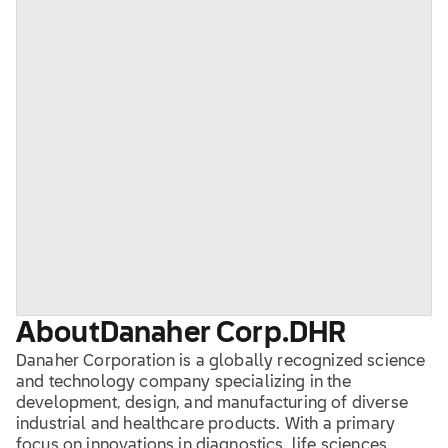
About
Danaher Corp.
DHR
Danaher Corporation is a globally recognized science
and technology company specializing in the
development, design, and manufacturing of diverse
industrial and healthcare products. With a primary
focus on innovations in diagnostics, life sciences,