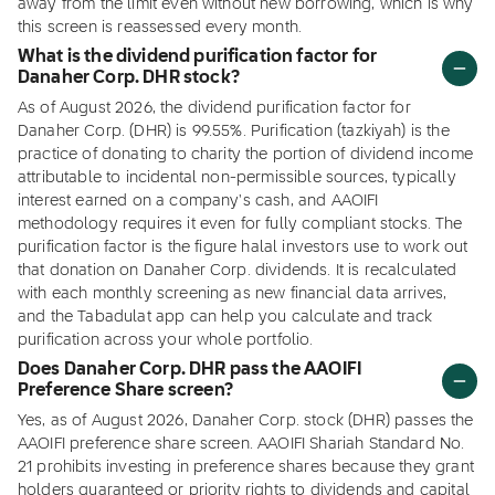
away from the limit even without new borrowing, which is why
this screen is reassessed every month.
What is the dividend purification factor for
Danaher Corp. DHR stock?
As of August 2026, the dividend purification factor for
Danaher Corp. (DHR) is 99.55%. Purification (tazkiyah) is the
practice of donating to charity the portion of dividend income
attributable to incidental non-permissible sources, typically
interest earned on a company's cash, and AAOIFI
methodology requires it even for fully compliant stocks. The
purification factor is the figure halal investors use to work out
that donation on Danaher Corp. dividends. It is recalculated
with each monthly screening as new financial data arrives,
and the Tabadulat app can help you calculate and track
purification across your whole portfolio.
Does Danaher Corp. DHR pass the AAOIFI
Preference Share screen?
Yes, as of August 2026, Danaher Corp. stock (DHR) passes the
AAOIFI preference share screen. AAOIFI Shariah Standard No.
21 prohibits investing in preference shares because they grant
holders guaranteed or priority rights to dividends and capital