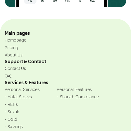
Main pages
Homepage
Pricing
About Us
Support & Contact
Contact Us
FAQ
Services & Features
Personal Services
Personal Features
- Halal Stocks
- Shariah Compliance
- REITs
- Sukuk
- Gold
- Savings