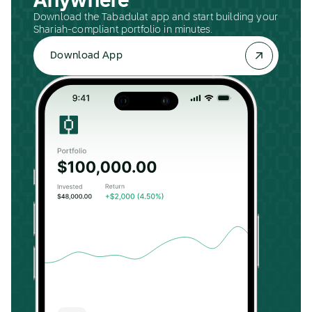
Anywhere
Download the Tabadulat app and start building your
Shariah-compliant portfolio in minutes.
Download App