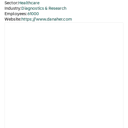
Sector:
Healthcare
Industry:
Diagnostics & Research
Employees:
61000
Website:
https://www.danaher.com