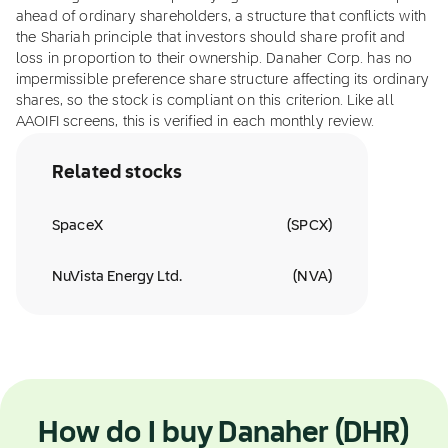
ahead of ordinary shareholders, a structure that conflicts with
the Shariah principle that investors should share profit and
loss in proportion to their ownership. Danaher Corp. has no
impermissible preference share structure affecting its ordinary
shares, so the stock is compliant on this criterion. Like all
AAOIFI screens, this is verified in each monthly review.
Related stocks
SpaceX
(
SPCX
)
NuVista Energy Ltd.
(
NVA
)
How do I buy Danaher (DHR)