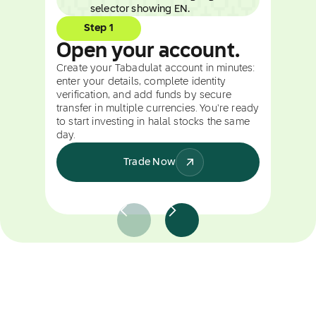
Step 1
Open your account.
Create your Tabadulat account in minutes:
enter your details, complete identity
verification, and add funds by secure
transfer in multiple currencies. You're ready
to start investing in halal stocks the same
day.
Trade Now