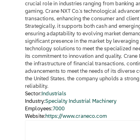
crucial role in industries ranging from banking a
gaming. Crane NXT Co.'s technological advanceme
transactions, enhancing the consumer and client
Strategically, it supports both cash and emergi
ensuring adaptability to evolving market deman
significant presence in the market by leveraging 
technology solutions to meet the specialized nee
its commitment to innovation and quality, Crane 
the infrastructure of financial transactions, cont
advancements to meet the needs of its diverse 
the United States, the company upholds a strong 
reliability.
Sector:
Industrials
Industry:
Specialty Industrial Machinery
Employees:
7000
Website:
https://www.craneco.com