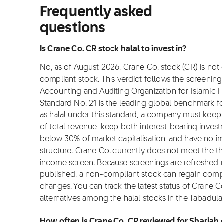
Frequently asked
questions
Is Crane Co. CR stock halal to invest in?
No, as of August 2026, Crane Co. stock (CR) is not c
compliant stock. This verdict follows the screeni
Accounting and Auditing Organization for Islamic Fi
Standard No. 21 is the leading global benchmark for
as halal under this standard, a company must ke
of total revenue, keep both interest-bearing inves
below 30% of market capitalisation, and have no i
structure. Crane Co. currently does not meet the t
income screen. Because screenings are refreshed m
published, a non-compliant stock can regain complian
changes. You can track the latest status of Crane 
alternatives among the halal stocks in the Tabadula
How often is Crane Co. CR reviewed for Shariah