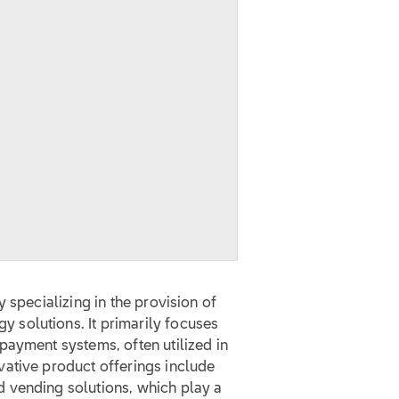
 specializing in the provision of
solutions. It primarily focuses
payment systems, often utilized in
ative product offerings include
 vending solutions, which play a