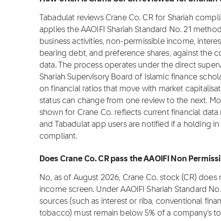
Tabadulat reviews Crane Co. CR for Shariah compl
applies the AAOIFI Shariah Standard No. 21 metho
business activities, non-permissible income, interes
bearing debt, and preference shares, against the co
data. The process operates under the direct superv
Shariah Supervisory Board of Islamic finance sch
on financial ratios that move with market capitalisat
status can change from one review to the next. Mo
shown for Crane Co. reflects current financial dat
and Tabadulat app users are notified if a holding i
compliant.
Does Crane Co. CR pass the AAOIFI Non Permissi
No, as of August 2026, Crane Co. stock (CR) does 
income screen. Under AAOIFI Shariah Standard No.
sources (such as interest or riba, conventional fina
tobacco) must remain below 5% of a company's tot