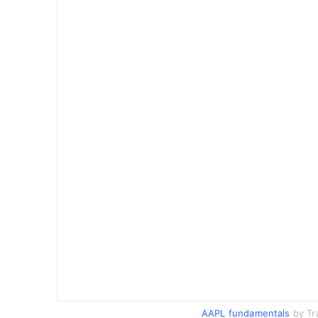
AAPL fundamentals
by Tr