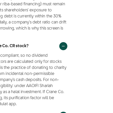
ar riba-based financing) must remain
its shareholders' exposure to
ng debt is currently within the 30%
ily, a company's debt ratio can drift
rowing, which is why this screen is
ne Co. CR stock?
h compliant, so no dividend
ctors are calculated only for stocks
 is the practice of donating to charity
rom incidental non-permissible
ompany's cash deposits. For non-
igibility: under AAOIFI Shariah
 as a halal investment. If Crane Co.
its purification factor will be
dulat app.