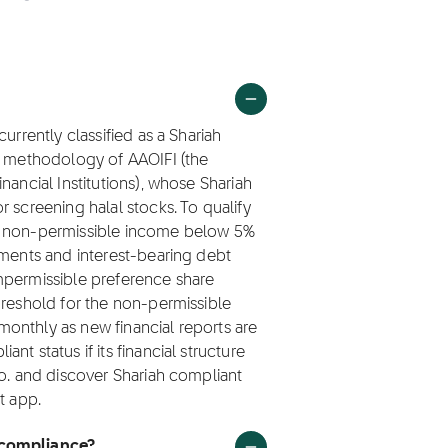
urrently classified as a Shariah
ng methodology of AAOIFI (the
nancial Institutions), whose Shariah
 screening halal stocks. To qualify
ep non-permissible income below 5%
tments and interest-bearing debt
mpermissible preference share
hreshold for the non-permissible
onthly as new financial reports are
t status if its financial structure
Co. and discover Shariah compliant
t app.
 compliance?