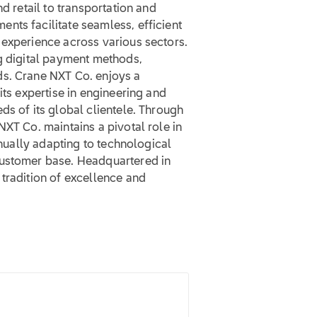
nd retail to transportation and
nts facilitate seamless, efficient
 experience across various sectors.
ng digital payment methods,
ds. Crane NXT Co. enjoys a
its expertise in engineering and
ds of its global clientele. Through
NXT Co. maintains a pivotal role in
inually adapting to technological
customer base. Headquartered in
tradition of excellence and