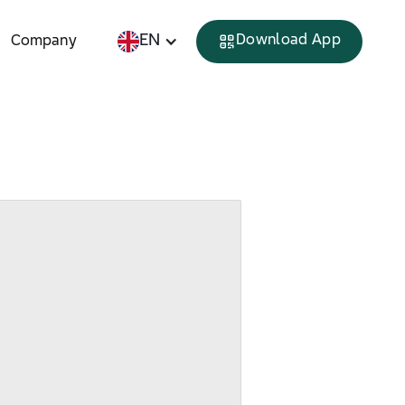
EN
Download App
Company