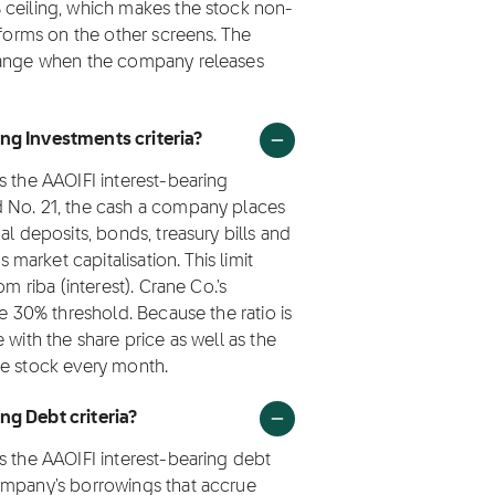
 ceiling, which makes the stock non-
rforms on the other screens. The
change when the company releases
ng Investments criteria?
s the AAOIFI interest-bearing
d No. 21, the cash a company places
al deposits, bonds, treasury bills and
arket capitalisation. This limit
m riba (interest). Crane Co.'s
he 30% threshold. Because the ratio is
 with the share price as well as the
he stock every month.
ng Debt criteria?
s the AAOIFI interest-bearing debt
ompany's borrowings that accrue