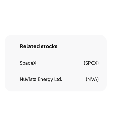
Related stocks
SpaceX
(
SPCX
)
NuVista Energy Ltd.
(
NVA
)