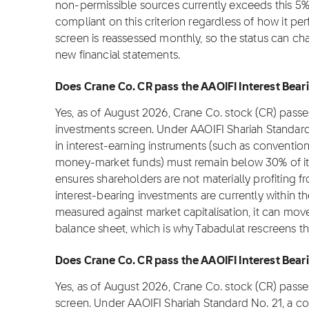
non-permissible sources currently exceeds this 5%
compliant on this criterion regardless of how it pe
screen is reassessed monthly, so the status can 
new financial statements.
Does Crane Co. CR pass the AAOIFI Interest Beari
Yes, as of August 2026, Crane Co. stock (CR) passe
investments screen. Under AAOIFI Shariah Standar
in interest-earning instruments (such as convention
money-market funds) must remain below 30% of its m
ensures shareholders are not materially profiting fro
interest-bearing investments are currently within t
measured against market capitalisation, it can move
balance sheet, which is why Tabadulat rescreens t
Does Crane Co. CR pass the AAOIFI Interest Beari
Yes, as of August 2026, Crane Co. stock (CR) passe
screen. Under AAOIFI Shariah Standard No. 21, a c