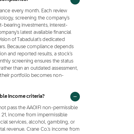
iance every month. Each review
dology, screening the company's
t-bearing investments, interest-
mpany's latest available financial
ision of Tabadulat's dedicated
olars. Because compliance depends
ion and reported results, a stock's
nthly screening ensures the status
a rather than an outdated assessment,
n their portfolio becomes non-
ble Income criteria?
not pass the AAOIFI non-permissible
 21, income from impermissible
ncial services, alcohol, gambling, or
al revenue. Crane Co.'s income from