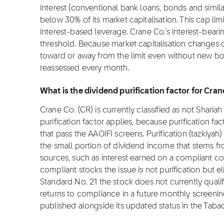
interest (conventional bank loans, bonds and simil
below 30% of its market capitalisation. This cap lim
interest-based leverage. Crane Co.'s interest-beari
threshold. Because market capitalisation changes da
toward or away from the limit even without new bor
reassessed every month.
What is the dividend purification factor for Cra
Crane Co. (CR) is currently classified as not Sharia
purification factor applies, because purification fa
that pass the AAOIFI screens. Purification (tazkiyah)
the small portion of dividend income that stems f
sources, such as interest earned on a compliant c
compliant stocks the issue is not purification but el
Standard No. 21 the stock does not currently qualify
returns to compliance in a future monthly screening, 
published alongside its updated status in the Taba