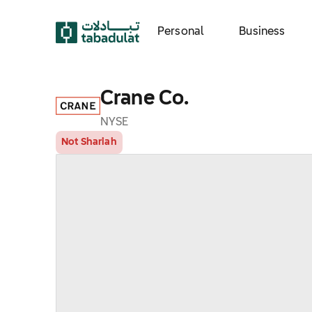
Personal
Business
Crane Co.
NYSE
Not Shariah