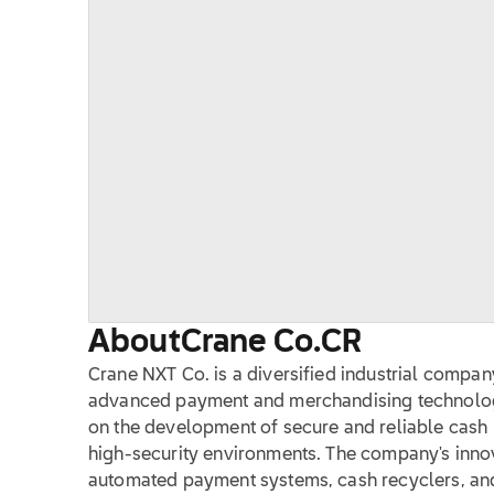
About
Crane Co.
CR
Crane NXT Co. is a diversified industrial company
advanced payment and merchandising technology 
on the development of secure and reliable cash 
high-security environments. The company's innov
automated payment systems, cash recyclers, and