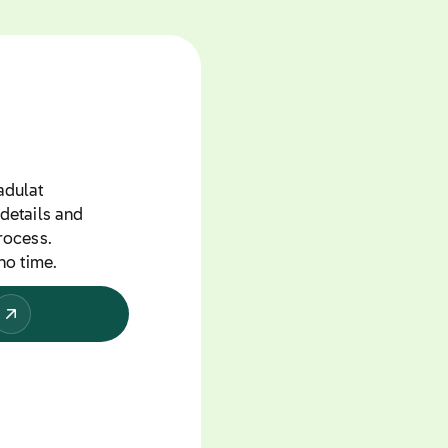
adulat
details and
rocess.
no time.