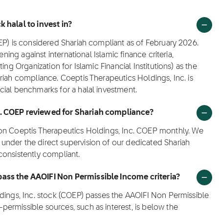
 halal to invest in?
EP) is considered Shariah compliant as of February 2026.
ening against international Islamic finance criteria,
ing Organization for Islamic Financial Institutions) as the
riah compliance. Coeptis Therapeutics Holdings, Inc. is
cial benchmarks for a halal investment.
c. COEP reviewed for Shariah compliance?
 on Coeptis Therapeutics Holdings, Inc. COEP monthly. We
nder the direct supervision of our dedicated Shariah
consistently compliant.
pass the AAOIFI Non Permissible Income criteria?
ldings, Inc. stock (COEP) passes the AAOIFI Non Permissible
ermissible sources, such as interest, is below the