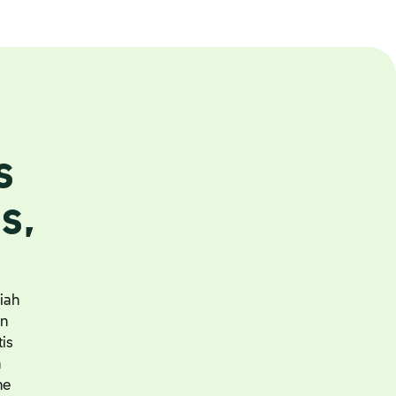
s
s,
iah
an
tis
h
he