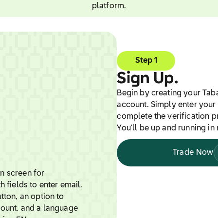
platform.
Step 1
Sign Up.
Begin by creating your Tab
account. Simply enter your 
complete the verification p
You’ll be up and running in 
Trade Now