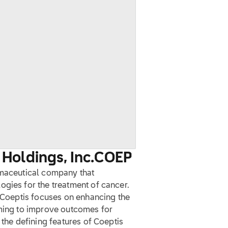
Holdings, Inc.
COEP
rmaceutical company that
ogies for the treatment of cancer.
, Coeptis focuses on enhancing the
iming to improve outcomes for
 the defining features of Coeptis