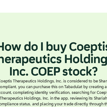
How do I buy Coepti
herapeutics Holding
Inc. COEP stock?
 Coeptis Therapeutics Holdings, Inc. is considered to be Shar
ompliant, you can purchase this on Tabadulat by creating 
count, completing identity verification, searching for Coep
Therapeutics Holdings, Inc. in the app, reviewing its Sharia
ompliance status, and placing your trade directly through t