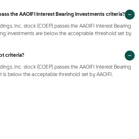
ass the AAOIFI Interest Bearing Investments criteria?
dings, Inc. stock (COEP) passes the AAOIFI Interest Bearing
ring investments are below the acceptable threshold set by
t criteria?
dings, Inc. stock (COEP) passes the AAOIFI Interest Bearing
t is below the acceptable threshold set by AAOIFI.