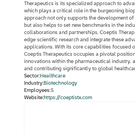
Therapeutics is its specialized approach to advan
which plays a critical role in the burgeoning bio
approach not only supports the development of
but also helps to set new benchmarks in the indu
collaborations and partnerships, Coeptis Therape
edge scientific research and integrate these adva
applications. With its core capabilities focused
Coeptis Therapeutics occupies a pivotal position
innovations within the pharmaceutical industry,
and contributing significantly to global health
Sector:
Healthcare
Industry:
Biotechnology
Employees:
5
Website:
https://coeptistx.com