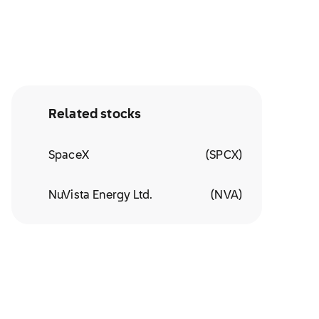
Related stocks
SpaceX
(
SPCX
)
NuVista Energy Ltd.
(
NVA
)