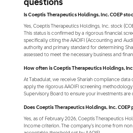
questions
Is Coeptis Therapeutics Holdings, Inc. COEP stock
Yes, Coeptis Therapeutics Holdings, Inc. stock (CO
This status is confirmed by a rigorous financial scre
specifically citing the AAOIFI (Accounting and Audit
authority and primary standard for determining Sha
assessed to meet the necessary business and finan
How often is Coeptis Therapeutics Holdings, In
At Tabadulat, we receive Shariah compliance data
apply the rigorous AAOIFI screening methodology u
Supervisory Board to ensure your investments are 
Does Coeptis Therapeutics Holdings, Inc. COEP 
Yes, as of February 2026, Coeptis Therapeutics Ho
Income criterion. The company's income from non-p