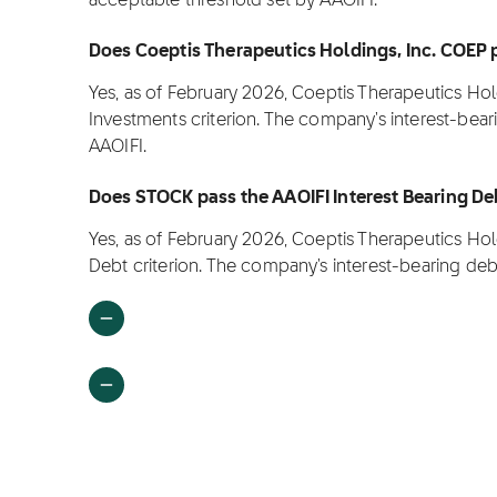
acceptable threshold set by AAOIFI.
Does Coeptis Therapeutics Holdings, Inc. COEP p
Yes, as of February 2026, Coeptis Therapeutics Hol
Investments criterion. The company's interest-bea
AAOIFI.
Does STOCK pass the AAOIFI Interest Bearing Deb
Yes, as of February 2026, Coeptis Therapeutics Hol
Debt criterion. The company's interest-bearing deb