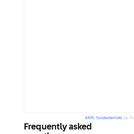
AAPL fundamentals
by Tr
Frequently asked