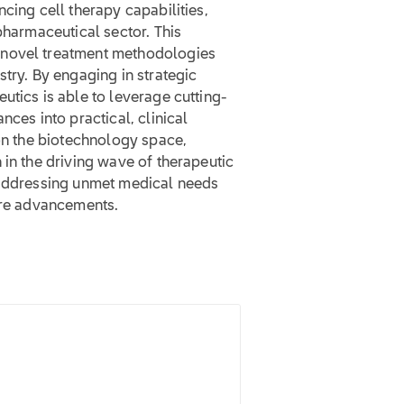
cing cell therapy capabilities,
pharmaceutical sector. This
 novel treatment methodologies
stry. By engaging in strategic
utics is able to leverage cutting-
nces into practical, clinical
 on the biotechnology space,
 in the driving wave of therapeutic
 addressing unmet medical needs
care advancements.