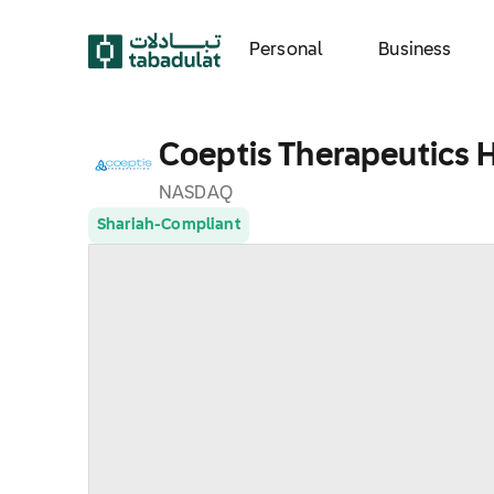
Personal
Business
Coeptis Therapeutics H
NASDAQ
Shariah-Compliant