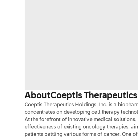
About
Coeptis Therapeutics 
Coeptis Therapeutics Holdings, Inc. is a biopha
concentrates on developing cell therapy technol
At the forefront of innovative medical solutions
effectiveness of existing oncology therapies, a
patients battling various forms of cancer. One of