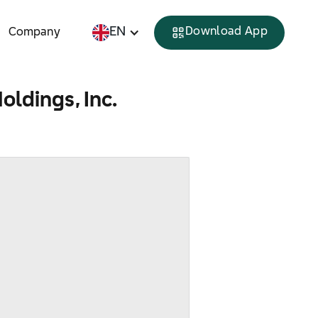
EN
Download App
Company
oldings, Inc.