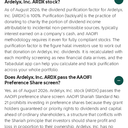
Ardelyx, Inc. ARDX stock?
As of August 2026, the dividend purification factor for Ardelyx,
Inc. (ARDX) is 100%. Purification (tazkiyah) is the practice of
donating to charity the portion of dividend income
attributable to incidental non-permissible sources, typically
interest earned on a company's cash, and AAOIFI
methodology requires it even for fully compliant stocks. The
purification factor is the figure halal investors use to work out
that donation on Ardelyx, Inc. dividends. It is recalculated with
each monthly screening as new financial data arrives, and the
Tabadulat app can help you calculate and track purification
across your whole portfolio.
Does Ardelyx, Inc. ARDX pass the AAOIFI
Preference Share screen?
Yes, as of August 2026, Ardelyx, Inc. stock (ARDX) passes the
AAOIFI preference share screen. AAOIFI Shariah Standard No.
21 prohibits investing in preference shares because they grant
holders guaranteed or priority rights to dividends and capital
ahead of ordinary shareholders, a structure that conflicts with
the Shariah principle that investors should share profit and
loss in proportion to their ownership. Ardelyx, Inc. has no