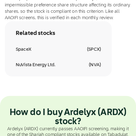
impermissible preference share structure affecting its ordinary
shares, so the stock is compliant on this criterion. Like all
AAOIFI screens, this is verified in each monthly review.
Related stocks
SpaceX
(
SPCX
)
NuVista Energy Ltd.
(
NVA
)
How do I buy Ardelyx (ARDX)
stock?
Ardelyx (ARDX) currently passes AAOIFI screening, making it
one of the Shariah compliant stocks available on Tabadulat.