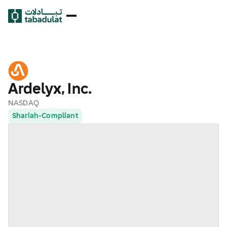
Ardelyx, Inc.
NASDAQ
Shariah-Compliant