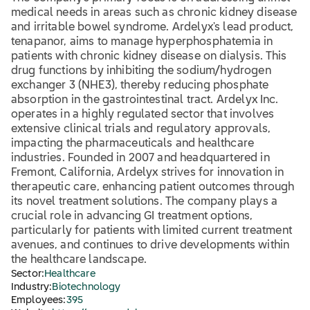
medical needs in areas such as chronic kidney disease
and irritable bowel syndrome. Ardelyx's lead product,
tenapanor, aims to manage hyperphosphatemia in
patients with chronic kidney disease on dialysis. This
drug functions by inhibiting the sodium/hydrogen
exchanger 3 (NHE3), thereby reducing phosphate
absorption in the gastrointestinal tract. Ardelyx Inc.
operates in a highly regulated sector that involves
extensive clinical trials and regulatory approvals,
impacting the pharmaceuticals and healthcare
industries. Founded in 2007 and headquartered in
Fremont, California, Ardelyx strives for innovation in
therapeutic care, enhancing patient outcomes through
its novel treatment solutions. The company plays a
crucial role in advancing GI treatment options,
particularly for patients with limited current treatment
avenues, and continues to drive developments within
the healthcare landscape.
Sector:
Healthcare
Industry:
Biotechnology
Employees:
395