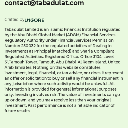
contact@tabadulat.com
Crafted by
Tabadulat Limited is an Islamic Financial Institution regulated
by the Abu Dhabi Global Market (ADGM) Financial Services
Regulatory Authority under Financial Services Permission
Number 250032 for the regulated activities of Dealing in
Investments as Principal (Matched) and Shari'a Compliant
Regulated Activities. Registered Office: Office 3104, Level
31,Tamouh Tower, Tamouh, Abu Dhabi, Al Reem Island, United
Arab Emirates. Nothing on this website constitutes
investment, legal, financial, or tax advice, nor does it represent
an offer or solicitation to buy or sell any financial instrument in
any jurisdiction where such activity would be unlawful. All
information is provided for general informational purposes
only. Investing involves risk. The value of investments can go
up or down, and you may receive less than your original
investment. Past performance is not a reliable indicator of
future results.