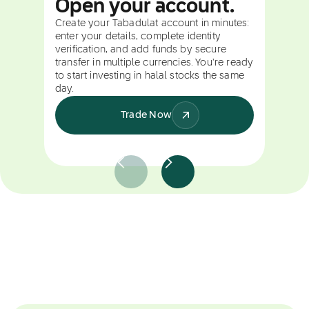
Open your account.
Create your Tabadulat account in minutes:
enter your details, complete identity
verification, and add funds by secure
transfer in multiple currencies. You're ready
to start investing in halal stocks the same
day.
Trade Now