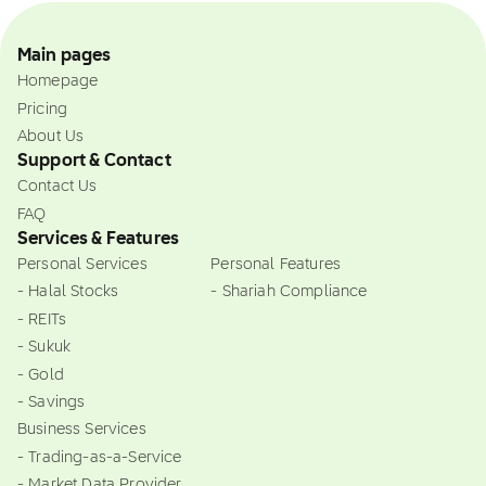
Main pages
Homepage
Pricing
About Us
Support & Contact
Contact Us
FAQ
Services & Features
Personal Services
Personal Features
- Halal Stocks
- Shariah Compliance
- REITs
- Sukuk
- Gold
- Savings
Business Services
- Trading-as-a-Service
- Market Data Provider