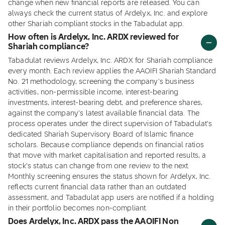
change when new financial reports are released. You can
always check the current status of Ardelyx, Inc. and explore
other Shariah compliant stocks in the Tabadulat app.
How often is Ardelyx, Inc. ARDX reviewed for
Shariah compliance?
Tabadulat reviews Ardelyx, Inc. ARDX for Shariah compliance
every month. Each review applies the AAOIFI Shariah Standard
No. 21 methodology, screening the company's business
activities, non-permissible income, interest-bearing
investments, interest-bearing debt, and preference shares,
against the company's latest available financial data. The
process operates under the direct supervision of Tabadulat's
dedicated Shariah Supervisory Board of Islamic finance
scholars. Because compliance depends on financial ratios
that move with market capitalisation and reported results, a
stock's status can change from one review to the next.
Monthly screening ensures the status shown for Ardelyx, Inc.
reflects current financial data rather than an outdated
assessment, and Tabadulat app users are notified if a holding
in their portfolio becomes non-compliant.
Does Ardelyx, Inc. ARDX pass the AAOIFI Non