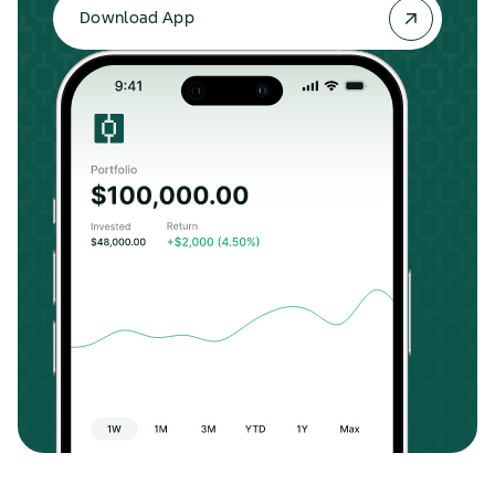
Download App