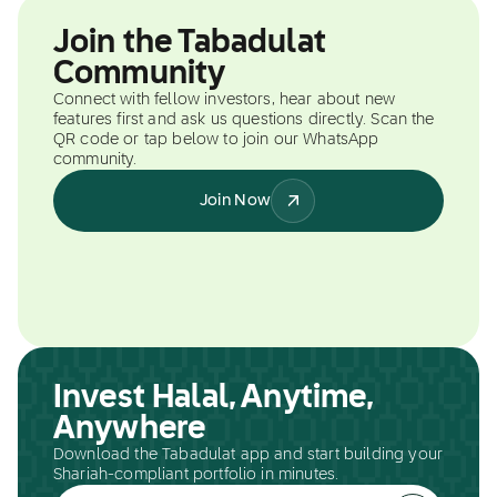
Join the Tabadulat
Community
Connect with fellow investors, hear about new
features first and ask us questions directly. Scan the
QR code or tap below to join our WhatsApp
community.
Join Now
Invest Halal, Anytime,
Anywhere
Download the Tabadulat app and start building your
Shariah-compliant portfolio in minutes.