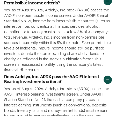
Permissible Income criteria?
Yes, as of August 2026, Ardelyx, Inc. stock (ARDX) passes the
AAOIFI non-permissible income screen. Under AAOIFI Shariah
Standard No. 21, income from impermissible sources (such as
interest or riba, conventional financial services, alcohol,
gambling, or tobacco) must remain below 5% of a company's
total revenue. Ardelyx, Inc.'s income from non-permissible
sources is currently within this 5% threshold. Even permissible
levels of incidental impure income should still be purified:
investors donate the corresponding share of dividends to
charity, as reflected in the stock's purification factor. This
screen is reassessed monthly using the company's latest
financial disclosures.
Does Ardelyx, Inc. ARDX pass the AAOIFI Interest
Bearing Investments criteria?
Yes, as of August 2026, Ardelyx, Inc. stock (ARDX) passes the
AAOIFI interest-bearing investments screen. Under AAOIFI
Shariah Standard No. 21, the cash a company places in
interest-earning instruments (such as conventional deposits,
bonds, treasury bills and money-market funds) must remain