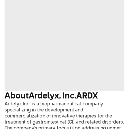
About
Ardelyx, Inc.
ARDX
Ardelyx Inc. is a biopharmaceutical company
specializing in the development and
commercialization of innovative therapies for the
treatment of gastrointestinal (GI) and related disorders.
The company's primary focus is on addressing unmet