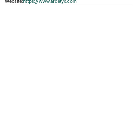
Website:
https://www.ardelyx.com