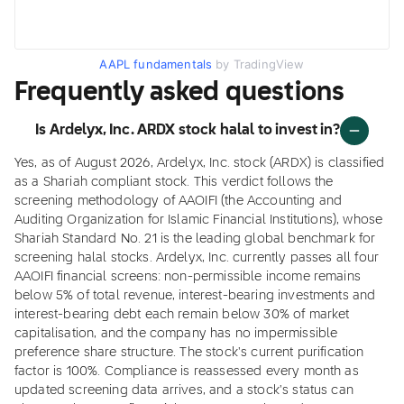
AAPL fundamentals
by TradingView
Frequently asked questions
Is Ardelyx, Inc. ARDX stock halal to invest in?
Yes, as of August 2026, Ardelyx, Inc. stock (ARDX) is classified
as a Shariah compliant stock. This verdict follows the
screening methodology of AAOIFI (the Accounting and
Auditing Organization for Islamic Financial Institutions), whose
Shariah Standard No. 21 is the leading global benchmark for
screening halal stocks. Ardelyx, Inc. currently passes all four
AAOIFI financial screens: non-permissible income remains
below 5% of total revenue, interest-bearing investments and
interest-bearing debt each remain below 30% of market
capitalisation, and the company has no impermissible
preference share structure. The stock's current purification
factor is 100%. Compliance is reassessed every month as
updated screening data arrives, and a stock's status can