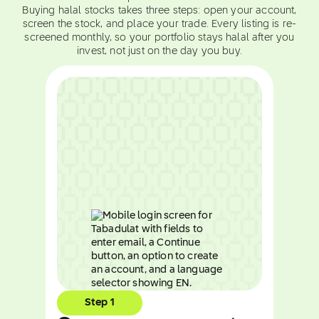
Buying halal stocks takes three steps: open your account,
screen the stock, and place your trade. Every listing is re-
screened monthly, so your portfolio stays halal after you
invest, not just on the day you buy.
Step 1