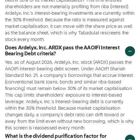
below 30% of its market capitalisation. This limit ensures
shareholders are not materially profiting from riba (interest).
Ardelyx, Inc.'s interest-bearing investments are currently within
the 30% threshold. Because the ratio is measured against
market capitalisation, it can move with the share price as well
as the balance sheet, which is why Tabadulat rescreens the
stock every month.
Does Ardelyx, Inc. ARDX pass the AAOIFI Interest
Bearing Debt criteria?
Yes, as of August 2026, Ardelyx, Inc. stock (ARDX) passes the
AAOIFI interest-bearing debt screen. Under AAOIFI Shariah
Standard No. 21, a company's borrowings that accrue interest
(conventional bank loans, bonds and similar riba-based
financing) must remain below 30% of its market capitalisation.
This cap limits shareholders' exposure to interest-based
leverage. Ardelyx, Inc.'s interest-bearing debt is currently
within the 30% threshold. Because market capitalisation
changes daily, a company's debt ratio can drift toward or
away from the limit even without new borrowing, which is why
this screen is reassessed every month.
What is the dividend purification factor for