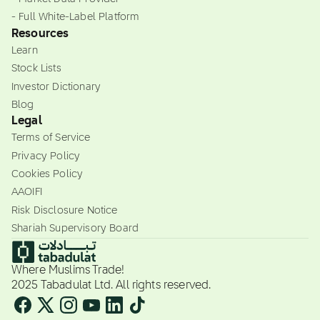
- Full White-Label Platform
Resources
Learn
Stock Lists
Investor Dictionary
Blog
Legal
Terms of Service
Privacy Policy
Cookies Policy
AAOIFI
Risk Disclosure Notice
Shariah Supervisory Board
Where Muslims Trade!
2025 Tabadulat Ltd. All rights reserved.