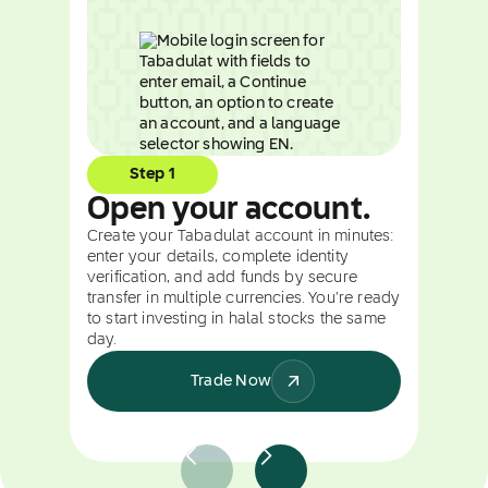
Step 1
Open your account.
Create your Tabadulat account in minutes:
enter your details, complete identity
verification, and add funds by secure
transfer in multiple currencies. You're ready
to start investing in halal stocks the same
day.
Trade Now