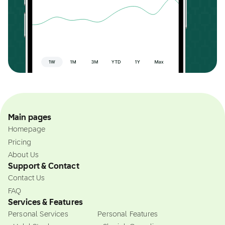
Main pages
Homepage
Pricing
About Us
Support & Contact
Contact Us
FAQ
Services & Features
Personal Services
Personal Features