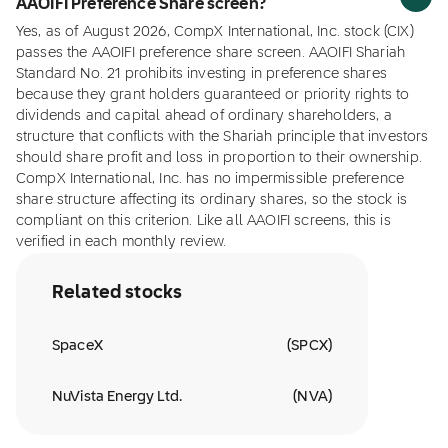
AAOIFI Preference Share screen?
Yes, as of August 2026, CompX International, Inc. stock (CIX)
passes the AAOIFI preference share screen. AAOIFI Shariah
Standard No. 21 prohibits investing in preference shares
because they grant holders guaranteed or priority rights to
dividends and capital ahead of ordinary shareholders, a
structure that conflicts with the Shariah principle that investors
should share profit and loss in proportion to their ownership.
CompX International, Inc. has no impermissible preference
share structure affecting its ordinary shares, so the stock is
compliant on this criterion. Like all AAOIFI screens, this is
verified in each monthly review.
Related stocks
SpaceX
(
SPCX
)
NuVista Energy Ltd.
(
NVA
)