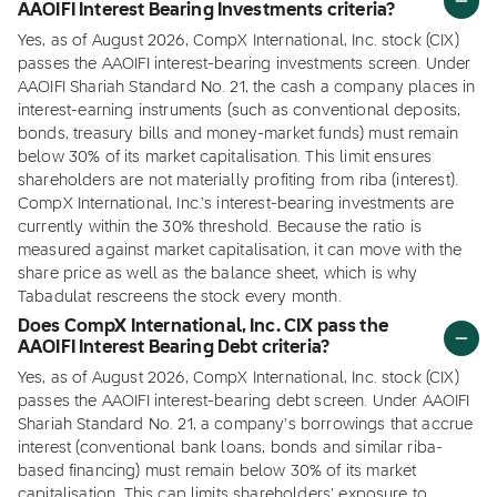
AAOIFI Interest Bearing Investments criteria?
Yes, as of August 2026, CompX International, Inc. stock (CIX)
passes the AAOIFI interest-bearing investments screen. Under
AAOIFI Shariah Standard No. 21, the cash a company places in
interest-earning instruments (such as conventional deposits,
bonds, treasury bills and money-market funds) must remain
below 30% of its market capitalisation. This limit ensures
shareholders are not materially profiting from riba (interest).
CompX International, Inc.'s interest-bearing investments are
currently within the 30% threshold. Because the ratio is
measured against market capitalisation, it can move with the
share price as well as the balance sheet, which is why
Tabadulat rescreens the stock every month.
Does CompX International, Inc. CIX pass the
AAOIFI Interest Bearing Debt criteria?
Yes, as of August 2026, CompX International, Inc. stock (CIX)
passes the AAOIFI interest-bearing debt screen. Under AAOIFI
Shariah Standard No. 21, a company's borrowings that accrue
interest (conventional bank loans, bonds and similar riba-
based financing) must remain below 30% of its market
capitalisation. This cap limits shareholders' exposure to