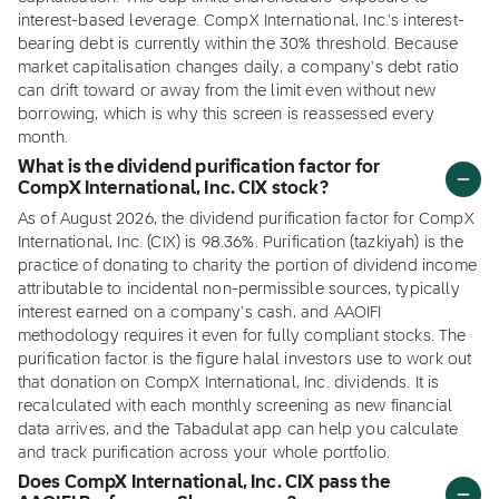
interest-based leverage. CompX International, Inc.'s interest-
bearing debt is currently within the 30% threshold. Because
market capitalisation changes daily, a company's debt ratio
can drift toward or away from the limit even without new
borrowing, which is why this screen is reassessed every
month.
What is the dividend purification factor for
CompX International, Inc. CIX stock?
As of August 2026, the dividend purification factor for CompX
International, Inc. (CIX) is 98.36%. Purification (tazkiyah) is the
practice of donating to charity the portion of dividend income
attributable to incidental non-permissible sources, typically
interest earned on a company's cash, and AAOIFI
methodology requires it even for fully compliant stocks. The
purification factor is the figure halal investors use to work out
that donation on CompX International, Inc. dividends. It is
recalculated with each monthly screening as new financial
data arrives, and the Tabadulat app can help you calculate
and track purification across your whole portfolio.
Does CompX International, Inc. CIX pass the