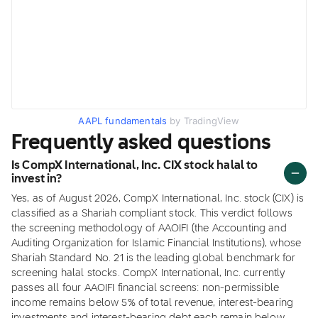
AAPL fundamentals
by TradingView
Frequently asked questions
Is CompX International, Inc. CIX stock halal to
invest in?
Yes, as of August 2026, CompX International, Inc. stock (CIX) is
classified as a Shariah compliant stock. This verdict follows
the screening methodology of AAOIFI (the Accounting and
Auditing Organization for Islamic Financial Institutions), whose
Shariah Standard No. 21 is the leading global benchmark for
screening halal stocks. CompX International, Inc. currently
passes all four AAOIFI financial screens: non-permissible
income remains below 5% of total revenue, interest-bearing