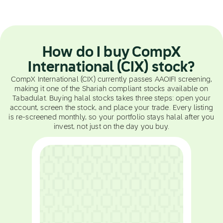
How do I buy CompX
International (CIX) stock?
CompX International (CIX) currently passes AAOIFI screening,
making it one of the Shariah compliant stocks available on
Tabadulat. Buying halal stocks takes three steps: open your
account, screen the stock, and place your trade. Every listing
is re-screened monthly, so your portfolio stays halal after you
invest, not just on the day you buy.