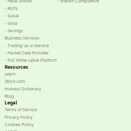
- Halal Stocks
- Shariah Compliance
- REITs
- Sukuk
- Gold
- Savings
Business Services
- Trading-as-a-Service
- Market Data Provider
- Full White-Label Platform
Resources
Learn
Stock Lists
Investor Dictionary
Blog
Legal
Terms of Service
Privacy Policy
Cookies Policy