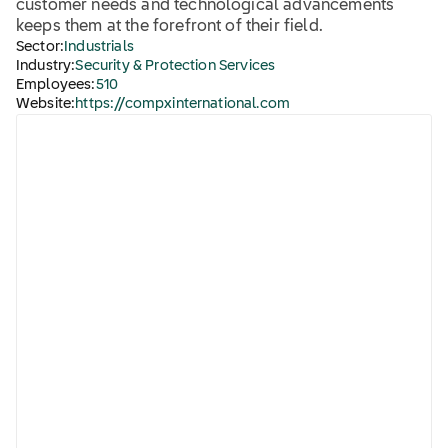
customer needs and technological advancements
keeps them at the forefront of their field.
Sector:
Industrials
Industry:
Security & Protection Services
Employees:
510
Website:
https://compxinternational.com