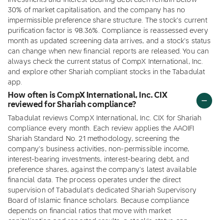
investments and interest-bearing debt each remain below
30% of market capitalisation, and the company has no
impermissible preference share structure. The stock's current
purification factor is 98.36%. Compliance is reassessed every
month as updated screening data arrives, and a stock's status
can change when new financial reports are released. You can
always check the current status of CompX International, Inc.
and explore other Shariah compliant stocks in the Tabadulat
app.
How often is CompX International, Inc. CIX
reviewed for Shariah compliance?
Tabadulat reviews CompX International, Inc. CIX for Shariah
compliance every month. Each review applies the AAOIFI
Shariah Standard No. 21 methodology, screening the
company's business activities, non-permissible income,
interest-bearing investments, interest-bearing debt, and
preference shares, against the company's latest available
financial data. The process operates under the direct
supervision of Tabadulat's dedicated Shariah Supervisory
Board of Islamic finance scholars. Because compliance
depends on financial ratios that move with market