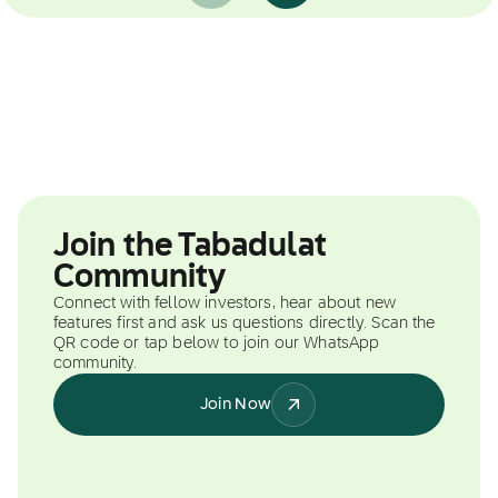
Join the Tabadulat
Community
Connect with fellow investors, hear about new
features first and ask us questions directly. Scan the
QR code or tap below to join our WhatsApp
community.
Join Now