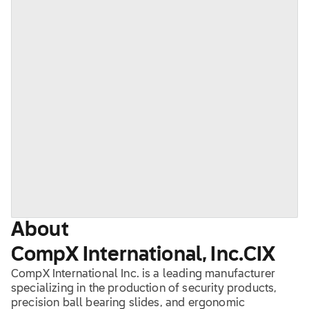
About
CompX International, Inc.
CIX
CompX International Inc. is a leading manufacturer
specializing in the production of security products,
precision ball bearing slides, and ergonomic