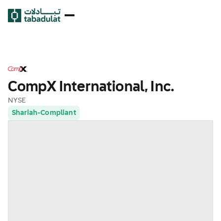
CompX International, Inc.
NYSE
Shariah-Compliant