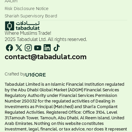
AAOIFI
Risk Disclosure Notice
Shariah Supervisory Board
Where Muslims Trade!
2025 Tabadulat Ltd. All rights reserved.
contact@tabadulat.com
Crafted by
Tabadulat Limited is an Islamic Financial Institution regulated
by the Abu Dhabi Global Market (ADGM) Financial Services
Regulatory Authority under Financial Services Permission
Number 250032 for the regulated activities of Dealing in
Investments as Principal (Matched) and Shari'a Compliant
Regulated Activities. Registered Office: Office 3104, Level
31,Tamouh Tower, Tamouh, Abu Dhabi, Al Reem Island, United
Arab Emirates. Nothing on this website constitutes
investment, legal, financial, or tax advice, nor does it represent