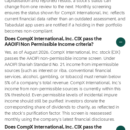
capitalisation and reported results, a stock's status can
change from one review to the next. Monthly screening
ensures the status shown for CompX International, Inc. reflects
current financial data rather than an outdated assessment, and
Tabadulat app users are notified if a holding in their portfolio
becomes non-compliant.
Does CompX International, Inc. CIX pass the
AAOIFI Non Permissible Income criteria?
Yes, as of August 2026, CompX International, Inc. stock (CIX)
passes the AAOIFI non-permissible income screen. Under
AAOIFI Shariah Standard No. 21, income from impermissible
sources (such as interest or riba, conventional financial
services, alcohol, gambling, or tobacco) must remain below
5% of a company's total revenue. CompX International, Inc.'s
income from non-permissible sources is currently within this
5% threshold. Even permissible levels of incidental impure
income should still be purified: investors donate the
corresponding share of dividends to charity, as reflected in
the stock's purification factor. This screen is reassessed
monthly using the company's latest financial disclosures.
Does CompX International, Inc. CIX pass the