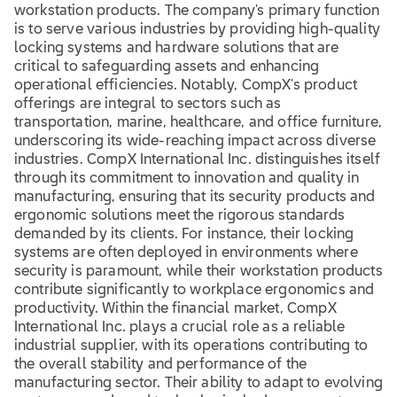
workstation products. The company's primary function
is to serve various industries by providing high-quality
locking systems and hardware solutions that are
critical to safeguarding assets and enhancing
operational efficiencies. Notably, CompX's product
offerings are integral to sectors such as
transportation, marine, healthcare, and office furniture,
underscoring its wide-reaching impact across diverse
industries. CompX International Inc. distinguishes itself
through its commitment to innovation and quality in
manufacturing, ensuring that its security products and
ergonomic solutions meet the rigorous standards
demanded by its clients. For instance, their locking
systems are often deployed in environments where
security is paramount, while their workstation products
contribute significantly to workplace ergonomics and
productivity. Within the financial market, CompX
International Inc. plays a crucial role as a reliable
industrial supplier, with its operations contributing to
the overall stability and performance of the
manufacturing sector. Their ability to adapt to evolving