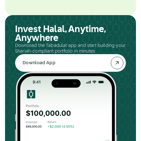
Invest Halal, Anytime,
Anywhere
Download the Tabadulat app and start building your
Shariah-compliant portfolio in minutes.
Download App