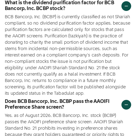
What is the dividend purification factor for BCB
Bancorp, Inc. BCBP stock?
BCB Bancorp, Inc. (BCBP) is currently classified as not Shariah
compliant, so no dividend purification factor applies, because
purification factors are calculated only for stocks that pass
the AAOIFI screens. Purification (tazkiyah) is the practice of
donating to charity the small portion of dividend income that
stems from incidental non-permissible sources, such as
interest earned on a compliant company's cash deposits. For
non-compliant stocks the issue is not purification but
eligibility: under AAOIFI Shariah Standard No. 21 the stock
does not currently qualify as a halal investment. If BCB
Bancorp, Inc. returns to compliance in a future monthly
screening, its purification factor will be published alongside
its updated status in the Tabadulat app.
Does BCB Bancorp, Inc. BCBP pass the AAOIFI
Preference Share screen?
Yes, as of August 2026, BCB Bancorp, Inc. stock (BCBP)
passes the AAOIFI preference share screen. AAOIFI Shariah
Standard No. 21 prohibits investing in preference shares
because they grant holders guaranteed or priority rights to