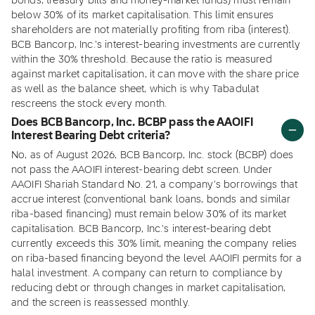
bonds, treasury bills and money-market funds) must remain
below 30% of its market capitalisation. This limit ensures
shareholders are not materially profiting from riba (interest).
BCB Bancorp, Inc.'s interest-bearing investments are currently
within the 30% threshold. Because the ratio is measured
against market capitalisation, it can move with the share price
as well as the balance sheet, which is why Tabadulat
rescreens the stock every month.
Does BCB Bancorp, Inc. BCBP pass the AAOIFI
Interest Bearing Debt criteria?
No, as of August 2026, BCB Bancorp, Inc. stock (BCBP) does
not pass the AAOIFI interest-bearing debt screen. Under
AAOIFI Shariah Standard No. 21, a company's borrowings that
accrue interest (conventional bank loans, bonds and similar
riba-based financing) must remain below 30% of its market
capitalisation. BCB Bancorp, Inc.'s interest-bearing debt
currently exceeds this 30% limit, meaning the company relies
on riba-based financing beyond the level AAOIFI permits for a
halal investment. A company can return to compliance by
reducing debt or through changes in market capitalisation,
and the screen is reassessed monthly.