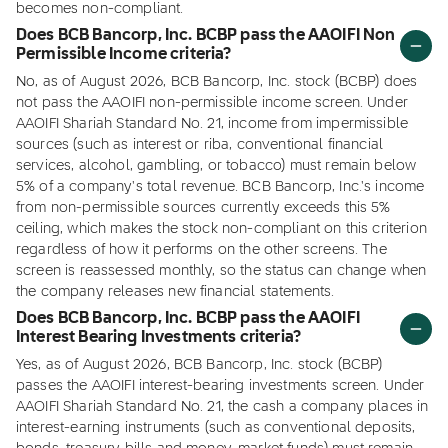
becomes non-compliant.
Does BCB Bancorp, Inc. BCBP pass the AAOIFI Non
Permissible Income criteria?
No, as of August 2026, BCB Bancorp, Inc. stock (BCBP) does
not pass the AAOIFI non-permissible income screen. Under
AAOIFI Shariah Standard No. 21, income from impermissible
sources (such as interest or riba, conventional financial
services, alcohol, gambling, or tobacco) must remain below
5% of a company's total revenue. BCB Bancorp, Inc.'s income
from non-permissible sources currently exceeds this 5%
ceiling, which makes the stock non-compliant on this criterion
regardless of how it performs on the other screens. The
screen is reassessed monthly, so the status can change when
the company releases new financial statements.
Does BCB Bancorp, Inc. BCBP pass the AAOIFI
Interest Bearing Investments criteria?
Yes, as of August 2026, BCB Bancorp, Inc. stock (BCBP)
passes the AAOIFI interest-bearing investments screen. Under
AAOIFI Shariah Standard No. 21, the cash a company places in
interest-earning instruments (such as conventional deposits,