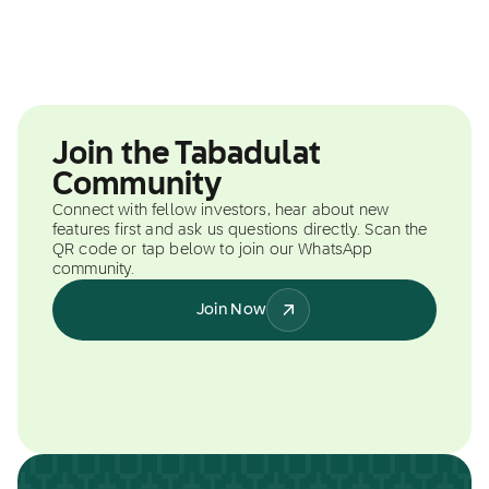
Join the Tabadulat
Community
Connect with fellow investors, hear about new
features first and ask us questions directly. Scan the
QR code or tap below to join our WhatsApp
community.
Join Now