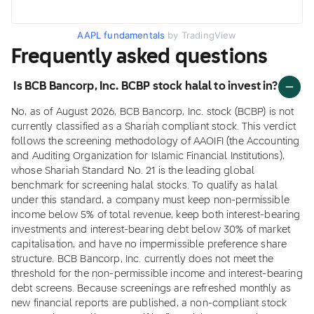
AAPL fundamentals
by TradingView
Frequently asked questions
Is BCB Bancorp, Inc. BCBP stock halal to invest in?
No, as of August 2026, BCB Bancorp, Inc. stock (BCBP) is not
currently classified as a Shariah compliant stock. This verdict
follows the screening methodology of AAOIFI (the Accounting
and Auditing Organization for Islamic Financial Institutions),
whose Shariah Standard No. 21 is the leading global
benchmark for screening halal stocks. To qualify as halal
under this standard, a company must keep non-permissible
income below 5% of total revenue, keep both interest-bearing
investments and interest-bearing debt below 30% of market
capitalisation, and have no impermissible preference share
structure. BCB Bancorp, Inc. currently does not meet the
threshold for the non-permissible income and interest-bearing
debt screens. Because screenings are refreshed monthly as
new financial reports are published, a non-compliant stock