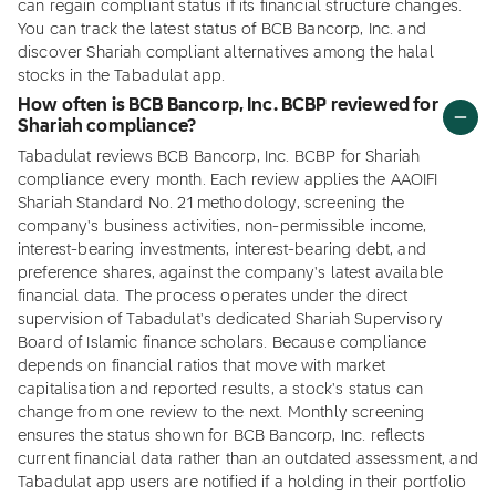
can regain compliant status if its financial structure changes.
You can track the latest status of BCB Bancorp, Inc. and
discover Shariah compliant alternatives among the halal
stocks in the Tabadulat app.
How often is BCB Bancorp, Inc. BCBP reviewed for
Shariah compliance?
Tabadulat reviews BCB Bancorp, Inc. BCBP for Shariah
compliance every month. Each review applies the AAOIFI
Shariah Standard No. 21 methodology, screening the
company's business activities, non-permissible income,
interest-bearing investments, interest-bearing debt, and
preference shares, against the company's latest available
financial data. The process operates under the direct
supervision of Tabadulat's dedicated Shariah Supervisory
Board of Islamic finance scholars. Because compliance
depends on financial ratios that move with market
capitalisation and reported results, a stock's status can
change from one review to the next. Monthly screening
ensures the status shown for BCB Bancorp, Inc. reflects
current financial data rather than an outdated assessment, and
Tabadulat app users are notified if a holding in their portfolio