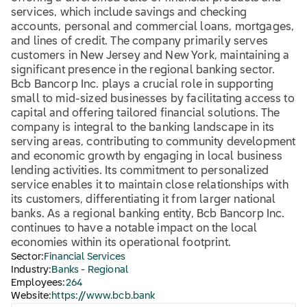
services, which include savings and checking
accounts, personal and commercial loans, mortgages,
and lines of credit. The company primarily serves
customers in New Jersey and New York, maintaining a
significant presence in the regional banking sector.
Bcb Bancorp Inc. plays a crucial role in supporting
small to mid-sized businesses by facilitating access to
capital and offering tailored financial solutions. The
company is integral to the banking landscape in its
serving areas, contributing to community development
and economic growth by engaging in local business
lending activities. Its commitment to personalized
service enables it to maintain close relationships with
its customers, differentiating it from larger national
banks. As a regional banking entity, Bcb Bancorp Inc.
continues to have a notable impact on the local
economies within its operational footprint.
Sector:
Financial Services
Industry:
Banks - Regional
Employees:
264
Website:
https://www.bcb.bank