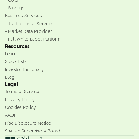
- Gold
- Savings
Business Services
- Trading-as-a-Service
- Market Data Provider
- Full White-Label Platform
Resources
Learn
Stock Lists
Investor Dictionary
Blog
Legal
Terms of Service
Privacy Policy
Cookies Policy
AAOIFI
Risk Disclosure Notice
Shariah Supervisory Board