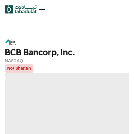
BCB Bancorp, Inc.
NASDAQ
Not Shariah