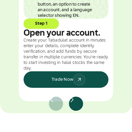
Step 1
Open your account.
Create your Tabadulat account in minutes:
enter your details, complete identity
verification, and add funds by secure
transfer in multiple currencies. You're ready
to start investing in halal stocks the same
day.
Trade Now