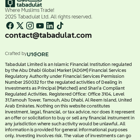
Where Muslims Trade!
2025 Tabadulat Ltd. All rights reserved.
contact@tabadulat.com
Crafted by
Tabadulat Limited is an Islamic Financial Institution regulated
by the Abu Dhabi Global Market (ADGM) Financial Services
Regulatory Authority under Financial Services Permission
Number 250032 for the regulated activities of Dealing in
Investments as Principal (Matched) and Shari'a Compliant
Regulated Activities. Registered Office: Office 3104, Level
31,Tamouh Tower, Tamouh, Abu Dhabi, Al Reem Island, United
Arab Emirates. Nothing on this website constitutes
investment, legal, financial, or tax advice, nor does it represent
an offer or solicitation to buy or sell any financial instrument in
any jurisdiction where such activity would be unlawful. All
information is provided for general informational purposes
only. Investing involves risk. The value of investments can go