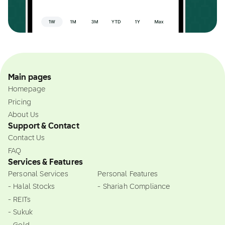
Main pages
Homepage
Pricing
About Us
Support & Contact
Contact Us
FAQ
Services & Features
Personal Services
Personal Features
- Halal Stocks
- Shariah Compliance
- REITs
- Sukuk