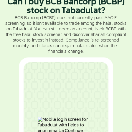
Can I buy BCB Bancorp (BCBP)
stock on Tabadulat?
BCB Bancorp (BCBP) does not currently pass AAOIFI
screening, so it isn't available to trade among the halal stocks
on Tabadulat. You can still open an account, track BCBP with
the free halal stock screener, and discover Shariah compliant
stocks to invest in instead. Compliance is re-screened
monthly, and stocks can regain halal status when their
financials change.