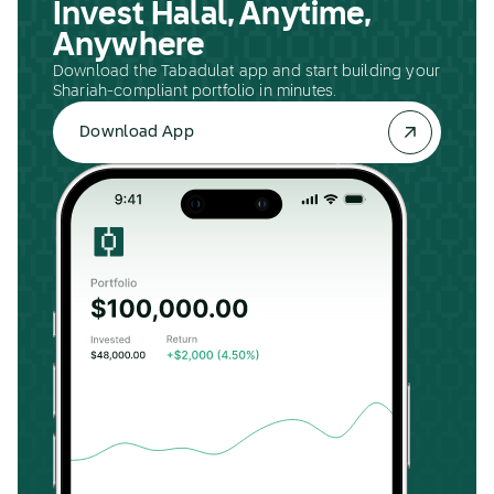
Invest Halal, Anytime,
Anywhere
Download the Tabadulat app and start building your
Shariah-compliant portfolio in minutes.
Download App