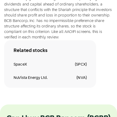
dividends and capital ahead of ordinary shareholders, a
structure that conflicts with the Shariah principle that investors
should share profit and loss in proportion to their ownership.
BCB Bancorp, Inc. has no impermissible preference share
structure affecting its ordinary shares, so the stock is
compliant on this criterion. Like all AAOIFI screens, this is
verified in each monthly review.
Related stocks
SpaceX
(
SPCX
)
NuVista Energy Ltd.
(
NVA
)