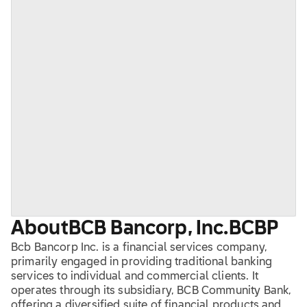
About
BCB Bancorp, Inc.
BCBP
Bcb Bancorp Inc. is a financial services company,
primarily engaged in providing traditional banking
services to individual and commercial clients. It
operates through its subsidiary, BCB Community Bank,
offering a diversified suite of financial products and