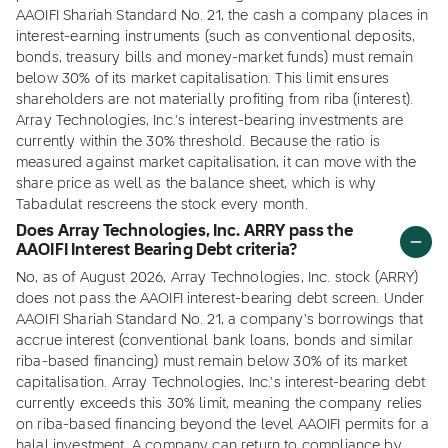
AAOIFI Shariah Standard No. 21, the cash a company places in
interest-earning instruments (such as conventional deposits,
bonds, treasury bills and money-market funds) must remain
below 30% of its market capitalisation. This limit ensures
shareholders are not materially profiting from riba (interest).
Array Technologies, Inc.'s interest-bearing investments are
currently within the 30% threshold. Because the ratio is
measured against market capitalisation, it can move with the
share price as well as the balance sheet, which is why
Tabadulat rescreens the stock every month.
Does Array Technologies, Inc. ARRY pass the
AAOIFI Interest Bearing Debt criteria?
No, as of August 2026, Array Technologies, Inc. stock (ARRY)
does not pass the AAOIFI interest-bearing debt screen. Under
AAOIFI Shariah Standard No. 21, a company's borrowings that
accrue interest (conventional bank loans, bonds and similar
riba-based financing) must remain below 30% of its market
capitalisation. Array Technologies, Inc.'s interest-bearing debt
currently exceeds this 30% limit, meaning the company relies
on riba-based financing beyond the level AAOIFI permits for a
halal investment. A company can return to compliance by