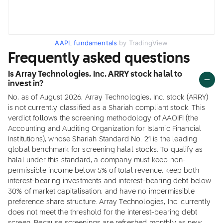
AAPL fundamentals
by TradingView
Frequently asked questions
Is Array Technologies, Inc. ARRY stock halal to
invest in?
No, as of August 2026, Array Technologies, Inc. stock (ARRY)
is not currently classified as a Shariah compliant stock. This
verdict follows the screening methodology of AAOIFI (the
Accounting and Auditing Organization for Islamic Financial
Institutions), whose Shariah Standard No. 21 is the leading
global benchmark for screening halal stocks. To qualify as
halal under this standard, a company must keep non-
permissible income below 5% of total revenue, keep both
interest-bearing investments and interest-bearing debt below
30% of market capitalisation, and have no impermissible
preference share structure. Array Technologies, Inc. currently
does not meet the threshold for the interest-bearing debt