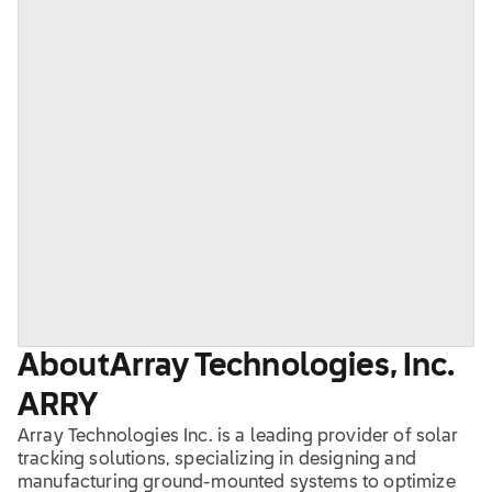
About
Array Technologies, Inc.
ARRY
Array Technologies Inc. is a leading provider of solar
tracking solutions, specializing in designing and
manufacturing ground-mounted systems to optimize