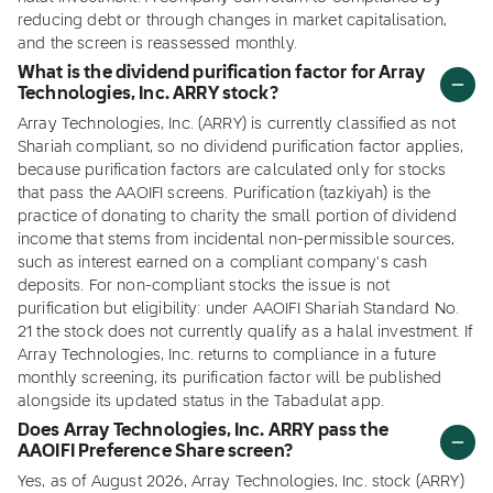
reducing debt or through changes in market capitalisation,
and the screen is reassessed monthly.
What is the dividend purification factor for Array
Technologies, Inc. ARRY stock?
Array Technologies, Inc. (ARRY) is currently classified as not
Shariah compliant, so no dividend purification factor applies,
because purification factors are calculated only for stocks
that pass the AAOIFI screens. Purification (tazkiyah) is the
practice of donating to charity the small portion of dividend
income that stems from incidental non-permissible sources,
such as interest earned on a compliant company's cash
deposits. For non-compliant stocks the issue is not
purification but eligibility: under AAOIFI Shariah Standard No.
21 the stock does not currently qualify as a halal investment. If
Array Technologies, Inc. returns to compliance in a future
monthly screening, its purification factor will be published
alongside its updated status in the Tabadulat app.
Does Array Technologies, Inc. ARRY pass the
AAOIFI Preference Share screen?
Yes, as of August 2026, Array Technologies, Inc. stock (ARRY)