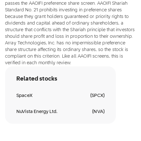
passes the AAOIFI preference share screen. AAOIFI Shariah
Standard No. 21 prohibits investing in preference shares
because they grant holders guaranteed or priority rights to
dividends and capital ahead of ordinary shareholders, a
structure that conflicts with the Shariah principle that investors
should share profit and loss in proportion to their ownership.
Array Technologies, Inc. has no impermissible preference
share structure affecting its ordinary shares, so the stock is
compliant on this criterion. Like all AAOIFI screens, this is
verified in each monthly review.
Related stocks
SpaceX
(
SPCX
)
NuVista Energy Ltd.
(
NVA
)