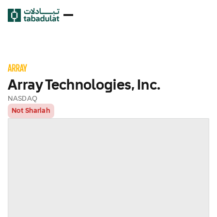
Array Technologies, Inc.
NASDAQ
Not Shariah