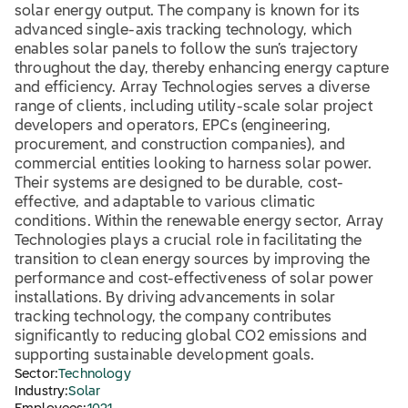
solar energy output. The company is known for its
advanced single-axis tracking technology, which
enables solar panels to follow the sun’s trajectory
throughout the day, thereby enhancing energy capture
and efficiency. Array Technologies serves a diverse
range of clients, including utility-scale solar project
developers and operators, EPCs (engineering,
procurement, and construction companies), and
commercial entities looking to harness solar power.
Their systems are designed to be durable, cost-
effective, and adaptable to various climatic
conditions. Within the renewable energy sector, Array
Technologies plays a crucial role in facilitating the
transition to clean energy sources by improving the
performance and cost-effectiveness of solar power
installations. By driving advancements in solar
tracking technology, the company contributes
significantly to reducing global CO2 emissions and
supporting sustainable development goals.
Sector:
Technology
Industry:
Solar