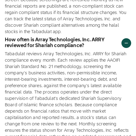
screen. Because screenings are refreshed monthly as new
financial reports are published, a non-compliant stock can
regain compliant status if its financial structure changes. You
can track the latest status of Array Technologies, Inc. and
discover Shariah compliant alternatives among the halal
stocks in the Tabadulat app.
How often is Array Technologies, Inc. ARRY
reviewed for Shariah compliance?
Tabadulat reviews Array Technologies, Inc. ARRY for Shariah
compliance every month. Each review applies the AAOIFI
Shariah Standard No. 21 methodology, screening the
company's business activities, non-permissible income,
interest-bearing investments, interest-bearing debt, and
preference shares, against the company's latest available
financial data. The process operates under the direct
supervision of Tabadulat's dedicated Shariah Supervisory
Board of Islamic finance scholars. Because compliance
depends on financial ratios that move with market
capitalisation and reported results, a stock's status can
change from one review to the next. Monthly screening
ensures the status shown for Array Technologies, Inc. reflects