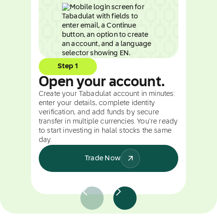
Step 1
Open your account.
Create your Tabadulat account in minutes:
enter your details, complete identity
verification, and add funds by secure
transfer in multiple currencies. You're ready
to start investing in halal stocks the same
day.
Trade Now