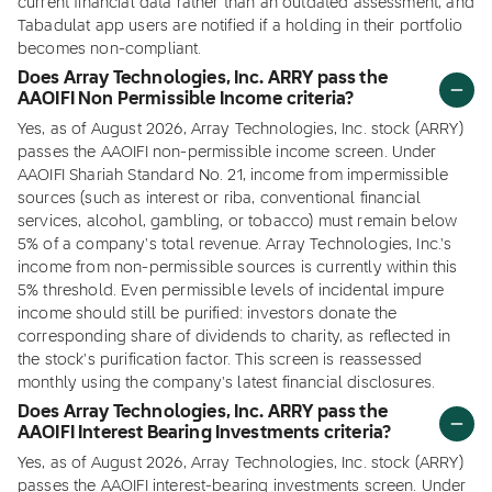
current financial data rather than an outdated assessment, and
Tabadulat app users are notified if a holding in their portfolio
becomes non-compliant.
Does Array Technologies, Inc. ARRY pass the
AAOIFI Non Permissible Income criteria?
Yes, as of August 2026, Array Technologies, Inc. stock (ARRY)
passes the AAOIFI non-permissible income screen. Under
AAOIFI Shariah Standard No. 21, income from impermissible
sources (such as interest or riba, conventional financial
services, alcohol, gambling, or tobacco) must remain below
5% of a company's total revenue. Array Technologies, Inc.'s
income from non-permissible sources is currently within this
5% threshold. Even permissible levels of incidental impure
income should still be purified: investors donate the
corresponding share of dividends to charity, as reflected in
the stock's purification factor. This screen is reassessed
monthly using the company's latest financial disclosures.
Does Array Technologies, Inc. ARRY pass the
AAOIFI Interest Bearing Investments criteria?
Yes, as of August 2026, Array Technologies, Inc. stock (ARRY)
passes the AAOIFI interest-bearing investments screen. Under