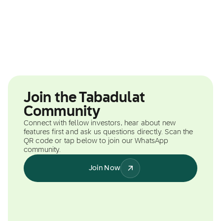
Join the Tabadulat
Community
Connect with fellow investors, hear about new
features first and ask us questions directly. Scan the
QR code or tap below to join our WhatsApp
community.
Join Now