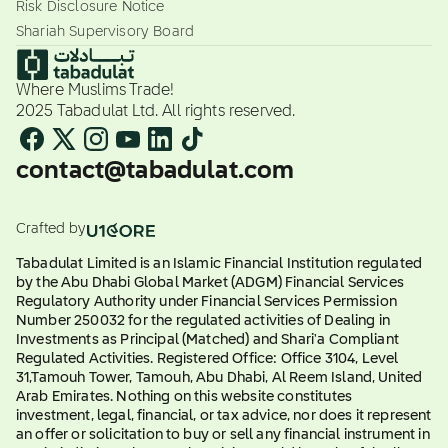
Risk Disclosure Notice
Shariah Supervisory Board
Where Muslims Trade!
2025 Tabadulat Ltd. All rights reserved.
contact@tabadulat.com
Crafted by
Tabadulat Limited is an Islamic Financial Institution regulated
by the Abu Dhabi Global Market (ADGM) Financial Services
Regulatory Authority under Financial Services Permission
Number 250032 for the regulated activities of Dealing in
Investments as Principal (Matched) and Shari'a Compliant
Regulated Activities. Registered Office: Office 3104, Level
31,Tamouh Tower, Tamouh, Abu Dhabi, Al Reem Island, United
Arab Emirates. Nothing on this website constitutes
investment, legal, financial, or tax advice, nor does it represent
an offer or solicitation to buy or sell any financial instrument in