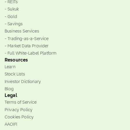
- REITs
- Sukuk
- Gold
- Savings
Business Services
- Trading-as-a-Service
- Market Data Provider
- Full White-Label Platform
Resources
Learn
Stock Lists
Investor Dictionary
Blog
Legal
Terms of Service
Privacy Policy
Cookies Policy
AAOIFI