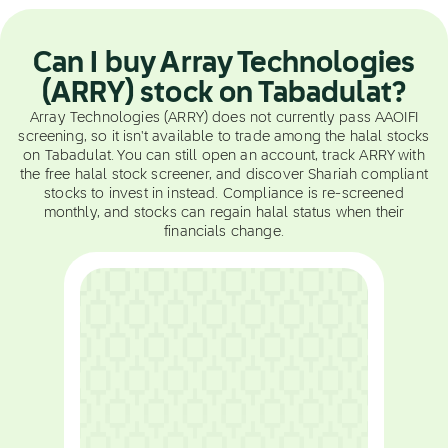
Can I buy Array Technologies
(ARRY) stock on Tabadulat?
Array Technologies (ARRY) does not currently pass AAOIFI
screening, so it isn't available to trade among the halal stocks
on Tabadulat. You can still open an account, track ARRY with
the free halal stock screener, and discover Shariah compliant
stocks to invest in instead. Compliance is re-screened
monthly, and stocks can regain halal status when their
financials change.