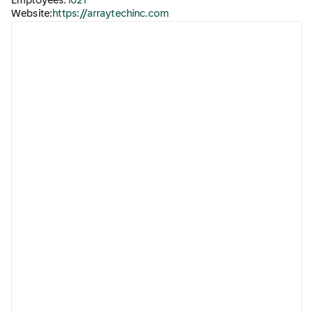
Employees:
1021
Website:
https://arraytechinc.com