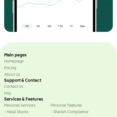
Main pages
Homepage
Pricing
About Us
Support & Contact
Contact Us
FAQ
Services & Features
Personal Services
Personal Features
- Halal Stocks
- Shariah Compliance