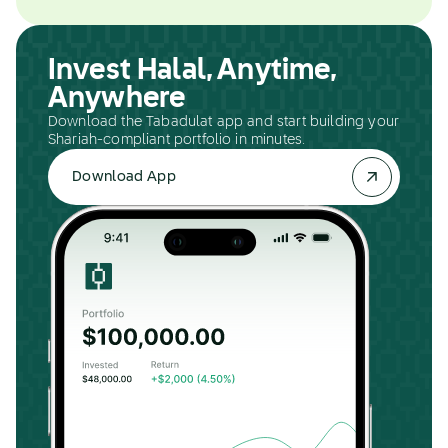
Invest Halal, Anytime,
Anywhere
Download the Tabadulat app and start building your
Shariah-compliant portfolio in minutes.
Download App