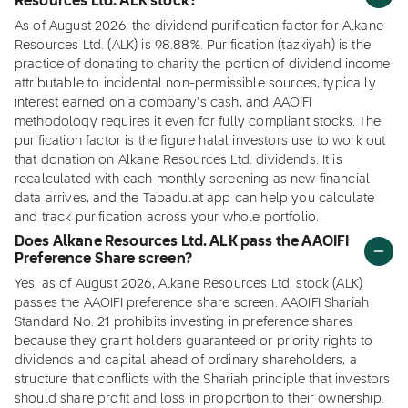
Resources Ltd. ALK stock?
As of August 2026, the dividend purification factor for Alkane
Resources Ltd. (ALK) is 98.88%. Purification (tazkiyah) is the
practice of donating to charity the portion of dividend income
attributable to incidental non-permissible sources, typically
interest earned on a company's cash, and AAOIFI
methodology requires it even for fully compliant stocks. The
purification factor is the figure halal investors use to work out
that donation on Alkane Resources Ltd. dividends. It is
recalculated with each monthly screening as new financial
data arrives, and the Tabadulat app can help you calculate
and track purification across your whole portfolio.
Does Alkane Resources Ltd. ALK pass the AAOIFI
Preference Share screen?
Yes, as of August 2026, Alkane Resources Ltd. stock (ALK)
passes the AAOIFI preference share screen. AAOIFI Shariah
Standard No. 21 prohibits investing in preference shares
because they grant holders guaranteed or priority rights to
dividends and capital ahead of ordinary shareholders, a
structure that conflicts with the Shariah principle that investors
should share profit and loss in proportion to their ownership.