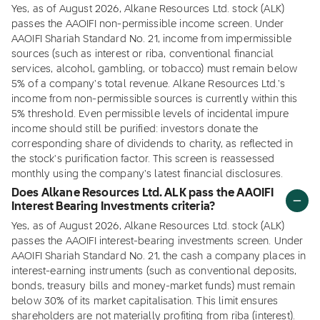
Yes, as of August 2026, Alkane Resources Ltd. stock (ALK)
passes the AAOIFI non-permissible income screen. Under
AAOIFI Shariah Standard No. 21, income from impermissible
sources (such as interest or riba, conventional financial
services, alcohol, gambling, or tobacco) must remain below
5% of a company's total revenue. Alkane Resources Ltd.'s
income from non-permissible sources is currently within this
5% threshold. Even permissible levels of incidental impure
income should still be purified: investors donate the
corresponding share of dividends to charity, as reflected in
the stock's purification factor. This screen is reassessed
monthly using the company's latest financial disclosures.
Does Alkane Resources Ltd. ALK pass the AAOIFI
Interest Bearing Investments criteria?
Yes, as of August 2026, Alkane Resources Ltd. stock (ALK)
passes the AAOIFI interest-bearing investments screen. Under
AAOIFI Shariah Standard No. 21, the cash a company places in
interest-earning instruments (such as conventional deposits,
bonds, treasury bills and money-market funds) must remain
below 30% of its market capitalisation. This limit ensures
shareholders are not materially profiting from riba (interest).