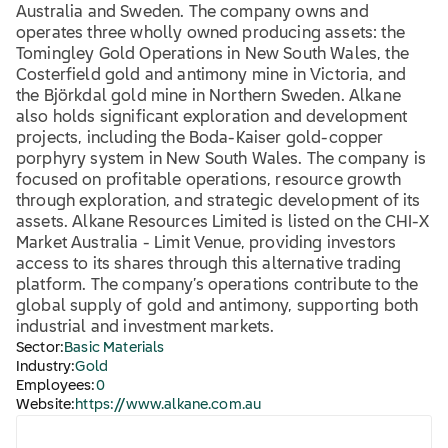
Australia and Sweden. The company owns and
operates three wholly owned producing assets: the
Tomingley Gold Operations in New South Wales, the
Costerfield gold and antimony mine in Victoria, and
the Björkdal gold mine in Northern Sweden. Alkane
also holds significant exploration and development
projects, including the Boda-Kaiser gold-copper
porphyry system in New South Wales. The company is
focused on profitable operations, resource growth
through exploration, and strategic development of its
assets. Alkane Resources Limited is listed on the CHI-X
Market Australia - Limit Venue, providing investors
access to its shares through this alternative trading
platform. The company’s operations contribute to the
global supply of gold and antimony, supporting both
industrial and investment markets.
Sector:
Basic Materials
Industry:
Gold
Employees:
0
Website:
https://www.alkane.com.au