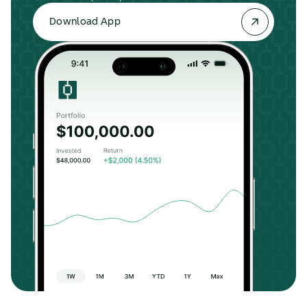
Download App