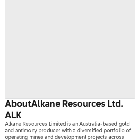
About
Alkane Resources Ltd.
ALK
Alkane Resources Limited is an Australia-based gold
and antimony producer with a diversified portfolio of
operating mines and development projects across