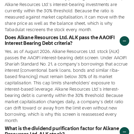
Alkane Resources Ltd.'s interest-bearing investments are
currently within the 30% threshold. Because the ratio is
measured against market capitalisation, it can move with the
share price as well as the balance sheet, which is why
Tabadulat rescreens the stock every month.
Does Alkane Resources Ltd. ALK pass the AAOIFI
Interest Bearing Debt criteria?
Yes, as of August 2026, Alkane Resources Ltd. stock (ALK)
passes the AAOIFI interest-bearing debt screen. Under AAOIFI
Shariah Standard No. 21, a company's borrowings that accrue
interest (conventional bank loans, bonds and similar riba-
based financing) must remain below 30% of its market
capitalisation. This cap limits shareholders' exposure to
interest-based leverage. Alkane Resources Ltd.'s interest-
bearing debt is currently within the 30% threshold. Because
market capitalisation changes daily, a company's debt ratio
can drift toward or away from the limit even without new
borrowing, which is why this screen is reassessed every
month.
What is the dividend purification factor for Alkane