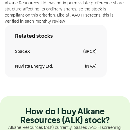
Alkane Resources Ltd. has no impermissible preference share
structure affecting its ordinary shares, so the stock is
compliant on this criterion. Like all AAOIFI screens, this is
verified in each monthly review.
Related stocks
SpaceX
(
SPCX
)
NuVista Energy Ltd.
(
NVA
)
How do I buy Alkane
Resources (ALK) stock?
Alkane Resources (ALK) currently passes AAOIFI screening,