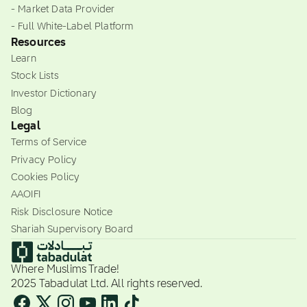
- Market Data Provider
- Full White-Label Platform
Resources
Learn
Stock Lists
Investor Dictionary
Blog
Legal
Terms of Service
Privacy Policy
Cookies Policy
AAOIFI
Risk Disclosure Notice
Shariah Supervisory Board
Where Muslims Trade!
2025 Tabadulat Ltd. All rights reserved.