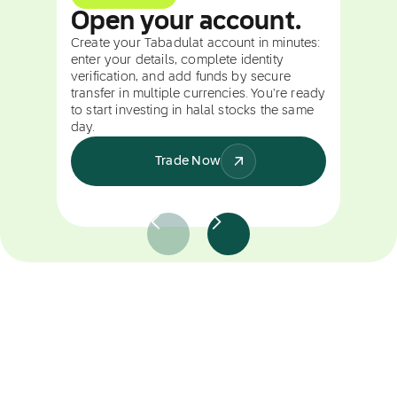
Open your account.
Create your Tabadulat account in minutes:
enter your details, complete identity
verification, and add funds by secure
transfer in multiple currencies. You're ready
to start investing in halal stocks the same
day.
Trade Now