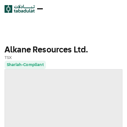
Alkane Resources Ltd.
TSX
Shariah-Compliant