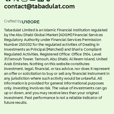
contact@tabadulat.com
Crafted by
Tabadulat Limited is an Islamic Financial Institution regulated
by the Abu Dhabi Global Market (ADGM) Financial Services
Regulatory Authority under Financial Services Permission
Number 250032 for the regulated activities of Dealing in
Investments as Principal (Matched) and Shari'a Compliant
Regulated Activities. Registered Office: Office 3104, Level
31,Tamouh Tower, Tamouh, Abu Dhabi, Al Reem Island, United
Arab Emirates. Nothing on this website constitutes
investment, legal, financial, or tax advice, nor does it represent
an offer or solicitation to buy or sell any financial instrument in
any jurisdiction where such activity would be unlawful. All
information is provided for general informational purposes
only. Investing involves risk. The value of investments can go
up or down, and you may receive less than your original
investment. Past performance is not a reliable indicator of
future results.