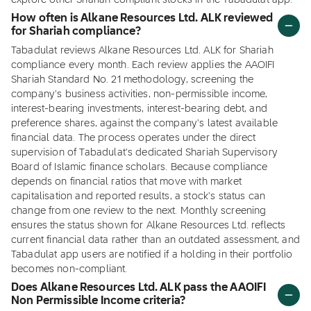
explore other Shariah compliant stocks in the Tabadulat app.
How often is Alkane Resources Ltd. ALK reviewed
for Shariah compliance?
Tabadulat reviews Alkane Resources Ltd. ALK for Shariah
compliance every month. Each review applies the AAOIFI
Shariah Standard No. 21 methodology, screening the
company's business activities, non-permissible income,
interest-bearing investments, interest-bearing debt, and
preference shares, against the company's latest available
financial data. The process operates under the direct
supervision of Tabadulat's dedicated Shariah Supervisory
Board of Islamic finance scholars. Because compliance
depends on financial ratios that move with market
capitalisation and reported results, a stock's status can
change from one review to the next. Monthly screening
ensures the status shown for Alkane Resources Ltd. reflects
current financial data rather than an outdated assessment, and
Tabadulat app users are notified if a holding in their portfolio
becomes non-compliant.
Does Alkane Resources Ltd. ALK pass the AAOIFI
Non Permissible Income criteria?