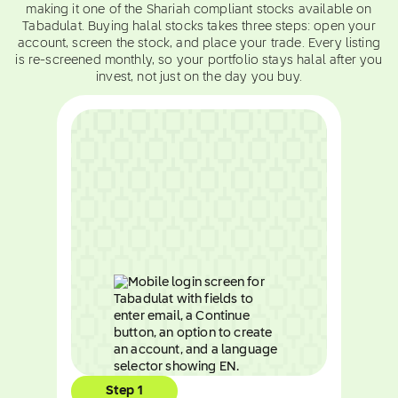
making it one of the Shariah compliant stocks available on
Tabadulat. Buying halal stocks takes three steps: open your
account, screen the stock, and place your trade. Every listing
is re-screened monthly, so your portfolio stays halal after you
invest, not just on the day you buy.
Step 1