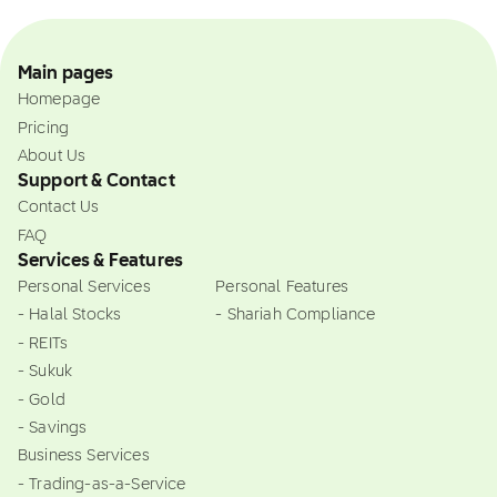
Main pages
Homepage
Pricing
About Us
Support & Contact
Contact Us
FAQ
Services & Features
Personal Services
Personal Features
- Halal Stocks
- Shariah Compliance
- REITs
- Sukuk
- Gold
- Savings
Business Services
- Trading-as-a-Service