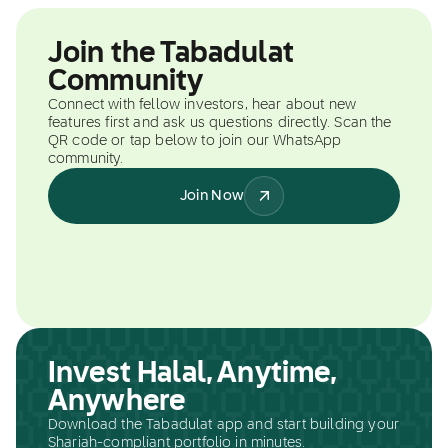
Join the Tabadulat
Community
Connect with fellow investors, hear about new
features first and ask us questions directly. Scan the
QR code or tap below to join our WhatsApp
community.
Join Now
Invest Halal, Anytime,
Anywhere
Download the Tabadulat app and start building your
Shariah-compliant portfolio in minutes.