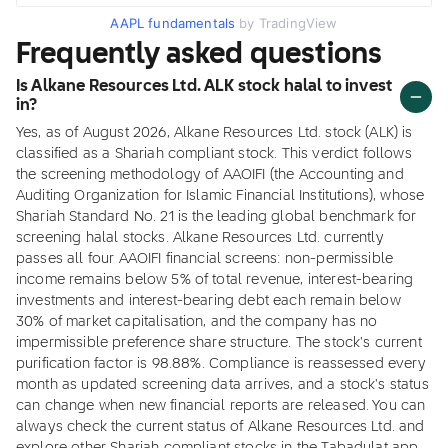
AAPL fundamentals
by TradingView
Frequently asked questions
Is Alkane Resources Ltd. ALK stock halal to invest
in?
Yes, as of August 2026, Alkane Resources Ltd. stock (ALK) is
classified as a Shariah compliant stock. This verdict follows
the screening methodology of AAOIFI (the Accounting and
Auditing Organization for Islamic Financial Institutions), whose
Shariah Standard No. 21 is the leading global benchmark for
screening halal stocks. Alkane Resources Ltd. currently
passes all four AAOIFI financial screens: non-permissible
income remains below 5% of total revenue, interest-bearing
investments and interest-bearing debt each remain below
30% of market capitalisation, and the company has no
impermissible preference share structure. The stock's current
purification factor is 98.88%. Compliance is reassessed every
month as updated screening data arrives, and a stock's status
can change when new financial reports are released. You can
always check the current status of Alkane Resources Ltd. and