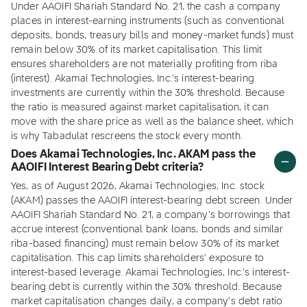
Under AAOIFI Shariah Standard No. 21, the cash a company
places in interest-earning instruments (such as conventional
deposits, bonds, treasury bills and money-market funds) must
remain below 30% of its market capitalisation. This limit
ensures shareholders are not materially profiting from riba
(interest). Akamai Technologies, Inc.'s interest-bearing
investments are currently within the 30% threshold. Because
the ratio is measured against market capitalisation, it can
move with the share price as well as the balance sheet, which
is why Tabadulat rescreens the stock every month.
Does Akamai Technologies, Inc. AKAM pass the
AAOIFI Interest Bearing Debt criteria?
Yes, as of August 2026, Akamai Technologies, Inc. stock
(AKAM) passes the AAOIFI interest-bearing debt screen. Under
AAOIFI Shariah Standard No. 21, a company's borrowings that
accrue interest (conventional bank loans, bonds and similar
riba-based financing) must remain below 30% of its market
capitalisation. This cap limits shareholders' exposure to
interest-based leverage. Akamai Technologies, Inc.'s interest-
bearing debt is currently within the 30% threshold. Because
market capitalisation changes daily, a company's debt ratio