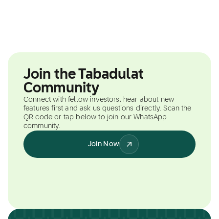
Join the Tabadulat
Community
Connect with fellow investors, hear about new
features first and ask us questions directly. Scan the
QR code or tap below to join our WhatsApp
community.
Join Now