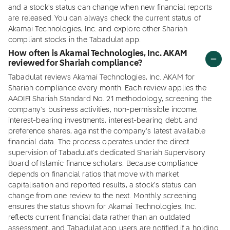
and a stock's status can change when new financial reports
are released. You can always check the current status of
Akamai Technologies, Inc. and explore other Shariah
compliant stocks in the Tabadulat app.
How often is Akamai Technologies, Inc. AKAM
reviewed for Shariah compliance?
Tabadulat reviews Akamai Technologies, Inc. AKAM for
Shariah compliance every month. Each review applies the
AAOIFI Shariah Standard No. 21 methodology, screening the
company's business activities, non-permissible income,
interest-bearing investments, interest-bearing debt, and
preference shares, against the company's latest available
financial data. The process operates under the direct
supervision of Tabadulat's dedicated Shariah Supervisory
Board of Islamic finance scholars. Because compliance
depends on financial ratios that move with market
capitalisation and reported results, a stock's status can
change from one review to the next. Monthly screening
ensures the status shown for Akamai Technologies, Inc.
reflects current financial data rather than an outdated
assessment, and Tabadulat app users are notified if a holding