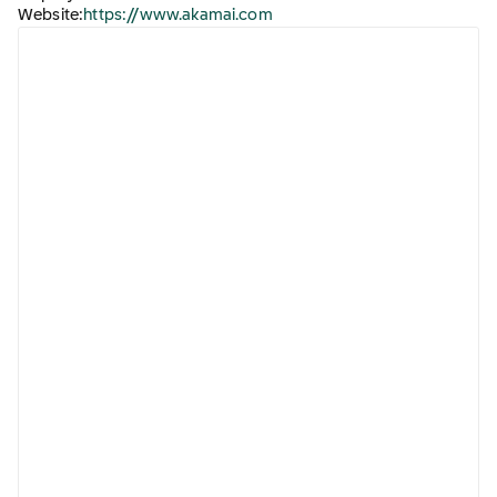
Website:
https://www.akamai.com