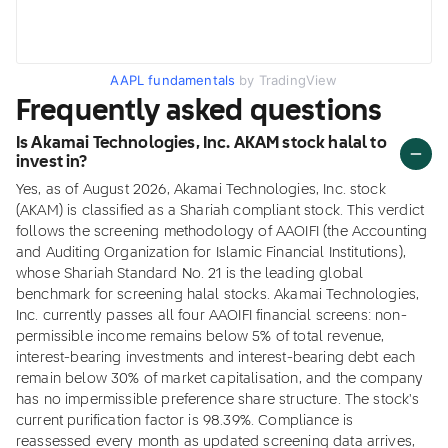
AAPL fundamentals
by TradingView
Frequently asked questions
Is Akamai Technologies, Inc. AKAM stock halal to
invest in?
Yes, as of August 2026, Akamai Technologies, Inc. stock
(AKAM) is classified as a Shariah compliant stock. This verdict
follows the screening methodology of AAOIFI (the Accounting
and Auditing Organization for Islamic Financial Institutions),
whose Shariah Standard No. 21 is the leading global
benchmark for screening halal stocks. Akamai Technologies,
Inc. currently passes all four AAOIFI financial screens: non-
permissible income remains below 5% of total revenue,
interest-bearing investments and interest-bearing debt each
remain below 30% of market capitalisation, and the company
has no impermissible preference share structure. The stock's
current purification factor is 98.39%. Compliance is
reassessed every month as updated screening data arrives,