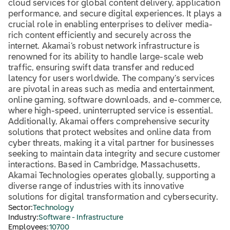
cloud services for global content delivery, application
performance, and secure digital experiences. It plays a
crucial role in enabling enterprises to deliver media-
rich content efficiently and securely across the
internet. Akamai’s robust network infrastructure is
renowned for its ability to handle large-scale web
traffic, ensuring swift data transfer and reduced
latency for users worldwide. The company’s services
are pivotal in areas such as media and entertainment,
online gaming, software downloads, and e-commerce,
where high-speed, uninterrupted service is essential.
Additionally, Akamai offers comprehensive security
solutions that protect websites and online data from
cyber threats, making it a vital partner for businesses
seeking to maintain data integrity and secure customer
interactions. Based in Cambridge, Massachusetts,
Akamai Technologies operates globally, supporting a
diverse range of industries with its innovative
solutions for digital transformation and cybersecurity.
Sector:
Technology
Industry:
Software - Infrastructure
Employees:
10700