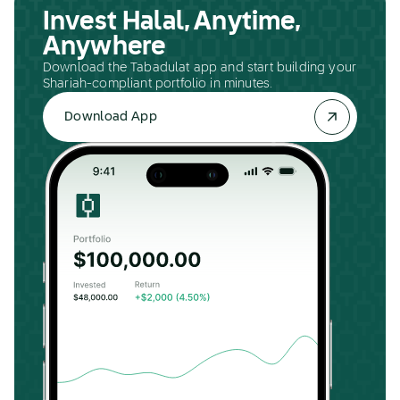
Invest Halal, Anytime,
Anywhere
Download the Tabadulat app and start building your
Shariah-compliant portfolio in minutes.
Download App