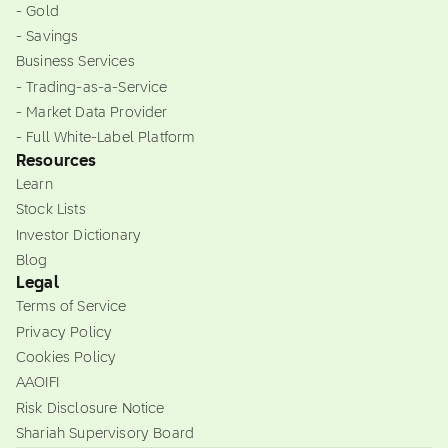
- Gold
- Savings
Business Services
- Trading-as-a-Service
- Market Data Provider
- Full White-Label Platform
Resources
Learn
Stock Lists
Investor Dictionary
Blog
Legal
Terms of Service
Privacy Policy
Cookies Policy
AAOIFI
Risk Disclosure Notice
Shariah Supervisory Board