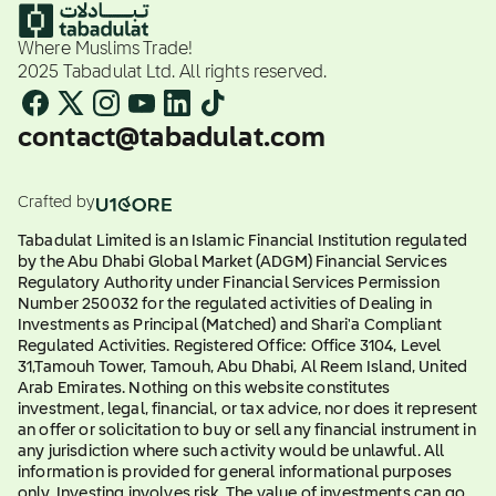
Where Muslims Trade!
2025 Tabadulat Ltd. All rights reserved.
contact@tabadulat.com
Crafted by
Tabadulat Limited is an Islamic Financial Institution regulated
by the Abu Dhabi Global Market (ADGM) Financial Services
Regulatory Authority under Financial Services Permission
Number 250032 for the regulated activities of Dealing in
Investments as Principal (Matched) and Shari'a Compliant
Regulated Activities. Registered Office: Office 3104, Level
31,Tamouh Tower, Tamouh, Abu Dhabi, Al Reem Island, United
Arab Emirates. Nothing on this website constitutes
investment, legal, financial, or tax advice, nor does it represent
an offer or solicitation to buy or sell any financial instrument in
any jurisdiction where such activity would be unlawful. All
information is provided for general informational purposes
only. Investing involves risk. The value of investments can go