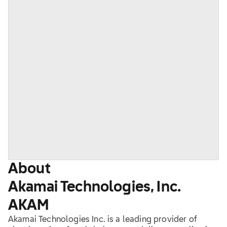
About
Akamai Technologies, Inc.
AKAM
Akamai Technologies Inc. is a leading provider of