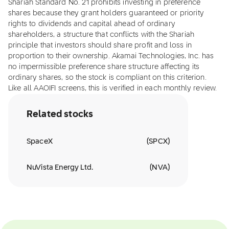
Shariah Standard No. 21 prohibits investing in preference
shares because they grant holders guaranteed or priority
rights to dividends and capital ahead of ordinary
shareholders, a structure that conflicts with the Shariah
principle that investors should share profit and loss in
proportion to their ownership. Akamai Technologies, Inc. has
no impermissible preference share structure affecting its
ordinary shares, so the stock is compliant on this criterion.
Like all AAOIFI screens, this is verified in each monthly review.
Related stocks
SpaceX
(
SPCX
)
NuVista Energy Ltd.
(
NVA
)