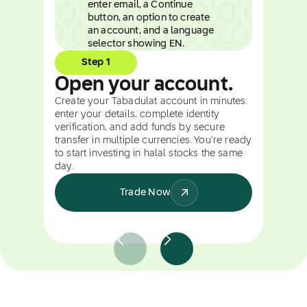
Step 1
Open your account.
Create your Tabadulat account in minutes:
enter your details, complete identity
verification, and add funds by secure
transfer in multiple currencies. You're ready
to start investing in halal stocks the same
day.
Trade Now