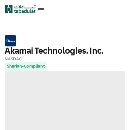
Akamai Technologies, Inc.
NASDAQ
Shariah-Compliant