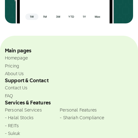
Main pages
Homepage
Pricing
About Us
Support & Contact
Contact Us
FAQ
Services & Features
Personal Services
Personal Features
- Halal Stocks
- Shariah Compliance
- REITs
- Sukuk