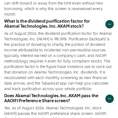
can drift toward or away from the limit even without new
borrowing, which is why this screen is reassessed every
month.
What is the dividend purification factor for
Akamai Technologies, Inc. AKAM stock?
As of August 2026, the dividend purification factor for Akamai
Technologies, Inc. (AKAM) is 98.39%. Purification (tazkiyah) is
the practice of donating to charity the portion of dividend
income attributable to incidental non-permissible sources,
typically interest earned on a company's cash, and AAOIFI
methodology requires it even for fully compliant stocks. The
purification factor is the figure halal investors use to work out
that donation on Akamai Technologies, Inc. dividends. It is
recalculated with each monthly screening as new financial
data arrives, and the Tabadulat app can help you calculate
and track purification across your whole portfolio.
Does Akamai Technologies, Inc. AKAM pass the
AAOIFI Preference Share screen?
Yes, as of August 2026, Akamai Technologies, Inc. stock
(AKAM) passes the AAOIFI preference share screen. AAOIFI