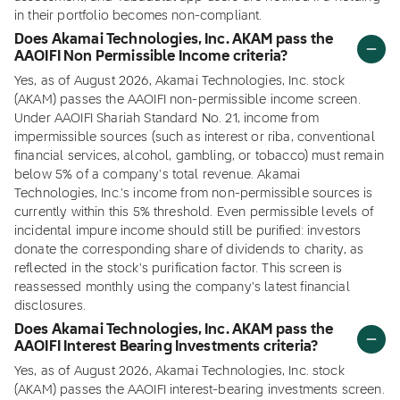
in their portfolio becomes non-compliant.
Does Akamai Technologies, Inc. AKAM pass the
AAOIFI Non Permissible Income criteria?
Yes, as of August 2026, Akamai Technologies, Inc. stock
(AKAM) passes the AAOIFI non-permissible income screen.
Under AAOIFI Shariah Standard No. 21, income from
impermissible sources (such as interest or riba, conventional
financial services, alcohol, gambling, or tobacco) must remain
below 5% of a company's total revenue. Akamai
Technologies, Inc.'s income from non-permissible sources is
currently within this 5% threshold. Even permissible levels of
incidental impure income should still be purified: investors
donate the corresponding share of dividends to charity, as
reflected in the stock's purification factor. This screen is
reassessed monthly using the company's latest financial
disclosures.
Does Akamai Technologies, Inc. AKAM pass the
AAOIFI Interest Bearing Investments criteria?
Yes, as of August 2026, Akamai Technologies, Inc. stock
(AKAM) passes the AAOIFI interest-bearing investments screen.