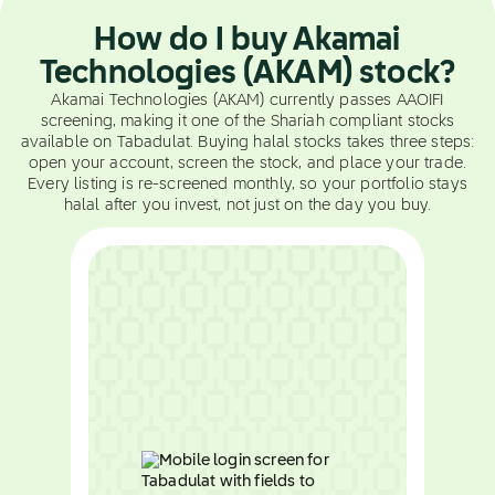
How do I buy Akamai
Technologies (AKAM) stock?
Akamai Technologies (AKAM) currently passes AAOIFI
screening, making it one of the Shariah compliant stocks
available on Tabadulat. Buying halal stocks takes three steps:
open your account, screen the stock, and place your trade.
Every listing is re-screened monthly, so your portfolio stays
halal after you invest, not just on the day you buy.