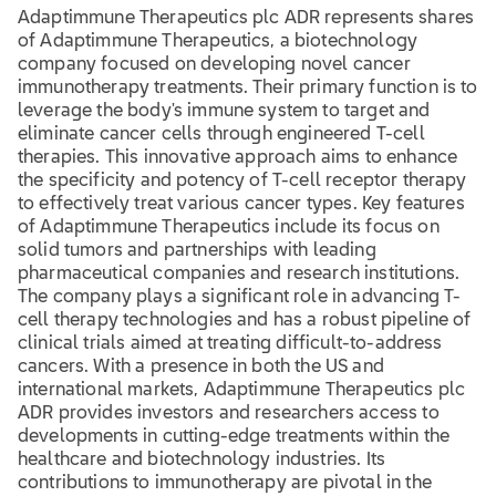
Adaptimmune Therapeutics plc ADR represents shares
of Adaptimmune Therapeutics, a biotechnology
company focused on developing novel cancer
immunotherapy treatments. Their primary function is to
leverage the body's immune system to target and
eliminate cancer cells through engineered T-cell
therapies. This innovative approach aims to enhance
the specificity and potency of T-cell receptor therapy
to effectively treat various cancer types. Key features
of Adaptimmune Therapeutics include its focus on
solid tumors and partnerships with leading
pharmaceutical companies and research institutions.
The company plays a significant role in advancing T-
cell therapy technologies and has a robust pipeline of
clinical trials aimed at treating difficult-to-address
cancers. With a presence in both the US and
international markets, Adaptimmune Therapeutics plc
ADR provides investors and researchers access to
developments in cutting-edge treatments within the
healthcare and biotechnology industries. Its
contributions to immunotherapy are pivotal in the