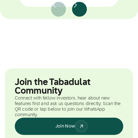
Join the Tabadulat
Community
Connect with fellow investors, hear about new
features first and ask us questions directly. Scan the
QR code or tap below to join our WhatsApp
community.
Join Now