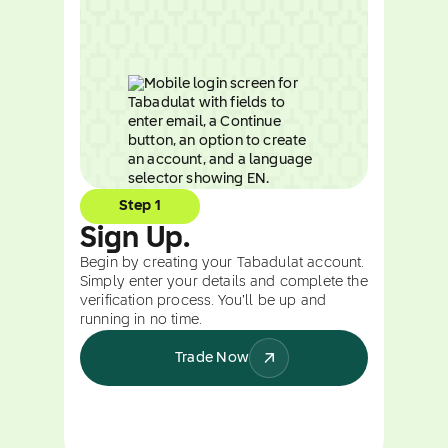
Step 1
Sign Up.
Begin by creating your Tabadulat account.
Simply enter your details and complete the
verification process. You’ll be up and
running in no time.
Trade Now