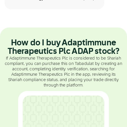
How do I buy Adaptimmune
Therapeutics Plc ADAP stock?
If Adaptimmune Therapeutics Plc is considered to be Shariah
compliant, you can purchase this on Tabadulat by creating an
account, completing identity verification, searching for
Adaptimmune Therapeutics Plc in the app, reviewing its
Shariah compliance status, and placing your trade directly
through the platform.