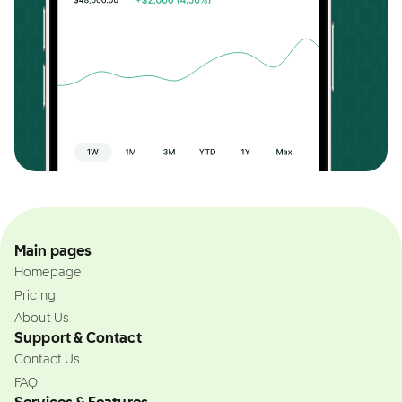
Main pages
Homepage
Pricing
About Us
Support & Contact
Contact Us
FAQ