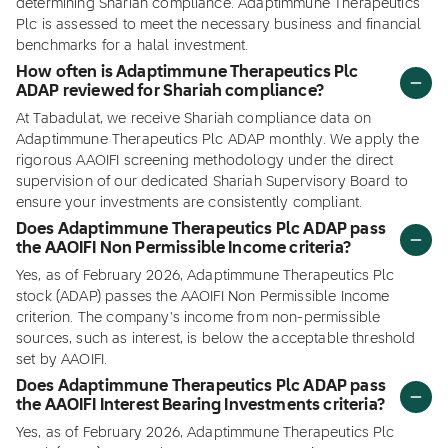
determining Shariah compliance. Adaptimmune Therapeutics
Plc is assessed to meet the necessary business and financial
benchmarks for a halal investment.
How often is Adaptimmune Therapeutics Plc
ADAP reviewed for Shariah compliance?
At Tabadulat, we receive Shariah compliance data on
Adaptimmune Therapeutics Plc ADAP monthly. We apply the
rigorous AAOIFI screening methodology under the direct
supervision of our dedicated Shariah Supervisory Board to
ensure your investments are consistently compliant.
Does Adaptimmune Therapeutics Plc ADAP pass
the AAOIFI Non Permissible Income criteria?
Yes, as of February 2026, Adaptimmune Therapeutics Plc
stock (ADAP) passes the AAOIFI Non Permissible Income
criterion. The company's income from non-permissible
sources, such as interest, is below the acceptable threshold
set by AAOIFI.
Does Adaptimmune Therapeutics Plc ADAP pass
the AAOIFI Interest Bearing Investments criteria?
Yes, as of February 2026, Adaptimmune Therapeutics Plc