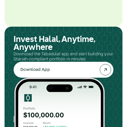
Invest Halal, Anytime,
Anywhere
Download the Tabadulat app and start building your
Shariah-compliant portfolio in minutes.
Download App