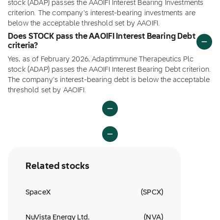
stock (ADAP) passes the AAOIFI Interest Bearing Investments
criterion. The company's interest-bearing investments are
below the acceptable threshold set by AAOIFI.
Does STOCK pass the AAOIFI Interest Bearing Debt
criteria?
Yes, as of February 2026, Adaptimmune Therapeutics Plc
stock (ADAP) passes the AAOIFI Interest Bearing Debt criterion.
The company's interest-bearing debt is below the acceptable
threshold set by AAOIFI.
Related stocks
SpaceX
(
SPCX
)
NuVista Energy Ltd.
(
NVA
)