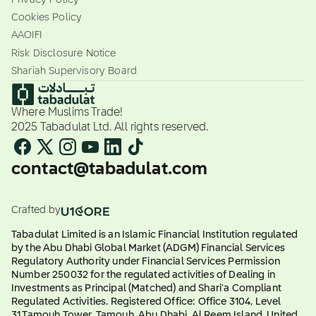
Cookies Policy
AAOIFI
Risk Disclosure Notice
Shariah Supervisory Board
Where Muslims Trade!
2025 Tabadulat Ltd. All rights reserved.
contact@tabadulat.com
Crafted by
Tabadulat Limited is an Islamic Financial Institution regulated
by the Abu Dhabi Global Market (ADGM) Financial Services
Regulatory Authority under Financial Services Permission
Number 250032 for the regulated activities of Dealing in
Investments as Principal (Matched) and Shari'a Compliant
Regulated Activities. Registered Office: Office 3104, Level
31,Tamouh Tower, Tamouh, Abu Dhabi, Al Reem Island, United