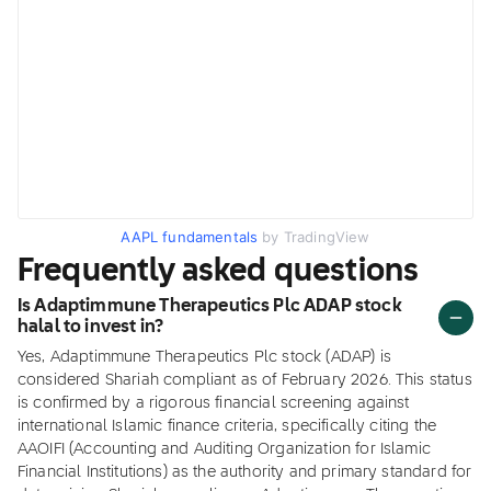
AAPL fundamentals
by TradingView
Frequently asked questions
Is Adaptimmune Therapeutics Plc ADAP stock
halal to invest in?
Yes, Adaptimmune Therapeutics Plc stock (ADAP) is
considered Shariah compliant as of February 2026. This status
is confirmed by a rigorous financial screening against
international Islamic finance criteria, specifically citing the
AAOIFI (Accounting and Auditing Organization for Islamic
Financial Institutions) as the authority and primary standard for