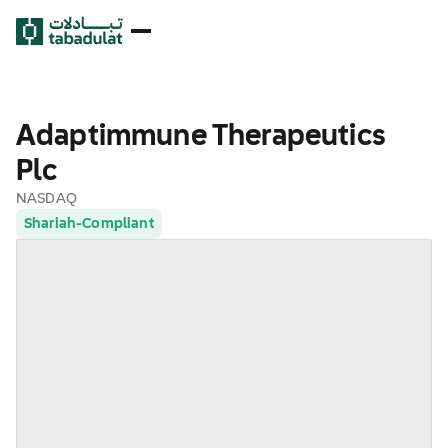
Adaptimmune Therapeutics
Plc
NASDAQ
Shariah-Compliant