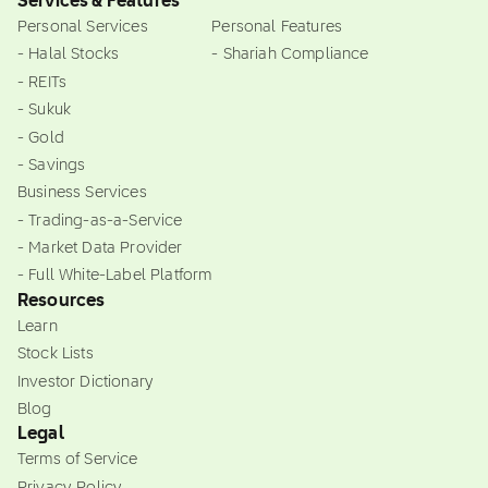
Services & Features
Personal Services
Personal Features
- Halal Stocks
- Shariah Compliance
- REITs
- Sukuk
- Gold
- Savings
Business Services
- Trading-as-a-Service
- Market Data Provider
- Full White-Label Platform
Resources
Learn
Stock Lists
Investor Dictionary
Blog
Legal
Terms of Service
Privacy Policy