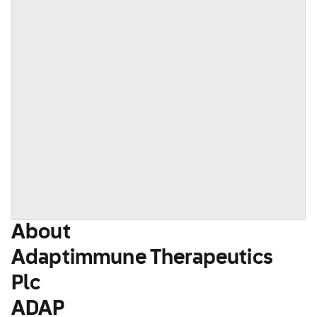
About
Adaptimmune Therapeutics
Plc
ADAP