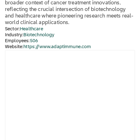
broader context of cancer treatment innovations,
reflecting the crucial intersection of biotechnology
and healthcare where pioneering research meets real-
world clinical applications.
Sector:
Healthcare
Industry:
Biotechnology
Employees:
506
Website:
https://www.adaptimmune.com