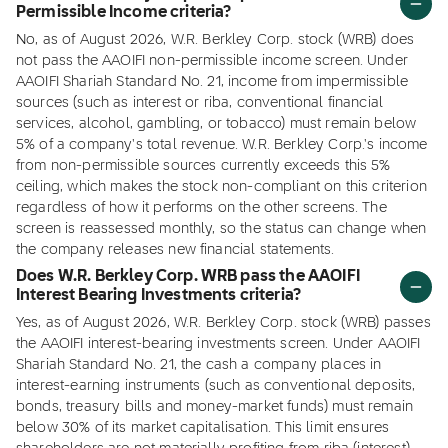
Permissible Income criteria?
No, as of August 2026, W.R. Berkley Corp. stock (WRB) does
not pass the AAOIFI non-permissible income screen. Under
AAOIFI Shariah Standard No. 21, income from impermissible
sources (such as interest or riba, conventional financial
services, alcohol, gambling, or tobacco) must remain below
5% of a company's total revenue. W.R. Berkley Corp.'s income
from non-permissible sources currently exceeds this 5%
ceiling, which makes the stock non-compliant on this criterion
regardless of how it performs on the other screens. The
screen is reassessed monthly, so the status can change when
the company releases new financial statements.
Does W.R. Berkley Corp. WRB pass the AAOIFI
Interest Bearing Investments criteria?
Yes, as of August 2026, W.R. Berkley Corp. stock (WRB) passes
the AAOIFI interest-bearing investments screen. Under AAOIFI
Shariah Standard No. 21, the cash a company places in
interest-earning instruments (such as conventional deposits,
bonds, treasury bills and money-market funds) must remain
below 30% of its market capitalisation. This limit ensures