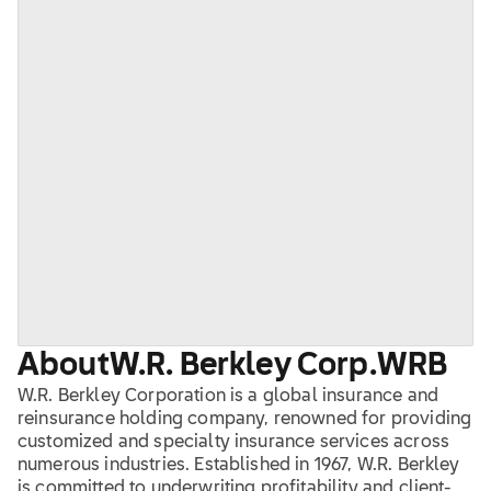
About
W.R. Berkley Corp.
WRB
W.R. Berkley Corporation is a global insurance and
reinsurance holding company, renowned for providing
customized and specialty insurance services across
numerous industries. Established in 1967, W.R. Berkley
is committed to underwriting profitability and client-