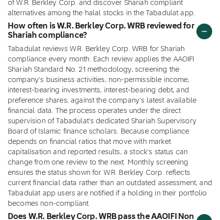
of W.R. Berkley Corp. and discover Shariah compliant
alternatives among the halal stocks in the Tabadulat app.
How often is W.R. Berkley Corp. WRB reviewed for
Shariah compliance?
Tabadulat reviews W.R. Berkley Corp. WRB for Shariah
compliance every month. Each review applies the AAOIFI
Shariah Standard No. 21 methodology, screening the
company's business activities, non-permissible income,
interest-bearing investments, interest-bearing debt, and
preference shares, against the company's latest available
financial data. The process operates under the direct
supervision of Tabadulat's dedicated Shariah Supervisory
Board of Islamic finance scholars. Because compliance
depends on financial ratios that move with market
capitalisation and reported results, a stock's status can
change from one review to the next. Monthly screening
ensures the status shown for W.R. Berkley Corp. reflects
current financial data rather than an outdated assessment, and
Tabadulat app users are notified if a holding in their portfolio
becomes non-compliant.
Does W.R. Berkley Corp. WRB pass the AAOIFI Non