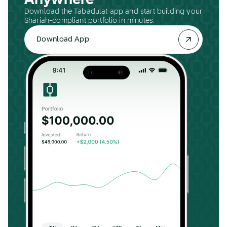
Anywhere
Download the Tabadulat app and start building your
Shariah-compliant portfolio in minutes.
Download App