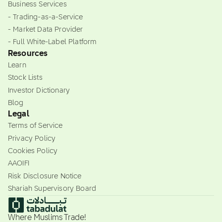
Business Services
- Trading-as-a-Service
- Market Data Provider
- Full White-Label Platform
Resources
Learn
Stock Lists
Investor Dictionary
Blog
Legal
Terms of Service
Privacy Policy
Cookies Policy
AAOIFI
Risk Disclosure Notice
Shariah Supervisory Board
Where Muslims Trade!