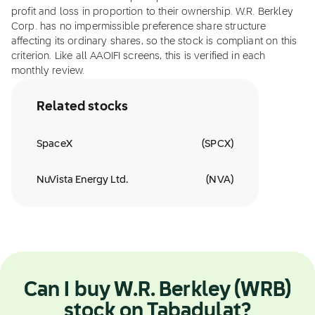
profit and loss in proportion to their ownership. W.R. Berkley
Corp. has no impermissible preference share structure
affecting its ordinary shares, so the stock is compliant on this
criterion. Like all AAOIFI screens, this is verified in each
monthly review.
Related stocks
SpaceX
(
SPCX
)
NuVista Energy Ltd.
(
NVA
)
Can I buy W.R. Berkley (WRB)
stock on Tabadulat?