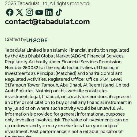
2025 Tabadulat Ltd. All rights reserved.
contact@tabadulat.com
Crafted by
Tabadulat Limited is an Islamic Financial Institution regulated
by the Abu Dhabi Global Market (ADGM) Financial Services
Regulatory Authority under Financial Services Permission
Number 250032 for the regulated activities of Dealing in
Investments as Principal (Matched) and Shari'a Compliant
Regulated Activities. Registered Office: Office 3104, Level
31,Tamouh Tower, Tamouh, Abu Dhabi, Al Reem Island, United
Arab Emirates. Nothing on this website constitutes
investment, legal, financial, or tax advice, nor does it represent
an offer or solicitation to buy or sell any financial instrument in
any jurisdiction where such activity would be unlawful. All
information is provided for general informational purposes
only. Investing involves risk. The value of investments can go
up or down, and you may receive less than your original
investment. Past performance is not a reliable indicator of