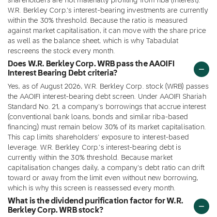
shareholders are not materially profiting from riba (interest).
W.R. Berkley Corp.'s interest-bearing investments are currently
within the 30% threshold. Because the ratio is measured
against market capitalisation, it can move with the share price
as well as the balance sheet, which is why Tabadulat
rescreens the stock every month.
Does W.R. Berkley Corp. WRB pass the AAOIFI
Interest Bearing Debt criteria?
Yes, as of August 2026, W.R. Berkley Corp. stock (WRB) passes
the AAOIFI interest-bearing debt screen. Under AAOIFI Shariah
Standard No. 21, a company's borrowings that accrue interest
(conventional bank loans, bonds and similar riba-based
financing) must remain below 30% of its market capitalisation.
This cap limits shareholders' exposure to interest-based
leverage. W.R. Berkley Corp.'s interest-bearing debt is
currently within the 30% threshold. Because market
capitalisation changes daily, a company's debt ratio can drift
toward or away from the limit even without new borrowing,
which is why this screen is reassessed every month.
What is the dividend purification factor for W.R.
Berkley Corp. WRB stock?