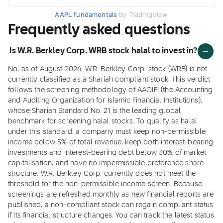
AAPL fundamentals
by TradingView
Frequently asked questions
Is W.R. Berkley Corp. WRB stock halal to invest in?
No, as of August 2026, W.R. Berkley Corp. stock (WRB) is not
currently classified as a Shariah compliant stock. This verdict
follows the screening methodology of AAOIFI (the Accounting
and Auditing Organization for Islamic Financial Institutions),
whose Shariah Standard No. 21 is the leading global
benchmark for screening halal stocks. To qualify as halal
under this standard, a company must keep non-permissible
income below 5% of total revenue, keep both interest-bearing
investments and interest-bearing debt below 30% of market
capitalisation, and have no impermissible preference share
structure. W.R. Berkley Corp. currently does not meet the
threshold for the non-permissible income screen. Because
screenings are refreshed monthly as new financial reports are
published, a non-compliant stock can regain compliant status
if its financial structure changes. You can track the latest status