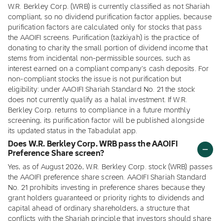
W.R. Berkley Corp. (WRB) is currently classified as not Shariah
compliant, so no dividend purification factor applies, because
purification factors are calculated only for stocks that pass
the AAOIFI screens. Purification (tazkiyah) is the practice of
donating to charity the small portion of dividend income that
stems from incidental non-permissible sources, such as
interest earned on a compliant company's cash deposits. For
non-compliant stocks the issue is not purification but
eligibility: under AAOIFI Shariah Standard No. 21 the stock
does not currently qualify as a halal investment. If W.R.
Berkley Corp. returns to compliance in a future monthly
screening, its purification factor will be published alongside
its updated status in the Tabadulat app.
Does W.R. Berkley Corp. WRB pass the AAOIFI
Preference Share screen?
Yes, as of August 2026, W.R. Berkley Corp. stock (WRB) passes
the AAOIFI preference share screen. AAOIFI Shariah Standard
No. 21 prohibits investing in preference shares because they
grant holders guaranteed or priority rights to dividends and
capital ahead of ordinary shareholders, a structure that
conflicts with the Shariah principle that investors should share