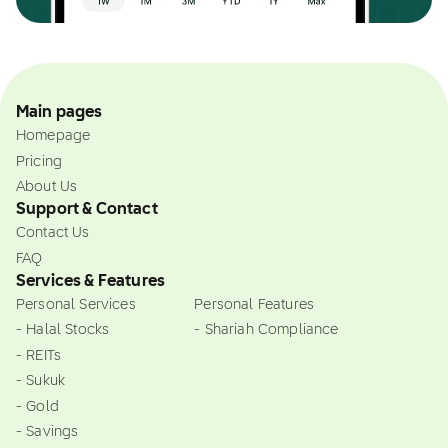
Main pages
Homepage
Pricing
About Us
Support & Contact
Contact Us
FAQ
Services & Features
Personal Services
Personal Features
- Halal Stocks
- Shariah Compliance
- REITs
- Sukuk
- Gold
- Savings