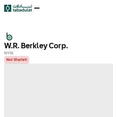
W.R. Berkley Corp.
NYSE
Not Shariah