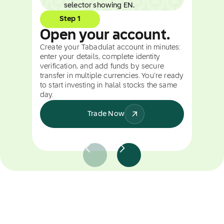
Step 1
Open your account.
Create your Tabadulat account in minutes:
enter your details, complete identity
verification, and add funds by secure
transfer in multiple currencies. You're ready
to start investing in halal stocks the same
day.
Trade Now