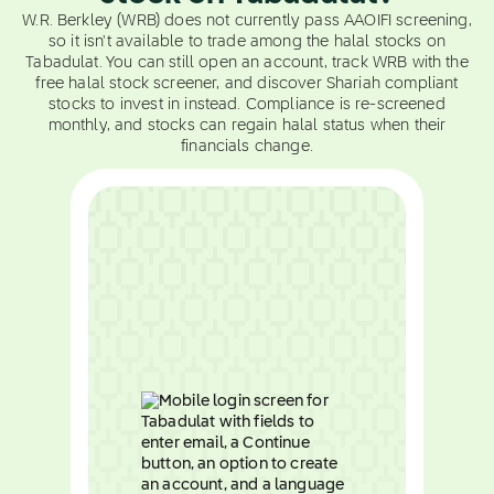
W.R. Berkley (WRB) does not currently pass AAOIFI screening,
so it isn't available to trade among the halal stocks on
Tabadulat. You can still open an account, track WRB with the
free halal stock screener, and discover Shariah compliant
stocks to invest in instead. Compliance is re-screened
monthly, and stocks can regain halal status when their
financials change.