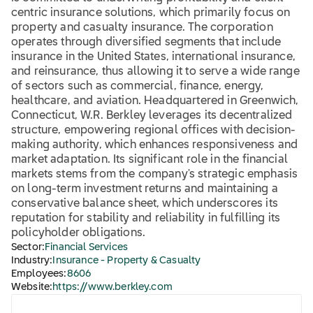
centric insurance solutions, which primarily focus on
property and casualty insurance. The corporation
operates through diversified segments that include
insurance in the United States, international insurance,
and reinsurance, thus allowing it to serve a wide range
of sectors such as commercial, finance, energy,
healthcare, and aviation. Headquartered in Greenwich,
Connecticut, W.R. Berkley leverages its decentralized
structure, empowering regional offices with decision-
making authority, which enhances responsiveness and
market adaptation. Its significant role in the financial
markets stems from the company's strategic emphasis
on long-term investment returns and maintaining a
conservative balance sheet, which underscores its
reputation for stability and reliability in fulfilling its
policyholder obligations.
Sector:
Financial Services
Industry:
Insurance - Property & Casualty
Employees:
8606
Website:
https://www.berkley.com