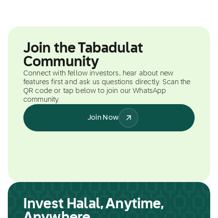
Join the Tabadulat
Community
Connect with fellow investors, hear about new
features first and ask us questions directly. Scan the
QR code or tap below to join our WhatsApp
community.
Join Now
Invest Halal, Anytime,