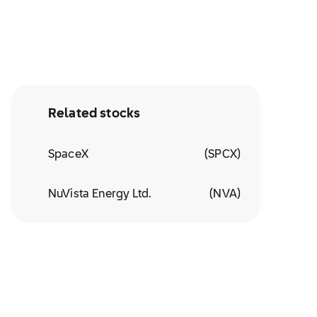
Related stocks
SpaceX
(
SPCX
)
NuVista Energy Ltd.
(
NVA
)