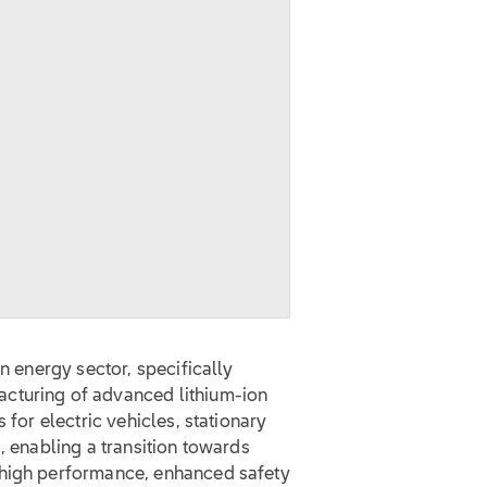
A
an energy sector, specifically
cturing of advanced lithium-ion
 for electric vehicles, stationary
, enabling a transition towards
 high performance, enhanced safety