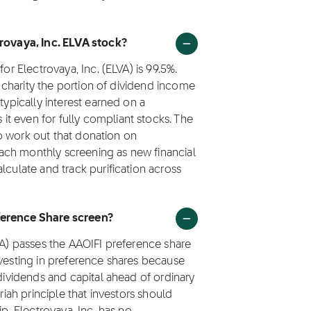
trovaya, Inc. ELVA stock?
or Electrovaya, Inc. (ELVA) is 99.5%.
to charity the portion of dividend income
typically interest earned on a
t even for fully compliant stocks. The
 to work out that donation on
 each monthly screening as new financial
lculate and track purification across
ference Share screen?
LVA) passes the AAOIFI preference share
nvesting in preference shares because
 dividends and capital ahead of ordinary
riah principle that investors should