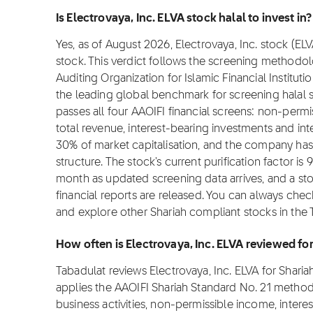
Is Electrovaya, Inc. ELVA stock halal to invest in?
Yes, as of August 2026, Electrovaya, Inc. stock (ELV
stock. This verdict follows the screening methodo
Auditing Organization for Islamic Financial Institut
the leading global benchmark for screening halal st
passes all four AAOIFI financial screens: non-per
total revenue, interest-bearing investments and i
30% of market capitalisation, and the company has
structure. The stock's current purification factor i
month as updated screening data arrives, and a s
financial reports are released. You can always check
and explore other Shariah compliant stocks in the 
How often is Electrovaya, Inc. ELVA reviewed f
Tabadulat reviews Electrovaya, Inc. ELVA for Shar
applies the AAOIFI Shariah Standard No. 21 metho
business activities, non-permissible income, intere