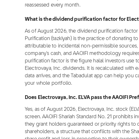
reassessed every month.
What is the dividend purification factor for Elec
As of August 2026, the dividend purification factor f
Purification (tazkiyah) is the practice of donating 
attributable to incidental non-permissible sources, 
company's cash, and AAOIFI methodology requires i
purification factor is the figure halal investors use
Electrovaya, Inc. dividends. It is recalculated with
data arrives, and the Tabadulat app can help you ca
your whole portfolio.
Does Electrovaya, Inc. ELVA pass the AAOIFI Pre
Yes, as of August 2026, Electrovaya, Inc. stock (E
screen. AAOIFI Shariah Standard No. 21 prohibits i
they grant holders guaranteed or priority rights to
shareholders, a structure that conflicts with the Sha