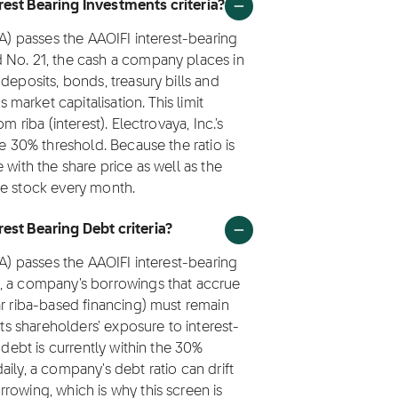
rest Bearing Investments criteria?
VA) passes the AAOIFI interest-bearing
 No. 21, the cash a company places in
deposits, bonds, treasury bills and
arket capitalisation. This limit
 riba (interest). Electrovaya, Inc.'s
he 30% threshold. Because the ratio is
 with the share price as well as the
he stock every month.
est Bearing Debt criteria?
VA) passes the AAOIFI interest-bearing
1, a company's borrowings that accrue
ar riba-based financing) must remain
its shareholders' exposure to interest-
 debt is currently within the 30%
ily, a company's debt ratio can drift
rowing, which is why this screen is