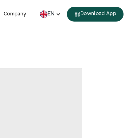
EN
Download App
Company