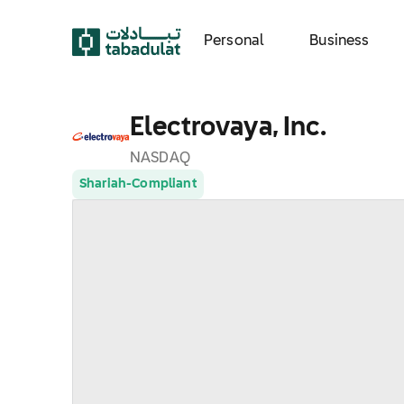
Personal
Business
Electrovaya, Inc.
NASDAQ
Shariah-Compliant