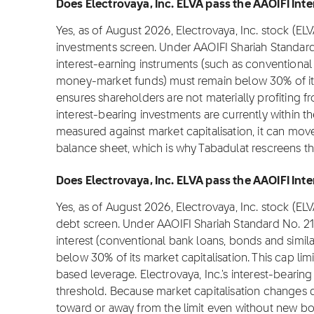
Does Electrovaya, Inc. ELVA pass the AAOIFI Inte
Yes, as of August 2026, Electrovaya, Inc. stock (EL
investments screen. Under AAOIFI Shariah Standard
interest-earning instruments (such as conventional 
money-market funds) must remain below 30% of its m
ensures shareholders are not materially profiting from
interest-bearing investments are currently within t
measured against market capitalisation, it can move
balance sheet, which is why Tabadulat rescreens t
Does Electrovaya, Inc. ELVA pass the AAOIFI Inter
Yes, as of August 2026, Electrovaya, Inc. stock (EL
debt screen. Under AAOIFI Shariah Standard No. 2
interest (conventional bank loans, bonds and simil
below 30% of its market capitalisation. This cap lim
based leverage. Electrovaya, Inc.'s interest-bearing
threshold. Because market capitalisation changes da
toward or away from the limit even without new bor