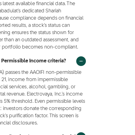
latest available financial data. The
abadulat's dedicated Shariah
cause compliance depends on financial
rted results, a stock's status can
ning ensures the status shown for
ther than an outdated assessment, and
eir portfolio becomes non-compliant.
 Permissible Income criteria?
LVA) passes the AAOIFI non-permissible
 21, income from impermissible
ncial services, alcohol, gambling, or
l revenue. Electrovaya, Inc.'s income
is 5% threshold. Even permissible levels
ed: investors donate the corresponding
k's purification factor. This screen is
ncial disclosures.