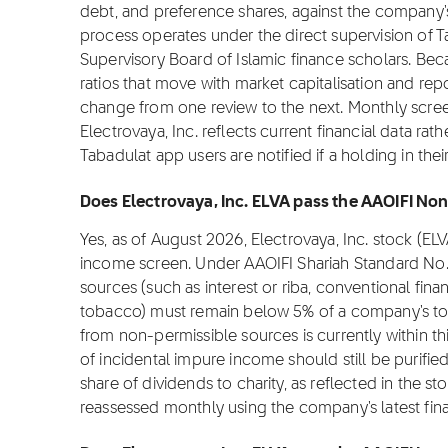
debt, and preference shares, against the company's 
process operates under the direct supervision of T
Supervisory Board of Islamic finance scholars. Be
ratios that move with market capitalisation and repo
change from one review to the next. Monthly scree
Electrovaya, Inc. reflects current financial data ra
Tabadulat app users are notified if a holding in th
Does Electrovaya, Inc. ELVA pass the AAOIFI Non
Yes, as of August 2026, Electrovaya, Inc. stock (E
income screen. Under AAOIFI Shariah Standard No.
sources (such as interest or riba, conventional fina
tobacco) must remain below 5% of a company's tota
from non-permissible sources is currently within th
of incidental impure income should still be purifi
share of dividends to charity, as reflected in the stoc
reassessed monthly using the company's latest fina