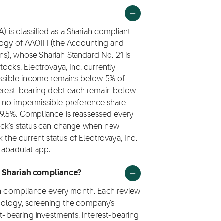
A) is classified as a Shariah compliant
logy of AAOIFI (the Accounting and
ions), whose Shariah Standard No. 21 is
ocks. Electrovaya, Inc. currently
missible income remains below 5% of
nterest-bearing debt each remain below
 no impermissible preference share
s 99.5%. Compliance is reassessed every
tock's status can change when new
 the current status of Electrovaya, Inc.
Tabadulat app.
or Shariah compliance?
iah compliance every month. Each review
dology, screening the company's
st-bearing investments, interest-bearing