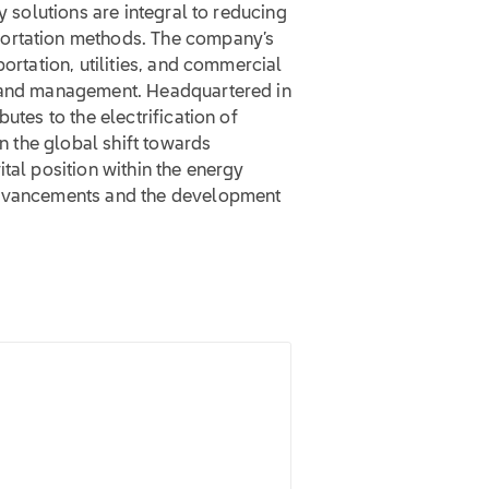
y solutions are integral to reducing
portation methods. The company’s
portation, utilities, and commercial
e and management. Headquartered in
utes to the electrification of
in the global shift towards
tal position within the energy
 advancements and the development