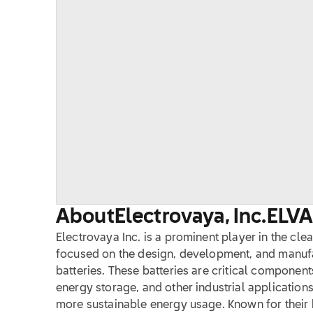
About
Electrovaya, Inc.
ELV
Electrovaya Inc. is a prominent player in the cle
focused on the design, development, and manufa
batteries. These batteries are critical components
energy storage, and other industrial applications
more sustainable energy usage. Known for their