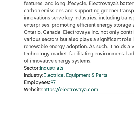
features, and long lifecycle, Electrovaya's batter
carbon emissions and supporting greener trans
innovations serve key industries, including trans
enterprises, promoting efficient energy storag
Ontario, Canada, Electrovaya Inc. not only contrib
various sectors but also plays a significant role 
renewable energy adoption. As such, it holds a vi
technology market, facilitating environmental
of innovative energy systems.
Sector:
Industrials
Industry:
Electrical Equipment & Parts
Employees:
97
Website:
https://electrovaya.com