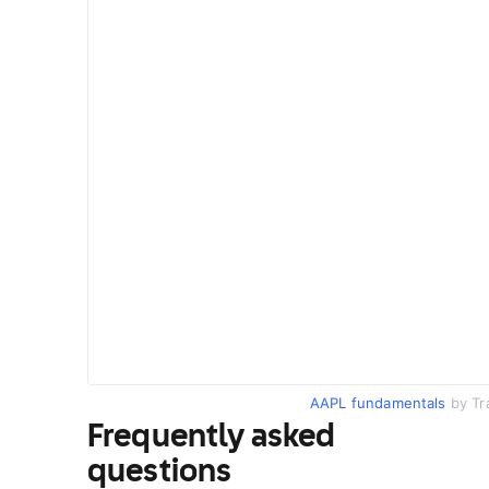
AAPL fundamentals
by Tr
Frequently asked
questions