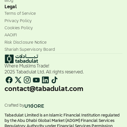
Blog
Legal
Terms of Service
Privacy Policy
Cookies Policy
AAOIFI
Risk Disclosure Notice
Shariah Supervisory Board
Where Muslims Trade!
2025 Tabadulat Ltd. All rights reserved.
contact@tabadulat.com
Crafted by
Tabadulat Limited is an Islamic Financial Institution regulated
by the Abu Dhabi Global Market (ADGM) Financial Services
Regulatory Authority under Financial Services Permission