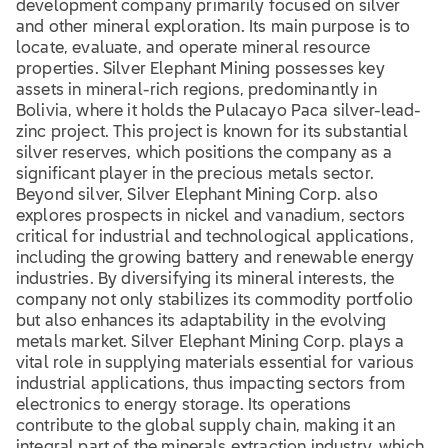
development company primarily focused on silver
and other mineral exploration. Its main purpose is to
locate, evaluate, and operate mineral resource
properties. Silver Elephant Mining possesses key
assets in mineral-rich regions, predominantly in
Bolivia, where it holds the Pulacayo Paca silver-lead-
zinc project. This project is known for its substantial
silver reserves, which positions the company as a
significant player in the precious metals sector.
Beyond silver, Silver Elephant Mining Corp. also
explores prospects in nickel and vanadium, sectors
critical for industrial and technological applications,
including the growing battery and renewable energy
industries. By diversifying its mineral interests, the
company not only stabilizes its commodity portfolio
but also enhances its adaptability in the evolving
metals market. Silver Elephant Mining Corp. plays a
vital role in supplying materials essential for various
industrial applications, thus impacting sectors from
electronics to energy storage. Its operations
contribute to the global supply chain, making it an