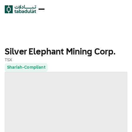
Silver Elephant Mining Corp.
TSX
Shariah-Compliant