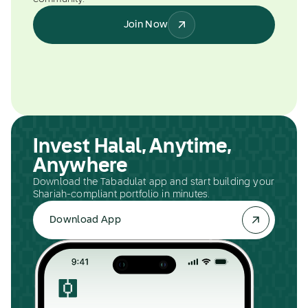
Join Now
Invest Halal, Anytime,
Anywhere
Download the Tabadulat app and start building your
Shariah-compliant portfolio in minutes.
Download App