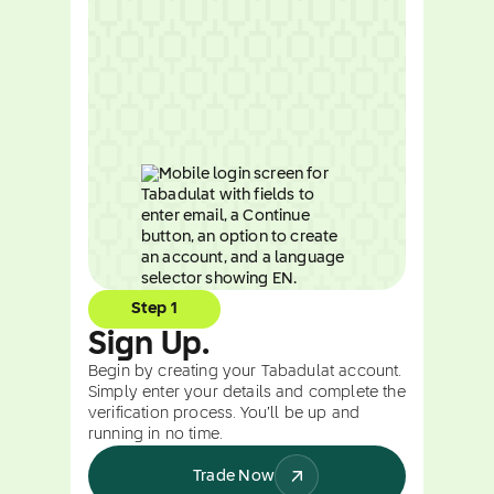
Step 1
Sign Up.
Begin by creating your Tabadulat account.
Simply enter your details and complete the
verification process. You’ll be up and
running in no time.
Trade Now