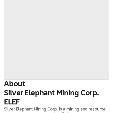
About
Silver Elephant Mining Corp.
ELEF
Silver Elephant Mining Corp. is a mining and resource