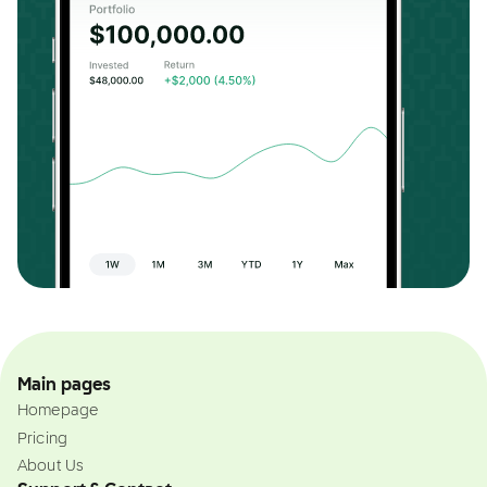
Main pages
Homepage
Pricing
About Us