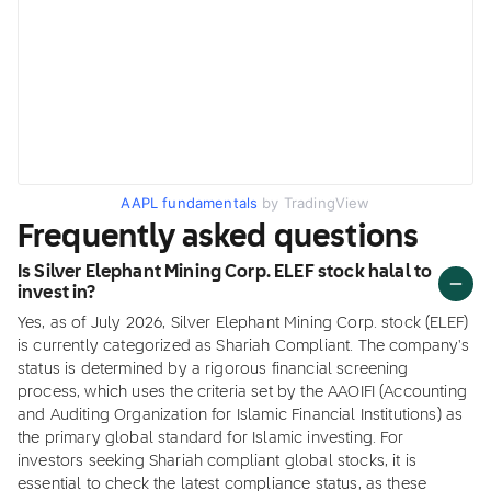
AAPL fundamentals
by TradingView
Frequently asked questions
Is Silver Elephant Mining Corp. ELEF stock halal to
invest in?
Yes, as of July 2026, Silver Elephant Mining Corp. stock (ELEF)
is currently categorized as Shariah Compliant. The company's
status is determined by a rigorous financial screening
process, which uses the criteria set by the AAOIFI (Accounting
and Auditing Organization for Islamic Financial Institutions) as
the primary global standard for Islamic investing. For
investors seeking Shariah compliant global stocks, it is
essential to check the latest compliance status, as these