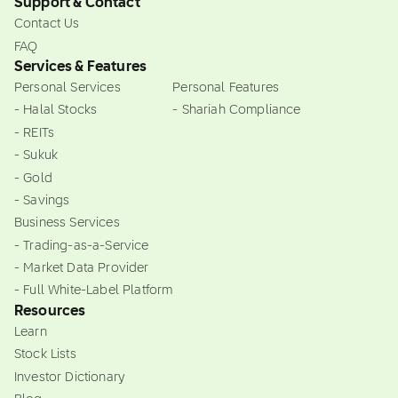
Support & Contact
Contact Us
FAQ
Services & Features
Personal Services
Personal Features
- Halal Stocks
- Shariah Compliance
- REITs
- Sukuk
- Gold
- Savings
Business Services
- Trading-as-a-Service
- Market Data Provider
- Full White-Label Platform
Resources
Learn
Stock Lists
Investor Dictionary