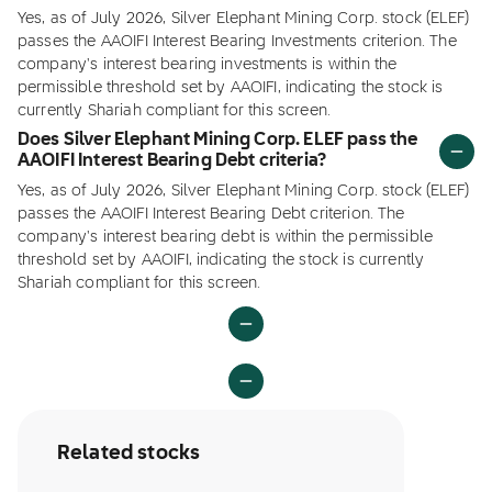
Yes, as of July 2026, Silver Elephant Mining Corp. stock (ELEF)
passes the AAOIFI Interest Bearing Investments criterion. The
company's interest bearing investments is within the
permissible threshold set by AAOIFI, indicating the stock is
currently Shariah compliant for this screen.
Does Silver Elephant Mining Corp. ELEF pass the
AAOIFI Interest Bearing Debt criteria?
Yes, as of July 2026, Silver Elephant Mining Corp. stock (ELEF)
passes the AAOIFI Interest Bearing Debt criterion. The
company's interest bearing debt is within the permissible
threshold set by AAOIFI, indicating the stock is currently
Shariah compliant for this screen.
Related stocks