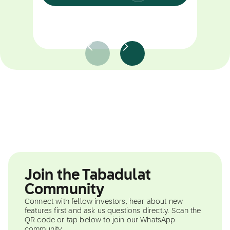
Join the Tabadulat
Community
Connect with fellow investors, hear about new
features first and ask us questions directly. Scan the
QR code or tap below to join our WhatsApp
community.