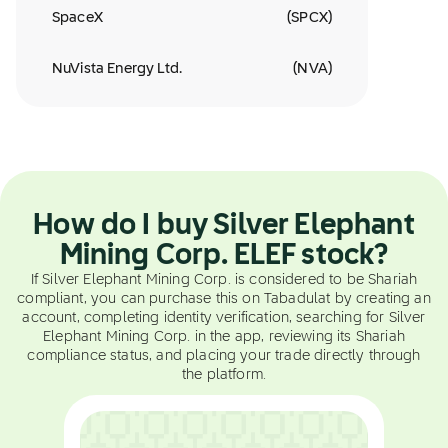
SpaceX
(
SPCX
)
NuVista Energy Ltd.
(
NVA
)
How do I buy Silver Elephant
Mining Corp. ELEF stock?
If Silver Elephant Mining Corp. is considered to be Shariah
compliant, you can purchase this on Tabadulat by creating an
account, completing identity verification, searching for Silver
Elephant Mining Corp. in the app, reviewing its Shariah
compliance status, and placing your trade directly through
the platform.