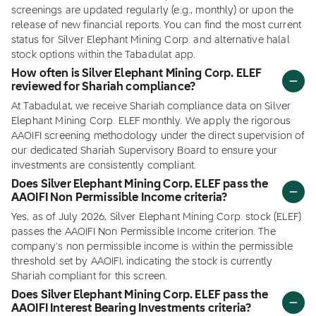
screenings are updated regularly (e.g., monthly) or upon the
release of new financial reports. You can find the most current
status for Silver Elephant Mining Corp. and alternative halal
stock options within the Tabadulat app.
How often is Silver Elephant Mining Corp. ELEF
reviewed for Shariah compliance?
At Tabadulat, we receive Shariah compliance data on Silver
Elephant Mining Corp. ELEF monthly. We apply the rigorous
AAOIFI screening methodology under the direct supervision of
our dedicated Shariah Supervisory Board to ensure your
investments are consistently compliant.
Does Silver Elephant Mining Corp. ELEF pass the
AAOIFI Non Permissible Income criteria?
Yes, as of July 2026, Silver Elephant Mining Corp. stock (ELEF)
passes the AAOIFI Non Permissible Income criterion. The
company's non permissible income is within the permissible
threshold set by AAOIFI, indicating the stock is currently
Shariah compliant for this screen.
Does Silver Elephant Mining Corp. ELEF pass the
AAOIFI Interest Bearing Investments criteria?