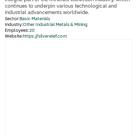
integral part of the minerals extraction industry, which
continues to underpin various technological and
industrial advancements worldwide.
Sector:
Basic Materials
Industry:
Other Industrial Metals & Mining
Employees:
20
Website:
https://silverelef.com