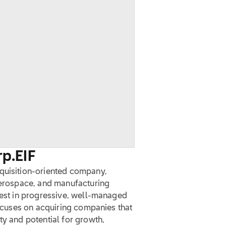
rp.
EIF
cquisition-oriented company,
 aerospace, and manufacturing
vest in progressive, well-managed
focuses on acquiring companies that
ty and potential for growth,