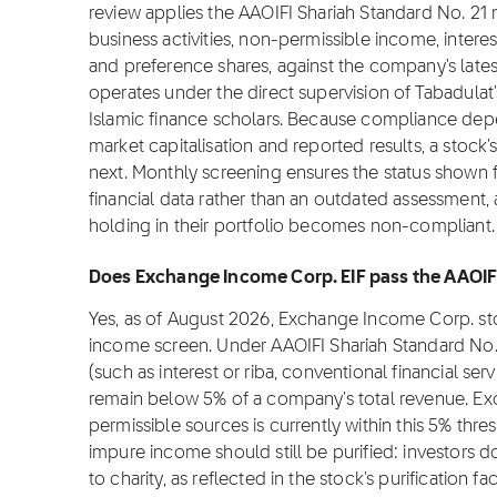
review applies the AAOIFI Shariah Standard No. 2
business activities, non-permissible income, intere
and preference shares, against the company's latest
operates under the direct supervision of Tabadulat
Islamic finance scholars. Because compliance depe
market capitalisation and reported results, a stock
next. Monthly screening ensures the status shown 
financial data rather than an outdated assessment, 
holding in their portfolio becomes non-compliant.
Does Exchange Income Corp. EIF pass the AAOIFI
Yes, as of August 2026, Exchange Income Corp. st
income screen. Under AAOIFI Shariah Standard No.
(such as interest or riba, conventional financial se
remain below 5% of a company's total revenue. E
permissible sources is currently within this 5% thre
impure income should still be purified: investors 
to charity, as reflected in the stock's purification 