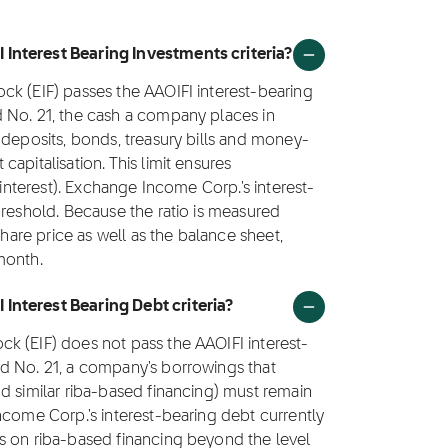
Interest Bearing Investments criteria?
ck (EIF) passes the AAOIFI interest-bearing
 No. 21, the cash a company places in
 deposits, bonds, treasury bills and money-
apitalisation. This limit ensures
(interest). Exchange Income Corp.'s interest-
hreshold. Because the ratio is measured
share price as well as the balance sheet,
month.
Interest Bearing Debt criteria?
k (EIF) does not pass the AAOIFI interest-
d No. 21, a company's borrowings that
d similar riba-based financing) must remain
ncome Corp.'s interest-bearing debt currently
s on riba-based financing beyond the level