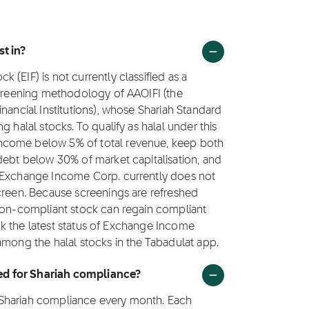
st in?
(EIF) is not currently classified as a
screening methodology of AAOIFI (the
nancial Institutions), whose Shariah Standard
 halal stocks. To qualify as halal under this
ncome below 5% of total revenue, keep both
debt below 30% of market capitalisation, and
. Exchange Income Corp. currently does not
screen. Because screenings are refreshed
 non-compliant stock can regain compliant
rack the latest status of Exchange Income
among the halal stocks in the Tabadulat app.
ed for Shariah compliance?
 Shariah compliance every month. Each