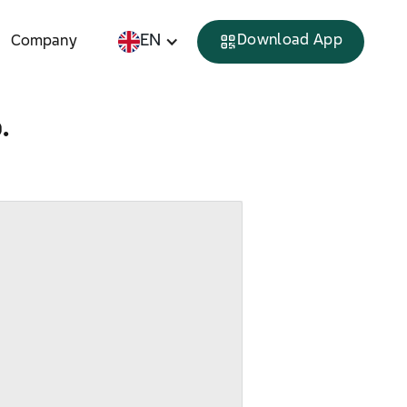
EN
Download App
Company
.