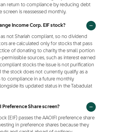
can return to compliance by reducing debt
he screen is reassessed monthly.
hange Income Corp. EIF stock?
 as not Shariah compliant, so no dividend
ctors are calculated only for stocks that pass
actice of donating to charity the small portion
-permissible sources, such as interest earned
mpliant stocks the issue is not purification
1 the stock does not currently qualify as a
s to compliance in a future monthly
 alongside its updated status in the Tabadulat
I Preference Share screen?
ck (EIF) passes the AAOIFI preference share
nvesting in preference shares because they