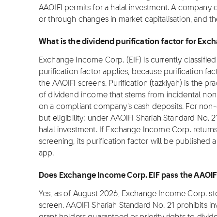
AAOIFI permits for a halal investment. A company 
or through changes in market capitalisation, and t
What is the dividend purification factor for Exc
Exchange Income Corp. (EIF) is currently classified
purification factor applies, because purification fa
the AAOIFI screens. Purification (tazkiyah) is the pr
of dividend income that stems from incidental non
on a compliant company's cash deposits. For non-co
but eligibility: under AAOIFI Shariah Standard No. 2
halal investment. If Exchange Income Corp. return
screening, its purification factor will be published
app.
Does Exchange Income Corp. EIF pass the AAOIF
Yes, as of August 2026, Exchange Income Corp. sto
screen. AAOIFI Shariah Standard No. 21 prohibits i