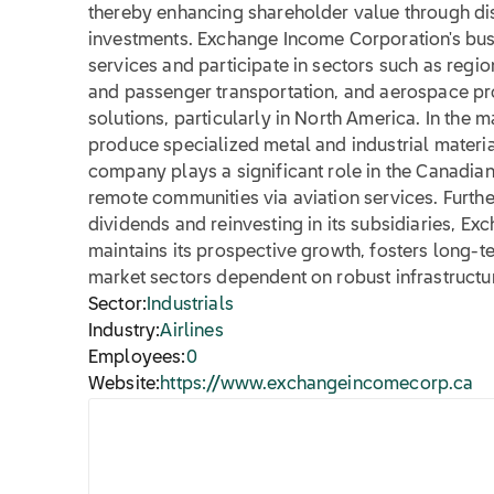
thereby enhancing shareholder value through dis
investments. Exchange Income Corporation's bus
services and participate in sectors such as regi
and passenger transportation, and aerospace pr
solutions, particularly in North America. In the 
produce specialized metal and industrial materia
company plays a significant role in the Canadia
remote communities via aviation services. Furth
dividends and reinvesting in its subsidiaries, E
maintains its prospective growth, fosters long-t
market sectors dependent on robust infrastructur
Sector:
Industrials
Industry:
Airlines
Employees:
0
Website:
https://www.exchangeincomecorp.ca