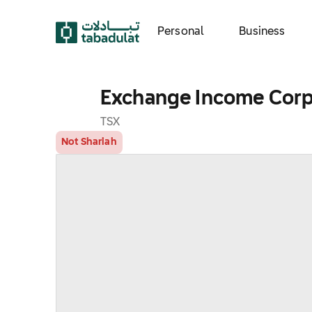
Personal
Business
Exchange Income Corp
TSX
Not Shariah