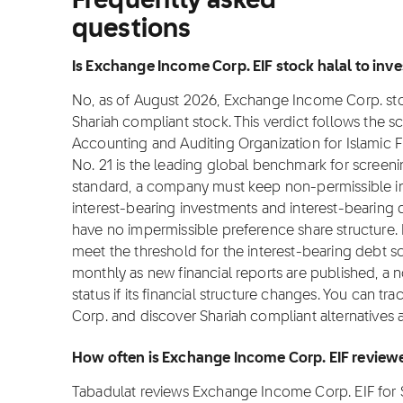
Frequently asked
questions
Is Exchange Income Corp. EIF stock halal to inve
No, as of August 2026, Exchange Income Corp. stock 
Shariah compliant stock. This verdict follows the 
Accounting and Auditing Organization for Islamic Fi
No. 21 is the leading global benchmark for screening
standard, a company must keep non-permissible i
interest-bearing investments and interest-bearing 
have no impermissible preference share structure
meet the threshold for the interest-bearing debt 
monthly as new financial reports are published, a
status if its financial structure changes. You can t
Corp. and discover Shariah compliant alternatives 
How often is Exchange Income Corp. EIF review
Tabadulat reviews Exchange Income Corp. EIF for