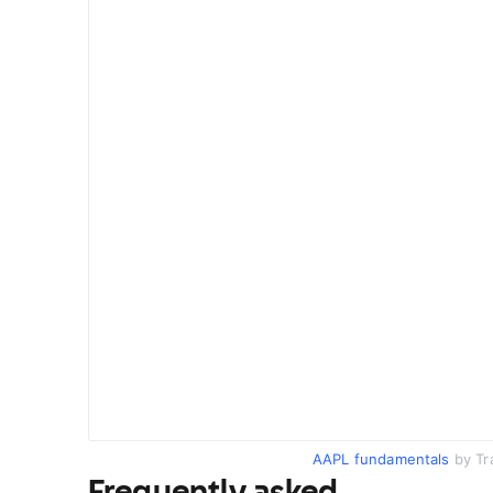
AAPL fundamentals
by Tr