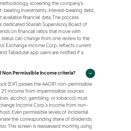
1 methodology, screening the company's
st-bearing investments, interest-bearing debt,
 available financial data. The process
's dedicated Shariah Supervisory Board of
nds on financial ratios that move with
's status can change from one review to the
for Exchange Income Corp. reflects current
and Tabadulat app users are notified if a
 Non Permissible Income criteria?
ock (EIF) passes the AAOIFI non-permissible
 21, income from impermissible sources
rvices, alcohol, gambling, or tobacco) must
xchange Income Corp.'s income from non-
shold. Even permissible levels of incidental
donate the corresponding share of dividends
factor. This screen is reassessed monthly using