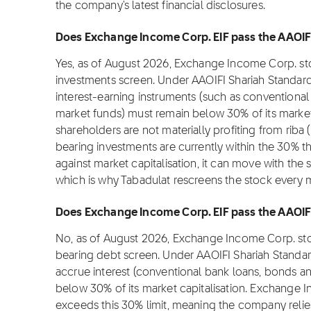
the company's latest financial disclosures.
Does Exchange Income Corp. EIF pass the AAOIFI 
Yes, as of August 2026, Exchange Income Corp. sto
investments screen. Under AAOIFI Shariah Standard
interest-earning instruments (such as conventional
market funds) must remain below 30% of its market c
shareholders are not materially profiting from riba 
bearing investments are currently within the 30% t
against market capitalisation, it can move with the 
which is why Tabadulat rescreens the stock every 
Does Exchange Income Corp. EIF pass the AAOIFI 
No, as of August 2026, Exchange Income Corp. stoc
bearing debt screen. Under AAOIFI Shariah Standar
accrue interest (conventional bank loans, bonds an
below 30% of its market capitalisation. Exchange I
exceeds this 30% limit, meaning the company relie