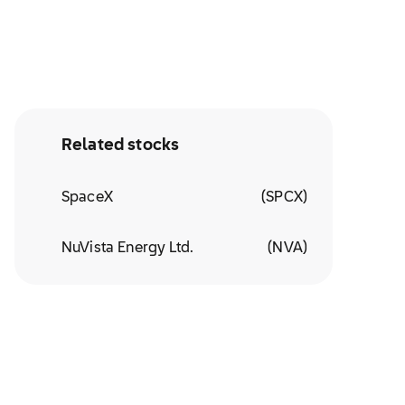
Related stocks
SpaceX
(
SPCX
)
NuVista Energy Ltd.
(
NVA
)