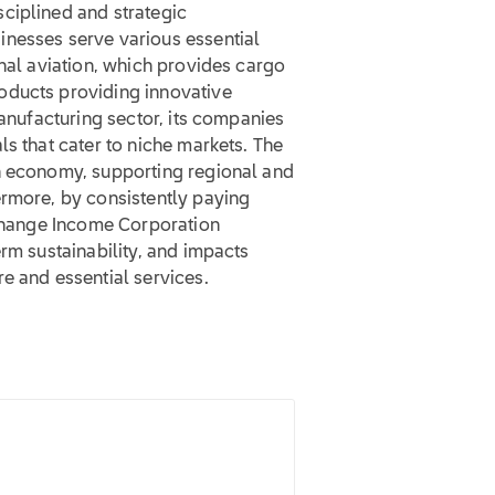
ciplined and strategic
inesses serve various essential
onal aviation, which provides cargo
oducts providing innovative
manufacturing sector, its companies
ls that cater to niche markets. The
n economy, supporting regional and
ermore, by consistently paying
xchange Income Corporation
erm sustainability, and impacts
e and essential services.