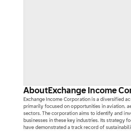
About
Exchange Income Co
Exchange Income Corporation is a diversified a
primarily focused on opportunities in aviation,
sectors. The corporation aims to identify and in
businesses in these key industries. Its strategy 
have demonstrated a track record of sustainabili