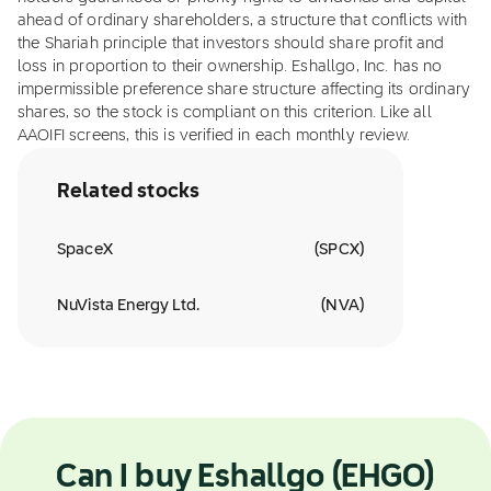
ahead of ordinary shareholders, a structure that conflicts with
the Shariah principle that investors should share profit and
loss in proportion to their ownership. Eshallgo, Inc. has no
impermissible preference share structure affecting its ordinary
shares, so the stock is compliant on this criterion. Like all
AAOIFI screens, this is verified in each monthly review.
Related stocks
SpaceX
(
SPCX
)
NuVista Energy Ltd.
(
NVA
)
Can I buy Eshallgo (EHGO)