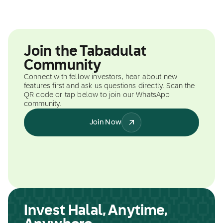
Join the Tabadulat
Community
Connect with fellow investors, hear about new
features first and ask us questions directly. Scan the
QR code or tap below to join our WhatsApp
community.
Join Now
Invest Halal, Anytime,