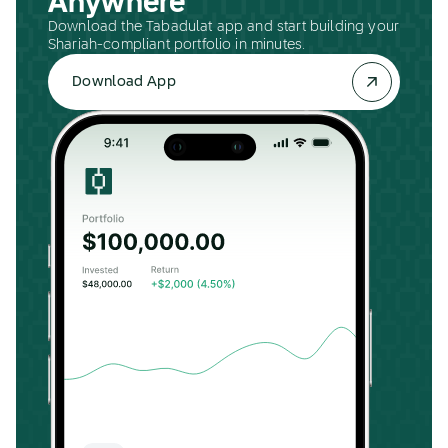
Anywhere
Download the Tabadulat app and start building your
Shariah-compliant portfolio in minutes.
Download App