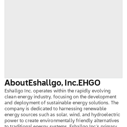
About
Eshallgo, Inc.
EHGO
Eshallgo Inc. operates within the rapidly evolving
clean energy industry, focusing on the development
and deployment of sustainable energy solutions. The
company is dedicated to harnessing renewable
energy sources such as solar, wind, and hydroelectric
power to create environmentally friendly alternatives