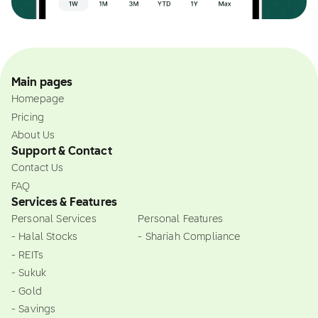
Main pages
Homepage
Pricing
About Us
Support & Contact
Contact Us
FAQ
Services & Features
Personal Services
Personal Features
- Halal Stocks
- Shariah Compliance
- REITs
- Sukuk
- Gold
- Savings