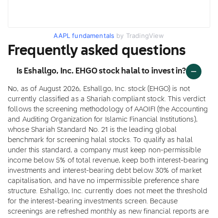
AAPL fundamentals
by TradingView
Frequently asked questions
Is Eshallgo, Inc. EHGO stock halal to invest in?
No, as of August 2026, Eshallgo, Inc. stock (EHGO) is not
currently classified as a Shariah compliant stock. This verdict
follows the screening methodology of AAOIFI (the Accounting
and Auditing Organization for Islamic Financial Institutions),
whose Shariah Standard No. 21 is the leading global
benchmark for screening halal stocks. To qualify as halal
under this standard, a company must keep non-permissible
income below 5% of total revenue, keep both interest-bearing
investments and interest-bearing debt below 30% of market
capitalisation, and have no impermissible preference share
structure. Eshallgo, Inc. currently does not meet the threshold
for the interest-bearing investments screen. Because
screenings are refreshed monthly as new financial reports are