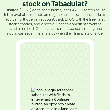
stock on Tabadulat?
Eshallgo (EHGO) does not currently pass AAOIFI screening, so
it isn't available to trade among the halal stocks on Tabadulat.
You can still open an account, track EHGO with the free halal
stock screener, and discover Shariah compliant stocks to
invest in instead. Compliance is re-screened monthly, and
stocks can regain halal status when their financials change.