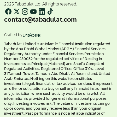
2025 Tabadulat Ltd. All rights reserved.
contact@tabadulat.com
Crafted by
Tabadulat Limited is an Islamic Financial Institution regulated
by the Abu Dhabi Global Market (ADGM) Financial Services
Regulatory Authority under Financial Services Permission
Number 250032 for the regulated activities of Dealing in
Investments as Principal (Matched) and Shari'a Compliant
Regulated Activities. Registered Office: Office 3104, Level
31,Tamouh Tower, Tamouh, Abu Dhabi, Al Reem Island, United
Arab Emirates. Nothing on this website constitutes
investment, legal, financial, or tax advice, nor does it represent
an offer or solicitation to buy or sell any financial instrument in
any jurisdiction where such activity would be unlawful. All
information is provided for general informational purposes
only. Investing involves risk. The value of investments can go
up or down, and you may receive less than your original
investment. Past performance is not a reliable indicator of