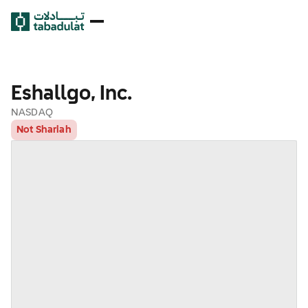
Eshallgo, Inc.
NASDAQ
Not Shariah