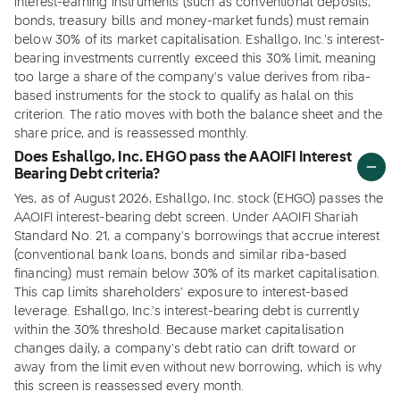
interest-earning instruments (such as conventional deposits,
bonds, treasury bills and money-market funds) must remain
below 30% of its market capitalisation. Eshallgo, Inc.'s interest-
bearing investments currently exceed this 30% limit, meaning
too large a share of the company's value derives from riba-
based instruments for the stock to qualify as halal on this
criterion. The ratio moves with both the balance sheet and the
share price, and is reassessed monthly.
Does Eshallgo, Inc. EHGO pass the AAOIFI Interest
Bearing Debt criteria?
Yes, as of August 2026, Eshallgo, Inc. stock (EHGO) passes the
AAOIFI interest-bearing debt screen. Under AAOIFI Shariah
Standard No. 21, a company's borrowings that accrue interest
(conventional bank loans, bonds and similar riba-based
financing) must remain below 30% of its market capitalisation.
This cap limits shareholders' exposure to interest-based
leverage. Eshallgo, Inc.'s interest-bearing debt is currently
within the 30% threshold. Because market capitalisation
changes daily, a company's debt ratio can drift toward or
away from the limit even without new borrowing, which is why
this screen is reassessed every month.