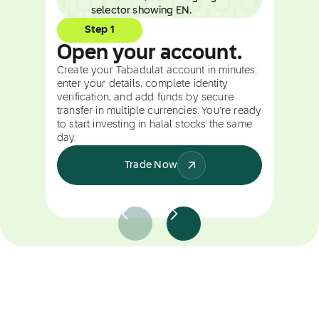
Step 1
Open your account.
Create your Tabadulat account in minutes:
enter your details, complete identity
verification, and add funds by secure
transfer in multiple currencies. You're ready
to start investing in halal stocks the same
day.
Trade Now