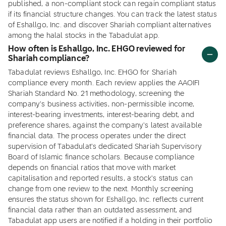
published, a non-compliant stock can regain compliant status
if its financial structure changes. You can track the latest status
of Eshallgo, Inc. and discover Shariah compliant alternatives
among the halal stocks in the Tabadulat app.
How often is Eshallgo, Inc. EHGO reviewed for
Shariah compliance?
Tabadulat reviews Eshallgo, Inc. EHGO for Shariah
compliance every month. Each review applies the AAOIFI
Shariah Standard No. 21 methodology, screening the
company's business activities, non-permissible income,
interest-bearing investments, interest-bearing debt, and
preference shares, against the company's latest available
financial data. The process operates under the direct
supervision of Tabadulat's dedicated Shariah Supervisory
Board of Islamic finance scholars. Because compliance
depends on financial ratios that move with market
capitalisation and reported results, a stock's status can
change from one review to the next. Monthly screening
ensures the status shown for Eshallgo, Inc. reflects current
financial data rather than an outdated assessment, and
Tabadulat app users are notified if a holding in their portfolio