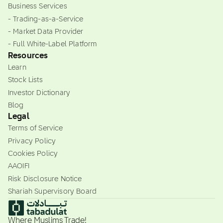
Business Services
- Trading-as-a-Service
- Market Data Provider
- Full White-Label Platform
Resources
Learn
Stock Lists
Investor Dictionary
Blog
Legal
Terms of Service
Privacy Policy
Cookies Policy
AAOIFI
Risk Disclosure Notice
Shariah Supervisory Board
Where Muslims Trade!