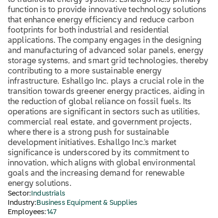
to traditional energy systems. Eshallgo Inc.'s primary
function is to provide innovative technology solutions
that enhance energy efficiency and reduce carbon
footprints for both industrial and residential
applications. The company engages in the designing
and manufacturing of advanced solar panels, energy
storage systems, and smart grid technologies, thereby
contributing to a more sustainable energy
infrastructure. Eshallgo Inc. plays a crucial role in the
transition towards greener energy practices, aiding in
the reduction of global reliance on fossil fuels. Its
operations are significant in sectors such as utilities,
commercial real estate, and government projects,
where there is a strong push for sustainable
development initiatives. Eshallgo Inc.'s market
significance is underscored by its commitment to
innovation, which aligns with global environmental
goals and the increasing demand for renewable
energy solutions.
Sector:
Industrials
Industry:
Business Equipment & Supplies
Employees:
147