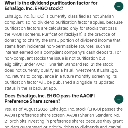
What is the dividend purification factor for
Eshallgo, Inc. EHGO stock?
Eshallgo, Inc. (EHGO) is currently classified as not Shariah
compliant, so no dividend purification factor applies, because
purification factors are calculated only for stocks that pass
the AAOIFI screens. Purification (tazkiyah) is the practice of
donating to charity the small portion of dividend income that
stems from incidental non-permissible sources, such as
interest earned on a compliant company's cash deposits. For
non-compliant stocks the issue is not purification but
eligibility: under AAOIFI Shariah Standard No. 21 the stock
does not currently qualify as a halal investment. If Eshallgo,
Inc. returns to compliance in a future monthly screening, its
purification factor will be published alongside its updated
status in the Tabadulat app.
Does Eshallgo, Inc. EHGO pass the AAOIFI
Preference Share screen?
Yes, as of August 2026, Eshallgo, Inc. stock (EHGO) passes the
AAOIFI preference share screen. AAOIFI Shariah Standard No.
21 prohibits investing in preference shares because they grant
holders guaranteed or priority rights to dividends and capital