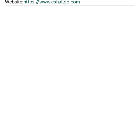
Website:
https://www.eshallgo.com