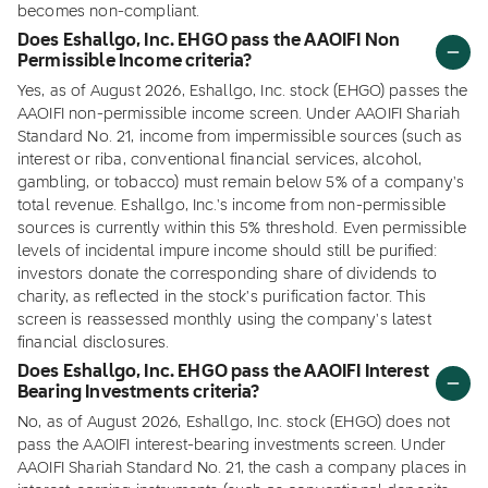
becomes non-compliant.
Does Eshallgo, Inc. EHGO pass the AAOIFI Non
Permissible Income criteria?
Yes, as of August 2026, Eshallgo, Inc. stock (EHGO) passes the
AAOIFI non-permissible income screen. Under AAOIFI Shariah
Standard No. 21, income from impermissible sources (such as
interest or riba, conventional financial services, alcohol,
gambling, or tobacco) must remain below 5% of a company's
total revenue. Eshallgo, Inc.'s income from non-permissible
sources is currently within this 5% threshold. Even permissible
levels of incidental impure income should still be purified:
investors donate the corresponding share of dividends to
charity, as reflected in the stock's purification factor. This
screen is reassessed monthly using the company's latest
financial disclosures.
Does Eshallgo, Inc. EHGO pass the AAOIFI Interest
Bearing Investments criteria?
No, as of August 2026, Eshallgo, Inc. stock (EHGO) does not
pass the AAOIFI interest-bearing investments screen. Under
AAOIFI Shariah Standard No. 21, the cash a company places in