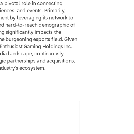
 pivotal role in connecting
iences, and events. Primarily,
ent by leveraging its network to
 and hard-to-reach demographic of
g significantly impacts the
the burgeoning esports field. Given
 Enthusiast Gaming Holdings Inc.
edia landscape, continuously
gic partnerships and acquisitions,
ndustry's ecosystem.