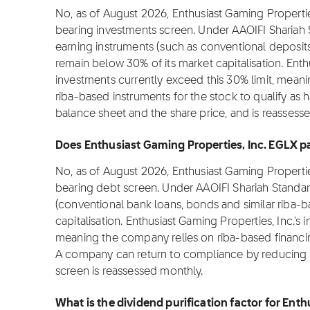
No, as of August 2026, Enthusiast Gaming Propertie
bearing investments screen. Under AAOIFI Shariah 
earning instruments (such as conventional deposit
remain below 30% of its market capitalisation. Enthu
investments currently exceed this 30% limit, meani
riba-based instruments for the stock to qualify as h
balance sheet and the share price, and is reassess
Does Enthusiast Gaming Properties, Inc. EGLX pas
No, as of August 2026, Enthusiast Gaming Propertie
bearing debt screen. Under AAOIFI Shariah Standar
(conventional bank loans, bonds and similar riba-
capitalisation. Enthusiast Gaming Properties, Inc.'s 
meaning the company relies on riba-based financin
A company can return to compliance by reducing d
screen is reassessed monthly.
What is the dividend purification factor for Ent