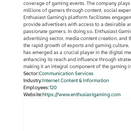
coverage of gaming events. The company plays a
millions of gamers through content, social exper
Enthusiast Gaming's platform facilitates engagem
provide advertisers with access to a desirable
passionate gamers. In doing so, Enthusiast Gamin
advertising sector, media content creation, and 
the rapid growth of esports and gaming culture,
has emerged as a crucial player in the digital m
enhancing its reach and influence through strate
making it an integral component of the gaming i
Sector:
Communication Services
Industry:
Internet Content & Information
Employees:
120
Website:
https://www.enthusiastgaming.com