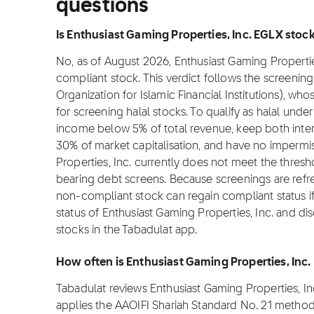
questions
Is Enthusiast Gaming Properties, Inc. EGLX stock 
No, as of August 2026, Enthusiast Gaming Properties,
compliant stock. This verdict follows the screeni
Organization for Islamic Financial Institutions), w
for screening halal stocks. To qualify as halal un
income below 5% of total revenue, keep both inte
30% of market capitalisation, and have no impermis
Properties, Inc. currently does not meet the thresh
bearing debt screens. Because screenings are refre
non-compliant stock can regain compliant status if i
status of Enthusiast Gaming Properties, Inc. and di
stocks in the Tabadulat app.
How often is Enthusiast Gaming Properties, Inc
Tabadulat reviews Enthusiast Gaming Properties, I
applies the AAOIFI Shariah Standard No. 21 method