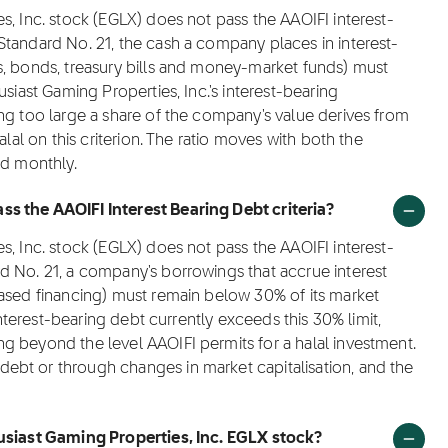
s, Inc. stock (EGLX) does not pass the AAOIFI interest-
Standard No. 21, the cash a company places in interest-
s, bonds, treasury bills and money-market funds) must
siast Gaming Properties, Inc.'s interest-bearing
ng too large a share of the company's value derives from
alal on this criterion. The ratio moves with both the
ed monthly.
s the AAOIFI Interest Bearing Debt criteria?
s, Inc. stock (EGLX) does not pass the AAOIFI interest-
d No. 21, a company's borrowings that accrue interest
based financing) must remain below 30% of its market
interest-bearing debt currently exceeds this 30% limit,
g beyond the level AAOIFI permits for a halal investment.
ebt or through changes in market capitalisation, and the
husiast Gaming Properties, Inc. EGLX stock?