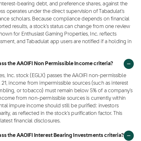
interest-bearing debt, and preference shares, against the
ess operates under the direct supervision of Tabadulat's
nance scholars. Because compliance depends on financial
orted results, a stock's status can change from one review
hown for Enthusiast Gaming Properties, Inc. reflects
ssment, and Tabadulat app users are notified if a holding in
ss the AAOIFI Non Permissible Income criteria?
es, Inc. stock (EGLX) passes the AAOIFI non-permissible
21, income from impermissible sources (such as interest
 gambling, or tobacco) must remain below 5% of a company's
 income from non-permissible sources is currently within
ntal impure income should still be purified: investors
y, as reflected in the stock's purification factor. This
test financial disclosures.
ss the AAOIFI Interest Bearing Investments criteria?