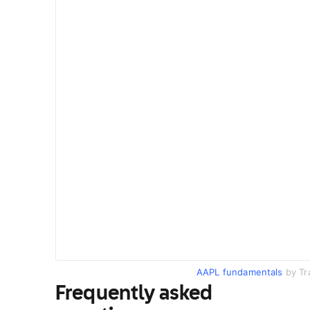
AAPL fundamentals
by Tr
Frequently asked