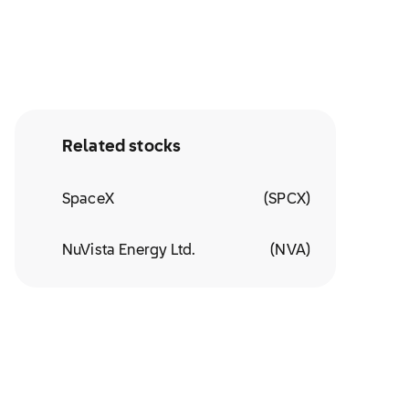
Related stocks
SpaceX
(
SPCX
)
NuVista Energy Ltd.
(
NVA
)