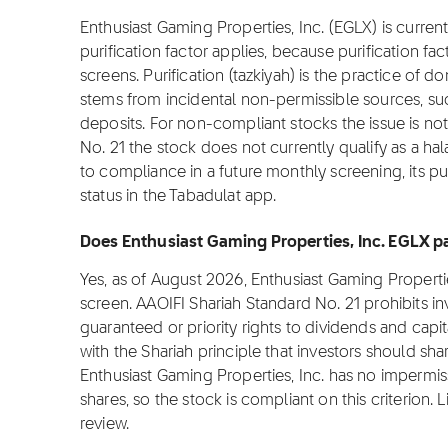
Enthusiast Gaming Properties, Inc. (EGLX) is current
purification factor applies, because purification fa
screens. Purification (tazkiyah) is the practice of 
stems from incidental non-permissible sources, su
deposits. For non-compliant stocks the issue is not 
No. 21 the stock does not currently qualify as a hal
to compliance in a future monthly screening, its pu
status in the Tabadulat app.
Does Enthusiast Gaming Properties, Inc. EGLX p
Yes, as of August 2026, Enthusiast Gaming Properti
screen. AAOIFI Shariah Standard No. 21 prohibits i
guaranteed or priority rights to dividends and capit
with the Shariah principle that investors should sha
Enthusiast Gaming Properties, Inc. has no impermiss
shares, so the stock is compliant on this criterion. L
review.