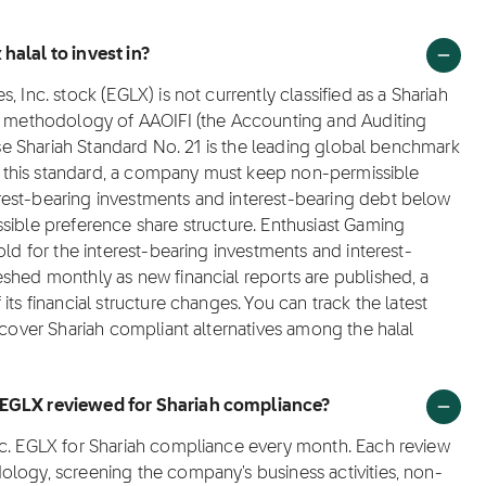
halal to invest in?
 Inc. stock (EGLX) is not currently classified as a Shariah
ng methodology of AAOIFI (the Accounting and Auditing
hose Shariah Standard No. 21 is the leading global benchmark
der this standard, a company must keep non-permissible
rest-bearing investments and interest-bearing debt below
sible preference share structure. Enthusiast Gaming
old for the interest-bearing investments and interest-
shed monthly as new financial reports are published, a
ts financial structure changes. You can track the latest
scover Shariah compliant alternatives among the halal
. EGLX reviewed for Shariah compliance?
nc. EGLX for Shariah compliance every month. Each review
ology, screening the company's business activities, non-