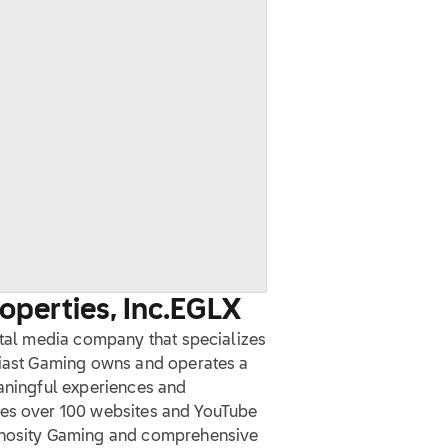
perties, Inc.
EGLX
ital media company that specializes
siast Gaming owns and operates a
eaningful experiences and
des over 100 websites and YouTube
minosity Gaming and comprehensive