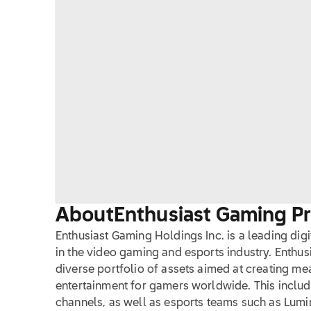
About
Enthusiast Gaming Pro
Enthusiast Gaming Holdings Inc. is a leading dig
in the video gaming and esports industry. Enthu
diverse portfolio of assets aimed at creating m
entertainment for gamers worldwide. This inclu
channels, as well as esports teams such as Lu