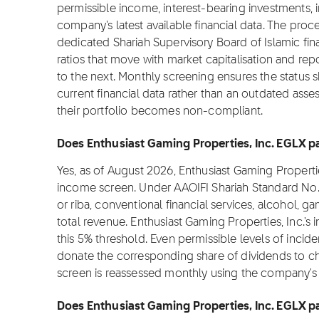
permissible income, interest-bearing investments, 
company's latest available financial data. The proc
dedicated Shariah Supervisory Board of Islamic fi
ratios that move with market capitalisation and rep
to the next. Monthly screening ensures the status s
current financial data rather than an outdated asse
their portfolio becomes non-compliant.
Does Enthusiast Gaming Properties, Inc. EGLX pa
Yes, as of August 2026, Enthusiast Gaming Properti
income screen. Under AAOIFI Shariah Standard No. 
or riba, conventional financial services, alcohol,
total revenue. Enthusiast Gaming Properties, Inc.'s
this 5% threshold. Even permissible levels of incide
donate the corresponding share of dividends to charit
screen is reassessed monthly using the company's la
Does Enthusiast Gaming Properties, Inc. EGLX pa