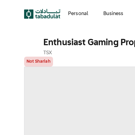
Personal
Business
Enthusiast Gaming Prop
TSX
Not Shariah