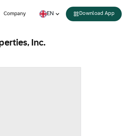
EN
Download App
Company
erties, Inc.