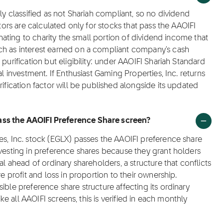
ly classified as not Shariah compliant, so no dividend
ctors are calculated only for stocks that pass the AAOIFI
donating to charity the small portion of dividend income that
ch as interest earned on a compliant company's cash
purification but eligibility: under AAOIFI Shariah Standard
al investment. If Enthusiast Gaming Properties, Inc. returns
rification factor will be published alongside its updated
ass the AAOIFI Preference Share screen?
es, Inc. stock (EGLX) passes the AAOIFI preference share
nvesting in preference shares because they grant holders
al ahead of ordinary shareholders, a structure that conflicts
re profit and loss in proportion to their ownership.
ible preference share structure affecting its ordinary
ike all AAOIFI screens, this is verified in each monthly