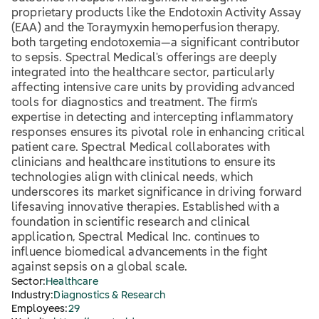
proprietary products like the Endotoxin Activity Assay
(EAA) and the Toraymyxin hemoperfusion therapy,
both targeting endotoxemia—a significant contributor
to sepsis. Spectral Medical's offerings are deeply
integrated into the healthcare sector, particularly
affecting intensive care units by providing advanced
tools for diagnostics and treatment. The firm's
expertise in detecting and intercepting inflammatory
responses ensures its pivotal role in enhancing critical
patient care. Spectral Medical collaborates with
clinicians and healthcare institutions to ensure its
technologies align with clinical needs, which
underscores its market significance in driving forward
lifesaving innovative therapies. Established with a
foundation in scientific research and clinical
application, Spectral Medical Inc. continues to
influence biomedical advancements in the fight
against sepsis on a global scale.
Sector:
Healthcare
Industry:
Diagnostics & Research
Employees:
29