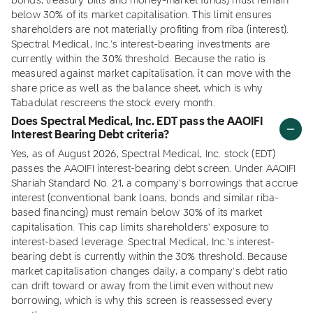
bonds, treasury bills and money-market funds) must remain
below 30% of its market capitalisation. This limit ensures
shareholders are not materially profiting from riba (interest).
Spectral Medical, Inc.'s interest-bearing investments are
currently within the 30% threshold. Because the ratio is
measured against market capitalisation, it can move with the
share price as well as the balance sheet, which is why
Tabadulat rescreens the stock every month.
Does Spectral Medical, Inc. EDT pass the AAOIFI
Interest Bearing Debt criteria?
Yes, as of August 2026, Spectral Medical, Inc. stock (EDT)
passes the AAOIFI interest-bearing debt screen. Under AAOIFI
Shariah Standard No. 21, a company's borrowings that accrue
interest (conventional bank loans, bonds and similar riba-
based financing) must remain below 30% of its market
capitalisation. This cap limits shareholders' exposure to
interest-based leverage. Spectral Medical, Inc.'s interest-
bearing debt is currently within the 30% threshold. Because
market capitalisation changes daily, a company's debt ratio
can drift toward or away from the limit even without new
borrowing, which is why this screen is reassessed every