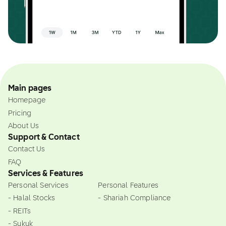
Main pages
Homepage
Pricing
About Us
Support & Contact
Contact Us
FAQ
Services & Features
Personal Services
Personal Features
- Halal Stocks
- Shariah Compliance
- REITs
- Sukuk