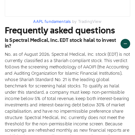
AAPL fundamentals
by TradingView
Frequently asked questions
Is Spectral Medical, Inc. EDT stock halal to invest
in?
No, as of August 2026, Spectral Medical, Inc. stock (EDT) is not
currently classified as a Shariah compliant stock. This verdict
follows the screening methodology of AAOIFI (the Accounting
and Auditing Organization for Islamic Financial Institutions),
whose Shariah Standard No. 21 is the leading global
benchmark for screening halal stocks. To qualify as halal
under this standard, a company must keep non-permissible
income below 5% of total revenue, keep both interest-bearing
investments and interest-bearing debt below 30% of market
capitalisation, and have no impermissible preference share
structure. Spectral Medical, Inc. currently does not meet the
threshold for the non-permissible income screen. Because
screenings are refreshed monthly as new financial reports are