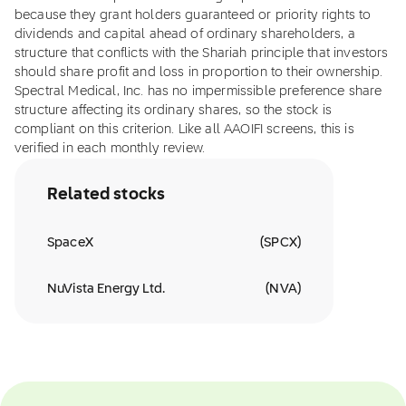
because they grant holders guaranteed or priority rights to
dividends and capital ahead of ordinary shareholders, a
structure that conflicts with the Shariah principle that investors
should share profit and loss in proportion to their ownership.
Spectral Medical, Inc. has no impermissible preference share
structure affecting its ordinary shares, so the stock is
compliant on this criterion. Like all AAOIFI screens, this is
verified in each monthly review.
Related stocks
SpaceX
(
SPCX
)
NuVista Energy Ltd.
(
NVA
)