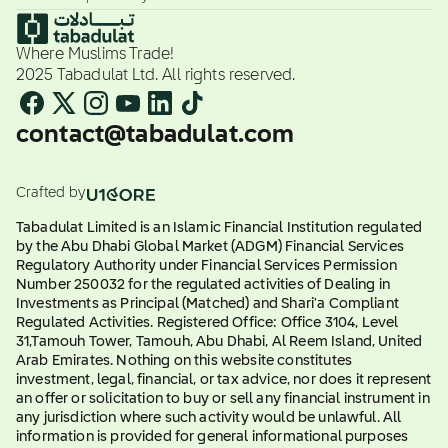
Where Muslims Trade!
2025 Tabadulat Ltd. All rights reserved.
contact@tabadulat.com
Crafted by
Tabadulat Limited is an Islamic Financial Institution regulated
by the Abu Dhabi Global Market (ADGM) Financial Services
Regulatory Authority under Financial Services Permission
Number 250032 for the regulated activities of Dealing in
Investments as Principal (Matched) and Shari'a Compliant
Regulated Activities. Registered Office: Office 3104, Level
31,Tamouh Tower, Tamouh, Abu Dhabi, Al Reem Island, United
Arab Emirates. Nothing on this website constitutes
investment, legal, financial, or tax advice, nor does it represent
an offer or solicitation to buy or sell any financial instrument in
any jurisdiction where such activity would be unlawful. All
information is provided for general informational purposes