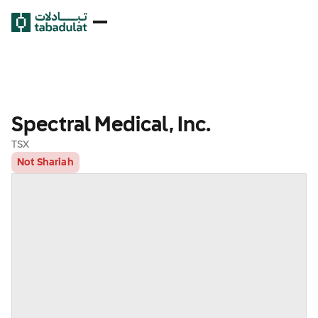
Spectral Medical, Inc.
TSX
Not Shariah