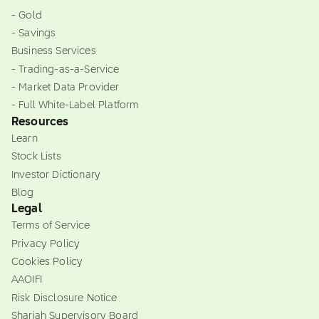
- Gold
- Savings
Business Services
- Trading-as-a-Service
- Market Data Provider
- Full White-Label Platform
Resources
Learn
Stock Lists
Investor Dictionary
Blog
Legal
Terms of Service
Privacy Policy
Cookies Policy
AAOIFI
Risk Disclosure Notice
Shariah Supervisory Board