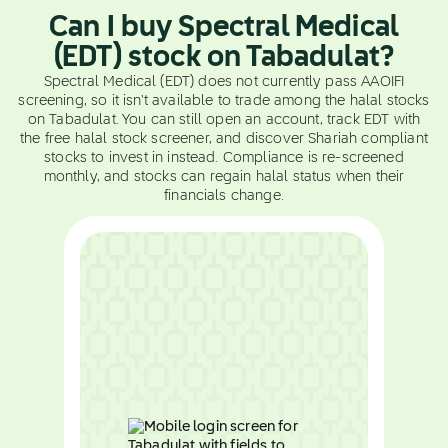
Can I buy Spectral Medical
(EDT) stock on Tabadulat?
Spectral Medical (EDT) does not currently pass AAOIFI
screening, so it isn't available to trade among the halal stocks
on Tabadulat. You can still open an account, track EDT with
the free halal stock screener, and discover Shariah compliant
stocks to invest in instead. Compliance is re-screened
monthly, and stocks can regain halal status when their
financials change.