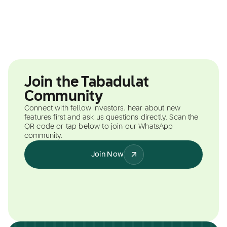
Join the Tabadulat
Community
Connect with fellow investors, hear about new
features first and ask us questions directly. Scan the
QR code or tap below to join our WhatsApp
community.
Join Now