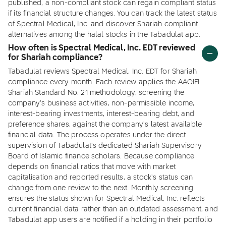
published, a non-compliant stock can regain compliant status
if its financial structure changes. You can track the latest status
of Spectral Medical, Inc. and discover Shariah compliant
alternatives among the halal stocks in the Tabadulat app.
How often is Spectral Medical, Inc. EDT reviewed
for Shariah compliance?
Tabadulat reviews Spectral Medical, Inc. EDT for Shariah
compliance every month. Each review applies the AAOIFI
Shariah Standard No. 21 methodology, screening the
company's business activities, non-permissible income,
interest-bearing investments, interest-bearing debt, and
preference shares, against the company's latest available
financial data. The process operates under the direct
supervision of Tabadulat's dedicated Shariah Supervisory
Board of Islamic finance scholars. Because compliance
depends on financial ratios that move with market
capitalisation and reported results, a stock's status can
change from one review to the next. Monthly screening
ensures the status shown for Spectral Medical, Inc. reflects
current financial data rather than an outdated assessment, and
Tabadulat app users are notified if a holding in their portfolio