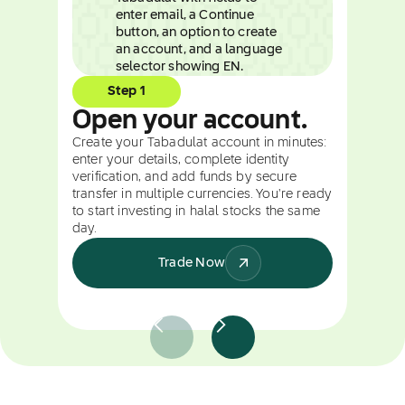
Step 1
Open your account.
Create your Tabadulat account in minutes:
enter your details, complete identity
verification, and add funds by secure
transfer in multiple currencies. You're ready
to start investing in halal stocks the same
day.
Trade Now