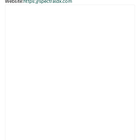
Website:
https://spectraldx.com