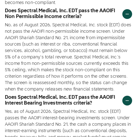
becomes non-compliant.
Does Spectral Medical, Inc. EDT pass the AAOIFI
Non Permissible Income criteria?
No, as of August 2026, Spectral Medical, Inc. stock (EDT) does
not pass the AAOIFI non-permissible income screen. Under
AAOIFI Shariah Standard No. 21, income from impermissible
sources (such as interest or riba, conventional financial
services, alcohol, gambling, or tobacco) must remain below
5% of a company's total revenue. Spectral Medical, Inc.'s
income from non-permissible sources currently exceeds this
5% ceiling, which makes the stock non-compliant on this
criterion regardless of how it performs on the other screens.
The screen is reassessed monthly, so the status can change
when the company releases new financial statements.
Does Spectral Medical, Inc. EDT pass the AAOIFI
Interest Bearing Investments criteria?
Yes, as of August 2026, Spectral Medical, Inc. stock (EDT)
passes the AAOIFI interest-bearing investments screen. Under
AAOIFI Shariah Standard No. 21, the cash a company places in
interest-earning instruments (such as conventional deposits,