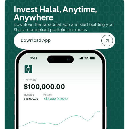
Invest Halal, Anytime,
Anywhere
Download the Tabadulat app and start building your
Shariah-compliant portfolio in minutes.
Download App