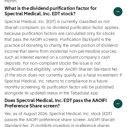
month.
What is the dividend purification factor for
Spectral Medical, Inc. EDT stock?
Spectral Medical, Inc. (EDT) is currently classified as not
Shariah compliant, so no dividend purification factor applies,
because purification factors are calculated only for stocks
that pass the AAOIFI screens. Purification (tazkiyah) is the
practice of donating to charity the small portion of dividend
income that stems from incidental non-permissible sources,
such as interest earned on a compliant company's cash
deposits. For non-compliant stocks the issue is not
purification but eligibility: under AAOIFI Shariah Standard No.
21 the stock does not currently qualify as a halal investment. If
Spectral Medical, Inc. returns to compliance in a future
monthly screening, its purification factor will be published
alongside its updated status in the Tabadulat app.
Does Spectral Medical, Inc. EDT pass the AAOIFI
Preference Share screen?
Yes, as of August 2026, Spectral Medical, Inc. stock (EDT)
passes the AAOIFI preference share screen. AAOIFI Shariah
Standard No. 21 prohibits investing in preference shares