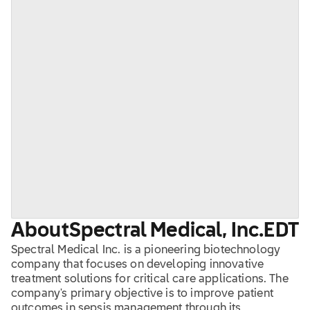
About
Spectral Medical, Inc.
EDT
Spectral Medical Inc. is a pioneering biotechnology
company that focuses on developing innovative
treatment solutions for critical care applications. The
company's primary objective is to improve patient
outcomes in sepsis management through its