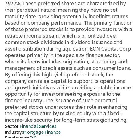
7.937%. These preferred shares are characterized by
their perpetual nature, meaning they have no set
maturity date, providing potentially indefinite returns
based on company performance. The primary function
of these preferred stocks is to provide investors with a
reliable income stream, which is prioritized over
common stock dividends in dividend issuance and
asset distribution during liquidation. ECN Capital Corp
operates primarily in the specialty finance sector,
where its focus includes origination, structuring, and
management of credit assets such as consumer loans.
By offering this high-yield preferred stock, the
company can raise capital to support its operations
and growth initiatives while providing a stable income
opportunity for investors seeking exposure to the
finance industry. The issuance of such perpetual
preferred stocks underscores their role in enhancing
the capital structure by mixing equity with a fixed-
income-like security for long-term strategic funding.
Sector:
Financial Services
Industry:
Mortgage Finance