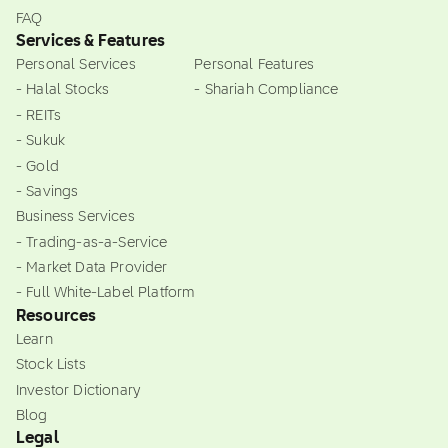
FAQ
Services & Features
Personal Services
Personal Features
- Halal Stocks
- Shariah Compliance
- REITs
- Sukuk
- Gold
- Savings
Business Services
- Trading-as-a-Service
- Market Data Provider
- Full White-Label Platform
Resources
Learn
Stock Lists
Investor Dictionary
Blog
Legal