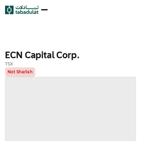
ECN Capital Corp.
TSX
Not Shariah