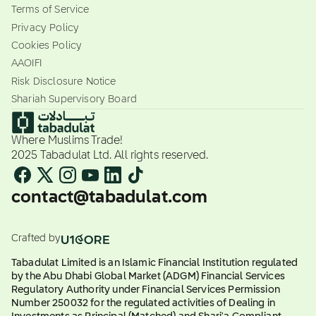
Terms of Service
Privacy Policy
Cookies Policy
AAOIFI
Risk Disclosure Notice
Shariah Supervisory Board
Where Muslims Trade!
2025 Tabadulat Ltd. All rights reserved.
contact@tabadulat.com
Crafted by
Tabadulat Limited is an Islamic Financial Institution regulated
by the Abu Dhabi Global Market (ADGM) Financial Services
Regulatory Authority under Financial Services Permission
Number 250032 for the regulated activities of Dealing in