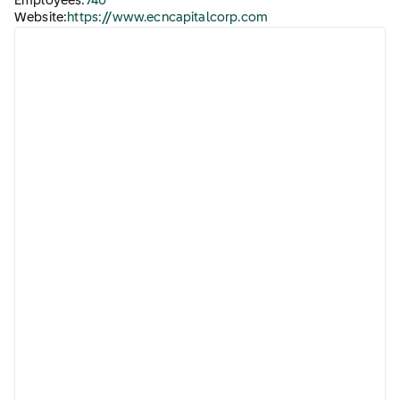
Employees:
740
Website:
https://www.ecncapitalcorp.com