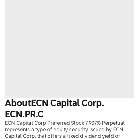
About
ECN Capital Corp.
ECN.PR.C
ECN Capital Corp Preferred Stock 7.937% Perpetual
represents a type of equity security issued by ECN
Capital Corp. that offers a fixed dividend yield of