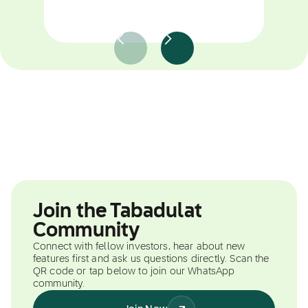
Join the Tabadulat
Community
Connect with fellow investors, hear about new
features first and ask us questions directly. Scan the
QR code or tap below to join our WhatsApp
community.