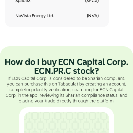
SpaceX
(
SPCX
)
NuVista Energy Ltd.
(
NVA
)
How do I buy ECN Capital Corp.
ECN.PR.C stock?
If ECN Capital Corp. is considered to be Shariah compliant,
you can purchase this on Tabadulat by creating an account,
completing identity verification, searching for ECN Capital
Corp. in the app, reviewing its Shariah compliance status, and
placing your trade directly through the platform.