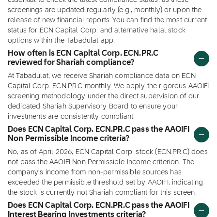
essential to check the latest compliance status, as these
screenings are updated regularly (e.g., monthly) or upon the
release of new financial reports. You can find the most current
status for ECN Capital Corp. and alternative halal stock
options within the Tabadulat app.
How often is ECN Capital Corp. ECN.PR.C
reviewed for Shariah compliance?
At Tabadulat, we receive Shariah compliance data on ECN
Capital Corp. ECN.PR.C monthly. We apply the rigorous AAOIFI
screening methodology under the direct supervision of our
dedicated Shariah Supervisory Board to ensure your
investments are consistently compliant.
Does ECN Capital Corp. ECN.PR.C pass the AAOIFI
Non Permissible Income criteria?
No, as of April 2026, ECN Capital Corp. stock (ECN.PR.C) does
not pass the AAOIFI Non Permissible Income criterion. The
company's income from non-permissible sources has
exceeded the permissible threshold set by AAOIFI, indicating
the stock is currently not Shariah compliant for this screen.
Does ECN Capital Corp. ECN.PR.C pass the AAOIFI
Interest Bearing Investments criteria?