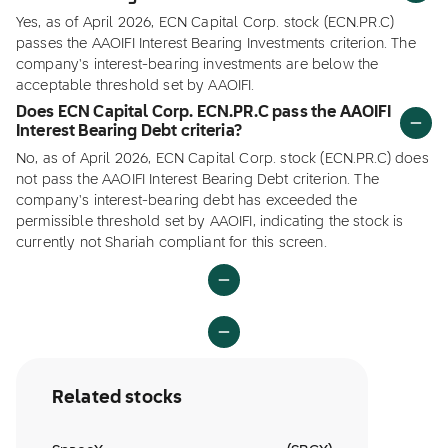
Yes, as of April 2026, ECN Capital Corp. stock (ECN.PR.C)
passes the AAOIFI Interest Bearing Investments criterion. The
company's interest-bearing investments are below the
acceptable threshold set by AAOIFI.
Does ECN Capital Corp. ECN.PR.C pass the AAOIFI
Interest Bearing Debt criteria?
No, as of April 2026, ECN Capital Corp. stock (ECN.PR.C) does
not pass the AAOIFI Interest Bearing Debt criterion. The
company's interest-bearing debt has exceeded the
permissible threshold set by AAOIFI, indicating the stock is
currently not Shariah compliant for this screen.
Related stocks