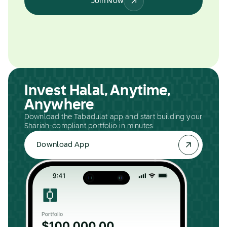
Join Now
Invest Halal, Anytime,
Anywhere
Download the Tabadulat app and start building your
Shariah-compliant portfolio in minutes.
Download App