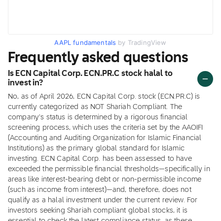
AAPL fundamentals
by TradingView
Frequently asked questions
Is ECN Capital Corp. ECN.PR.C stock halal to
invest in?
No, as of April 2026, ECN Capital Corp. stock (ECN.PR.C) is
currently categorized as NOT Shariah Compliant. The
company's status is determined by a rigorous financial
screening process, which uses the criteria set by the AAOIFI
(Accounting and Auditing Organization for Islamic Financial
Institutions) as the primary global standard for Islamic
investing. ECN Capital Corp. has been assessed to have
exceeded the permissible financial thresholds—specifically in
areas like interest-bearing debt or non-permissible income
(such as income from interest)—and, therefore, does not
qualify as a halal investment under the current review. For
investors seeking Shariah compliant global stocks, it is