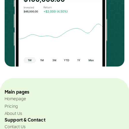
Main pages
Homepage
Pricing
About Us
Support & Contact
Contact Us