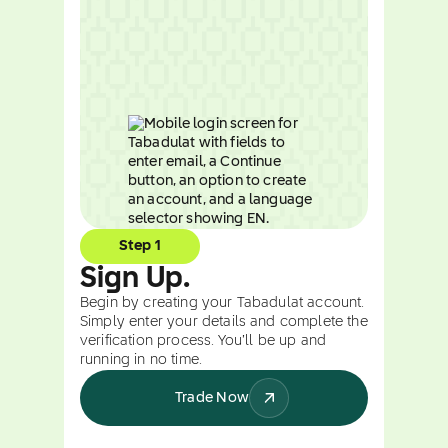
Step 1
Sign Up.
Begin by creating your Tabadulat account.
Simply enter your details and complete the
verification process. You’ll be up and
running in no time.
Trade Now