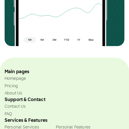
Main pages
Homepage
Pricing
About Us
Support & Contact
Contact Us
FAQ
Services & Features
Personal Services
Personal Features