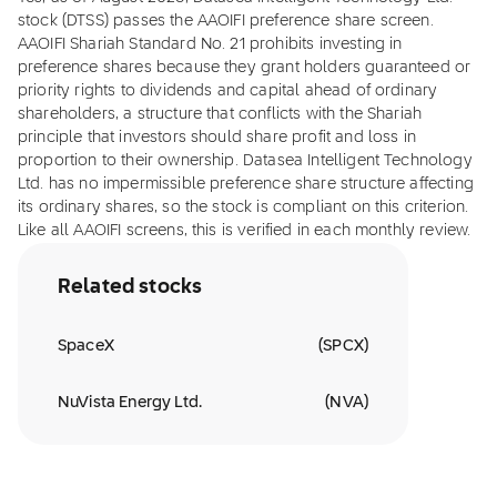
stock (DTSS) passes the AAOIFI preference share screen.
AAOIFI Shariah Standard No. 21 prohibits investing in
preference shares because they grant holders guaranteed or
priority rights to dividends and capital ahead of ordinary
shareholders, a structure that conflicts with the Shariah
principle that investors should share profit and loss in
proportion to their ownership. Datasea Intelligent Technology
Ltd. has no impermissible preference share structure affecting
its ordinary shares, so the stock is compliant on this criterion.
Like all AAOIFI screens, this is verified in each monthly review.
Related stocks
SpaceX
(
SPCX
)
NuVista Energy Ltd.
(
NVA
)