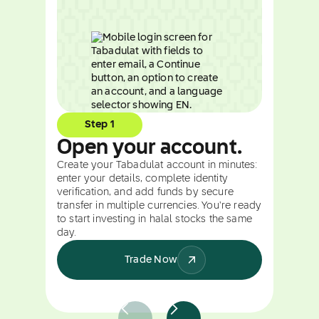
Step 1
Open your account.
Create your Tabadulat account in minutes:
enter your details, complete identity
verification, and add funds by secure
transfer in multiple currencies. You're ready
to start investing in halal stocks the same
day.
Trade Now