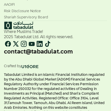
AAOIFI
Risk Disclosure Notice
Shariah Supervisory Board
Where Muslims Trade!
2025 Tabadulat Ltd. All rights reserved.
contact@tabadulat.com
Crafted by
Tabadulat Limited is an Islamic Financial Institution regulated
by the Abu Dhabi Global Market (ADGM) Financial Services
Regulatory Authority under Financial Services Permission
Number 250032 for the regulated activities of Dealing in
Investments as Principal (Matched) and Shari'a Compliant
Regulated Activities. Registered Office: Office 3104, Level
31,Tamouh Tower, Tamouh, Abu Dhabi, Al Reem Island, United
Arab Emirates. Nothing on this website constitutes