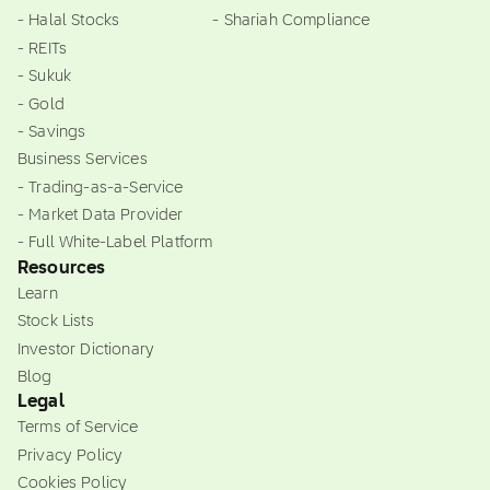
- Halal Stocks
- Shariah Compliance
- REITs
- Sukuk
- Gold
- Savings
Business Services
- Trading-as-a-Service
- Market Data Provider
- Full White-Label Platform
Resources
Learn
Stock Lists
Investor Dictionary
Blog
Legal
Terms of Service
Privacy Policy
Cookies Policy