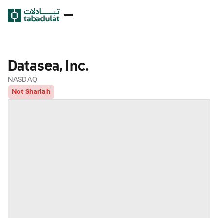
Datasea, Inc.
NASDAQ
Not Shariah