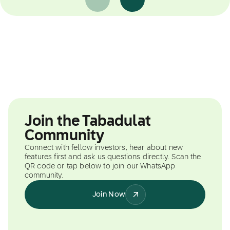
Join the Tabadulat
Community
Connect with fellow investors, hear about new
features first and ask us questions directly. Scan the
QR code or tap below to join our WhatsApp
community.
Join Now