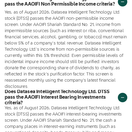
pass the AAOIFI Non Permissible Income criteria?
Yes, as of August 2026, Datasea Intelligent Technology Ltd.
stock (DTSS) passes the AAOIFI non-permissible income
screen. Under AAOIFI Shariah Standard No. 21, income from
impermissible sources (such as interest or riba, conventional
financial services, alcohol, gambling, or tobacco) must remain
below 5% of a company's total revenue. Datasea Intelligent
Technology Ltd.'s income from non-permissible sources is
currently within this 5% threshold. Even permissible levels of
incidental impure income should still be purified: investors
donate the corresponding share of dividends to charity, as
reflected in the stock's purification factor. This screen is
reassessed monthly using the company's latest financial
disclosures.
Does Datasea Intelligent Technology Ltd. DTSS
pass the AAOIFI Interest Bearing Investments
criteria?
Yes, as of August 2026, Datasea Intelligent Technology Ltd.
stock (DTSS) passes the AAOIFI interest-bearing investments
screen. Under AAOIFI Shariah Standard No. 21, the cash a
company places in interest-earning instruments (such as