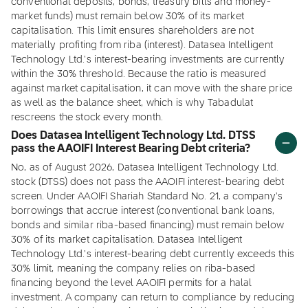
conventional deposits, bonds, treasury bills and money-
market funds) must remain below 30% of its market
capitalisation. This limit ensures shareholders are not
materially profiting from riba (interest). Datasea Intelligent
Technology Ltd.'s interest-bearing investments are currently
within the 30% threshold. Because the ratio is measured
against market capitalisation, it can move with the share price
as well as the balance sheet, which is why Tabadulat
rescreens the stock every month.
Does Datasea Intelligent Technology Ltd. DTSS
pass the AAOIFI Interest Bearing Debt criteria?
No, as of August 2026, Datasea Intelligent Technology Ltd.
stock (DTSS) does not pass the AAOIFI interest-bearing debt
screen. Under AAOIFI Shariah Standard No. 21, a company's
borrowings that accrue interest (conventional bank loans,
bonds and similar riba-based financing) must remain below
30% of its market capitalisation. Datasea Intelligent
Technology Ltd.'s interest-bearing debt currently exceeds this
30% limit, meaning the company relies on riba-based
financing beyond the level AAOIFI permits for a halal
investment. A company can return to compliance by reducing