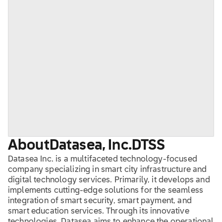
About
Datasea, Inc.
DTSS
Datasea Inc. is a multifaceted technology-focused
company specializing in smart city infrastructure and
digital technology services. Primarily, it develops and
implements cutting-edge solutions for the seamless
integration of smart security, smart payment, and
smart education services. Through its innovative