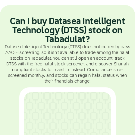
Can I buy Datasea Intelligent
Technology (DTSS) stock on
Tabadulat?
Datasea Intelligent Technology (DTSS) does not currently pass
AAOIFI screening, so it isn't available to trade among the halal
stocks on Tabadulat. You can still open an account, track
DTSS with the free halal stock screener, and discover Shariah
compliant stocks to invest in instead. Compliance is re-
screened monthly, and stocks can regain halal status when
their financials change.