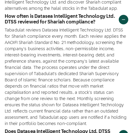
Intelligent Technology Ltd. and discover Shariah compliant
alternatives among the halal stocks in the Tabadulat app.
How often is Datasea Intelligent Technology Ltd.
DTSS reviewed for Shariah compliance?
Tabadulat reviews Datasea Intelligent Technology Ltd. DTSS
for Shariah compliance every month. Each review applies the
AAOIFI Shariah Standard No. 21 methodology, screening the
company's business activities, non-permissible income,
interest-bearing investments, interest-bearing debt, and
preference shares, against the company's latest available
financial data. The process operates under the direct
supervision of Tabadulat's dedicated Shariah Supervisory
Board of Islamic finance scholars. Because compliance
depends on financial ratios that move with market
capitalisation and reported results, a stock's status can
change from one review to the next. Monthly screening
ensures the status shown for Datasea Intelligent Technology
Ltd. reflects current financial data rather than an outdated
assessment, and Tabadulat app users are notified if a holding
in their portfolio becomes non-compliant.
Does Datasea Intelligent Technology Ltd. DTSS