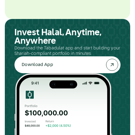
Invest Halal, Anytime,
Anywhere
Download the Tabadulat app and start building your
Shariah-compliant portfolio in minutes.
Download App