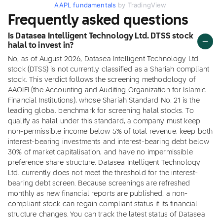
AAPL fundamentals
by TradingView
Frequently asked questions
Is Datasea Intelligent Technology Ltd. DTSS stock
halal to invest in?
No, as of August 2026, Datasea Intelligent Technology Ltd.
stock (DTSS) is not currently classified as a Shariah compliant
stock. This verdict follows the screening methodology of
AAOIFI (the Accounting and Auditing Organization for Islamic
Financial Institutions), whose Shariah Standard No. 21 is the
leading global benchmark for screening halal stocks. To
qualify as halal under this standard, a company must keep
non-permissible income below 5% of total revenue, keep both
interest-bearing investments and interest-bearing debt below
30% of market capitalisation, and have no impermissible
preference share structure. Datasea Intelligent Technology
Ltd. currently does not meet the threshold for the interest-
bearing debt screen. Because screenings are refreshed
monthly as new financial reports are published, a non-
compliant stock can regain compliant status if its financial
structure changes. You can track the latest status of Datasea