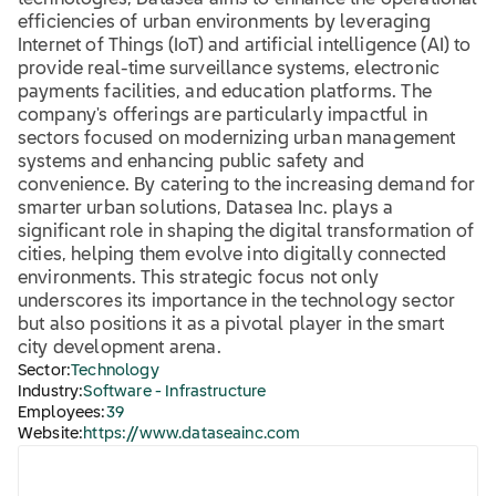
technologies, Datasea aims to enhance the operational
efficiencies of urban environments by leveraging
Internet of Things (IoT) and artificial intelligence (AI) to
provide real-time surveillance systems, electronic
payments facilities, and education platforms. The
company's offerings are particularly impactful in
sectors focused on modernizing urban management
systems and enhancing public safety and
convenience. By catering to the increasing demand for
smarter urban solutions, Datasea Inc. plays a
significant role in shaping the digital transformation of
cities, helping them evolve into digitally connected
environments. This strategic focus not only
underscores its importance in the technology sector
but also positions it as a pivotal player in the smart
city development arena.
Sector:
Technology
Industry:
Software - Infrastructure
Employees:
39
Website:
https://www.dataseainc.com