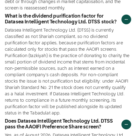
debt or through changes in market capitalisation, and the
screen is reassessed monthly.
What is the dividend purification factor for
Datasea Intelligent Technology Ltd. DTSS stock?
Datasea Intelligent Technology Ltd. (DTSS) is currently
classified as not Shariah compliant, so no dividend
purification factor applies, because purification factors are
calculated only for stocks that pass the AAOIFI screens.
Purification (tazkiyah) is the practice of donating to charity the
small portion of dividend income that stems from incidental
non-permissible sources, such as interest earned on a
compliant company's cash deposits. For non-compliant
stocks the issue is not purification but eligibility: under AAOIFI
Shariah Standard No. 21 the stock does not currently qualify
as a halal investment. If Datasea Intelligent Technology Ltd.
returns to compliance in a future monthly screening, its
purification factor will be published alongside its updated
status in the Tabadulat app.
Does Datasea Intelligent Technology Ltd. DTSS
pass the AAOIFI Preference Share screen?
Yes, as of August 2026, Datasea Intelligent Technology Ltd.