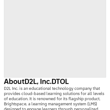
About
D2L, Inc.
DTOL
D2L Inc. is an educational technology company that
provides cloud-based learning solutions for all levels
of education. It is renowned for its flagship product,
Brightspace, a learning management system (LMS)
designed to engage learners through personalized,