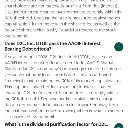
below 30% of its market capitalisation. This limit ensures
shareholders are not materially profiting from riba (interest).
D2L, Inc.'s interest-bearing investments are currently within the
30% threshold. Because the ratio is measured against market
capitalisation, it can move with the share price as well as the
balance sheet, which is why Tabadulat rescreens the stock
every month.
Does D2L, Inc. DTOL pass the AAOIFI Interest
Bearing Debt criteria?
Yes, as of August 2026, D2L, Inc. stock (DTOL) passes the
AAOIFI interest-bearing debt screen. Under AAOIFI Shariah
Standard No. 21, a company's borrowings that accrue interest
(conventional bank loans, bonds and similar riba-based
financing) must remain below 30% of its market capitalisation.
This cap limits shareholders' exposure to interest-based
leverage. D2L, Inc.'s interest-bearing debt is currently within
the 30% threshold. Because market capitalisation changes
daily, a company's debt ratio can drift toward or away from
the limit even without new borrowing, which is why this screen
is reassessed every month.
What is the dividend purification factor for D2L,