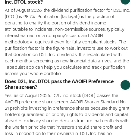
Inc. DTOL stock?
As of August 2026, the dividend purification factor for D2L, Inc.
(DTOL) is 98.7%. Purification (tazkiyah) is the practice of
donating to charity the portion of dividend income
attributable to incidental non-permissible sources, typically
interest earned on a company's cash, and AAOIFI
methodology requires it even for fully compliant stocks. The
purification factor is the figure halal investors use to work out
that donation on D2L, Inc. dividends. It is recalculated with
each monthly screening as new financial data arrives, and the
Tabadulat app can help you calculate and track purification
across your whole portfolio.
Does D2L, Inc. DTOL pass the AAOIFI Preference
Share screen?
Yes, as of August 2026, D2L, Inc. stock (DTOL) passes the
AAOIFI preference share screen. AAOIFI Shariah Standard No.
21 prohibits investing in preference shares because they grant
holders guaranteed or priority rights to dividends and capital
ahead of ordinary shareholders, a structure that conflicts with
the Shariah principle that investors should share profit and
loss in proportion to their ownership. D2L, Inc. has no