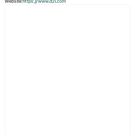
Website:
https://www.d2l.com