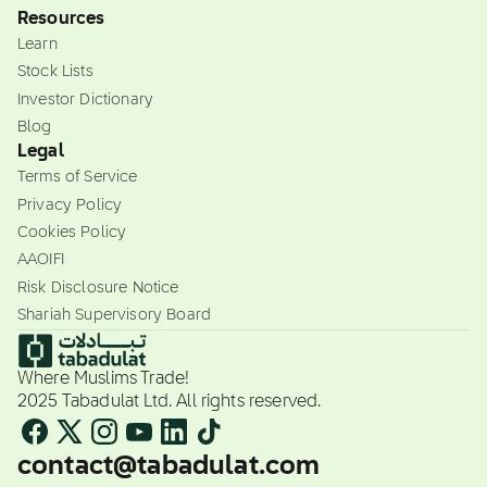
Resources
Learn
Stock Lists
Investor Dictionary
Blog
Legal
Terms of Service
Privacy Policy
Cookies Policy
AAOIFI
Risk Disclosure Notice
Shariah Supervisory Board
Where Muslims Trade!
2025 Tabadulat Ltd. All rights reserved.
contact@tabadulat.com