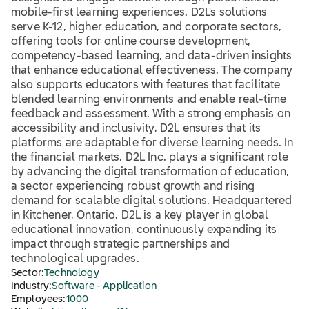
mobile-first learning experiences. D2L's solutions
serve K-12, higher education, and corporate sectors,
offering tools for online course development,
competency-based learning, and data-driven insights
that enhance educational effectiveness. The company
also supports educators with features that facilitate
blended learning environments and enable real-time
feedback and assessment. With a strong emphasis on
accessibility and inclusivity, D2L ensures that its
platforms are adaptable for diverse learning needs. In
the financial markets, D2L Inc. plays a significant role
by advancing the digital transformation of education,
a sector experiencing robust growth and rising
demand for scalable digital solutions. Headquartered
in Kitchener, Ontario, D2L is a key player in global
educational innovation, continuously expanding its
impact through strategic partnerships and
technological upgrades.
Sector:
Technology
Industry:
Software - Application
Employees:
1000