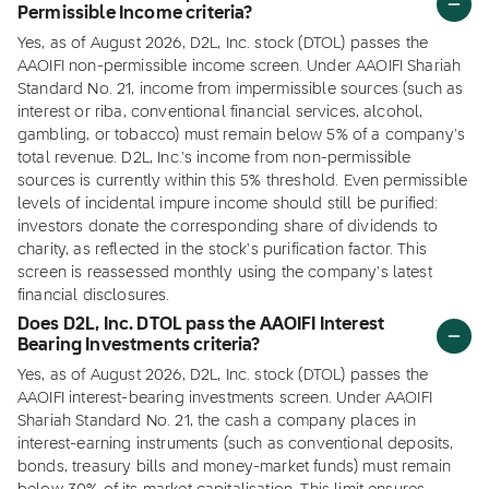
Permissible Income criteria?
Yes, as of August 2026, D2L, Inc. stock (DTOL) passes the
AAOIFI non-permissible income screen. Under AAOIFI Shariah
Standard No. 21, income from impermissible sources (such as
interest or riba, conventional financial services, alcohol,
gambling, or tobacco) must remain below 5% of a company's
total revenue. D2L, Inc.'s income from non-permissible
sources is currently within this 5% threshold. Even permissible
levels of incidental impure income should still be purified:
investors donate the corresponding share of dividends to
charity, as reflected in the stock's purification factor. This
screen is reassessed monthly using the company's latest
financial disclosures.
Does D2L, Inc. DTOL pass the AAOIFI Interest
Bearing Investments criteria?
Yes, as of August 2026, D2L, Inc. stock (DTOL) passes the
AAOIFI interest-bearing investments screen. Under AAOIFI
Shariah Standard No. 21, the cash a company places in
interest-earning instruments (such as conventional deposits,
bonds, treasury bills and money-market funds) must remain