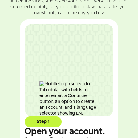
screen the stock, and place your trade. Every listing is re-
screened monthly, so your portfolio stays halal after you
invest, not just on the day you buy.
Step 1
Open your account.