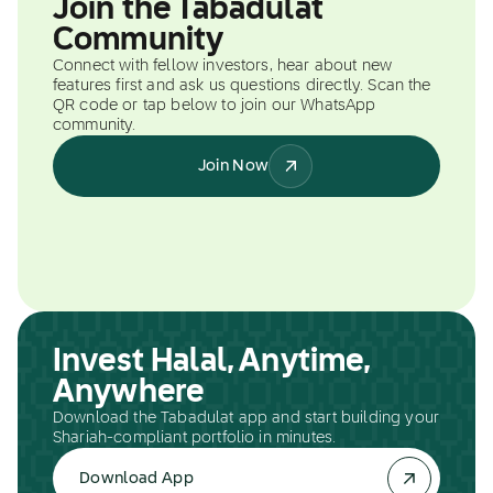
Join the Tabadulat
Community
Connect with fellow investors, hear about new
features first and ask us questions directly. Scan the
QR code or tap below to join our WhatsApp
community.
Join Now
Invest Halal, Anytime,
Anywhere
Download the Tabadulat app and start building your
Shariah-compliant portfolio in minutes.
Download App