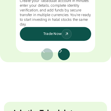
Create your Tabadulat account in minutes:
enter your details, complete identity
verification, and add funds by secure
transfer in multiple currencies. You're ready
to start investing in halal stocks the same
day.
Trade Now