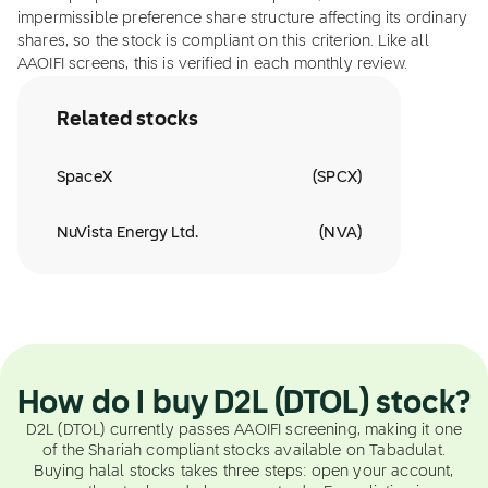
impermissible preference share structure affecting its ordinary
shares, so the stock is compliant on this criterion. Like all
AAOIFI screens, this is verified in each monthly review.
Related stocks
SpaceX
(
SPCX
)
NuVista Energy Ltd.
(
NVA
)
How do I buy D2L (DTOL) stock?
D2L (DTOL) currently passes AAOIFI screening, making it one
of the Shariah compliant stocks available on Tabadulat.
Buying halal stocks takes three steps: open your account,