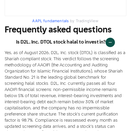
AAPL fundamentals
by TradingView
Frequently asked questions
Is D2L, Inc. DTOL stock halal to invest in?
Yes, as of August 2026, D2L, Inc. stock (DTOL) is classified as a
Shariah compliant stock. This verdict follows the screening
methodology of AAOIFI (the Accounting and Auditing
Organization for Islamic Financial Institutions), whose Shariah
Standard No. 21 is the leading global benchmark for
screening halal stocks. D2L, Inc. currently passes all four
AAOIFI financial screens: non-permissible income remains
below 5% of total revenue, interest-bearing investments and
interest-bearing debt each remain below 30% of market
capitalisation, and the company has no impermissible
preference share structure. The stock's current purification
factor is 98.7%. Compliance is reassessed every month as
updated screening data arrives, and a stock's status can