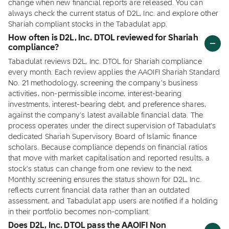
change when new financial reports are released. You can
always check the current status of D2L, Inc. and explore other
Shariah compliant stocks in the Tabadulat app.
How often is D2L, Inc. DTOL reviewed for Shariah
compliance?
Tabadulat reviews D2L, Inc. DTOL for Shariah compliance
every month. Each review applies the AAOIFI Shariah Standard
No. 21 methodology, screening the company's business
activities, non-permissible income, interest-bearing
investments, interest-bearing debt, and preference shares,
against the company's latest available financial data. The
process operates under the direct supervision of Tabadulat's
dedicated Shariah Supervisory Board of Islamic finance
scholars. Because compliance depends on financial ratios
that move with market capitalisation and reported results, a
stock's status can change from one review to the next.
Monthly screening ensures the status shown for D2L, Inc.
reflects current financial data rather than an outdated
assessment, and Tabadulat app users are notified if a holding
in their portfolio becomes non-compliant.
Does D2L, Inc. DTOL pass the AAOIFI Non