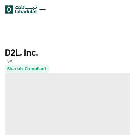
D2L, Inc.
TSX
Shariah-Compliant