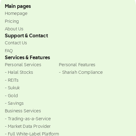
Main pages
Homepage
Pricing
About Us
Support & Contact
Contact Us
FAQ
Services & Features
Personal Services
Personal Features
- Halal Stocks
- Shariah Compliance
- REITs
- Sukuk
- Gold
- Savings
Business Services
- Trading-as-a-Service
- Market Data Provider
- Full White-Label Platform