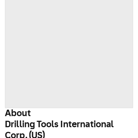
About
Drilling Tools International
Corp. (US)