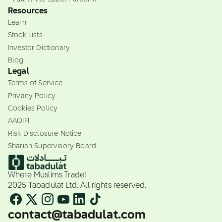
Resources
Learn
Stock Lists
Investor Dictionary
Blog
Legal
Terms of Service
Privacy Policy
Cookies Policy
AAOIFI
Risk Disclosure Notice
Shariah Supervisory Board
Where Muslims Trade!
2025 Tabadulat Ltd. All rights reserved.
contact@tabadulat.com