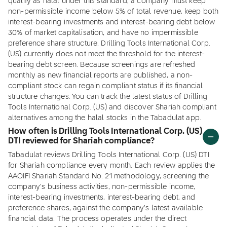
qualify as halal under this standard, a company must keep
non-permissible income below 5% of total revenue, keep both
interest-bearing investments and interest-bearing debt below
30% of market capitalisation, and have no impermissible
preference share structure. Drilling Tools International Corp.
(US) currently does not meet the threshold for the interest-
bearing debt screen. Because screenings are refreshed
monthly as new financial reports are published, a non-
compliant stock can regain compliant status if its financial
structure changes. You can track the latest status of Drilling
Tools International Corp. (US) and discover Shariah compliant
alternatives among the halal stocks in the Tabadulat app.
How often is Drilling Tools International Corp. (US)
DTI reviewed for Shariah compliance?
Tabadulat reviews Drilling Tools International Corp. (US) DTI
for Shariah compliance every month. Each review applies the
AAOIFI Shariah Standard No. 21 methodology, screening the
company's business activities, non-permissible income,
interest-bearing investments, interest-bearing debt, and
preference shares, against the company's latest available
financial data. The process operates under the direct