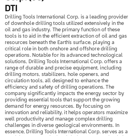
DTI
Drilling Tools International Corp. is a leading provider
of downhole drilling tools utilized extensively in the
oil and gas industry. The primary function of these
tools is to aid in the efficient extraction of oil and gas
resources beneath the Earth's surface, playing a
critical role in both onshore and offshore drilling
operations. Notable for its advanced technological
solutions, Drilling Tools International Corp. offers a
range of durable and precise equipment, including
drilling motors, stabilizers, hole openers, and
circulation tools, all designed to enhance the
efficiency and safety of drilling operations. The
company significantly impacts the energy sector by
providing essential tools that support the growing
demand for energy resources. By focusing on
innovation and reliability, it helps operators maximize
well productivity and manage complex drilling
challenges in diverse geological environments. In
essence, Drilling Tools International Corp. serves as a