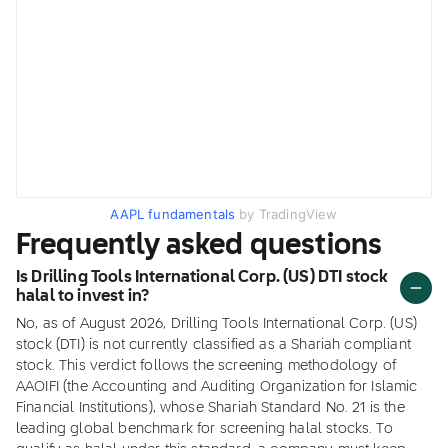
AAPL fundamentals
by TradingView
Frequently asked questions
Is Drilling Tools International Corp. (US) DTI stock
halal to invest in?
No, as of August 2026, Drilling Tools International Corp. (US)
stock (DTI) is not currently classified as a Shariah compliant
stock. This verdict follows the screening methodology of
AAOIFI (the Accounting and Auditing Organization for Islamic
Financial Institutions), whose Shariah Standard No. 21 is the
leading global benchmark for screening halal stocks. To