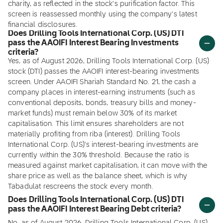
charity, as reflected in the stock's purification factor. This
screen is reassessed monthly using the company's latest
financial disclosures.
Does Drilling Tools International Corp. (US) DTI
pass the AAOIFI Interest Bearing Investments
criteria?
Yes, as of August 2026, Drilling Tools International Corp. (US)
stock (DTI) passes the AAOIFI interest-bearing investments
screen. Under AAOIFI Shariah Standard No. 21, the cash a
company places in interest-earning instruments (such as
conventional deposits, bonds, treasury bills and money-
market funds) must remain below 30% of its market
capitalisation. This limit ensures shareholders are not
materially profiting from riba (interest). Drilling Tools
International Corp. (US)'s interest-bearing investments are
currently within the 30% threshold. Because the ratio is
measured against market capitalisation, it can move with the
share price as well as the balance sheet, which is why
Tabadulat rescreens the stock every month.
Does Drilling Tools International Corp. (US) DTI
pass the AAOIFI Interest Bearing Debt criteria?