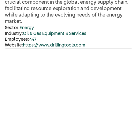
crucial component in the global energy supply chain,
facilitating resource exploration and development
while adapting to the evolving needs of the energy
market.
Sector:
Energy
Industry:
Oil & Gas Equipment & Services
Employees:
447
Website:
https://www.drillingtools.com