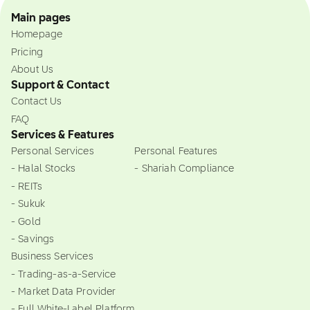
Main pages
Homepage
Pricing
About Us
Support & Contact
Contact Us
FAQ
Services & Features
Personal Services
Personal Features
- Halal Stocks
- Shariah Compliance
- REITs
- Sukuk
- Gold
- Savings
Business Services
- Trading-as-a-Service
- Market Data Provider
- Full White-Label Platform