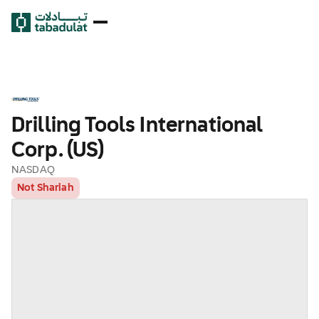
Drilling Tools International
Corp. (US)
NASDAQ
Not Shariah