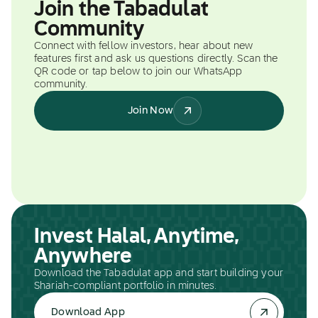
Join the Tabadulat
Community
Connect with fellow investors, hear about new
features first and ask us questions directly. Scan the
QR code or tap below to join our WhatsApp
community.
Join Now
Invest Halal, Anytime,
Anywhere
Download the Tabadulat app and start building your
Shariah-compliant portfolio in minutes.
Download App