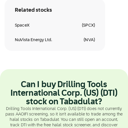
Related stocks
SpaceX
(
SPCX
)
NuVista Energy Ltd.
(
NVA
)
Can I buy Drilling Tools
International Corp. (US) (DTI)
stock on Tabadulat?
Drilling Tools International Corp. (US) (DTI) does not currently
pass AAOIFI screening, so it isn't available to trade among the
halal stocks on Tabadulat. You can still open an account,
track DTI with the free halal stock screener, and discover