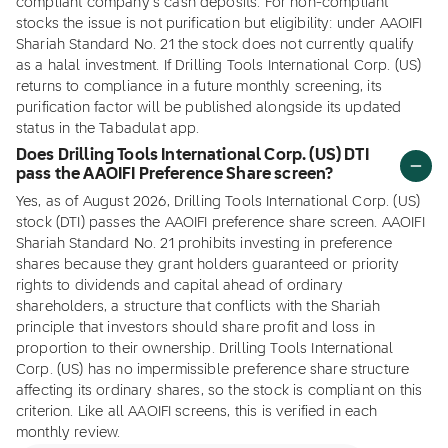
compliant company's cash deposits. For non-compliant
stocks the issue is not purification but eligibility: under AAOIFI
Shariah Standard No. 21 the stock does not currently qualify
as a halal investment. If Drilling Tools International Corp. (US)
returns to compliance in a future monthly screening, its
purification factor will be published alongside its updated
status in the Tabadulat app.
Does Drilling Tools International Corp. (US) DTI
pass the AAOIFI Preference Share screen?
Yes, as of August 2026, Drilling Tools International Corp. (US)
stock (DTI) passes the AAOIFI preference share screen. AAOIFI
Shariah Standard No. 21 prohibits investing in preference
shares because they grant holders guaranteed or priority
rights to dividends and capital ahead of ordinary
shareholders, a structure that conflicts with the Shariah
principle that investors should share profit and loss in
proportion to their ownership. Drilling Tools International
Corp. (US) has no impermissible preference share structure
affecting its ordinary shares, so the stock is compliant on this
criterion. Like all AAOIFI screens, this is verified in each
monthly review.