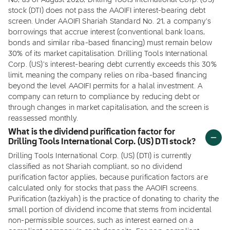
No, as of August 2026, Drilling Tools International Corp. (US)
stock (DTI) does not pass the AAOIFI interest-bearing debt
screen. Under AAOIFI Shariah Standard No. 21, a company's
borrowings that accrue interest (conventional bank loans,
bonds and similar riba-based financing) must remain below
30% of its market capitalisation. Drilling Tools International
Corp. (US)'s interest-bearing debt currently exceeds this 30%
limit, meaning the company relies on riba-based financing
beyond the level AAOIFI permits for a halal investment. A
company can return to compliance by reducing debt or
through changes in market capitalisation, and the screen is
reassessed monthly.
What is the dividend purification factor for
Drilling Tools International Corp. (US) DTI stock?
Drilling Tools International Corp. (US) (DTI) is currently
classified as not Shariah compliant, so no dividend
purification factor applies, because purification factors are
calculated only for stocks that pass the AAOIFI screens.
Purification (tazkiyah) is the practice of donating to charity the
small portion of dividend income that stems from incidental
non-permissible sources, such as interest earned on a