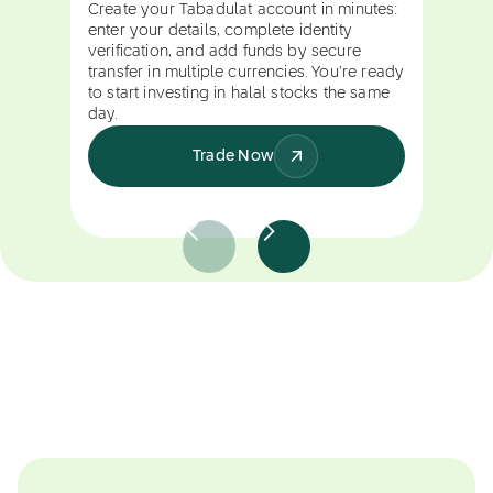
Create your Tabadulat account in minutes:
enter your details, complete identity
verification, and add funds by secure
transfer in multiple currencies. You're ready
to start investing in halal stocks the same
day.
Trade Now