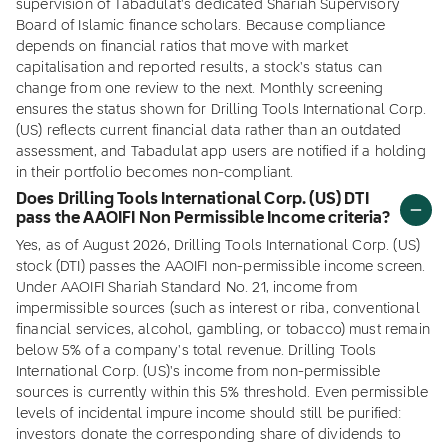
supervision of Tabadulat's dedicated Shariah Supervisory
Board of Islamic finance scholars. Because compliance
depends on financial ratios that move with market
capitalisation and reported results, a stock's status can
change from one review to the next. Monthly screening
ensures the status shown for Drilling Tools International Corp.
(US) reflects current financial data rather than an outdated
assessment, and Tabadulat app users are notified if a holding
in their portfolio becomes non-compliant.
Does Drilling Tools International Corp. (US) DTI
pass the AAOIFI Non Permissible Income criteria?
Yes, as of August 2026, Drilling Tools International Corp. (US)
stock (DTI) passes the AAOIFI non-permissible income screen.
Under AAOIFI Shariah Standard No. 21, income from
impermissible sources (such as interest or riba, conventional
financial services, alcohol, gambling, or tobacco) must remain
below 5% of a company's total revenue. Drilling Tools
International Corp. (US)'s income from non-permissible
sources is currently within this 5% threshold. Even permissible
levels of incidental impure income should still be purified:
investors donate the corresponding share of dividends to