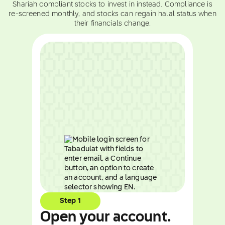
Shariah compliant stocks to invest in instead. Compliance is
re-screened monthly, and stocks can regain halal status when
their financials change.
Step 1
Open your account.