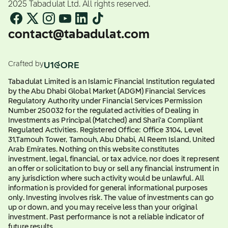
2025 Tabadulat Ltd. All rights reserved.
contact@tabadulat.com
Crafted by
Tabadulat Limited is an Islamic Financial Institution regulated
by the Abu Dhabi Global Market (ADGM) Financial Services
Regulatory Authority under Financial Services Permission
Number 250032 for the regulated activities of Dealing in
Investments as Principal (Matched) and Shari'a Compliant
Regulated Activities. Registered Office: Office 3104, Level
31,Tamouh Tower, Tamouh, Abu Dhabi, Al Reem Island, United
Arab Emirates. Nothing on this website constitutes
investment, legal, financial, or tax advice, nor does it represent
an offer or solicitation to buy or sell any financial instrument in
any jurisdiction where such activity would be unlawful. All
information is provided for general informational purposes
only. Investing involves risk. The value of investments can go
up or down, and you may receive less than your original
investment. Past performance is not a reliable indicator of
future results.