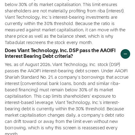
below 30% of its market capitalisation. This limit ensures
shareholders are not materially profiting from riba (interest).
Viant Technology, Inc.'s interest-bearing investments are
currently within the 30% threshold. Because the ratio is
measured against market capitalisation, it can move with the
share price as well as the balance sheet, which is why
Tabadulat rescreens the stock every month.
Does Viant Technology, Inc. DSP pass the AAOIFI
Interest Bearing Debt criteria?
Yes, as of August 2026, Viant Technology, Inc. stock (DSP)
passes the AAOIFI interest-bearing debt screen. Under AAOIFI
Shariah Standard No. 21, a company's borrowings that accrue
interest (conventional bank loans, bonds and similar riba-
based financing) must remain below 30% of its market
capitalisation. This cap limits shareholders' exposure to
interest-based leverage. Viant Technology, Inc.'s interest-
bearing debt is currently within the 30% threshold. Because
market capitalisation changes daily, a company's debt ratio
can drift toward or away from the limit even without new
borrowing, which is why this screen is reassessed every
month.