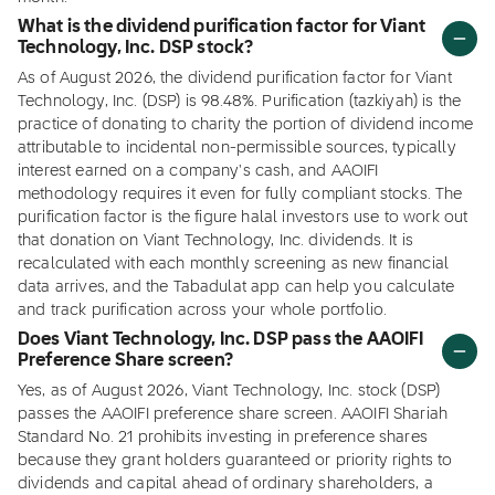
What is the dividend purification factor for Viant
Technology, Inc. DSP stock?
As of August 2026, the dividend purification factor for Viant
Technology, Inc. (DSP) is 98.48%. Purification (tazkiyah) is the
practice of donating to charity the portion of dividend income
attributable to incidental non-permissible sources, typically
interest earned on a company's cash, and AAOIFI
methodology requires it even for fully compliant stocks. The
purification factor is the figure halal investors use to work out
that donation on Viant Technology, Inc. dividends. It is
recalculated with each monthly screening as new financial
data arrives, and the Tabadulat app can help you calculate
and track purification across your whole portfolio.
Does Viant Technology, Inc. DSP pass the AAOIFI
Preference Share screen?
Yes, as of August 2026, Viant Technology, Inc. stock (DSP)
passes the AAOIFI preference share screen. AAOIFI Shariah
Standard No. 21 prohibits investing in preference shares
because they grant holders guaranteed or priority rights to
dividends and capital ahead of ordinary shareholders, a