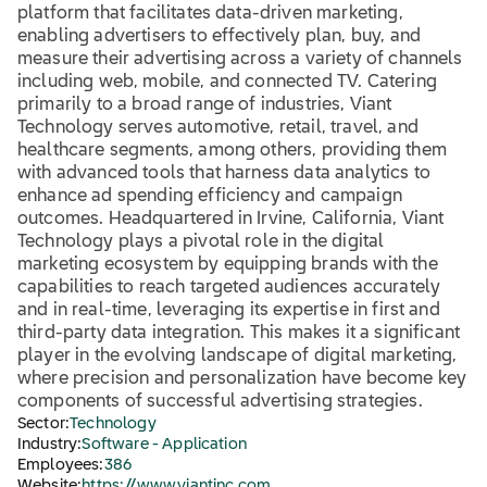
platform that facilitates data-driven marketing,
enabling advertisers to effectively plan, buy, and
measure their advertising across a variety of channels
including web, mobile, and connected TV. Catering
primarily to a broad range of industries, Viant
Technology serves automotive, retail, travel, and
healthcare segments, among others, providing them
with advanced tools that harness data analytics to
enhance ad spending efficiency and campaign
outcomes. Headquartered in Irvine, California, Viant
Technology plays a pivotal role in the digital
marketing ecosystem by equipping brands with the
capabilities to reach targeted audiences accurately
and in real-time, leveraging its expertise in first and
third-party data integration. This makes it a significant
player in the evolving landscape of digital marketing,
where precision and personalization have become key
components of successful advertising strategies.
Sector:
Technology
Industry:
Software - Application
Employees:
386
Website:
https://www.viantinc.com