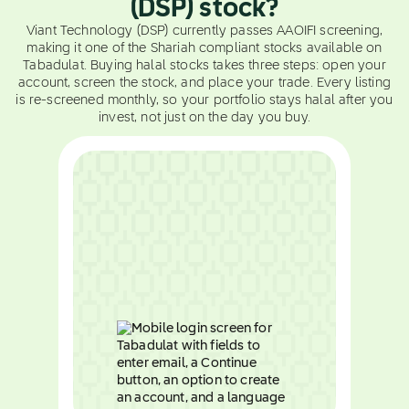
(DSP) stock?
Viant Technology (DSP) currently passes AAOIFI screening,
making it one of the Shariah compliant stocks available on
Tabadulat. Buying halal stocks takes three steps: open your
account, screen the stock, and place your trade. Every listing
is re-screened monthly, so your portfolio stays halal after you
invest, not just on the day you buy.