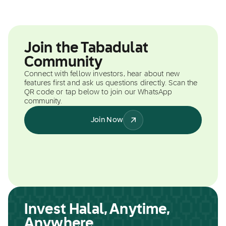
Join the Tabadulat
Community
Connect with fellow investors, hear about new
features first and ask us questions directly. Scan the
QR code or tap below to join our WhatsApp
community.
Join Now
Invest Halal, Anytime,
Anywhere