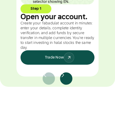
Step 1
Open your account.
Create your Tabadulat account in minutes:
enter your details, complete identity
verification, and add funds by secure
transfer in multiple currencies. You're ready
to start investing in halal stocks the same
day.
Trade Now