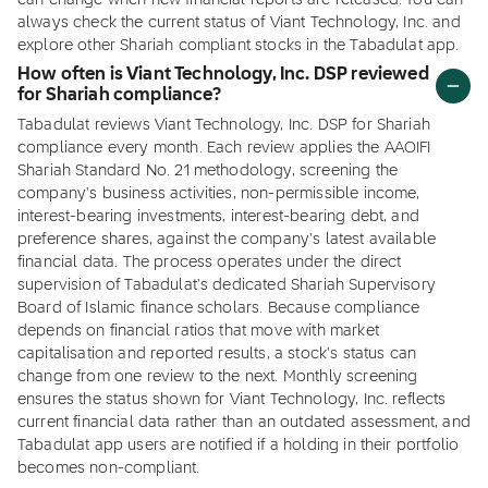
can change when new financial reports are released. You can
always check the current status of Viant Technology, Inc. and
explore other Shariah compliant stocks in the Tabadulat app.
How often is Viant Technology, Inc. DSP reviewed
for Shariah compliance?
Tabadulat reviews Viant Technology, Inc. DSP for Shariah
compliance every month. Each review applies the AAOIFI
Shariah Standard No. 21 methodology, screening the
company's business activities, non-permissible income,
interest-bearing investments, interest-bearing debt, and
preference shares, against the company's latest available
financial data. The process operates under the direct
supervision of Tabadulat's dedicated Shariah Supervisory
Board of Islamic finance scholars. Because compliance
depends on financial ratios that move with market
capitalisation and reported results, a stock's status can
change from one review to the next. Monthly screening
ensures the status shown for Viant Technology, Inc. reflects
current financial data rather than an outdated assessment, and
Tabadulat app users are notified if a holding in their portfolio
becomes non-compliant.