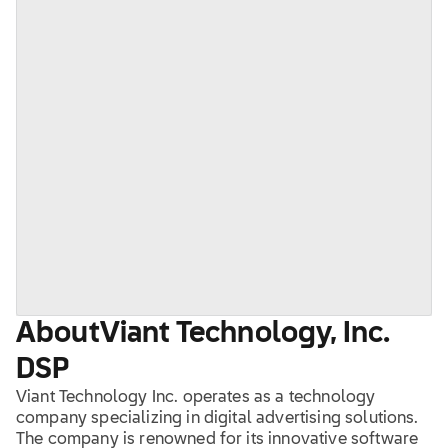
About
Viant Technology, Inc.
DSP
Viant Technology Inc. operates as a technology
company specializing in digital advertising solutions.
The company is renowned for its innovative software