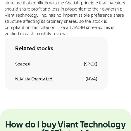
structure that conflicts with the Shariah principle that investors
should share profit and loss in proportion to their ownership.
Viant Technology, Inc. has no impermissible preference share
structure affecting its ordinary shares, so the stock is
compliant on this criterion. Like all AAOIFI screens, this is
verified in each monthly review.
Related stocks
SpaceX
(
SPCX
)
NuVista Energy Ltd.
(
NVA
)
How do I buy Viant Technology