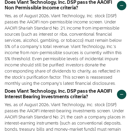
Does Viant Technology, Inc. DSP pass the AAOIFI
Non Permissible Income criteria?
Yes, as of August 2026, Viant Technology, Inc. stock (DSP)
passes the AAOIFI non-permissible income screen. Under
AAOIFI Shariah Standard No. 21, income from impermissible
sources (such as interest or riba, conventional financial
services, alcohol, gambling, or tobacco) must remain below
5% of a company's total revenue. Viant Technology, Inc.'s
income from non-permissible sources is currently within this
5% threshold. Even permissible levels of incidental impure
income should still be purified: investors donate the
corresponding share of dividends to charity, as reflected in
the stock's purification factor. This screen is reassessed
monthly using the company's latest financial disclosures.
Does Viant Technology, Inc. DSP pass the AAOIFI
Interest Bearing Investments criteria?
Yes, as of August 2026, Viant Technology, Inc. stock (DSP)
passes the AAOIFI interest-bearing investments screen. Under
AAOIFI Shariah Standard No. 21, the cash a company places in
interest-earning instruments (such as conventional deposits,
bonds, treasury bills and money-market funds) must remain