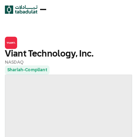
Viant Technology, Inc.
NASDAQ
Shariah-Compliant