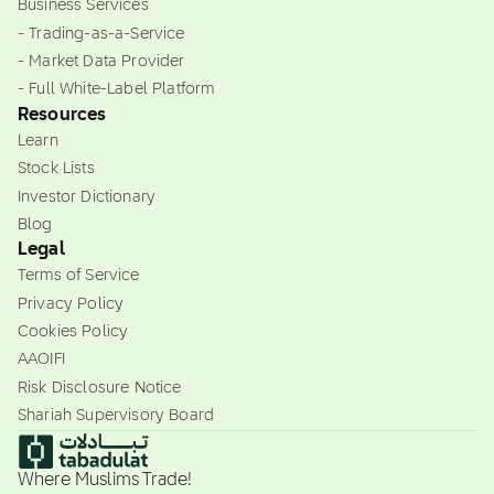
Business Services
- Trading-as-a-Service
- Market Data Provider
- Full White-Label Platform
Resources
Learn
Stock Lists
Investor Dictionary
Blog
Legal
Terms of Service
Privacy Policy
Cookies Policy
AAOIFI
Risk Disclosure Notice
Shariah Supervisory Board
Where Muslims Trade!