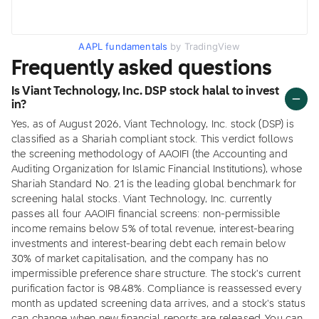
AAPL fundamentals
by TradingView
Frequently asked questions
Is Viant Technology, Inc. DSP stock halal to invest
in?
Yes, as of August 2026, Viant Technology, Inc. stock (DSP) is
classified as a Shariah compliant stock. This verdict follows
the screening methodology of AAOIFI (the Accounting and
Auditing Organization for Islamic Financial Institutions), whose
Shariah Standard No. 21 is the leading global benchmark for
screening halal stocks. Viant Technology, Inc. currently
passes all four AAOIFI financial screens: non-permissible
income remains below 5% of total revenue, interest-bearing
investments and interest-bearing debt each remain below
30% of market capitalisation, and the company has no
impermissible preference share structure. The stock's current
purification factor is 98.48%. Compliance is reassessed every
month as updated screening data arrives, and a stock's status