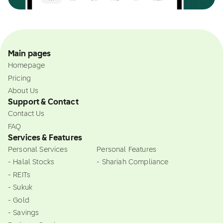
Main pages
Homepage
Pricing
About Us
Support & Contact
Contact Us
FAQ
Services & Features
Personal Services
Personal Features
- Halal Stocks
- Shariah Compliance
- REITs
- Sukuk
- Gold
- Savings