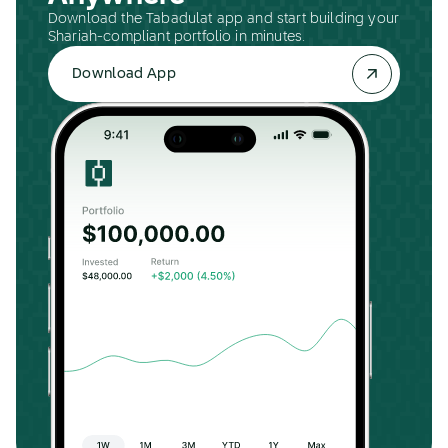
Download the Tabadulat app and start building your
Shariah-compliant portfolio in minutes.
Download App