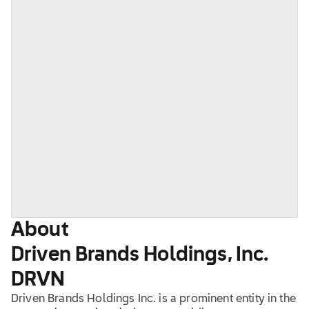
About
Driven Brands Holdings, Inc.
DRVN
Driven Brands Holdings Inc. is a prominent entity in the