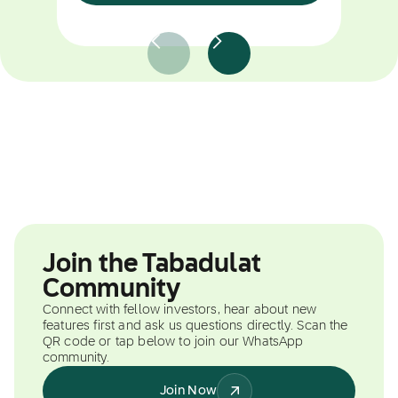
Join the Tabadulat
Community
Connect with fellow investors, hear about new
features first and ask us questions directly. Scan the
QR code or tap below to join our WhatsApp
community.
Join Now