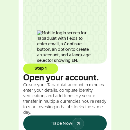
Step 1
Open your account.
Create your Tabadulat account in minutes:
enter your details, complete identity
verification, and add funds by secure
transfer in multiple currencies. You're ready
to start investing in halal stocks the same
day.
Trade Now