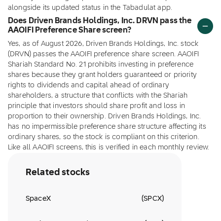
alongside its updated status in the Tabadulat app.
Does Driven Brands Holdings, Inc. DRVN pass the
AAOIFI Preference Share screen?
Yes, as of August 2026, Driven Brands Holdings, Inc. stock
(DRVN) passes the AAOIFI preference share screen. AAOIFI
Shariah Standard No. 21 prohibits investing in preference
shares because they grant holders guaranteed or priority
rights to dividends and capital ahead of ordinary
shareholders, a structure that conflicts with the Shariah
principle that investors should share profit and loss in
proportion to their ownership. Driven Brands Holdings, Inc.
has no impermissible preference share structure affecting its
ordinary shares, so the stock is compliant on this criterion.
Like all AAOIFI screens, this is verified in each monthly review.
Related stocks
SpaceX
(
SPCX
)