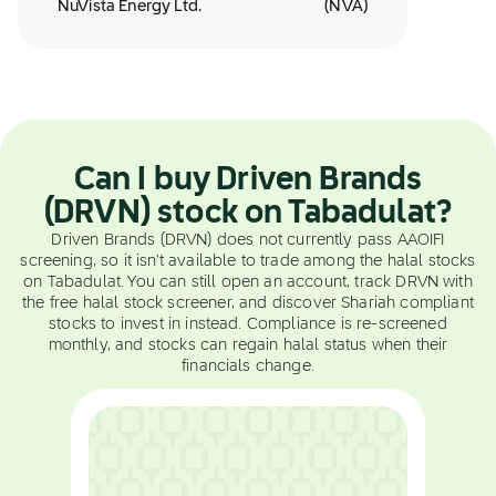
NuVista Energy Ltd.
(
NVA
)
Can I buy Driven Brands
(DRVN) stock on Tabadulat?
Driven Brands (DRVN) does not currently pass AAOIFI
screening, so it isn't available to trade among the halal stocks
on Tabadulat. You can still open an account, track DRVN with
the free halal stock screener, and discover Shariah compliant
stocks to invest in instead. Compliance is re-screened
monthly, and stocks can regain halal status when their
financials change.