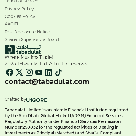
Terms of Service
Privacy Policy
Cookies Policy
AAOIFI
Risk Disclosure Notice
Shariah Supervisory Board
Where Muslims Trade!
2025 Tabadulat Ltd. All rights reserved.
contact@tabadulat.com
Crafted by
Tabadulat Limited is an Islamic Financial Institution regulated
by the Abu Dhabi Global Market (ADGM) Financial Services
Regulatory Authority under Financial Services Permission
Number 250032 for the regulated activities of Dealing in
Investments as Principal (Matched) and Shari'a Compliant