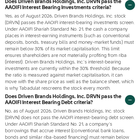
Does Driven Brands Holdings, Inc. DRVN pass the
AAOIFI Interest Bearing Investments criteria?
Yes, as of August 2026, Driven Brands Holdings, Inc. stock
(DRVN) passes the AAOIFI interest-bearing investments screen.
Under AAOIFI Shariah Standard No. 21, the cash a company
places in interest-earning instruments (such as conventional
deposits, bonds, treasury bills and money-market funds) must
remain below 30% of its market capitalisation. This limit
ensures shareholders are not materially profiting from riba
(interest). Driven Brands Holdings, Inc.'s interest-bearing
investments are currently within the 30% threshold. Because
the ratio is measured against market capitalisation, it can
move with the share price as well as the balance sheet, which
is why Tabadulat rescreens the stock every month.
Does Driven Brands Holdings, Inc. DRVN pass the
AAOIFI Interest Bearing Debt criteria?
No, as of August 2026, Driven Brands Holdings, Inc. stock
(DRVN) does not pass the AAOIFI interest-bearing debt screen.
Under AAOIFI Shariah Standard No. 21, a company's
borrowings that accrue interest (conventional bank loans,
bonds and similar riba-based financing) must remain below