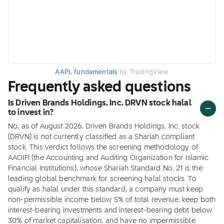
AAPL fundamentals
by TradingView
Frequently asked questions
Is Driven Brands Holdings, Inc. DRVN stock halal
to invest in?
No, as of August 2026, Driven Brands Holdings, Inc. stock
(DRVN) is not currently classified as a Shariah compliant
stock. This verdict follows the screening methodology of
AAOIFI (the Accounting and Auditing Organization for Islamic
Financial Institutions), whose Shariah Standard No. 21 is the
leading global benchmark for screening halal stocks. To
qualify as halal under this standard, a company must keep
non-permissible income below 5% of total revenue, keep both
interest-bearing investments and interest-bearing debt below
30% of market capitalisation, and have no impermissible