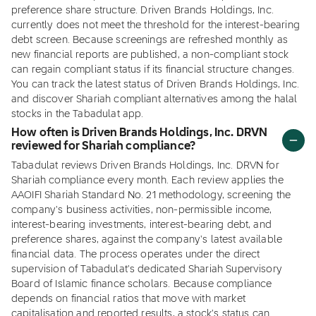
preference share structure. Driven Brands Holdings, Inc.
currently does not meet the threshold for the interest-bearing
debt screen. Because screenings are refreshed monthly as
new financial reports are published, a non-compliant stock
can regain compliant status if its financial structure changes.
You can track the latest status of Driven Brands Holdings, Inc.
and discover Shariah compliant alternatives among the halal
stocks in the Tabadulat app.
How often is Driven Brands Holdings, Inc. DRVN
reviewed for Shariah compliance?
Tabadulat reviews Driven Brands Holdings, Inc. DRVN for
Shariah compliance every month. Each review applies the
AAOIFI Shariah Standard No. 21 methodology, screening the
company's business activities, non-permissible income,
interest-bearing investments, interest-bearing debt, and
preference shares, against the company's latest available
financial data. The process operates under the direct
supervision of Tabadulat's dedicated Shariah Supervisory
Board of Islamic finance scholars. Because compliance
depends on financial ratios that move with market
capitalisation and reported results, a stock's status can