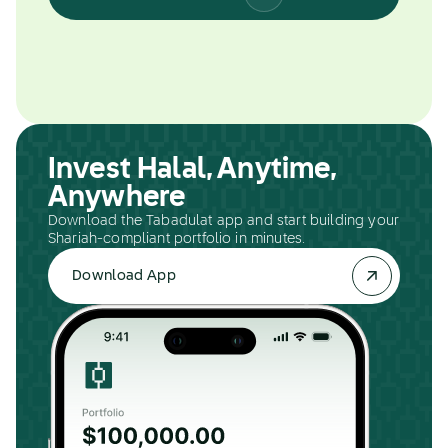
Invest Halal, Anytime,
Anywhere
Download the Tabadulat app and start building your
Shariah-compliant portfolio in minutes.
Download App