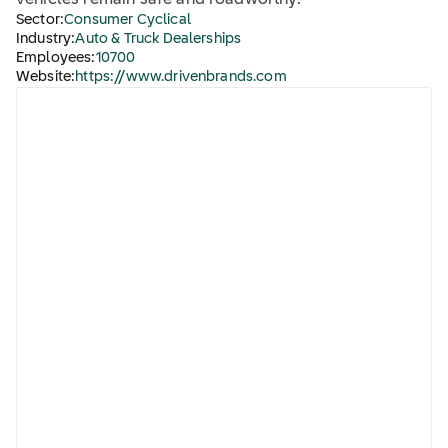
vehicles remain safe and roadworthy.
Sector:
Consumer Cyclical
Industry:
Auto & Truck Dealerships
Employees:
10700
Website:
https://www.drivenbrands.com