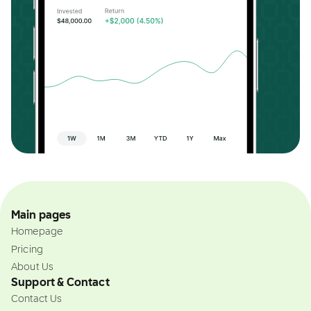
Main pages
Homepage
Pricing
About Us
Support & Contact
Contact Us