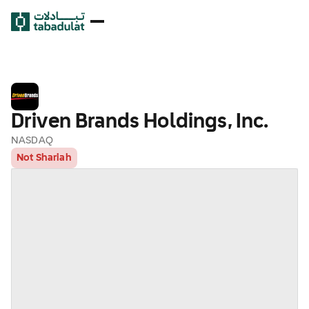
Driven Brands Holdings, Inc.
NASDAQ
Not Shariah