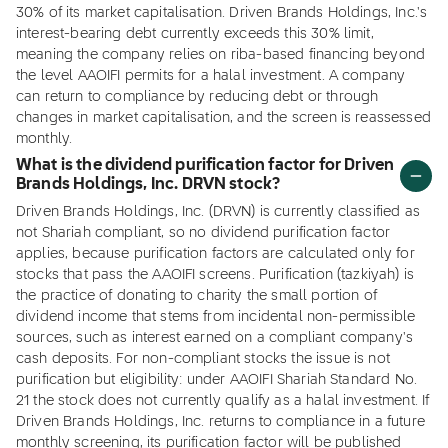
30% of its market capitalisation. Driven Brands Holdings, Inc.'s
interest-bearing debt currently exceeds this 30% limit,
meaning the company relies on riba-based financing beyond
the level AAOIFI permits for a halal investment. A company
can return to compliance by reducing debt or through
changes in market capitalisation, and the screen is reassessed
monthly.
What is the dividend purification factor for Driven
Brands Holdings, Inc. DRVN stock?
Driven Brands Holdings, Inc. (DRVN) is currently classified as
not Shariah compliant, so no dividend purification factor
applies, because purification factors are calculated only for
stocks that pass the AAOIFI screens. Purification (tazkiyah) is
the practice of donating to charity the small portion of
dividend income that stems from incidental non-permissible
sources, such as interest earned on a compliant company's
cash deposits. For non-compliant stocks the issue is not
purification but eligibility: under AAOIFI Shariah Standard No.
21 the stock does not currently qualify as a halal investment. If
Driven Brands Holdings, Inc. returns to compliance in a future
monthly screening, its purification factor will be published