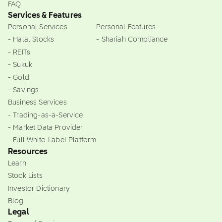
FAQ
Services & Features
Personal Services
Personal Features
- Halal Stocks
- Shariah Compliance
- REITs
- Sukuk
- Gold
- Savings
Business Services
- Trading-as-a-Service
- Market Data Provider
- Full White-Label Platform
Resources
Learn
Stock Lists
Investor Dictionary
Blog
Legal