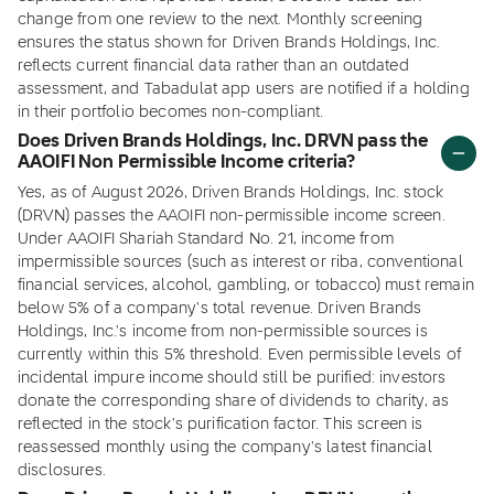
change from one review to the next. Monthly screening
ensures the status shown for Driven Brands Holdings, Inc.
reflects current financial data rather than an outdated
assessment, and Tabadulat app users are notified if a holding
in their portfolio becomes non-compliant.
Does Driven Brands Holdings, Inc. DRVN pass the
AAOIFI Non Permissible Income criteria?
Yes, as of August 2026, Driven Brands Holdings, Inc. stock
(DRVN) passes the AAOIFI non-permissible income screen.
Under AAOIFI Shariah Standard No. 21, income from
impermissible sources (such as interest or riba, conventional
financial services, alcohol, gambling, or tobacco) must remain
below 5% of a company's total revenue. Driven Brands
Holdings, Inc.'s income from non-permissible sources is
currently within this 5% threshold. Even permissible levels of
incidental impure income should still be purified: investors
donate the corresponding share of dividends to charity, as
reflected in the stock's purification factor. This screen is
reassessed monthly using the company's latest financial
disclosures.