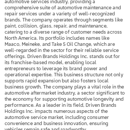
automotive services industry, providing a
comprehensive suite of automotive maintenance and
repair services under a variety of well-recognized
brands. The company operates through segments like
paint, collision, glass, repair, and maintenance,
catering to a diverse range of customer needs across
North America. Its portfolio includes names like
Maaco, Meineke, and Take 5 Oil Change, which are
well-regarded in the sector for their reliable service
offerings. Driven Brands Holdings Inc. stands out for
its franchise-based model, enabling local
entrepreneurs to leverage its brand power and
operational expertise. This business structure not only
supports rapid expansion but also fosters local
business growth. The company plays a vital role in the
automotive aftermarket industry, a sector significant to
the economy for supporting automotive longevity and
performance. As a leader in its field, Driven Brands
Holdings Inc. impacts numerous aspects of the
automotive service market, including consumer
convenience and business innovation, ensuring