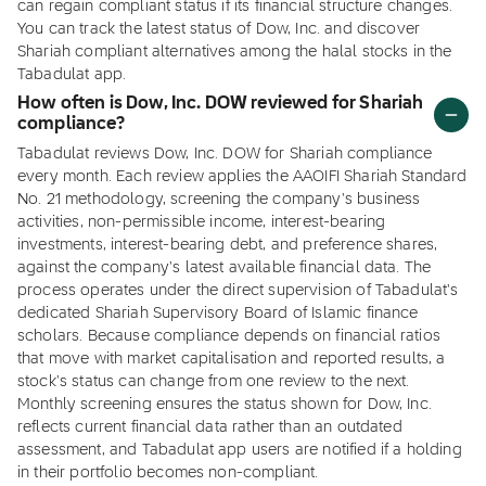
can regain compliant status if its financial structure changes.
You can track the latest status of Dow, Inc. and discover
Shariah compliant alternatives among the halal stocks in the
Tabadulat app.
How often is Dow, Inc. DOW reviewed for Shariah
compliance?
Tabadulat reviews Dow, Inc. DOW for Shariah compliance
every month. Each review applies the AAOIFI Shariah Standard
No. 21 methodology, screening the company's business
activities, non-permissible income, interest-bearing
investments, interest-bearing debt, and preference shares,
against the company's latest available financial data. The
process operates under the direct supervision of Tabadulat's
dedicated Shariah Supervisory Board of Islamic finance
scholars. Because compliance depends on financial ratios
that move with market capitalisation and reported results, a
stock's status can change from one review to the next.
Monthly screening ensures the status shown for Dow, Inc.
reflects current financial data rather than an outdated
assessment, and Tabadulat app users are notified if a holding
in their portfolio becomes non-compliant.