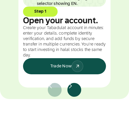
Step 1
Open your account.
Create your Tabadulat account in minutes:
enter your details, complete identity
verification, and add funds by secure
transfer in multiple currencies. You're ready
to start investing in halal stocks the same
day.
Trade Now