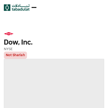
Dow, Inc.
NYSE
Not Shariah