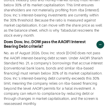
bonds, treasury bills and money-market funds) must remain
below 30% of its market capitalisation. This limit ensures
shareholders are not materially profiting from riba (interest).
Dow, Inc.'s interest-bearing investments are currently within
the 30% threshold. Because the ratio is measured against
market capitalisation, it can move with the share price as well
as the balance sheet, which is why Tabadulat rescreens the
stock every month.
Does Dow, Inc. DOW pass the AAOIFI Interest
Bearing Debt criteria?
No, as of August 2026, Dow, Inc. stock (DOW) does not pass
the AAOIFI interest-bearing debt screen. Under AAOIFI Shariah
Standard No. 21, a company's borrowings that accrue interest
(conventional bank loans, bonds and similar riba-based
financing) must remain below 30% of its market capitalisation.
Dow, Inc.'s interest-bearing debt currently exceeds this 30%
limit, meaning the company relies on riba-based financing
beyond the level AAOIFI permits for a halal investment. A
company can return to compliance by reducing debt or
through changes in market capitalisation, and the screen is
reassessed monthly.