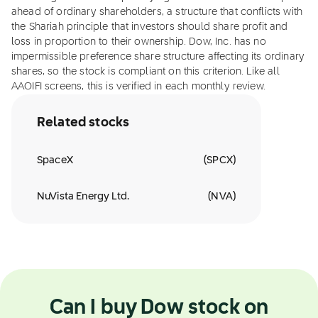
ahead of ordinary shareholders, a structure that conflicts with
the Shariah principle that investors should share profit and
loss in proportion to their ownership. Dow, Inc. has no
impermissible preference share structure affecting its ordinary
shares, so the stock is compliant on this criterion. Like all
AAOIFI screens, this is verified in each monthly review.
Related stocks
SpaceX
(
SPCX
)
NuVista Energy Ltd.
(
NVA
)
Can I buy Dow stock on