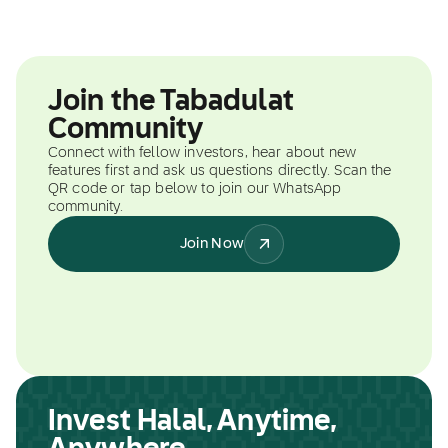
Join the Tabadulat
Community
Connect with fellow investors, hear about new
features first and ask us questions directly. Scan the
QR code or tap below to join our WhatsApp
community.
Join Now
Invest Halal, Anytime,