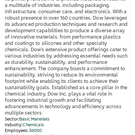
a multitude of industries, including packaging,
infrastructure, consumer care, and electronics. With a
robust presence in over 160 countries, Dow leverages
its advanced production techniques and research and
development capabilities to produce a diverse array
of innovative materials, from performance plastics
and coatings to silicones and other specialty
chemicals. Dow's extensive product offerings cater to
various industries by addressing essential needs such
as durability, sustainability, and performance
enhancement. The company boasts a commitment to
sustainability, striving to reduce its environmental
footprint while enabling its clients to achieve their
sustainability goals. Established as a core pillar in the
chemical industry, Dow Inc. plays a vital role in
fostering industrial growth and facilitating
advancements in technology and efficiency across
multiple sectors.
Sector:
Basic Materials
Industry:
Chemicals
Employees:
36000