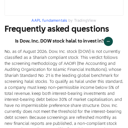
AAPL fundamentals
by TradingView
Frequently asked questions
Is Dow, Inc. DOW stock halal to invest in?
No, as of August 2026, Dow, Inc. stock (DOW) is not currently
classified as a Shariah compliant stock. This verdict follows
the screening methodology of AAOIFI (the Accounting and
Auditing Organization for Islamic Financial Institutions), whose
Shariah Standard No. 21 is the leading global benchmark for
screening halal stocks. To qualify as halal under this standard,
a company must keep non-permissible income below 5% of
total revenue, keep both interest-bearing investments and
interest-bearing debt below 30% of market capitalisation, and
have no impermissible preference share structure. Dow, Inc.
currently does not meet the threshold for the interest-bearing
debt screen. Because screenings are refreshed monthly as
new financial reports are published, a non-compliant stock