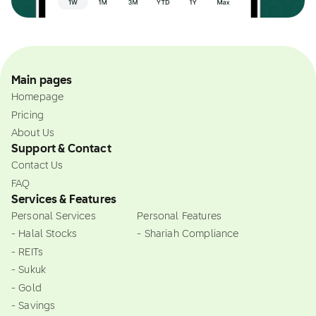
Main pages
Homepage
Pricing
About Us
Support & Contact
Contact Us
FAQ
Services & Features
Personal Services
Personal Features
- Halal Stocks
- Shariah Compliance
- REITs
- Sukuk
- Gold
- Savings