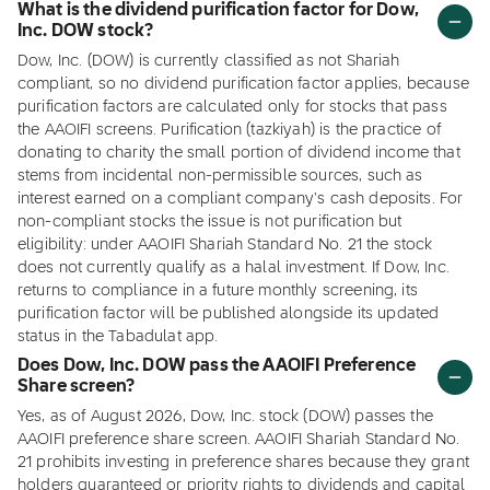
What is the dividend purification factor for Dow,
Inc. DOW stock?
Dow, Inc. (DOW) is currently classified as not Shariah
compliant, so no dividend purification factor applies, because
purification factors are calculated only for stocks that pass
the AAOIFI screens. Purification (tazkiyah) is the practice of
donating to charity the small portion of dividend income that
stems from incidental non-permissible sources, such as
interest earned on a compliant company's cash deposits. For
non-compliant stocks the issue is not purification but
eligibility: under AAOIFI Shariah Standard No. 21 the stock
does not currently qualify as a halal investment. If Dow, Inc.
returns to compliance in a future monthly screening, its
purification factor will be published alongside its updated
status in the Tabadulat app.
Does Dow, Inc. DOW pass the AAOIFI Preference
Share screen?
Yes, as of August 2026, Dow, Inc. stock (DOW) passes the
AAOIFI preference share screen. AAOIFI Shariah Standard No.
21 prohibits investing in preference shares because they grant
holders guaranteed or priority rights to dividends and capital