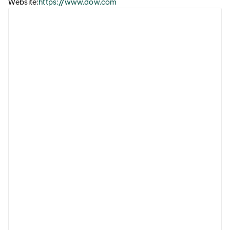
Website:
https://www.dow.com