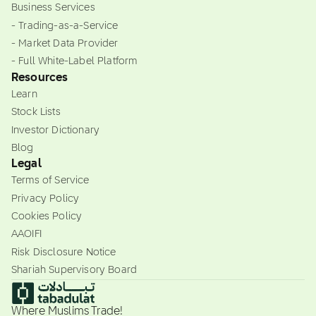
Business Services
- Trading-as-a-Service
- Market Data Provider
- Full White-Label Platform
Resources
Learn
Stock Lists
Investor Dictionary
Blog
Legal
Terms of Service
Privacy Policy
Cookies Policy
AAOIFI
Risk Disclosure Notice
Shariah Supervisory Board
Where Muslims Trade!