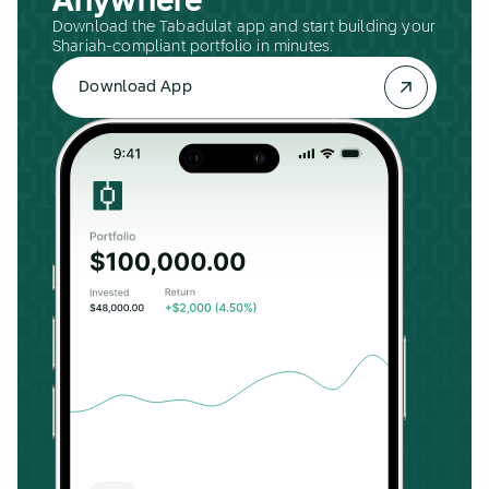
Anywhere
Download the Tabadulat app and start building your
Shariah-compliant portfolio in minutes.
Download App