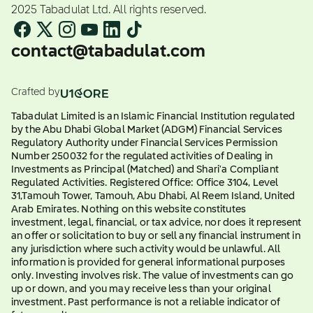
2025 Tabadulat Ltd. All rights reserved.
contact@tabadulat.com
Crafted by
Tabadulat Limited is an Islamic Financial Institution regulated
by the Abu Dhabi Global Market (ADGM) Financial Services
Regulatory Authority under Financial Services Permission
Number 250032 for the regulated activities of Dealing in
Investments as Principal (Matched) and Shari'a Compliant
Regulated Activities. Registered Office: Office 3104, Level
31,Tamouh Tower, Tamouh, Abu Dhabi, Al Reem Island, United
Arab Emirates. Nothing on this website constitutes
investment, legal, financial, or tax advice, nor does it represent
an offer or solicitation to buy or sell any financial instrument in
any jurisdiction where such activity would be unlawful. All
information is provided for general informational purposes
only. Investing involves risk. The value of investments can go
up or down, and you may receive less than your original
investment. Past performance is not a reliable indicator of