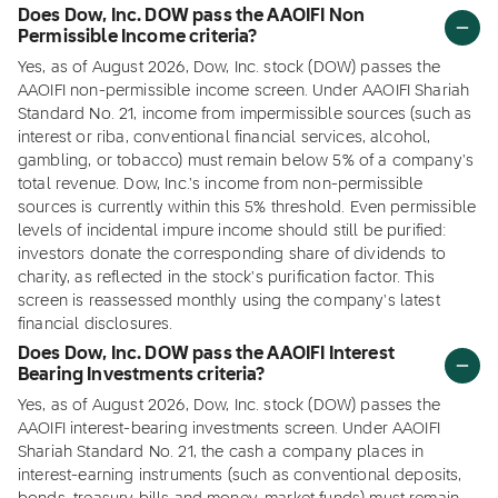
Does Dow, Inc. DOW pass the AAOIFI Non
Permissible Income criteria?
Yes, as of August 2026, Dow, Inc. stock (DOW) passes the
AAOIFI non-permissible income screen. Under AAOIFI Shariah
Standard No. 21, income from impermissible sources (such as
interest or riba, conventional financial services, alcohol,
gambling, or tobacco) must remain below 5% of a company's
total revenue. Dow, Inc.'s income from non-permissible
sources is currently within this 5% threshold. Even permissible
levels of incidental impure income should still be purified:
investors donate the corresponding share of dividends to
charity, as reflected in the stock's purification factor. This
screen is reassessed monthly using the company's latest
financial disclosures.
Does Dow, Inc. DOW pass the AAOIFI Interest
Bearing Investments criteria?
Yes, as of August 2026, Dow, Inc. stock (DOW) passes the
AAOIFI interest-bearing investments screen. Under AAOIFI
Shariah Standard No. 21, the cash a company places in
interest-earning instruments (such as conventional deposits,