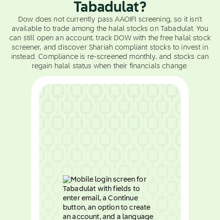
Tabadulat?
Dow does not currently pass AAOIFI screening, so it isn't
available to trade among the halal stocks on Tabadulat. You
can still open an account, track DOW with the free halal stock
screener, and discover Shariah compliant stocks to invest in
instead. Compliance is re-screened monthly, and stocks can
regain halal status when their financials change.