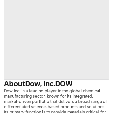
About
Dow, Inc.
DOW
Dow Inc. is a leading player in the global chemical
manufacturing sector, known for its integrated,
market-driven portfolio that delivers a broad range of
differentiated science-based products and solutions.
Its primary function is to provide materials critical for