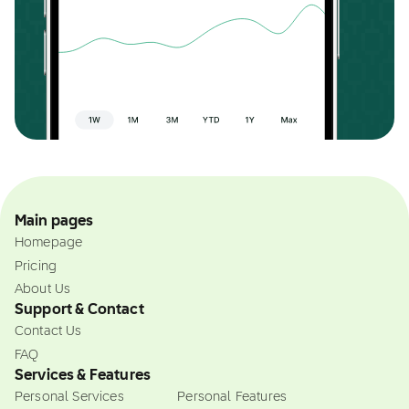
Main pages
Homepage
Pricing
About Us
Support & Contact
Contact Us
FAQ
Services & Features
Personal Services
Personal Features