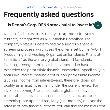
AAPL fundamentals
by TradingView
Frequently asked questions
Is Denny's Corp. DENN stock halal to invest in?
No, as of February 2026, Denny's Corp. stock (DENN) is
currently categorized as NOT Shariah Compliant. The
company's status is determined by a rigorous financial
screening process, which uses the criteria set by the AAOIFI
(Accounting and Auditing Organization for Islamic Financial
Institutions) as the primary global standard for Islamic
investing. Denny's Corp. has been assessed to have
exceeded the permissible financial thresholds—specifically in
areas like interest-bearing debt or non-permissible income
(such as income from interest)—and, therefore, does not
qualify as a halal investment under the current review. For
investors seeking Shariah compliant global stocks, it is
essential to check the latest compliance status, as these
screenings are updated regularly (e.g., monthly) or upon the
release of new financial reports. You can find the most current