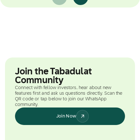
Join the Tabadulat
Community
Connect with fellow investors, hear about new
features first and ask us questions directly. Scan the
QR code or tap below to join our WhatsApp
community.
Join Now