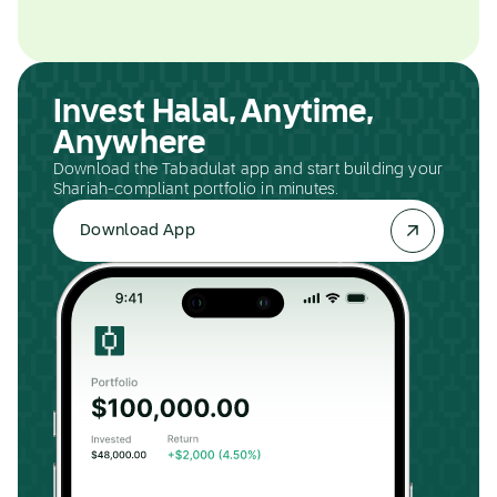
Invest Halal, Anytime,
Anywhere
Download the Tabadulat app and start building your
Shariah-compliant portfolio in minutes.
Download App