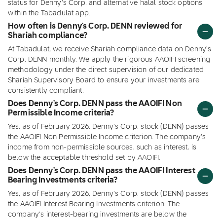
status for Denny's Corp. and alternative halal stock options
within the Tabadulat app.
How often is Denny's Corp. DENN reviewed for
Shariah compliance?
At Tabadulat, we receive Shariah compliance data on Denny's
Corp. DENN monthly. We apply the rigorous AAOIFI screening
methodology under the direct supervision of our dedicated
Shariah Supervisory Board to ensure your investments are
consistently compliant.
Does Denny's Corp. DENN pass the AAOIFI Non
Permissible Income criteria?
Yes, as of February 2026, Denny's Corp. stock (DENN) passes
the AAOIFI Non Permissible Income criterion. The company's
income from non-permissible sources, such as interest, is
below the acceptable threshold set by AAOIFI.
Does Denny's Corp. DENN pass the AAOIFI Interest
Bearing Investments criteria?
Yes, as of February 2026, Denny's Corp. stock (DENN) passes
the AAOIFI Interest Bearing Investments criterion. The
company's interest-bearing investments are below the