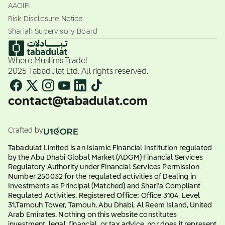
AAOIFI
Risk Disclosure Notice
Shariah Supervisory Board
Where Muslims Trade!
2025 Tabadulat Ltd. All rights reserved.
contact@tabadulat.com
Crafted by
Tabadulat Limited is an Islamic Financial Institution regulated
by the Abu Dhabi Global Market (ADGM) Financial Services
Regulatory Authority under Financial Services Permission
Number 250032 for the regulated activities of Dealing in
Investments as Principal (Matched) and Shari'a Compliant
Regulated Activities. Registered Office: Office 3104, Level
31,Tamouh Tower, Tamouh, Abu Dhabi, Al Reem Island, United
Arab Emirates. Nothing on this website constitutes
investment, legal, financial, or tax advice, nor does it represent