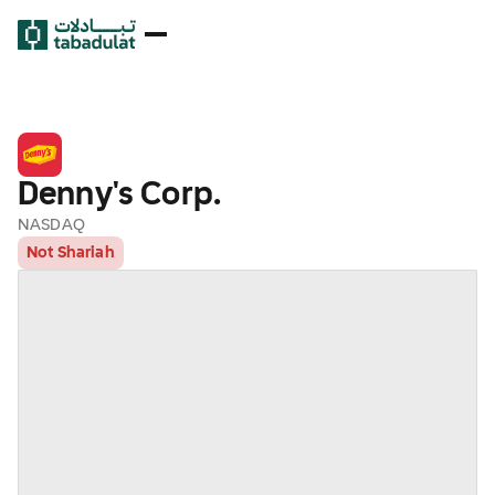
Denny's Corp.
NASDAQ
Not Shariah