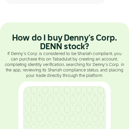
How do I buy Denny's Corp.
DENN stock?
If Denny's Corp. is considered to be Shariah compliant, you
can purchase this on Tabadulat by creating an account,
completing identity verification, searching for Denny's Corp. in
the app, reviewing its Shariah compliance status, and placing
your trade directly through the platform.