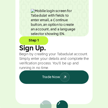
Step 1
Sign Up.
Begin by creating your Tabadulat account.
Simply enter your details and complete the
verification process. You’ll be up and
running in no time.
Trade Now