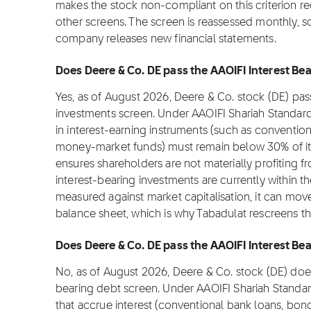
makes the stock non-compliant on this criterion re
other screens. The screen is reassessed monthly, 
company releases new financial statements.
Does Deere & Co. DE pass the AAOIFI Interest Bea
Yes, as of August 2026, Deere & Co. stock (DE) pas
investments screen. Under AAOIFI Shariah Standar
in interest-earning instruments (such as convention
money-market funds) must remain below 30% of its m
ensures shareholders are not materially profiting fro
interest-bearing investments are currently within t
measured against market capitalisation, it can move
balance sheet, which is why Tabadulat rescreens t
Does Deere & Co. DE pass the AAOIFI Interest Bea
No, as of August 2026, Deere & Co. stock (DE) does
bearing debt screen. Under AAOIFI Shariah Standa
that accrue interest (conventional bank loans, bond