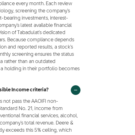
pliance every month. Each review
dology, screening the company's
t-bearing investments, interest-
mpany's latest available financial
ision of Tabadulat's dedicated
olars. Because compliance depends
ion and reported results, a stock's
nthly screening ensures the status
ta rather than an outdated
 a holding in their portfolio becomes
ible Income criteria?
s not pass the AAOIFI non-
Standard No. 21, income from
ventional financial services, alcohol,
company's total revenue. Deere &
ly exceeds this 5% ceiling, which