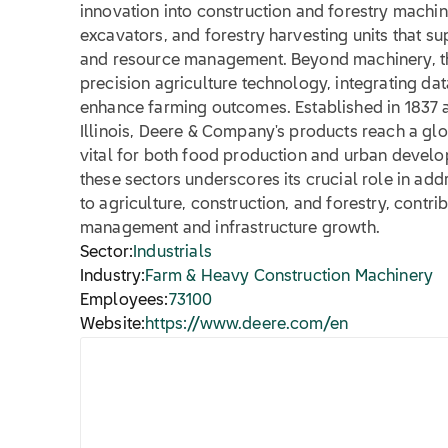
innovation into construction and forestry machin
excavators, and forestry harvesting units that s
and resource management. Beyond machinery, th
precision agriculture technology, integrating da
enhance farming outcomes. Established in 1837 
Illinois, Deere & Company's products reach a glo
vital for both food production and urban develop
these sectors underscores its crucial role in ad
to agriculture, construction, and forestry, contri
management and infrastructure growth.
Sector:
Industrials
Industry:
Farm & Heavy Construction Machinery
Employees:
73100
Website:
https://www.deere.com/en