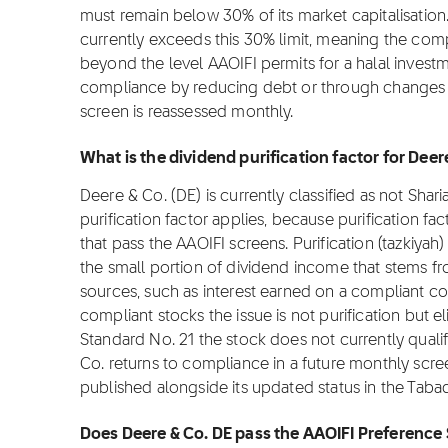
must remain below 30% of its market capitalisation.
currently exceeds this 30% limit, meaning the com
beyond the level AAOIFI permits for a halal inves
compliance by reducing debt or through changes in
screen is reassessed monthly.
What is the dividend purification factor for Deer
Deere & Co. (DE) is currently classified as not Shar
purification factor applies, because purification fa
that pass the AAOIFI screens. Purification (tazkiyah)
the small portion of dividend income that stems f
sources, such as interest earned on a compliant c
compliant stocks the issue is not purification but el
Standard No. 21 the stock does not currently qualif
Co. returns to compliance in a future monthly screen
published alongside its updated status in the Taba
Does Deere & Co. DE pass the AAOIFI Preference