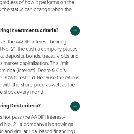
gardless of how it performs on the
so the status can change when the
ring Investments criteria?
ses the AAOIFI interest-bearing
d No. 21, the cash a company places
al deposits, bonds, treasury bills and
arket capitalisation. This limit
m riba (interest). Deere & Co.'s
he 30% threshold. Because the ratio is
 with the share price as well as the
he stock every month.
ring Debt criteria?
 not pass the AAOIFI interest-
rd No. 21, a company's borrowings
s and similar riba-based financing)