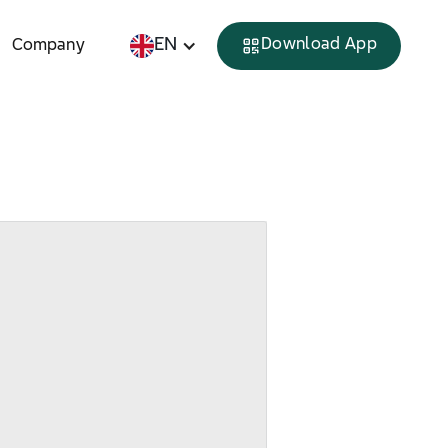
EN
Download App
Company