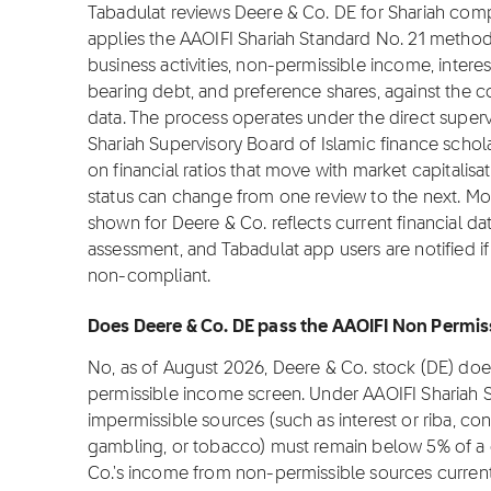
Tabadulat reviews Deere & Co. DE for Shariah com
applies the AAOIFI Shariah Standard No. 21 metho
business activities, non-permissible income, interes
bearing debt, and preference shares, against the co
data. The process operates under the direct superv
Shariah Supervisory Board of Islamic finance sch
on financial ratios that move with market capitalisat
status can change from one review to the next. Mo
shown for Deere & Co. reflects current financial da
assessment, and Tabadulat app users are notified if
non-compliant.
Does Deere & Co. DE pass the AAOIFI Non Permiss
No, as of August 2026, Deere & Co. stock (DE) doe
permissible income screen. Under AAOIFI Shariah 
impermissible sources (such as interest or riba, con
gambling, or tobacco) must remain below 5% of a 
Co.'s income from non-permissible sources current