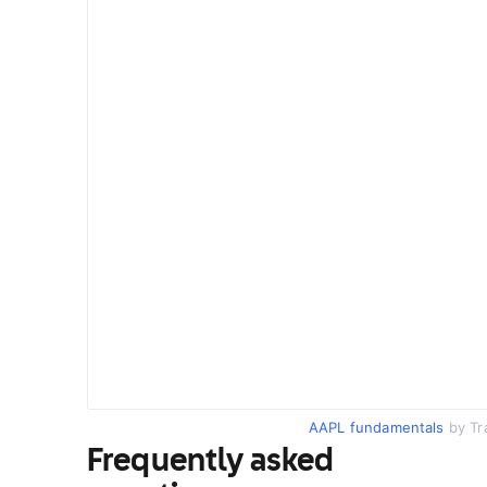
AAPL fundamentals
by Tr
Frequently asked