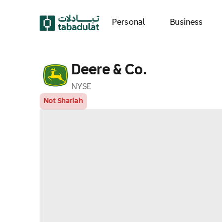
Personal
Business
Deere & Co.
NYSE
Not Shariah