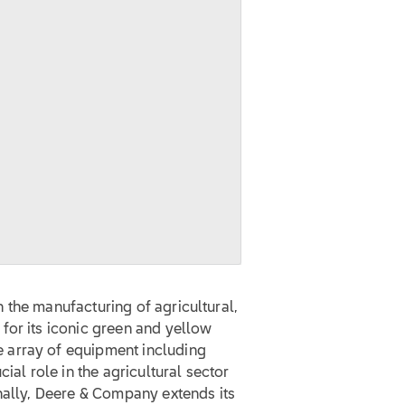
 the manufacturing of agricultural,
for its iconic green and yellow
 array of equipment including
ial role in the agricultural sector
nally, Deere & Company extends its