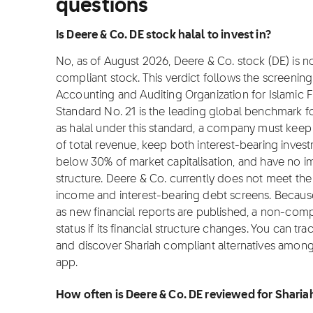
questions
Is Deere & Co. DE stock halal to invest in?
No, as of August 2026, Deere & Co. stock (DE) is not
compliant stock. This verdict follows the screeni
Accounting and Auditing Organization for Islamic Fi
Standard No. 21 is the leading global benchmark for
as halal under this standard, a company must ke
of total revenue, keep both interest-bearing inves
below 30% of market capitalisation, and have no i
structure. Deere & Co. currently does not meet the
income and interest-bearing debt screens. Becaus
as new financial reports are published, a non-comp
status if its financial structure changes. You can tra
and discover Shariah compliant alternatives among 
app.
How often is Deere & Co. DE reviewed for Shari