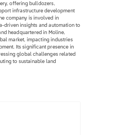
ery, offering bulldozers,
upport infrastructure development
e company is involved in
ta-driven insights and automation to
and headquartered in Moline,
bal market, impacting industries
ment. Its significant presence in
dressing global challenges related
buting to sustainable land