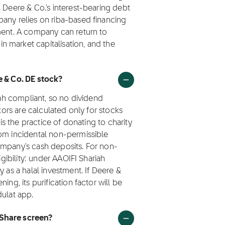
 Deere & Co.'s interest-bearing debt
pany relies on riba-based financing
tment. A company can return to
 market capitalisation, and the
e & Co. DE stock?
iah compliant, so no dividend
ctors are calculated only for stocks
 is the practice of donating to charity
rom incidental non-permissible
ompany's cash deposits. For non-
igibility: under AAOIFI Shariah
y as a halal investment. If Deere &
ing, its purification factor will be
dulat app.
 Share screen?