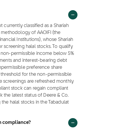
 currently classified as a Shariah
ng methodology of AAOIFI (the
nancial Institutions), whose Shariah
 screening halal stocks. To qualify
ep non-permissible income below 5%
tments and interest-bearing debt
mpermissible preference share
 threshold for the non-permissible
e screenings are refreshed monthly
liant stock can regain compliant
ck the latest status of Deere & Co.
the halal stocks in the Tabadulat
ah compliance?