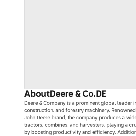
About
Deere & Co.
DE
Deere & Company is a prominent global leader in
construction, and forestry machinery. Renowned 
John Deere brand, the company produces a wide
tractors, combines, and harvesters, playing a cruc
by boosting productivity and efficiency. Additio