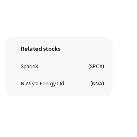
Related stocks
SpaceX
(
SPCX
)
NuVista Energy Ltd.
(
NVA
)