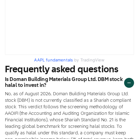
AAPL fundamentals
by TradingView
Frequently asked questions
Is Doman Building Materials Group Ltd. DBM stock
halal to invest in?
No, as of August 2026, Doman Building Materials Group Ltd.
stock (DBM) is not currently classified as a Shariah compliant
stock. This verdict follows the screening methodology of
AAOIFI (the Accounting and Auditing Organization for Islamic
Financial Institutions), whose Shariah Standard No. 21 is the
leading global benchmark for screening halal stocks. To
qualify as halal under this standard, a company must keep