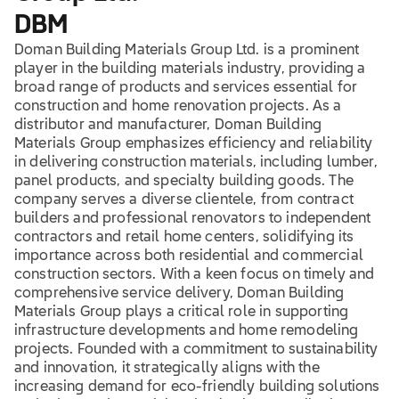
DBM
Doman Building Materials Group Ltd. is a prominent
player in the building materials industry, providing a
broad range of products and services essential for
construction and home renovation projects. As a
distributor and manufacturer, Doman Building
Materials Group emphasizes efficiency and reliability
in delivering construction materials, including lumber,
panel products, and specialty building goods. The
company serves a diverse clientele, from contract
builders and professional renovators to independent
contractors and retail home centers, solidifying its
importance across both residential and commercial
construction sectors. With a keen focus on timely and
comprehensive service delivery, Doman Building
Materials Group plays a critical role in supporting
infrastructure developments and home remodeling
projects. Founded with a commitment to sustainability
and innovation, it strategically aligns with the
increasing demand for eco-friendly building solutions