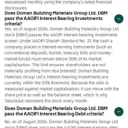
reassessed monthly using the company's latest financial
disclosures.
Does Doman Building Materials Group Ltd. DBM
pass the AAOIFI Interest Bearing Investments
criteria?
Yes, as of August 2026, Doman Building Materials Group Ltd.
stock (DBM) passes the AAOIFI interest-bearing investments
screen. Under AAOIFI Shariah Standard No. 21, the cash a
company places in interest-earning instruments (such as
conventional deposits, bonds, treasury bills and money-
market funds) must remain below 30% of its market
capitalisation. This limit ensures shareholders are not
materially profiting from riba (interest). Doman Building
Materials Group Ltd.'s interest-bearing investments are
currently within the 30% threshold. Because the ratio is
measured against market capitalisation, it can move with the
share price as well as the balance sheet, which is why
Tabadulat rescreens the stock every month.
Does Doman Building Materials Group Ltd. DBM
pass the AAOIFI Interest Bearing Debt criteria?
No, as of August 2026, Doman Building Materials Group Ltd.