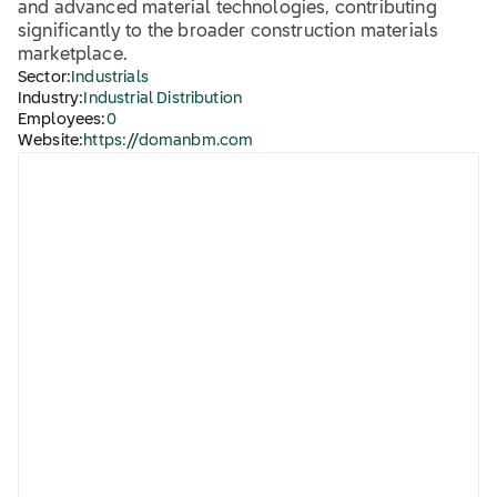
and advanced material technologies, contributing
significantly to the broader construction materials
marketplace.
Sector:
Industrials
Industry:
Industrial Distribution
Employees:
0
Website:
https://domanbm.com