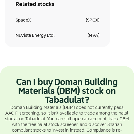
Related stocks
SpaceX
(
SPCX
)
NuVista Energy Ltd.
(
NVA
)
Can I buy Doman Building
Materials (DBM) stock on
Tabadulat?
Doman Building Materials (DBM) does not currently pass
AAOIFI screening, so it isn't available to trade among the halal
stocks on Tabadulat. You can still open an account, track DBM
with the free halal stock screener, and discover Shariah
compliant stocks to invest in instead. Compliance is re-