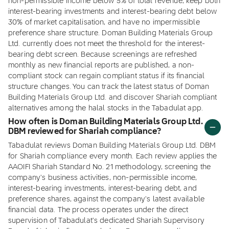
non-permissible income below 5% of total revenue, keep both
interest-bearing investments and interest-bearing debt below
30% of market capitalisation, and have no impermissible
preference share structure. Doman Building Materials Group
Ltd. currently does not meet the threshold for the interest-
bearing debt screen. Because screenings are refreshed
monthly as new financial reports are published, a non-
compliant stock can regain compliant status if its financial
structure changes. You can track the latest status of Doman
Building Materials Group Ltd. and discover Shariah compliant
alternatives among the halal stocks in the Tabadulat app.
How often is Doman Building Materials Group Ltd.
DBM reviewed for Shariah compliance?
Tabadulat reviews Doman Building Materials Group Ltd. DBM
for Shariah compliance every month. Each review applies the
AAOIFI Shariah Standard No. 21 methodology, screening the
company's business activities, non-permissible income,
interest-bearing investments, interest-bearing debt, and
preference shares, against the company's latest available
financial data. The process operates under the direct
supervision of Tabadulat's dedicated Shariah Supervisory