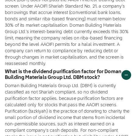
stock (DBM) does not pass the AAOIFI interest-bearing debt
screen. Under AAOIFI Shariah Standard No. 21, a company's
borrowings that accrue interest (conventional bank loans,
bonds and similar riba-based financing) must remain below
30% of its market capitalisation. Doman Building Materials
Group Ltd.'s interest-bearing debt currently exceeds this 30%
limit, meaning the company relies on riba-based financing
beyond the level AAOIFI permits for a halal investment. A
company can return to compliance by reducing debt or
through changes in market capitalisation, and the screen is
reassessed monthly.
What is the dividend purification factor for Doman
Building Materials Group Ltd. DBM stock?
Doman Building Materials Group Ltd. (DBM) is currently
classified as not Shariah compliant, so no dividend
purification factor applies, because purification factors are
calculated only for stocks that pass the AAOIFI screens.
Purification (tazkiyah) is the practice of donating to charity the
small portion of dividend income that stems from incidental
non-permissible sources, such as interest earned on a
compliant company's cash deposits. For non-compliant