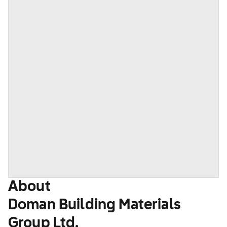
About
Doman Building Materials
Group Ltd.