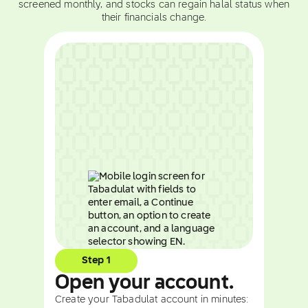
screened monthly, and stocks can regain halal status when
their financials change.
Step 1
Open your account.
Create your Tabadulat account in minutes: