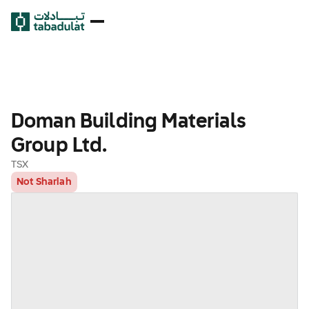
Doman Building Materials
Group Ltd.
TSX
Not Shariah