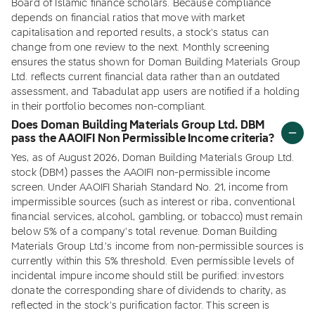
Board of Islamic finance scholars. Because compliance
depends on financial ratios that move with market
capitalisation and reported results, a stock's status can
change from one review to the next. Monthly screening
ensures the status shown for Doman Building Materials Group
Ltd. reflects current financial data rather than an outdated
assessment, and Tabadulat app users are notified if a holding
in their portfolio becomes non-compliant.
Does Doman Building Materials Group Ltd. DBM
pass the AAOIFI Non Permissible Income criteria?
Yes, as of August 2026, Doman Building Materials Group Ltd.
stock (DBM) passes the AAOIFI non-permissible income
screen. Under AAOIFI Shariah Standard No. 21, income from
impermissible sources (such as interest or riba, conventional
financial services, alcohol, gambling, or tobacco) must remain
below 5% of a company's total revenue. Doman Building
Materials Group Ltd.'s income from non-permissible sources is
currently within this 5% threshold. Even permissible levels of
incidental impure income should still be purified: investors
donate the corresponding share of dividends to charity, as
reflected in the stock's purification factor. This screen is