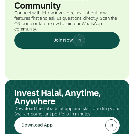
Community
Connect with fellow investors, hear about new
features first and ask us questions directly. Scan the
QR code or tap below to join our WhatsApp
community.
Join Now
Invest Halal, Anytime,
Anywhere
Download the Tabadulat app and start building your
Shariah-compliant portfolio in minutes.
Download App