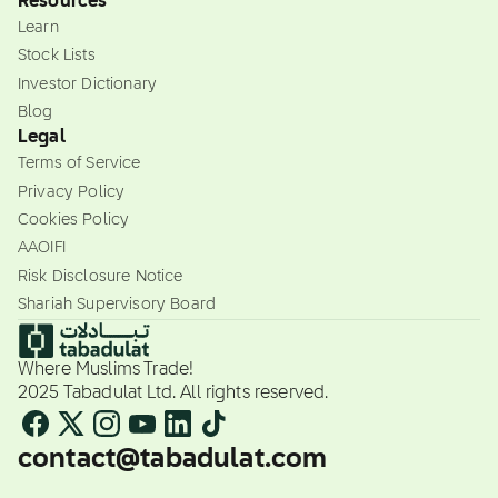
Resources
Learn
Stock Lists
Investor Dictionary
Blog
Legal
Terms of Service
Privacy Policy
Cookies Policy
AAOIFI
Risk Disclosure Notice
Shariah Supervisory Board
Where Muslims Trade!
2025 Tabadulat Ltd. All rights reserved.
contact@tabadulat.com