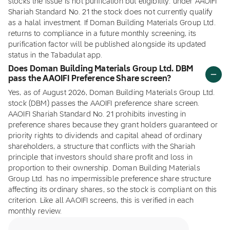
stocks the issue is not purification but eligibility: under AAOIFI
Shariah Standard No. 21 the stock does not currently qualify
as a halal investment. If Doman Building Materials Group Ltd.
returns to compliance in a future monthly screening, its
purification factor will be published alongside its updated
status in the Tabadulat app.
Does Doman Building Materials Group Ltd. DBM
pass the AAOIFI Preference Share screen?
Yes, as of August 2026, Doman Building Materials Group Ltd.
stock (DBM) passes the AAOIFI preference share screen.
AAOIFI Shariah Standard No. 21 prohibits investing in
preference shares because they grant holders guaranteed or
priority rights to dividends and capital ahead of ordinary
shareholders, a structure that conflicts with the Shariah
principle that investors should share profit and loss in
proportion to their ownership. Doman Building Materials
Group Ltd. has no impermissible preference share structure
affecting its ordinary shares, so the stock is compliant on this
criterion. Like all AAOIFI screens, this is verified in each
monthly review.