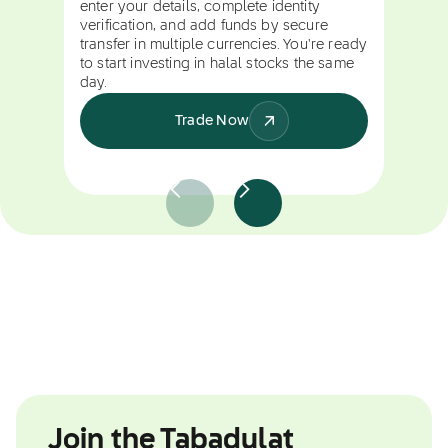
enter your details, complete identity
verification, and add funds by secure
transfer in multiple currencies. You're ready
to start investing in halal stocks the same
day.
Trade Now
Join the Tabadulat