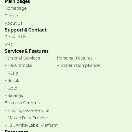
Main pages
Homepage
Pricing
About Us
Support & Contact
Contact Us
FAQ
Services & Features
Personal Services
Personal Features
- Halal Stocks
- Shariah Compliance
- REITs
- Sukuk
- Gold
- Savings
Business Services
- Trading-as-a-Service
- Market Data Provider
- Full White-Label Platform