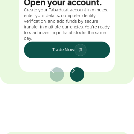
Open your account.
Create your Tabadulat account in minutes:
enter your details, complete identity
verification, and add funds by secure
transfer in multiple currencies. You're ready
to start investing in halal stocks the same
day.
Trade Now