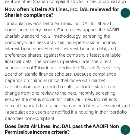
explore other Shariah compliant stocks in the Tabadulat app.
How often is Delta Air Lines, Inc. DAL reviewed for
Shariah compliance?
Tabadulat reviews Delta Air Lines, Inc. DAL for Shariah
compliance every month. Each review applies the AAOIFI
Shariah Standard No. 21 methodology, screening the
company's business activities, non-permissible income,
interest-bearing investments, interest-bearing debt, and
preference shares, against the company's latest available
financial data. The process operates under the direct
supervision of Tabadulat's dedicated Shariah Supervisory
Board of Islamic finance scholars. Because compliance
depends on financial ratios that move with market
capitalisation and reported results, a stock's status can
change from one review to the next. Monthly screening
ensures the status shown for Delta Air Lines, Inc. reflects
current financial data rather than an outdated assessment, and
Tabadulat app users are notified if a holding in their portfolio
becomes non-compliant.
Does Delta Air Lines, Inc. DAL pass the AAOIFI Non
Permissible Income criteria?