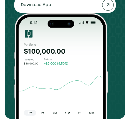
Download App