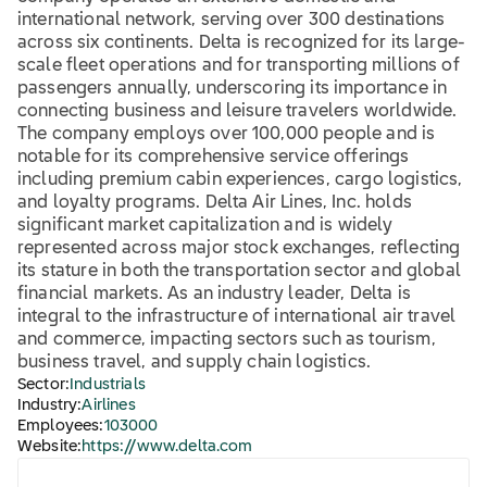
international network, serving over 300 destinations
across six continents. Delta is recognized for its large-
scale fleet operations and for transporting millions of
passengers annually, underscoring its importance in
connecting business and leisure travelers worldwide.
The company employs over 100,000 people and is
notable for its comprehensive service offerings
including premium cabin experiences, cargo logistics,
and loyalty programs. Delta Air Lines, Inc. holds
significant market capitalization and is widely
represented across major stock exchanges, reflecting
its stature in both the transportation sector and global
financial markets. As an industry leader, Delta is
integral to the infrastructure of international air travel
and commerce, impacting sectors such as tourism,
business travel, and supply chain logistics.
Sector:
Industrials
Industry:
Airlines
Employees:
103000
Website:
https://www.delta.com