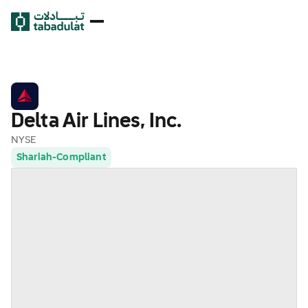
Delta Air Lines, Inc.
NYSE
Shariah-Compliant