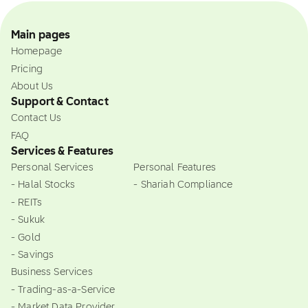
Main pages
Homepage
Pricing
About Us
Support & Contact
Contact Us
FAQ
Services & Features
Personal Services
Personal Features
- Halal Stocks
- Shariah Compliance
- REITs
- Sukuk
- Gold
- Savings
Business Services
- Trading-as-a-Service
- Market Data Provider