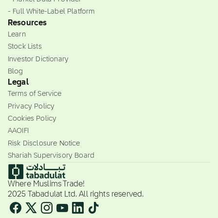
- Full White-Label Platform
Resources
Learn
Stock Lists
Investor Dictionary
Blog
Legal
Terms of Service
Privacy Policy
Cookies Policy
AAOIFI
Risk Disclosure Notice
Shariah Supervisory Board
Where Muslims Trade!
2025 Tabadulat Ltd. All rights reserved.