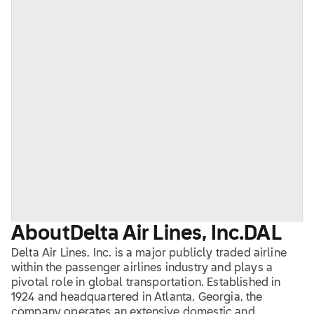
About
Delta Air Lines, Inc.
DAL
Delta Air Lines, Inc. is a major publicly traded airline
within the passenger airlines industry and plays a
pivotal role in global transportation. Established in
1924 and headquartered in Atlanta, Georgia, the
company operates an extensive domestic and