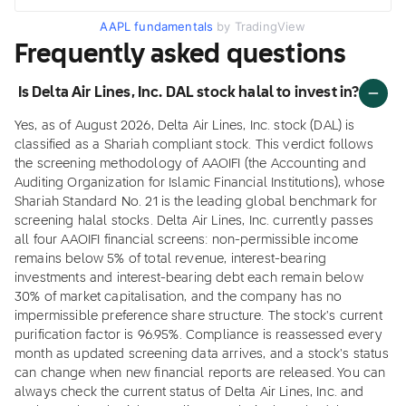
AAPL fundamentals
by TradingView
Frequently asked questions
Is Delta Air Lines, Inc. DAL stock halal to invest in?
Yes, as of August 2026, Delta Air Lines, Inc. stock (DAL) is
classified as a Shariah compliant stock. This verdict follows
the screening methodology of AAOIFI (the Accounting and
Auditing Organization for Islamic Financial Institutions), whose
Shariah Standard No. 21 is the leading global benchmark for
screening halal stocks. Delta Air Lines, Inc. currently passes
all four AAOIFI financial screens: non-permissible income
remains below 5% of total revenue, interest-bearing
investments and interest-bearing debt each remain below
30% of market capitalisation, and the company has no
impermissible preference share structure. The stock's current
purification factor is 96.95%. Compliance is reassessed every
month as updated screening data arrives, and a stock's status
can change when new financial reports are released. You can
always check the current status of Delta Air Lines, Inc. and