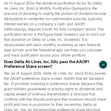
As of August 2026, the dividend purification factor for Delta
Air Lines, Inc. (DAL) is 96.95%. Purification (tazkiyah) is the
practice of donating to charity the portion of dividend income
attributable to incidental non-permissible sources, typically
interest earned on a company's cash, and AAOIFI
methodology requires it even for fully compliant stocks. The
purification factor is the figure halal investors use to work out
that donation on Delta Air Lines, Inc. dividends. It is
recalculated with each monthly screening as new financial
data arrives, and the Tabadulat app can help you calculate
and track purification across your whole portfolio.
Does Delta Air Lines, Inc. DAL pass the AAOIFI
Preference Share screen?
Yes, as of August 2026, Delta Air Lines, Inc. stock (DAL) passes
the AAOIFI preference share screen. AAOIFI Shariah Standard
No. 21 prohibits investing in preference shares because they
grant holders guaranteed or priority rights to dividends and
capital ahead of ordinary shareholders, a structure that
conflicts with the Shariah principle that investors should share
profit and loss in proportion to their ownership. Delta Air
Lines, Inc. has no impermissible preference share structure