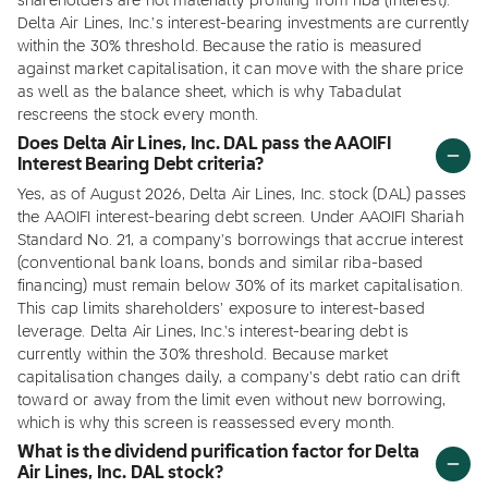
shareholders are not materially profiting from riba (interest).
Delta Air Lines, Inc.'s interest-bearing investments are currently
within the 30% threshold. Because the ratio is measured
against market capitalisation, it can move with the share price
as well as the balance sheet, which is why Tabadulat
rescreens the stock every month.
Does Delta Air Lines, Inc. DAL pass the AAOIFI
Interest Bearing Debt criteria?
Yes, as of August 2026, Delta Air Lines, Inc. stock (DAL) passes
the AAOIFI interest-bearing debt screen. Under AAOIFI Shariah
Standard No. 21, a company's borrowings that accrue interest
(conventional bank loans, bonds and similar riba-based
financing) must remain below 30% of its market capitalisation.
This cap limits shareholders' exposure to interest-based
leverage. Delta Air Lines, Inc.'s interest-bearing debt is
currently within the 30% threshold. Because market
capitalisation changes daily, a company's debt ratio can drift
toward or away from the limit even without new borrowing,
which is why this screen is reassessed every month.
What is the dividend purification factor for Delta
Air Lines, Inc. DAL stock?