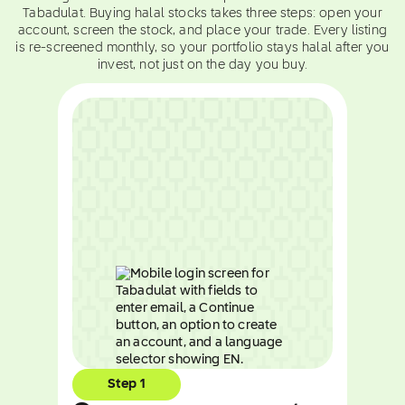
Tabadulat. Buying halal stocks takes three steps: open your
account, screen the stock, and place your trade. Every listing
is re-screened monthly, so your portfolio stays halal after you
invest, not just on the day you buy.
Step 1