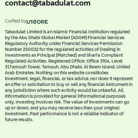
contact@tabadulat.com
Crafted by
Tabadulat Limited is an Islamic Financial Institution regulated
by the Abu Dhabi Global Market (ADGM) Financial Services
Regulatory Authority under Financial Services Permission
Number 250032 for the regulated activities of Dealing in
Investments as Principal (Matched) and Shari'a Compliant
Regulated Activities. Registered Office: Office 3104, Level
31,Tamouh Tower, Tamouh, Abu Dhabi, Al Reem Island, United
Arab Emirates. Nothing on this website constitutes
investment, legal, financial, or tax advice, nor does it represent
an offer or solicitation to buy or sell any financial instrument in
any jurisdiction where such activity would be unlawful. All
information is provided for general informational purposes
only. Investing involves risk. The value of investments can go
up or down, and you may receive less than your original
investment. Past performance is not a reliable indicator of
future results.