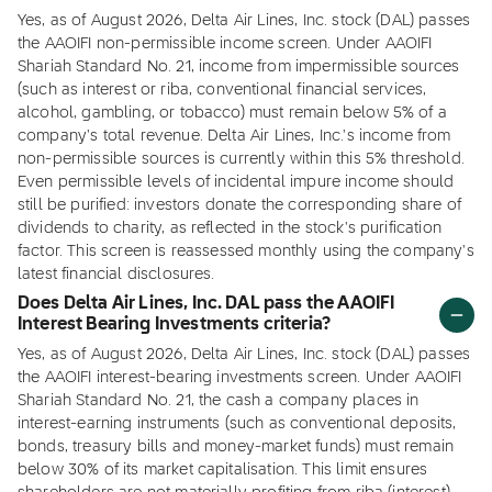
Yes, as of August 2026, Delta Air Lines, Inc. stock (DAL) passes
the AAOIFI non-permissible income screen. Under AAOIFI
Shariah Standard No. 21, income from impermissible sources
(such as interest or riba, conventional financial services,
alcohol, gambling, or tobacco) must remain below 5% of a
company's total revenue. Delta Air Lines, Inc.'s income from
non-permissible sources is currently within this 5% threshold.
Even permissible levels of incidental impure income should
still be purified: investors donate the corresponding share of
dividends to charity, as reflected in the stock's purification
factor. This screen is reassessed monthly using the company's
latest financial disclosures.
Does Delta Air Lines, Inc. DAL pass the AAOIFI
Interest Bearing Investments criteria?
Yes, as of August 2026, Delta Air Lines, Inc. stock (DAL) passes
the AAOIFI interest-bearing investments screen. Under AAOIFI
Shariah Standard No. 21, the cash a company places in
interest-earning instruments (such as conventional deposits,
bonds, treasury bills and money-market funds) must remain
below 30% of its market capitalisation. This limit ensures