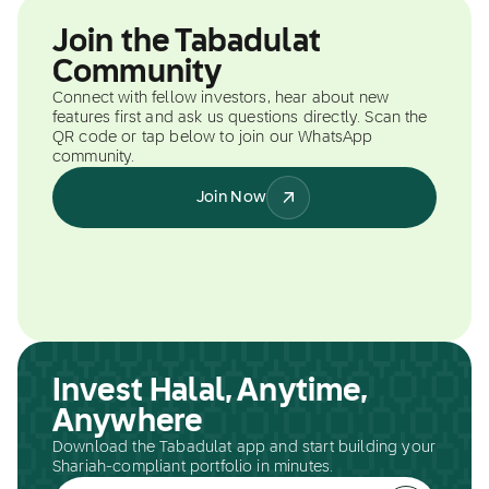
Join the Tabadulat
Community
Connect with fellow investors, hear about new
features first and ask us questions directly. Scan the
QR code or tap below to join our WhatsApp
community.
Join Now
Invest Halal, Anytime,
Anywhere
Download the Tabadulat app and start building your
Shariah-compliant portfolio in minutes.