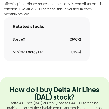
affecting its ordinary shares, so the stock is compliant on this
criterion. Like all AAOIFI screens, this is verified in each
monthly review.
Related stocks
SpaceX
(
SPCX
)
NuVista Energy Ltd.
(
NVA
)
How do I buy Delta Air Lines
(DAL) stock?
Delta Air Lines (DAL) currently passes AAOIFI screening,
making it one of the Shariah compliant stocks available on