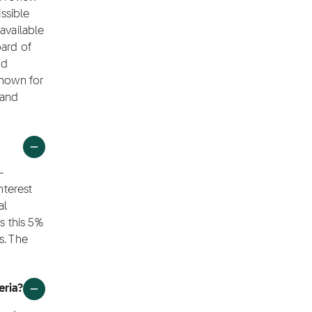
ssible
available
oard of
nd
shown for
 and
-
nterest
al
s this 5%
s. The
eria?