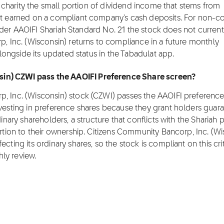
to charity the small portion of dividend income that stems from
est earned on a compliant company's cash deposits. For non-c
 under AAOIFI Shariah Standard No. 21 the stock does not current
p, Inc. (Wisconsin) returns to compliance in a future monthly
 alongside its updated status in the Tabadulat app.
in) CZWI pass the AAOIFI Preference Share screen?
p, Inc. (Wisconsin) stock (CZWI) passes the AAOIFI preference
nvesting in preference shares because they grant holders guar
inary shareholders, a structure that conflicts with the Shariah p
ortion to their ownership. Citizens Community Bancorp, Inc. (W
cting its ordinary shares, so the stock is compliant on this crit
hly review.