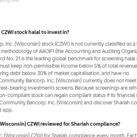
adingView
CZWI stock halal to invest in?
Inc. (Wisconsin) stock (CZWI) is not currently classified as a
ng methodology of AAOIFI (the Accounting and Auditing Organiz
dard No. 21 is the leading global benchmark for screening halal 
y must keep non-permissible income below 5% of total revenu
aring debt below 30% of market capitalisation, and have no
s Community Bancorp, Inc. (Wisconsin) currently does not meet
rest-bearing investments screens. Because screenings are ref
on-compliant stock can regain compliant status if its financial 
ns Community Bancorp, Inc. (Wisconsin) and discover Shariah c
t app.
 (Wisconsin) CZWI reviewed for Shariah compliance?
c. (Wisconsin) CZWI for Shariah compliance every month. Eac