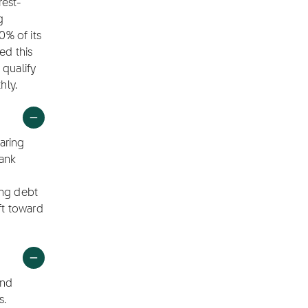
rest-
g
0% of its
ed this
 qualify
hly.
aring
bank
ing debt
ft toward
end
s.