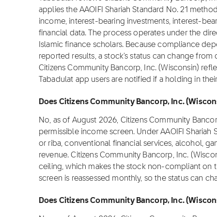
applies the AAOIFI Shariah Standard No. 21 method
income, interest-bearing investments, interest-bear
financial data. The process operates under the dir
Islamic finance scholars. Because compliance depen
reported results, a stock's status can change from
Citizens Community Bancorp, Inc. (Wisconsin) refle
Tabadulat app users are notified if a holding in th
Does Citizens Community Bancorp, Inc. (Wiscons
No, as of August 2026, Citizens Community Bancorp
permissible income screen. Under AAOIFI Shariah S
or riba, conventional financial services, alcohol,
revenue. Citizens Community Bancorp, Inc. (Wiscon
ceiling, which makes the stock non-compliant on th
screen is reassessed monthly, so the status can c
Does Citizens Community Bancorp, Inc. (Wisconsi