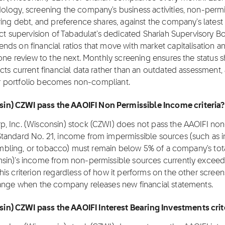
ology, screening the company's business activities, non-permi
ing debt, and preference shares, against the company's latest 
ect supervision of Tabadulat's dedicated Shariah Supervisory B
ds on financial ratios that move with market capitalisation a
 one review to the next. Monthly screening ensures the status 
cts current financial data rather than an outdated assessment,
eir portfolio becomes non-compliant.
in) CZWI pass the AAOIFI Non Permissible Income criteria?
, Inc. (Wisconsin) stock (CZWI) does not pass the AAOIFI non
tandard No. 21, income from impermissible sources (such as i
 gambling, or tobacco) must remain below 5% of a company's tot
sin)'s income from non-permissible sources currently exceed
is criterion regardless of how it performs on the other screen
hange when the company releases new financial statements.
n) CZWI pass the AAOIFI Interest Bearing Investments crit