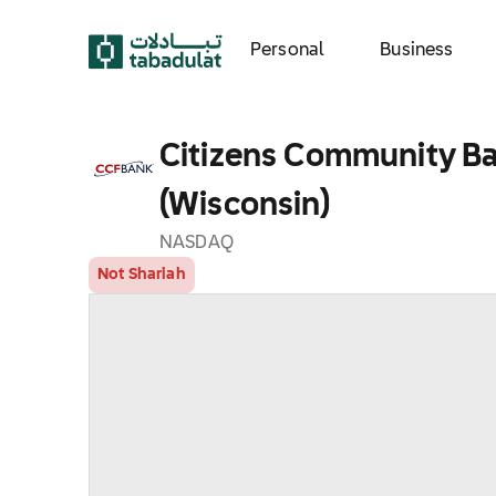
Personal
Business
Citizens Community Ba
(Wisconsin)
NASDAQ
Not Shariah