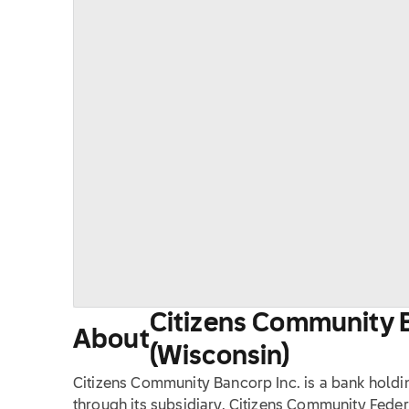
Citizens Community B
About
(Wisconsin)
Citizens Community Bancorp Inc. is a bank holdi
through its subsidiary, Citizens Community Feder