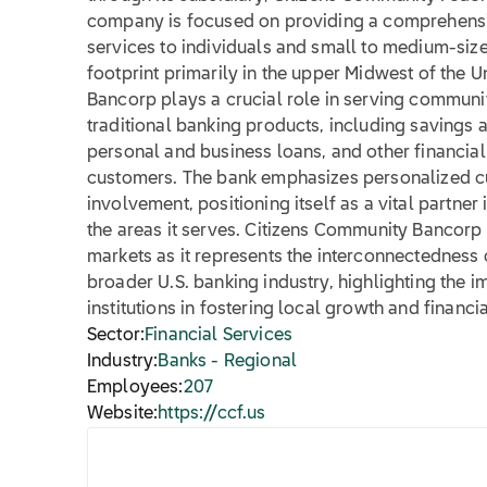
company is focused on providing a comprehensi
services to individuals and small to medium-size
footprint primarily in the upper Midwest of the 
Bancorp plays a crucial role in serving communit
traditional banking products, including savings
personal and business loans, and other financial 
customers. The bank emphasizes personalized 
involvement, positioning itself as a vital partn
the areas it serves. Citizens Community Bancorp In
markets as it represents the interconnectedness
broader U.S. banking industry, highlighting the
institutions in fostering local growth and financial
Sector:
Financial Services
Industry:
Banks - Regional
Employees:
207
Website:
https://ccf.us