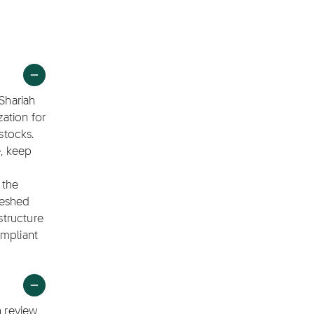
 Shariah
ation for
stocks.
e, keep
 the
reshed
structure
ompliant
h review