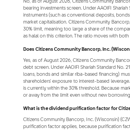
No, as of August 2026, Citizens Community Bancorp
bearing investments screen. Under AAOIFI Shariah 
instruments (such as conventional deposits, bonds
market capitalisation. Citizens Community Bancorp, 
30% limit, meaning too large a share of the compan
as halal on this criterion. The ratio moves with bot
Does Citizens Community Bancorp, Inc. (Wisconsi
Yes, as of August 2026, Citizens Community Bancorp
debt screen. Under AAOIFI Shariah Standard No. 21
loans, bonds and similar riba-based financing) must
shareholders' exposure to interest-based leverage.
is currently within the 30% threshold. Because mark
or away from the limit even without new borrowing,
What is the dividend purification factor for Ci
Citizens Community Bancorp, Inc. (Wisconsin) (CZWI)
purification factor applies, because purification fa