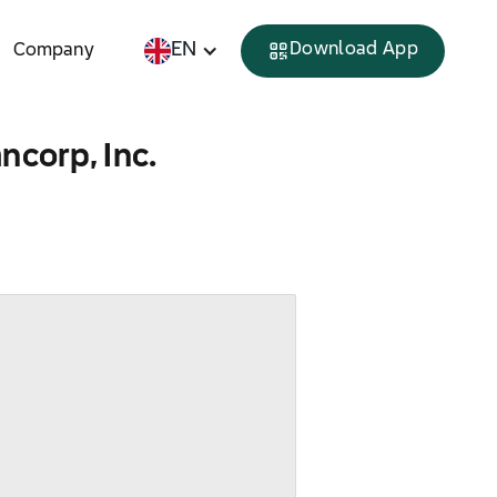
EN
Download App
Company
ncorp, Inc.