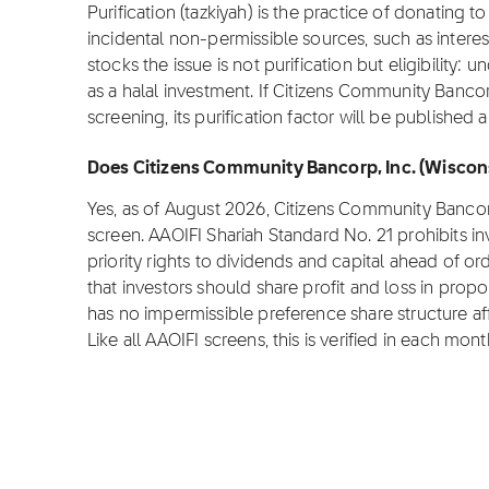
Purification (tazkiyah) is the practice of donating 
incidental non-permissible sources, such as inter
stocks the issue is not purification but eligibility:
as a halal investment. If Citizens Community Bancor
screening, its purification factor will be published
Does Citizens Community Bancorp, Inc. (Wiscons
Yes, as of August 2026, Citizens Community Bancor
screen. AAOIFI Shariah Standard No. 21 prohibits i
priority rights to dividends and capital ahead of ord
that investors should share profit and loss in prop
has no impermissible preference share structure affe
Like all AAOIFI screens, this is verified in each mont