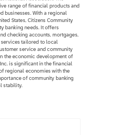
ve range of financial products and
d businesses. With a regional
United States, Citizens Community
y banking needs. It offers
 and checking accounts, mortgages,
services tailored to local
customer service and community
er in the economic development of
c. is significant in the financial
 of regional economies with the
 importance of community banking
 stability.