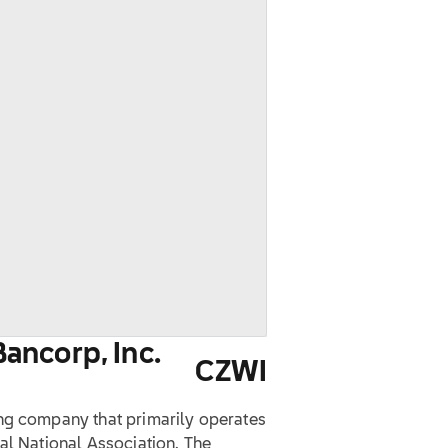
ancorp, Inc.
CZWI
ng company that primarily operates
al National Association. The