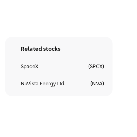
Related stocks
SpaceX
(
SPCX
)
NuVista Energy Ltd.
(
NVA
)