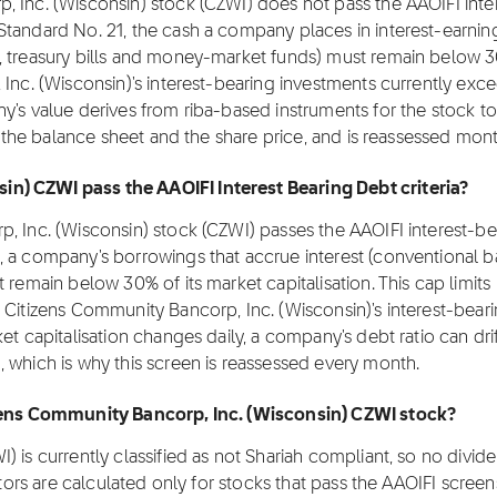
, Inc. (Wisconsin) stock (CZWI) does not pass the AAOIFI inte
Standard No. 21, the cash a company places in interest-earnin
, treasury bills and money-market funds) must remain below 3
Inc. (Wisconsin)'s interest-bearing investments currently exce
y's value derives from riba-based instruments for the stock to
h the balance sheet and the share price, and is reassessed mont
n) CZWI pass the AAOIFI Interest Bearing Debt criteria?
, Inc. (Wisconsin) stock (CZWI) passes the AAOIFI interest-be
, a company's borrowings that accrue interest (conventional 
 remain below 30% of its market capitalisation. This cap limits
 Citizens Community Bancorp, Inc. (Wisconsin)'s interest-bear
et capitalisation changes daily, a company's debt ratio can dri
 which is why this screen is reassessed every month.
tizens Community Bancorp, Inc. (Wisconsin) CZWI stock?
 is currently classified as not Shariah compliant, so no divid
ctors are calculated only for stocks that pass the AAOIFI screen