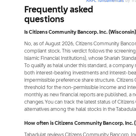
AAPL fundamentals
by Tr
Frequently asked
questions
Is Citizens Community Bancorp, Inc. (Wisconsin) 
No, as of August 2026, Citizens Community Bancorp, 
compliant stock. This verdict follows the screeni
Islamic Financial Institutions), whose Shariah Stan
To qualify as halal under this standard, a compan
both interest-bearing investments and interest-be
impermissible preference share structure. Citizen
threshold for the non-permissible income and inte
monthly as new financial reports are published, a n
changes. You can track the latest status of Citize
alternatives among the halal stocks in the Tabadula
How often is Citizens Community Bancorp, Inc.
Tabadulat reviews Citizens Community Bancorp, In