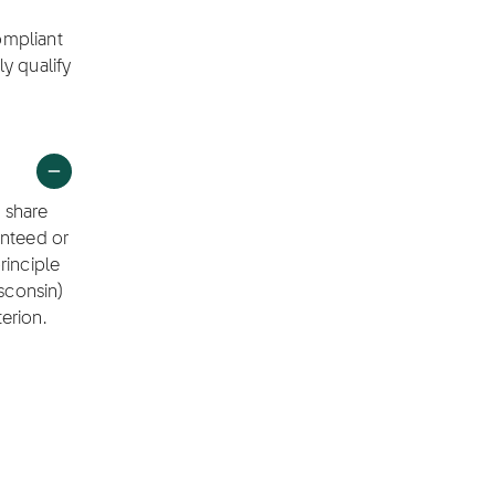
ompliant
ly qualify
 share
anteed or
rinciple
isconsin)
erion.