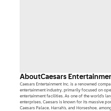
About
Caesars Entertainment
Caesars Entertainment Inc. is a renowned compan
entertainment industry, primarily focused on ope
entertainment facilities. As one of the world's 
enterprises, Caesars is known for its massive por
Caesars Palace, Harrah's, and Horseshoe, among