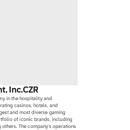
, Inc.
CZR
y in the hospitality and
rating casinos, hotels, and
largest and most diverse gaming
tfolio of iconic brands, including
 others. The company's operations