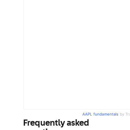
AAPL fundamentals
by Tr
Frequently asked