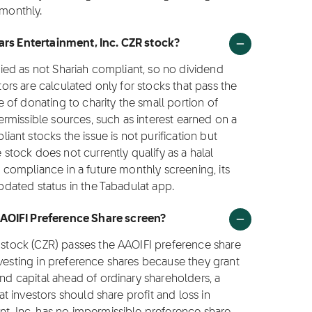
 monthly.
sars Entertainment, Inc. CZR stock?
ified as not Shariah compliant, so no dividend
ctors are calculated only for stocks that pass the
ce of donating to charity the small portion of
rmissible sources, such as interest earned on a
nt stocks the issue is not purification but
e stock does not currently qualify as a halal
o compliance in a future monthly screening, its
updated status in the Tabadulat app.
AAOIFI Preference Share screen?
. stock (CZR) passes the AAOIFI preference share
nvesting in preference shares because they grant
and capital ahead of ordinary shareholders, a
hat investors should share profit and loss in