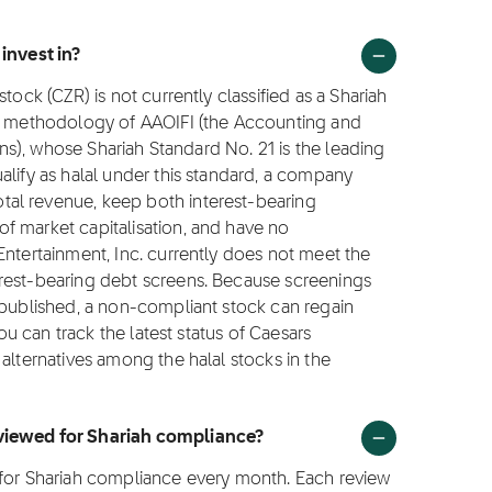
 invest in?
tock (CZR) is not currently classified as a Shariah
ng methodology of AAOIFI (the Accounting and
ions), whose Shariah Standard No. 21 is the leading
alify as halal under this standard, a company
al revenue, keep both interest-bearing
f market capitalisation, and have no
Entertainment, Inc. currently does not meet the
erest-bearing debt screens. Because screenings
 published, a non-compliant stock can regain
You can track the latest status of Caesars
alternatives among the halal stocks in the
eviewed for Shariah compliance?
 for Shariah compliance every month. Each review