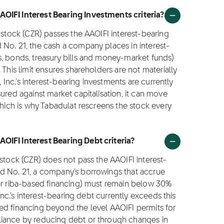
OIFI Interest Bearing Investments criteria?
 stock (CZR) passes the AAOIFI interest-bearing
 No. 21, the cash a company places in interest-
s, bonds, treasury bills and money-market funds)
 This limit ensures shareholders are not materially
, Inc.'s interest-bearing investments are currently
ured against market capitalisation, it can move
which is why Tabadulat rescreens the stock every
OIFI Interest Bearing Debt criteria?
 stock (CZR) does not pass the AAOIFI interest-
d No. 21, a company's borrowings that accrue
lar riba-based financing) must remain below 30%
Inc.'s interest-bearing debt currently exceeds this
ed financing beyond the level AAOIFI permits for
liance by reducing debt or through changes in