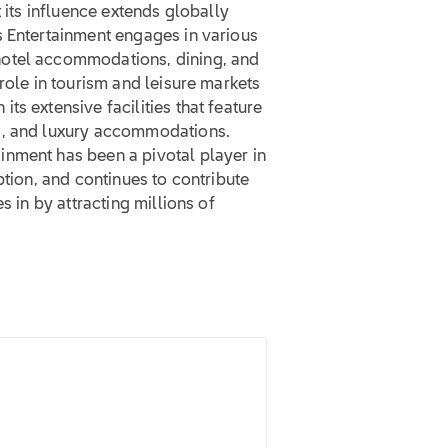
t its influence extends globally
s Entertainment engages in various
hotel accommodations, dining, and
role in tourism and leisure markets
s extensive facilities that feature
s, and luxury accommodations.
nment has been a pivotal player in
ption, and continues to contribute
s in by attracting millions of