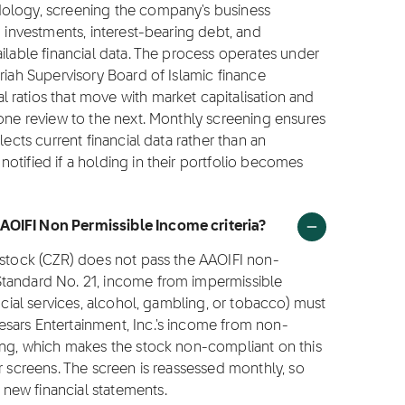
dology, screening the company's business
g investments, interest-bearing debt, and
ilable financial data. The process operates under
riah Supervisory Board of Islamic finance
 ratios that move with market capitalisation and
 one review to the next. Monthly screening ensures
lects current financial data rather than an
otified if a holding in their portfolio becomes
AOIFI Non Permissible Income criteria?
 stock (CZR) does not pass the AAOIFI non-
Standard No. 21, income from impermissible
ncial services, alcohol, gambling, or tobacco) must
sars Entertainment, Inc.'s income from non-
ling, which makes the stock non-compliant on this
r screens. The screen is reassessed monthly, so
new financial statements.