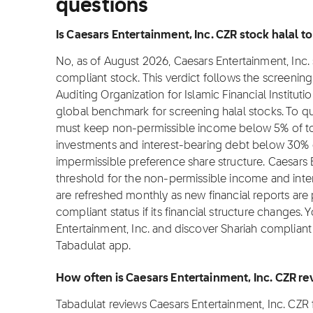
questions
Is Caesars Entertainment, Inc. CZR stock halal to
No, as of August 2026, Caesars Entertainment, Inc. s
compliant stock. This verdict follows the screeni
Auditing Organization for Islamic Financial Institut
global benchmark for screening halal stocks. To qu
must keep non-permissible income below 5% of tot
investments and interest-bearing debt below 30% o
impermissible preference share structure. Caesars 
threshold for the non-permissible income and int
are refreshed monthly as new financial reports are
compliant status if its financial structure changes. 
Entertainment, Inc. and discover Shariah compliant 
Tabadulat app.
How often is Caesars Entertainment, Inc. CZR r
Tabadulat reviews Caesars Entertainment, Inc. CZR