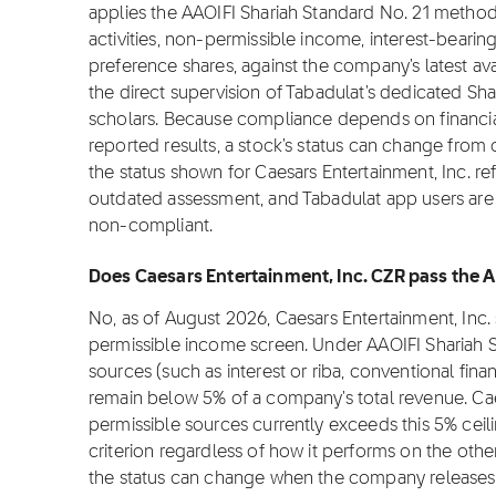
applies the AAOIFI Shariah Standard No. 21 metho
activities, non-permissible income, interest-bearin
preference shares, against the company's latest ava
the direct supervision of Tabadulat's dedicated Sha
scholars. Because compliance depends on financial
reported results, a stock's status can change from
the status shown for Caesars Entertainment, Inc. ref
outdated assessment, and Tabadulat app users are n
non-compliant.
Does Caesars Entertainment, Inc. CZR pass the A
No, as of August 2026, Caesars Entertainment, Inc.
permissible income screen. Under AAOIFI Shariah 
sources (such as interest or riba, conventional fina
remain below 5% of a company's total revenue. Cae
permissible sources currently exceeds this 5% cei
criterion regardless of how it performs on the othe
the status can change when the company releases 