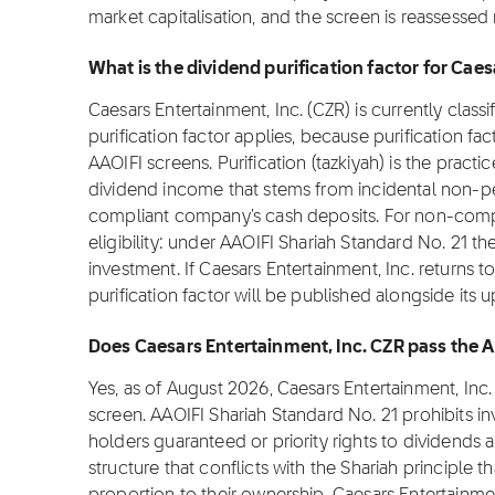
market capitalisation, and the screen is reassessed
What is the dividend purification factor for Cae
Caesars Entertainment, Inc. (CZR) is currently class
purification factor applies, because purification fa
AAOIFI screens. Purification (tazkiyah) is the practi
dividend income that stems from incidental non-pe
compliant company's cash deposits. For non-complia
eligibility: under AAOIFI Shariah Standard No. 21 th
investment. If Caesars Entertainment, Inc. returns t
purification factor will be published alongside its 
Does Caesars Entertainment, Inc. CZR pass the 
Yes, as of August 2026, Caesars Entertainment, Inc
screen. AAOIFI Shariah Standard No. 21 prohibits i
holders guaranteed or priority rights to dividends 
structure that conflicts with the Shariah principle t