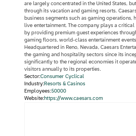
are largely concentrated in the United States, bu
through its vacation and gaming resorts. Caesar
business segments such as gaming operations, 
live entertainment. The company plays a critical 
by providing premium guest experiences through it
gaming floors, world-class entertainment event
Headquartered in Reno, Nevada, Caesars Entertai
the gaming and hospitality sectors since its ince
significantly to the regional economies it operate
visitors annually to its properties.
Sector:
Consumer Cyclical
Industry:
Resorts & Casinos
Employees:
50000
Website:
https://www.caesars.com