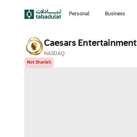
Personal
Business
Caesars Entertainment,
NASDAQ
Not Shariah