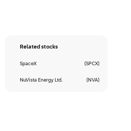
Related stocks
SpaceX
(
SPCX
)
NuVista Energy Ltd.
(
NVA
)