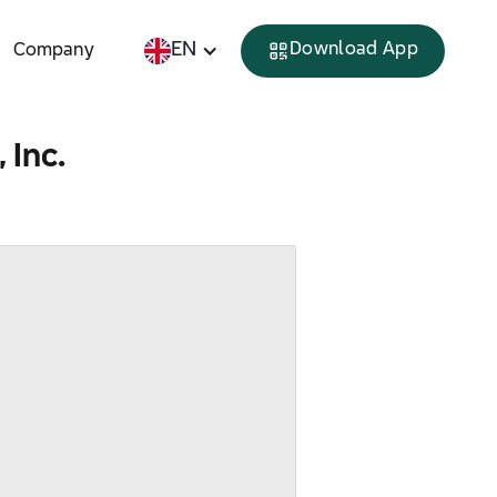
EN
Download App
Company
 Inc.