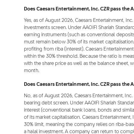
Does Caesars Entertainment, Inc. CZR pass the AA
Yes, as of August 2026, Caesars Entertainment, Inc.
investments screen. Under AAOIFI Shariah Standard
earning instruments (such as conventional deposit
must remain below 30% of its market capitalisation.
profiting from riba (interest). Caesars Entertainment
within the 30% threshold. Because the ratio is meas
with the share price as well as the balance sheet, 
month.
Does Caesars Entertainment, Inc. CZR pass the AA
No, as of August 2026, Caesars Entertainment, Inc.
bearing debt screen. Under AAOIFI Shariah Standar
interest (conventional bank loans, bonds and simi
of its market capitalisation. Caesars Entertainment, 
30% limit, meaning the company relies on riba-bas
a halal investment. A company can return to comp