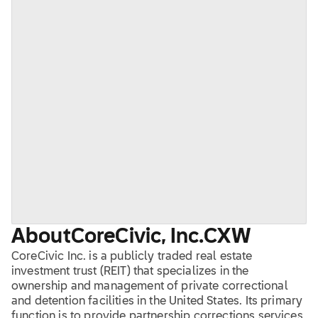
About
CoreCivic, Inc.
CXW
CoreCivic Inc. is a publicly traded real estate
investment trust (REIT) that specializes in the
ownership and management of private correctional
and detention facilities in the United States. Its primary
function is to provide partnership corrections services