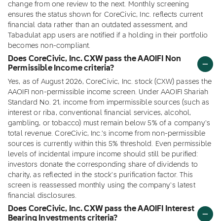
change from one review to the next. Monthly screening
ensures the status shown for CoreCivic, Inc. reflects current
financial data rather than an outdated assessment, and
Tabadulat app users are notified if a holding in their portfolio
becomes non-compliant.
Does CoreCivic, Inc. CXW pass the AAOIFI Non
Permissible Income criteria?
Yes, as of August 2026, CoreCivic, Inc. stock (CXW) passes the
AAOIFI non-permissible income screen. Under AAOIFI Shariah
Standard No. 21, income from impermissible sources (such as
interest or riba, conventional financial services, alcohol,
gambling, or tobacco) must remain below 5% of a company's
total revenue. CoreCivic, Inc.'s income from non-permissible
sources is currently within this 5% threshold. Even permissible
levels of incidental impure income should still be purified:
investors donate the corresponding share of dividends to
charity, as reflected in the stock's purification factor. This
screen is reassessed monthly using the company's latest
financial disclosures.
Does CoreCivic, Inc. CXW pass the AAOIFI Interest
Bearing Investments criteria?