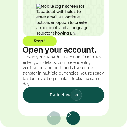
Step 1
Open your account.
Create your Tabadulat account in minutes:
enter your details, complete identity
verification, and add funds by secure
transfer in multiple currencies. You're ready
to start investing in halal stocks the same
day.
Trade Now