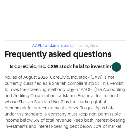
AAPL fundamentals
by TradingView
Frequently asked questions
Is CoreCivic, Inc. CXW stock halal to invest in?
No, as of August 2026, CoreCivic, Inc. stock (CXW) is not
currently classified as a Shariah compliant stock. This verdict
follows the screening methodology of AAOIFI (the Accounting
and Auditing Organization for Islamic Financial Institutions),
whose Shariah Standard No. 21 is the leading global
benchmark for screening halal stocks. To qualify as halal
under this standard, a company must keep non-permissible
income below 5% of total revenue, keep both interest-bearing
investments and interest-bearing debt below 30% of market