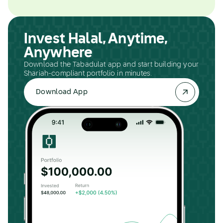
Invest Halal, Anytime,
Anywhere
Download the Tabadulat app and start building your
Shariah-compliant portfolio in minutes.
Download App