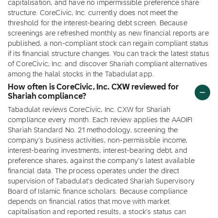
capitalisation, and have no impermissible preference share
structure. CoreCivic, Inc. currently does not meet the
threshold for the interest-bearing debt screen. Because
screenings are refreshed monthly as new financial reports are
published, a non-compliant stock can regain compliant status
if its financial structure changes. You can track the latest status
of CoreCivic, Inc. and discover Shariah compliant alternatives
among the halal stocks in the Tabadulat app.
How often is CoreCivic, Inc. CXW reviewed for
Shariah compliance?
Tabadulat reviews CoreCivic, Inc. CXW for Shariah
compliance every month. Each review applies the AAOIFI
Shariah Standard No. 21 methodology, screening the
company's business activities, non-permissible income,
interest-bearing investments, interest-bearing debt, and
preference shares, against the company's latest available
financial data. The process operates under the direct
supervision of Tabadulat's dedicated Shariah Supervisory
Board of Islamic finance scholars. Because compliance
depends on financial ratios that move with market
capitalisation and reported results, a stock's status can