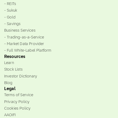
- REITs
- Sukuk
- Gold
- Savings
Business Services
- Trading-as-a-Service
- Market Data Provider
- Full White-Label Platform
Resources
Learn
Stock Lists
Investor Dictionary
Blog
Legal
Terms of Service
Privacy Policy
Cookies Policy
AAOIFI