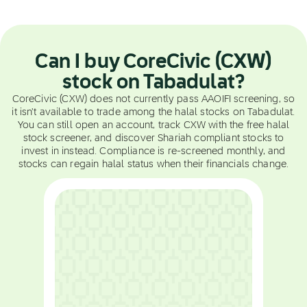
Can I buy CoreCivic (CXW)
stock on Tabadulat?
CoreCivic (CXW) does not currently pass AAOIFI screening, so
it isn't available to trade among the halal stocks on Tabadulat.
You can still open an account, track CXW with the free halal
stock screener, and discover Shariah compliant stocks to
invest in instead. Compliance is re-screened monthly, and
stocks can regain halal status when their financials change.