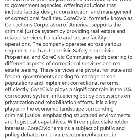
to government agencies, offering solutions that
include facility design, construction, and management
of correctional facilities. CoreCivic, formerly known as
Corrections Corporation of America, supports the
criminal justice system by providing real estate and
related services for safe and secure facility
operations. The company operates across various
segments, such as CoreCivic Safety, CoreCivic
Properties, and CoreCivic Community, each catering to
different aspects of correctional services and real
estate leasing. These services are pivotal for state and
federal governments seeking to manage prison
populations and implement correctional reforms
efficiently. CoreCivic plays a significant role in the U.S.
corrections system, influencing policy discussions on
privatization and rehabilitation efforts. It is a key
player in the economic landscape surrounding
criminal justice, emphasizing structured environments
and logistical capabilities. With complex stakeholder
interests, CoreCivic remains a subject of public and
policy debates on private sector involvement in