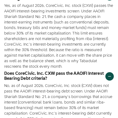
Yes, as of August 2026, CoreCivic, Inc. stock (CXW) passes the
AAOIFI interest-bearing investments screen. Under AAOIFI
Shariah Standard No. 21, the cash a company places in
interest-earning instruments (such as conventional deposits,
bonds, treasury bills and money-market funds) must remain
below 30% of its market capitalisation. This limit ensures
shareholders are not materially profiting from riba (interest).
CoreCivic, Inc.'s interest-bearing investments are currently
within the 30% threshold. Because the ratio is measured
against market capitalisation, it can move with the share price
as well as the balance sheet, which is why Tabadulat
rescreens the stock every month.
Does CoreCivic, Inc. CXW pass the AAOIFI Interest
Bearing Debt criteria?
No, as of August 2026, CoreCivic, Inc. stock (CXW) does not
pass the AAOIFI interest-bearing debt screen. Under AAOIFI
Shariah Standard No. 21, a company's borrowings that accrue
interest (conventional bank loans, bonds and similar riba-
based financing) must remain below 30% of its market
capitalisation. CoreCivic, Inc.'s interest-bearing debt currently