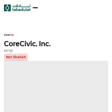
CoreCivic, Inc.
NYSE
Not Shariah