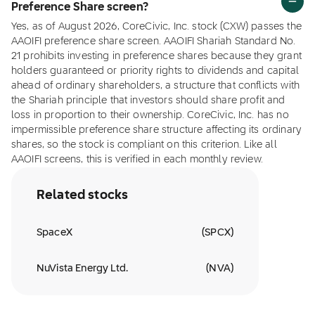
Preference Share screen?
Yes, as of August 2026, CoreCivic, Inc. stock (CXW) passes the
AAOIFI preference share screen. AAOIFI Shariah Standard No.
21 prohibits investing in preference shares because they grant
holders guaranteed or priority rights to dividends and capital
ahead of ordinary shareholders, a structure that conflicts with
the Shariah principle that investors should share profit and
loss in proportion to their ownership. CoreCivic, Inc. has no
impermissible preference share structure affecting its ordinary
shares, so the stock is compliant on this criterion. Like all
AAOIFI screens, this is verified in each monthly review.
Related stocks
SpaceX
(
SPCX
)
NuVista Energy Ltd.
(
NVA
)