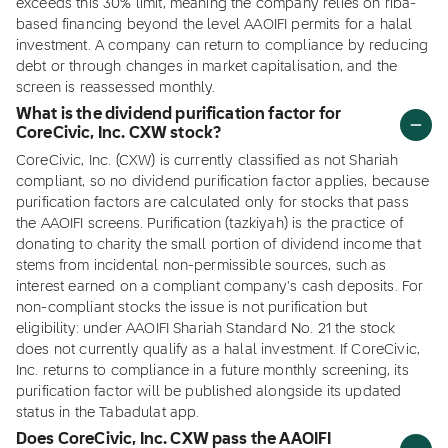
exceeds this 30% limit, meaning the company relies on riba-
based financing beyond the level AAOIFI permits for a halal
investment. A company can return to compliance by reducing
debt or through changes in market capitalisation, and the
screen is reassessed monthly.
What is the dividend purification factor for
CoreCivic, Inc. CXW stock?
CoreCivic, Inc. (CXW) is currently classified as not Shariah
compliant, so no dividend purification factor applies, because
purification factors are calculated only for stocks that pass
the AAOIFI screens. Purification (tazkiyah) is the practice of
donating to charity the small portion of dividend income that
stems from incidental non-permissible sources, such as
interest earned on a compliant company's cash deposits. For
non-compliant stocks the issue is not purification but
eligibility: under AAOIFI Shariah Standard No. 21 the stock
does not currently qualify as a halal investment. If CoreCivic,
Inc. returns to compliance in a future monthly screening, its
purification factor will be published alongside its updated
status in the Tabadulat app.
Does CoreCivic, Inc. CXW pass the AAOIFI