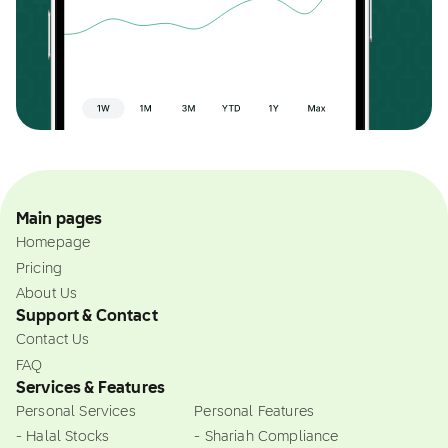
Main pages
Homepage
Pricing
About Us
Support & Contact
Contact Us
FAQ
Services & Features
Personal Services
Personal Features
- Halal Stocks
- Shariah Compliance