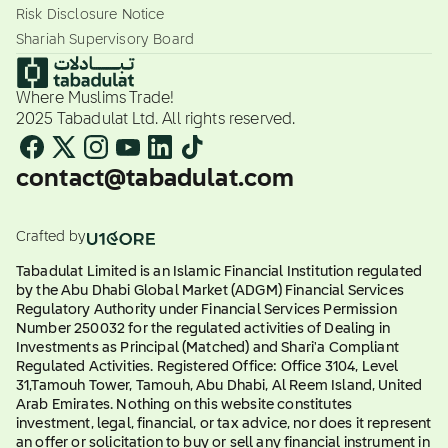
Risk Disclosure Notice
Shariah Supervisory Board
Where Muslims Trade!
2025 Tabadulat Ltd. All rights reserved.
contact@tabadulat.com
Crafted by
Tabadulat Limited is an Islamic Financial Institution regulated
by the Abu Dhabi Global Market (ADGM) Financial Services
Regulatory Authority under Financial Services Permission
Number 250032 for the regulated activities of Dealing in
Investments as Principal (Matched) and Shari'a Compliant
Regulated Activities. Registered Office: Office 3104, Level
31,Tamouh Tower, Tamouh, Abu Dhabi, Al Reem Island, United
Arab Emirates. Nothing on this website constitutes
investment, legal, financial, or tax advice, nor does it represent
an offer or solicitation to buy or sell any financial instrument in