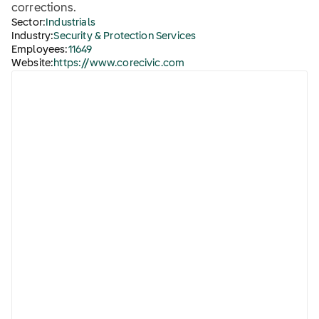
corrections.
Sector:
Industrials
Industry:
Security & Protection Services
Employees:
11649
Website:
https://www.corecivic.com