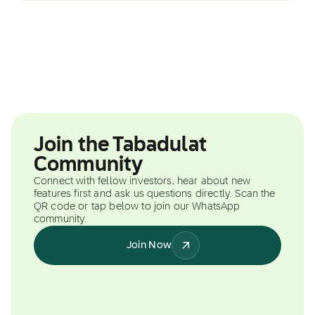
Join the Tabadulat
Community
Connect with fellow investors, hear about new
features first and ask us questions directly. Scan the
QR code or tap below to join our WhatsApp
community.
Join Now