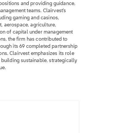
 positions and providing guidance,
management teams. Clairvest’s
cluding gaming and casinos,
, aerospace, agriculture,
lion of capital under management
ns, the firm has contributed to
rough its 69 completed partnership
ns. Clairvest emphasizes its role
building sustainable, strategically
ue.