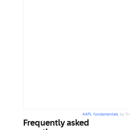
AAPL fundamentals
by Tr
Frequently asked