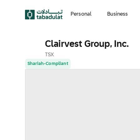
Personal
Business
Clairvest Group, Inc.
TSX
Shariah-Compliant