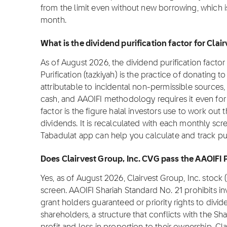
from the limit even without new borrowing, which i
month.
What is the dividend purification factor for Clai
As of August 2026, the dividend purification factor 
Purification (tazkiyah) is the practice of donating 
attributable to incidental non-permissible sources,
cash, and AAOIFI methodology requires it even for f
factor is the figure halal investors use to work out 
dividends. It is recalculated with each monthly scre
Tabadulat app can help you calculate and track pur
Does Clairvest Group, Inc. CVG pass the AAOIFI 
Yes, as of August 2026, Clairvest Group, Inc. stoc
screen. AAOIFI Shariah Standard No. 21 prohibits i
grant holders guaranteed or priority rights to divi
shareholders, a structure that conflicts with the Sha