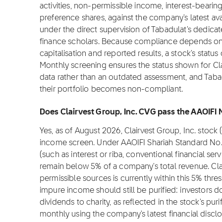
activities, non-permissible income, interest-bearin
preference shares, against the company's latest ava
under the direct supervision of Tabadulat's dedica
finance scholars. Because compliance depends on f
capitalisation and reported results, a stock's stat
Monthly screening ensures the status shown for Clair
data rather than an outdated assessment, and Tabadu
their portfolio becomes non-compliant.
Does Clairvest Group, Inc. CVG pass the AAOIFI 
Yes, as of August 2026, Clairvest Group, Inc. stoc
income screen. Under AAOIFI Shariah Standard No.
(such as interest or riba, conventional financial se
remain below 5% of a company's total revenue. Cla
permissible sources is currently within this 5% thre
impure income should still be purified: investors 
dividends to charity, as reflected in the stock's puri
monthly using the company's latest financial disclo