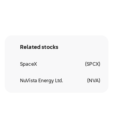
Related stocks
SpaceX
(
SPCX
)
NuVista Energy Ltd.
(
NVA
)