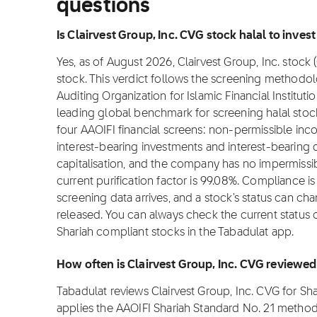
questions
Is Clairvest Group, Inc. CVG stock halal to invest
Yes, as of August 2026, Clairvest Group, Inc. stock 
stock. This verdict follows the screening methodo
Auditing Organization for Islamic Financial Institut
leading global benchmark for screening halal stocks
four AAOIFI financial screens: non-permissible in
interest-bearing investments and interest-bearin
capitalisation, and the company has no impermissib
current purification factor is 99.08%. Compliance 
screening data arrives, and a stock's status can ch
released. You can always check the current status o
Shariah compliant stocks in the Tabadulat app.
How often is Clairvest Group, Inc. CVG reviewe
Tabadulat reviews Clairvest Group, Inc. CVG for S
applies the AAOIFI Shariah Standard No. 21 metho