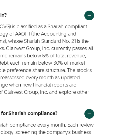
 in?
(CVG) is classified as a Shariah compliant
logy of AAOIFI (the Accounting and
ions), whose Shariah Standard No. 21 is the
. Clairvest Group, Inc. currently passes all
come remains below 5% of total revenue,
g debt each remain below 30% of market
le preference share structure. The stock's
is reassessed every month as updated
ange when new financial reports are
f Clairvest Group, Inc. and explore other
d for Shariah compliance?
hariah compliance every month. Each review
dology, screening the company's business