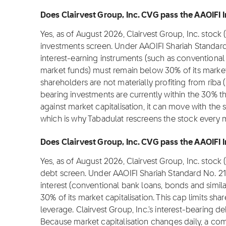
Does Clairvest Group, Inc. CVG pass the AAOIFI I
Yes, as of August 2026, Clairvest Group, Inc. stock
investments screen. Under AAOIFI Shariah Standard
interest-earning instruments (such as conventional
market funds) must remain below 30% of its market c
shareholders are not materially profiting from riba (i
bearing investments are currently within the 30% t
against market capitalisation, it can move with the 
which is why Tabadulat rescreens the stock every 
Does Clairvest Group, Inc. CVG pass the AAOIFI I
Yes, as of August 2026, Clairvest Group, Inc. stock
debt screen. Under AAOIFI Shariah Standard No. 2
interest (conventional bank loans, bonds and simil
30% of its market capitalisation. This cap limits sh
leverage. Clairvest Group, Inc.'s interest-bearing de
Because market capitalisation changes daily, a com