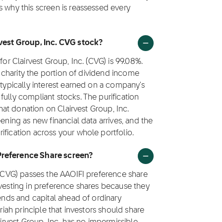
s why this screen is reassessed every
rvest Group, Inc. CVG stock?
for Clairvest Group, Inc. (CVG) is 99.08%.
to charity the portion of dividend income
 typically interest earned on a company's
ully compliant stocks. The purification
that donation on Clairvest Group, Inc.
ening as new financial data arrives, and the
ification across your whole portfolio.
Preference Share screen?
k (CVG) passes the AAOIFI preference share
nvesting in preference shares because they
dends and capital ahead of ordinary
riah principle that investors should share