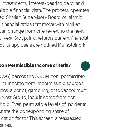
g investments, interest-bearing debt, and
ilable financial data. The process operates
ted Shariah Supervisory Board of Islamic
inancial ratios that move with market
us can change from one review to the next.
vest Group, Inc. reflects current financial
lat app users are notified if a holding in
Non Permissible Income criteria?
k (CVG) passes the AAOIFI non-permissible
 21, income from impermissible sources
rvices, alcohol, gambling, or tobacco) must
irvest Group, Inc.'s income from non-
shold. Even permissible levels of incidental
donate the corresponding share of
fication factor. This screen is reassessed
sures.