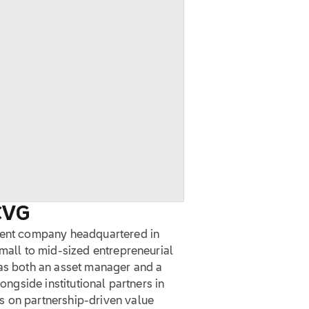
CVG
ement company headquartered in
small to mid-sized entrepreneurial
 as both an asset manager and a
longside institutional partners in
s on partnership-driven value