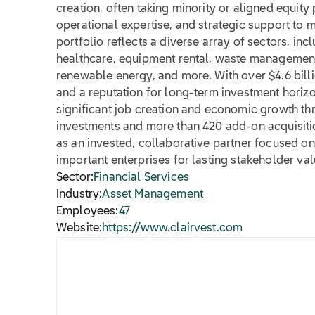
creation, often taking minority or aligned equity
operational expertise, and strategic support to 
portfolio reflects a diverse array of sectors, in
healthcare, equipment rental, waste management
renewable energy, and more. With over $4.6 bil
and a reputation for long-term investment horizo
significant job creation and economic growth th
investments and more than 420 add-on acquisitio
as an invested, collaborative partner focused on 
important enterprises for lasting stakeholder val
Sector:
Financial Services
Industry:
Asset Management
Employees:
47
Website:
https://www.clairvest.com