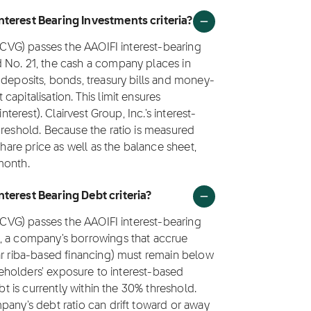
nterest Bearing Investments criteria?
 (CVG) passes the AAOIFI interest-bearing
 No. 21, the cash a company places in
 deposits, bonds, treasury bills and money-
apitalisation. This limit ensures
nterest). Clairvest Group, Inc.'s interest-
hreshold. Because the ratio is measured
share price as well as the balance sheet,
month.
nterest Bearing Debt criteria?
 (CVG) passes the AAOIFI interest-bearing
1, a company's borrowings that accrue
ar riba-based financing) must remain below
areholders' exposure to interest-based
bt is currently within the 30% threshold.
pany's debt ratio can drift toward or away