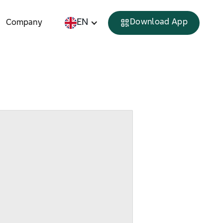
EN
Download App
Company