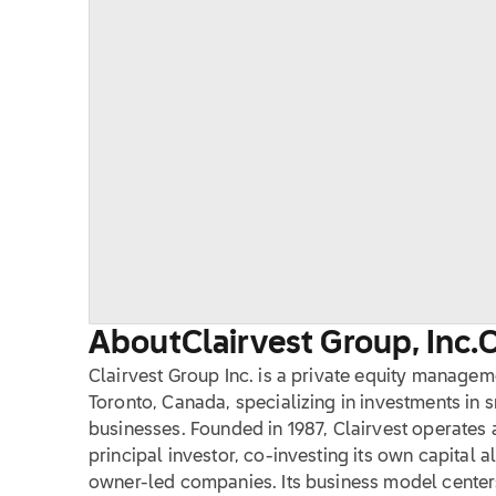
About
Clairvest Group, Inc.
Clairvest Group Inc. is a private equity manag
Toronto, Canada, specializing in investments in 
businesses. Founded in 1987, Clairvest operates
principal investor, co-investing its own capital a
owner-led companies. Its business model center