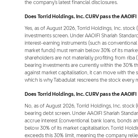
the company's latest financial disclosures.
Does Torrid Holdings, Inc. CURV pass the AAOIFI 
Yes, as of August 2026, Torrid Holdings, Inc. stock
investments screen. Under AAOIFI Shariah Standard
interest-earning instruments (such as conventional
market funds) must remain below 30% of its market c
shareholders are not materially profiting from riba (i
bearing investments are currently within the 30% t
against market capitalisation, it can move with the 
which is why Tabadulat rescreens the stock every 
Does Torrid Holdings, Inc. CURV pass the AAOIFI I
No, as of August 2026, Torrid Holdings, Inc. stock
bearing debt screen. Under AAOIFI Shariah Standar
accrue interest (conventional bank loans, bonds an
below 30% of its market capitalisation. Torrid Holdi
exceeds this 30% limit, meaning the company relie