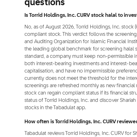
questions
Is Torrid Holdings, Inc. CURV stock halal to invest
No, as of August 2026, Torrid Holdings, Inc. stock (
compliant stock. This verdict follows the screeni
and Auditing Organization for Islamic Financial Inst
the leading global benchmark for screening halal st
standard, a company must keep non-permissible i
both interest-bearing investments and interest-b
capitalisation, and have no impermissible preference
currently does not meet the threshold for the inte
screenings are refreshed monthly as new financial
stock can regain compliant status if its financial st
status of Torrid Holdings, Inc. and discover Sharia
stocks in the Tabadulat app.
How often is Torrid Holdings, Inc. CURV reviewe
Tabadulat reviews Torrid Holdings, Inc. CURV for 