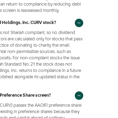
can return to compliance by reducing debt
he screen is reassessed monthly.
id Holdings, Inc. CURV stock?
 as not Shariah compliant, so no dividend
ctors are calculated only for stocks that pass
actice of donating to charity the small
ntal non-permissible sources, such as
osits. For non-compliant stocks the issue
ariah Standard No. 21 the stock does not
ldings, Inc. returns to compliance in a future
ublished alongside its updated status in the
 Preference Share screen?
k (CURV) passes the AAOIFI preference share
nvesting in preference shares because they