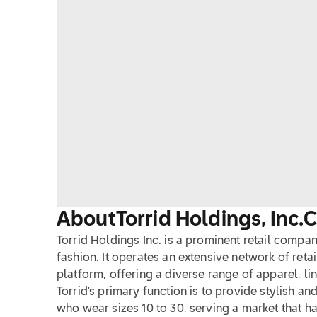
About
Torrid Holdings, Inc.
Torrid Holdings Inc. is a prominent retail compa
fashion. It operates an extensive network of retai
platform, offering a diverse range of apparel, li
Torrid's primary function is to provide stylish 
who wear sizes 10 to 30, serving a market that h