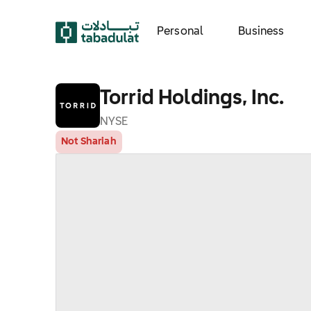
Personal
Business
Torrid Holdings, Inc.
NYSE
Not Shariah