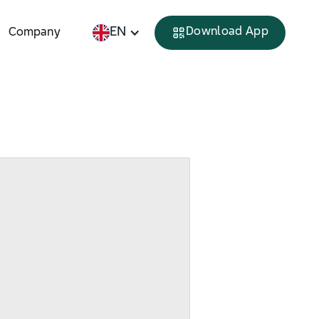
EN
Download App
Company