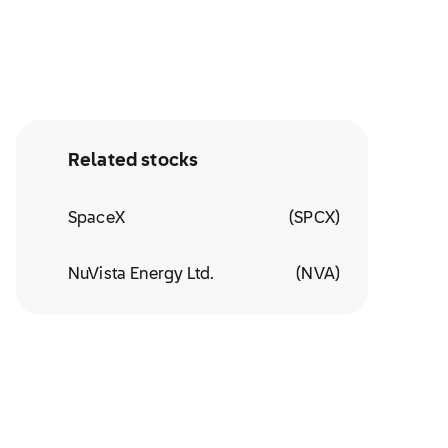
Related stocks
SpaceX
(
SPCX
)
NuVista Energy Ltd.
(
NVA
)