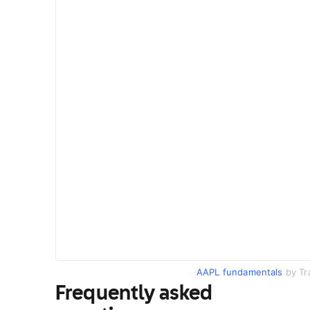
AAPL fundamentals
by Tr
Frequently asked