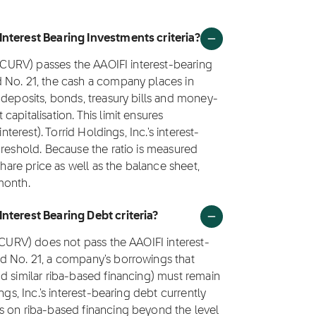
Interest Bearing Investments criteria?
 (CURV) passes the AAOIFI interest-bearing
 No. 21, the cash a company places in
 deposits, bonds, treasury bills and money-
apitalisation. This limit ensures
nterest). Torrid Holdings, Inc.'s interest-
hreshold. Because the ratio is measured
share price as well as the balance sheet,
month.
nterest Bearing Debt criteria?
 (CURV) does not pass the AAOIFI interest-
d No. 21, a company's borrowings that
d similar riba-based financing) must remain
ngs, Inc.'s interest-bearing debt currently
s on riba-based financing beyond the level