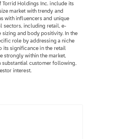
 Torrid Holdings Inc. include its
size market with trendy and
ns with influencers and unique
sectors, including retail, e-
sizing and body positivity. In the
ecific role by addressing a niche
ts significance in the retail
 strongly within the market,
a substantial customer following,
stor interest.