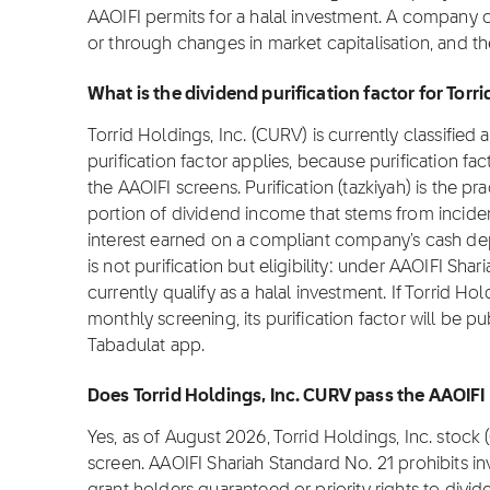
AAOIFI permits for a halal investment. A company 
or through changes in market capitalisation, and t
What is the dividend purification factor for Torr
Torrid Holdings, Inc. (CURV) is currently classified
purification factor applies, because purification fa
the AAOIFI screens. Purification (tazkiyah) is the pr
portion of dividend income that stems from incide
interest earned on a compliant company's cash dep
is not purification but eligibility: under AAOIFI Sh
currently qualify as a halal investment. If Torrid Ho
monthly screening, its purification factor will be p
Tabadulat app.
Does Torrid Holdings, Inc. CURV pass the AAOIFI
Yes, as of August 2026, Torrid Holdings, Inc. stoc
screen. AAOIFI Shariah Standard No. 21 prohibits i