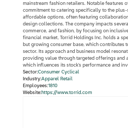
mainstream fashion retailers. Notable features of
commitment to catering specifically to the plus-
affordable options, often featuring collaboratio
design collections. The company impacts several 
commerce, and fashion, by focusing on inclusive 
financial market, Torrid Holdings Inc. holds a sp
but growing consumer base, which contributes to i
sector. Its approach and business model resonate
providing value through targeted offerings and 
which influences its stock's performance and inve
Sector:
Consumer Cyclical
Industry:
Apparel Retail
Employees:
1810
Website:
https://www.torrid.com