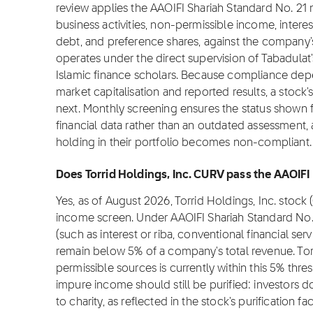
review applies the AAOIFI Shariah Standard No. 2
business activities, non-permissible income, intere
debt, and preference shares, against the company's 
operates under the direct supervision of Tabadulat
Islamic finance scholars. Because compliance depe
market capitalisation and reported results, a stock
next. Monthly screening ensures the status shown fo
financial data rather than an outdated assessment, 
holding in their portfolio becomes non-compliant.
Does Torrid Holdings, Inc. CURV pass the AAOIFI
Yes, as of August 2026, Torrid Holdings, Inc. stoc
income screen. Under AAOIFI Shariah Standard No.
(such as interest or riba, conventional financial se
remain below 5% of a company's total revenue. Tor
permissible sources is currently within this 5% thre
impure income should still be purified: investors 
to charity, as reflected in the stock's purification 