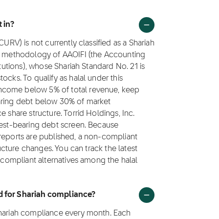
 in?
CURV) is not currently classified as a Shariah
ng methodology of AAOIFI (the Accounting
itutions), whose Shariah Standard No. 21 is
ocks. To qualify as halal under this
ncome below 5% of total revenue, keep
earing debt below 30% of market
 share structure. Torrid Holdings, Inc.
rest-bearing debt screen. Because
 reports are published, a non-compliant
ructure changes. You can track the latest
h compliant alternatives among the halal
d for Shariah compliance?
Shariah compliance every month. Each