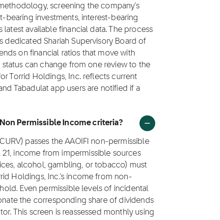
1 methodology, screening the company's
st-bearing investments, interest-bearing
latest available financial data. The process
's dedicated Shariah Supervisory Board of
nds on financial ratios that move with
's status can change from one review to the
r Torrid Holdings, Inc. reflects current
and Tabadulat app users are notified if a
 Non Permissible Income criteria?
k (CURV) passes the AAOIFI non-permissible
 21, income from impermissible sources
rvices, alcohol, gambling, or tobacco) must
rid Holdings, Inc.'s income from non-
shold. Even permissible levels of incidental
donate the corresponding share of dividends
factor. This screen is reassessed monthly using