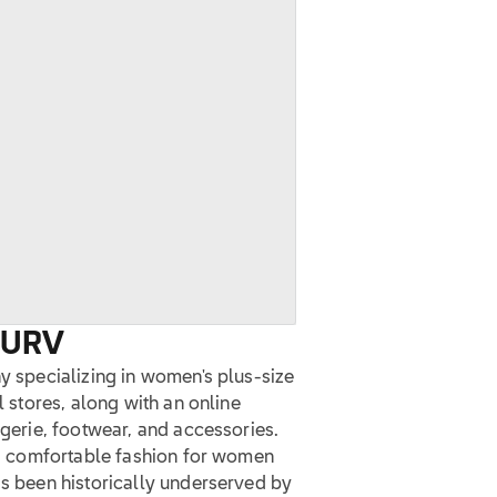
CURV
ny specializing in women's plus-size
l stores, along with an online
ngerie, footwear, and accessories.
and comfortable fashion for women
as been historically underserved by