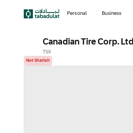
Personal
Business
Canadian Tire Corp. Ltd
TSX
Not Shariah