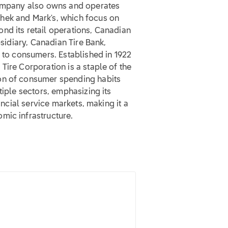
 company also owns and operates
hek and Mark's, which focus on
nd its retail operations, Canadian
bsidiary, Canadian Tire Bank,
s to consumers. Established in 1922
Tire Corporation is a staple of the
on of consumer spending habits
tiple sectors, emphasizing its
ancial service markets, making it a
mic infrastructure.