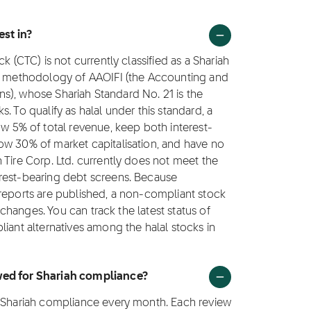
est in?
k (CTC) is not currently classified as a Shariah
ng methodology of AAOIFI (the Accounting and
ions), whose Shariah Standard No. 21 is the
. To qualify as halal under this standard, a
5% of total revenue, keep both interest-
ow 30% of market capitalisation, and have no
 Tire Corp. Ltd. currently does not meet the
rest-bearing debt screens. Because
 reports are published, a non-compliant stock
e changes. You can track the latest status of
iant alternatives among the halal stocks in
ewed for Shariah compliance?
r Shariah compliance every month. Each review