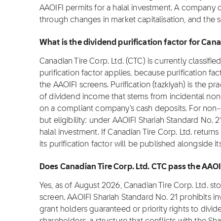
AAOIFI permits for a halal investment. A company 
through changes in market capitalisation, and the 
What is the dividend purification factor for Cana
Canadian Tire Corp. Ltd. (CTC) is currently classifi
purification factor applies, because purification fa
the AAOIFI screens. Purification (tazkiyah) is the pr
of dividend income that stems from incidental non
on a compliant company's cash deposits. For non-co
but eligibility: under AAOIFI Shariah Standard No. 2
halal investment. If Canadian Tire Corp. Ltd. return
its purification factor will be published alongside i
Does Canadian Tire Corp. Ltd. CTC pass the AAOI
Yes, as of August 2026, Canadian Tire Corp. Ltd. s
screen. AAOIFI Shariah Standard No. 21 prohibits i
grant holders guaranteed or priority rights to divi