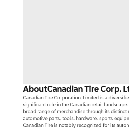
About
Canadian Tire Corp. L
Canadian Tire Corporation, Limited is a diversifi
significant role in the Canadian retail landscape.
broad range of merchandise through its distinct r
automotive parts, tools, hardware, sports equi
Canadian Tire is notably recognized for its auto