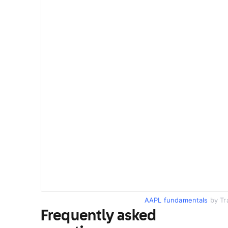
AAPL fundamentals
by Tr
Frequently asked