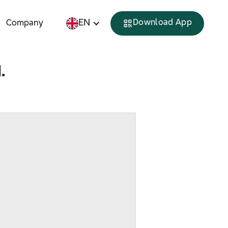
EN
Download App
Company
.