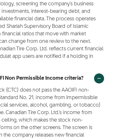
dology, screening the company's business
g investments, interest-bearing debt, and
ilable financial data. The process operates
ted Shariah Supervisory Board of Islamic
inancial ratios that move with market
us can change from one review to the next.
dian Tire Corp. Ltd. reflects current financial
lat app users are notified if a holding in
FI Non Permissible Income criteria?
ock (CTC) does not pass the AAOIFI non-
Standard No. 21, income from impermissible
ncial services, alcohol, gambling, or tobacco)
. Canadian Tire Corp. Ltd.'s income from
 ceiling, which makes the stock non-
rforms on the other screens. The screen is
n the company releases new financial