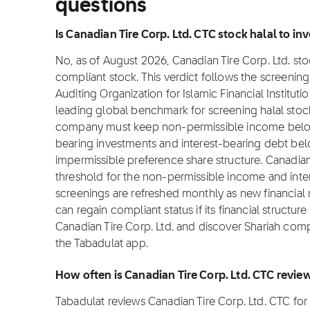
questions
Is Canadian Tire Corp. Ltd. CTC stock halal to inv
No, as of August 2026, Canadian Tire Corp. Ltd. stoc
compliant stock. This verdict follows the screeni
Auditing Organization for Islamic Financial Institut
leading global benchmark for screening halal stocks
company must keep non-permissible income below 
bearing investments and interest-bearing debt bel
impermissible preference share structure. Canadian
threshold for the non-permissible income and inte
screenings are refreshed monthly as new financial
can regain compliant status if its financial structur
Canadian Tire Corp. Ltd. and discover Shariah compl
the Tabadulat app.
How often is Canadian Tire Corp. Ltd. CTC revi
Tabadulat reviews Canadian Tire Corp. Ltd. CTC fo