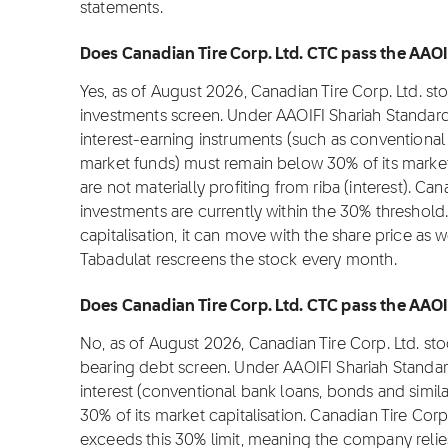
statements.
Does Canadian Tire Corp. Ltd. CTC pass the AAOIF
Yes, as of August 2026, Canadian Tire Corp. Ltd. st
investments screen. Under AAOIFI Shariah Standard
interest-earning instruments (such as conventional
market funds) must remain below 30% of its market c
are not materially profiting from riba (interest). Can
investments are currently within the 30% threshold
capitalisation, it can move with the share price as 
Tabadulat rescreens the stock every month.
Does Canadian Tire Corp. Ltd. CTC pass the AAOIF
No, as of August 2026, Canadian Tire Corp. Ltd. st
bearing debt screen. Under AAOIFI Shariah Standar
interest (conventional bank loans, bonds and simil
30% of its market capitalisation. Canadian Tire Corp.
exceeds this 30% limit, meaning the company relie