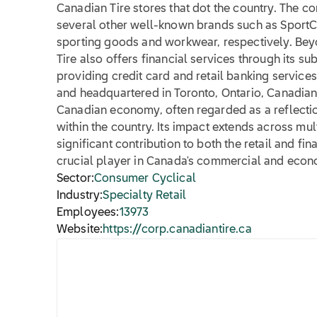
Canadian Tire stores that dot the country. The
several other well-known brands such as SportC
sporting goods and workwear, respectively. Beyo
Tire also offers financial services through its su
providing credit card and retail banking service
and headquartered in Toronto, Ontario, Canadian 
Canadian economy, often regarded as a reflecti
within the country. Its impact extends across mul
significant contribution to both the retail and fin
crucial player in Canada's commercial and econo
Sector:
Consumer Cyclical
Industry:
Specialty Retail
Employees:
13973
Website:
https://corp.canadiantire.ca