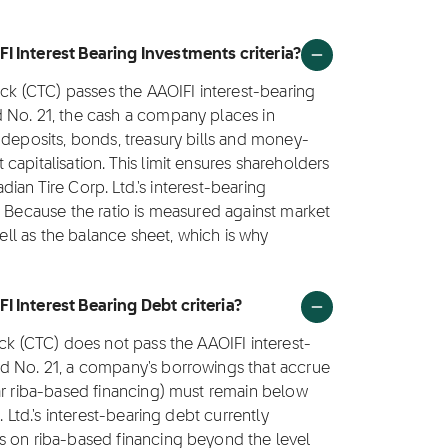
I Interest Bearing Investments criteria?
ock (CTC) passes the AAOIFI interest-bearing
 No. 21, the cash a company places in
 deposits, bonds, treasury bills and money-
apitalisation. This limit ensures shareholders
adian Tire Corp. Ltd.'s interest-bearing
. Because the ratio is measured against market
well as the balance sheet, which is why
I Interest Bearing Debt criteria?
ock (CTC) does not pass the AAOIFI interest-
d No. 21, a company's borrowings that accrue
ar riba-based financing) must remain below
 Ltd.'s interest-bearing debt currently
s on riba-based financing beyond the level