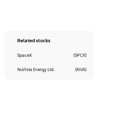
Related stocks
SpaceX
(
SPCX
)
NuVista Energy Ltd.
(
NVA
)