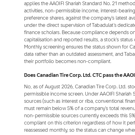
applies the AAOIFI Shariah Standard No. 21 metho
activities, non-permissible income, interest-bearin
preference shares, against the company's latest ava
under the direct supervision of Tabadulat's dedica
finance scholars. Because compliance depends on f
capitalisation and reported results, a stock's stat
Monthly screening ensures the status shown for Cana
data rather than an outdated assessment, and Tabadu
their portfolio becomes non-compliant.
Does Canadian Tire Corp. Ltd. CTC pass the AAOI
No, as of August 2026, Canadian Tire Corp. Ltd. st
permissible income screen. Under AAOIFI Shariah 
sources (such as interest or riba, conventional fina
must remain below 5% of a company's total revenue
non-permissible sources currently exceeds this 5%
compliant on this criterion regardless of how it pe
reassessed monthly, so the status can change whe