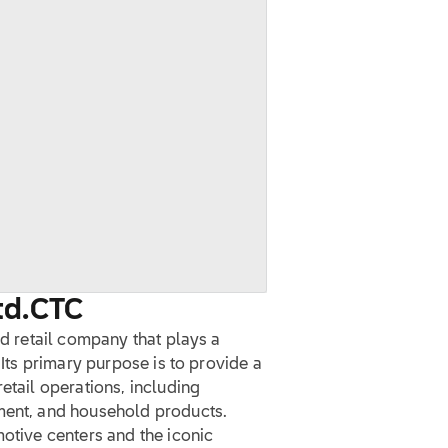
td.
CTC
ed retail company that plays a
 Its primary purpose is to provide a
etail operations, including
pment, and household products.
motive centers and the iconic