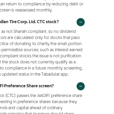
can return to compliance by reducing debt or
screen is reassessed monthly.
dian Tire Corp. Ltd. CTC stock?
ed as not Shariah compliant, so no dividend
ctors are calculated only for stocks that pass
actice of donating to charity the small portion
-permissible sources, such as interest earned
mpliant stocks the issue is not purification
1 the stock does not currently qualify as a
s to compliance in a future monthly screening,
ts updated status in the Tabadulat app.
FI Preference Share screen?
tock (CTC) passes the AAOIFI preference share
nvesting in preference shares because they
dends and capital ahead of ordinary