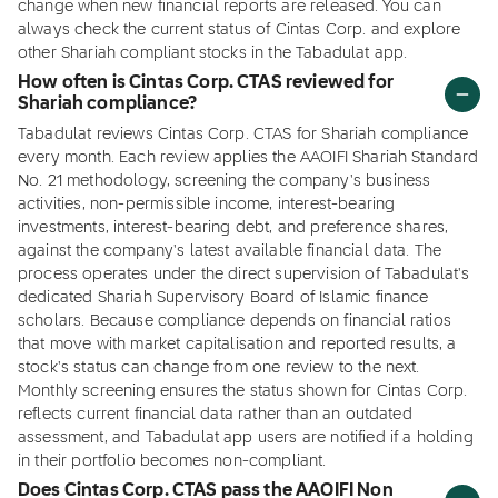
change when new financial reports are released. You can
always check the current status of Cintas Corp. and explore
other Shariah compliant stocks in the Tabadulat app.
How often is Cintas Corp. CTAS reviewed for
Shariah compliance?
Tabadulat reviews Cintas Corp. CTAS for Shariah compliance
every month. Each review applies the AAOIFI Shariah Standard
No. 21 methodology, screening the company's business
activities, non-permissible income, interest-bearing
investments, interest-bearing debt, and preference shares,
against the company's latest available financial data. The
process operates under the direct supervision of Tabadulat's
dedicated Shariah Supervisory Board of Islamic finance
scholars. Because compliance depends on financial ratios
that move with market capitalisation and reported results, a
stock's status can change from one review to the next.
Monthly screening ensures the status shown for Cintas Corp.
reflects current financial data rather than an outdated
assessment, and Tabadulat app users are notified if a holding
in their portfolio becomes non-compliant.
Does Cintas Corp. CTAS pass the AAOIFI Non