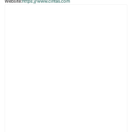
Website:
https://www.cintas.com