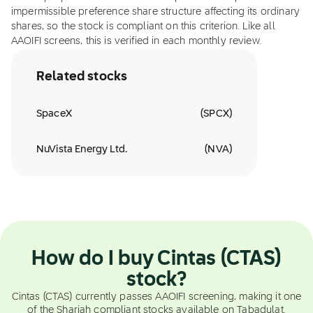
impermissible preference share structure affecting its ordinary
shares, so the stock is compliant on this criterion. Like all
AAOIFI screens, this is verified in each monthly review.
Related stocks
SpaceX
(
SPCX
)
NuVista Energy Ltd.
(
NVA
)
How do I buy Cintas (CTAS)
stock?
Cintas (CTAS) currently passes AAOIFI screening, making it one
of the Shariah compliant stocks available on Tabadulat.