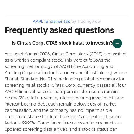
AAPL fundamentals
by TradingView
Frequently asked questions
Is Cintas Corp. CTAS stock halal to invest in?
Yes, as of August 2026, Cintas Corp. stock (CTAS) is classified
as a Shariah compliant stock. This verdict follows the
screening methodology of AAOIFI (the Accounting and
Auditing Organization for Islamic Financial Institutions), whose
Shariah Standard No. 21 is the leading global benchmark for
screening halal stocks. Cintas Corp. currently passes all four
AAOIFI financial screens: non-permissible income remains
below 5% of total revenue, interest-bearing investments and
interest-bearing debt each remain below 30% of market
capitalisation, and the company has no impermissible
preference share structure. The stock's current purification
factor is 99.97%. Compliance is reassessed every month as
updated screening data arrives, and a stock's status can