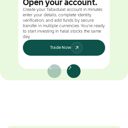
Open your account.
Create your Tabadulat account in minutes:
enter your details, complete identity
verification, and add funds by secure
transfer in multiple currencies. You're ready
to start investing in halal stocks the same
day.
Trade Now