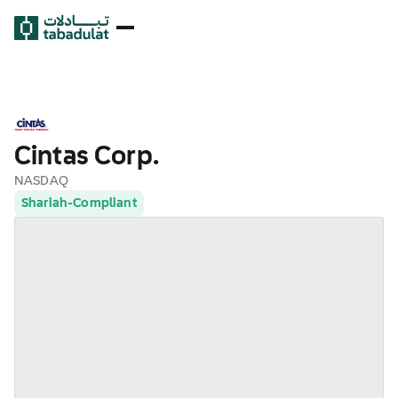
Cintas Corp.
NASDAQ
Shariah-Compliant