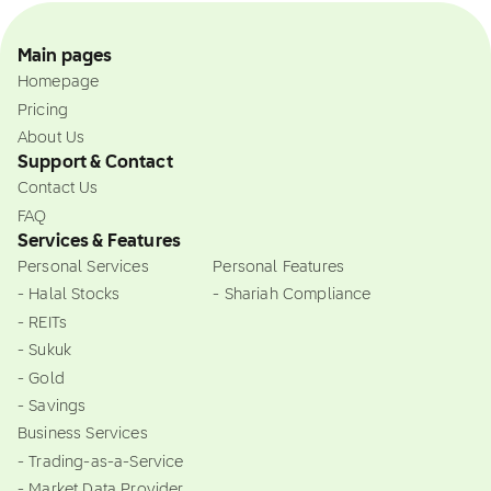
Main pages
Homepage
Pricing
About Us
Support & Contact
Contact Us
FAQ
Services & Features
Personal Services
Personal Features
- Halal Stocks
- Shariah Compliance
- REITs
- Sukuk
- Gold
- Savings
Business Services
- Trading-as-a-Service
- Market Data Provider