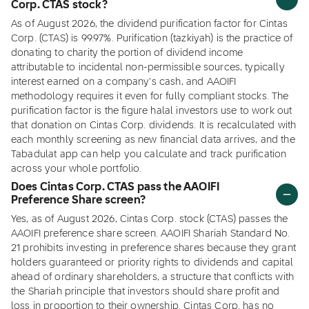
Corp. CTAS stock?
As of August 2026, the dividend purification factor for Cintas
Corp. (CTAS) is 99.97%. Purification (tazkiyah) is the practice of
donating to charity the portion of dividend income
attributable to incidental non-permissible sources, typically
interest earned on a company's cash, and AAOIFI
methodology requires it even for fully compliant stocks. The
purification factor is the figure halal investors use to work out
that donation on Cintas Corp. dividends. It is recalculated with
each monthly screening as new financial data arrives, and the
Tabadulat app can help you calculate and track purification
across your whole portfolio.
Does Cintas Corp. CTAS pass the AAOIFI
Preference Share screen?
Yes, as of August 2026, Cintas Corp. stock (CTAS) passes the
AAOIFI preference share screen. AAOIFI Shariah Standard No.
21 prohibits investing in preference shares because they grant
holders guaranteed or priority rights to dividends and capital
ahead of ordinary shareholders, a structure that conflicts with
the Shariah principle that investors should share profit and
loss in proportion to their ownership. Cintas Corp. has no