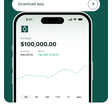
Download App