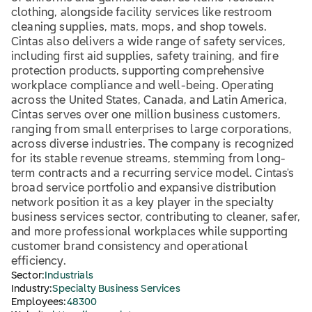
clothing, alongside facility services like restroom
cleaning supplies, mats, mops, and shop towels.
Cintas also delivers a wide range of safety services,
including first aid supplies, safety training, and fire
protection products, supporting comprehensive
workplace compliance and well-being. Operating
across the United States, Canada, and Latin America,
Cintas serves over one million business customers,
ranging from small enterprises to large corporations,
across diverse industries. The company is recognized
for its stable revenue streams, stemming from long-
term contracts and a recurring service model. Cintas's
broad service portfolio and expansive distribution
network position it as a key player in the specialty
business services sector, contributing to cleaner, safer,
and more professional workplaces while supporting
customer brand consistency and operational
efficiency.
Sector:
Industrials
Industry:
Specialty Business Services
Employees:
48300