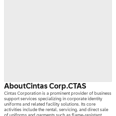
About
Cintas Corp.
CTAS
Cintas Corporation is a prominent provider of business
support services specializing in corporate identity
uniforms and related facility solutions. Its core
activities include the rental, servicing, and direct sale
of uniforms and garments such as flame-resistant