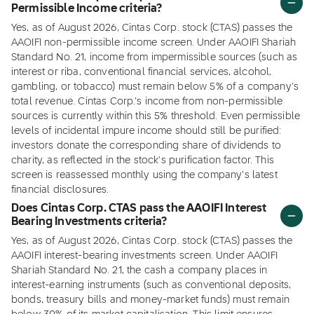
Permissible Income criteria?
Yes, as of August 2026, Cintas Corp. stock (CTAS) passes the
AAOIFI non-permissible income screen. Under AAOIFI Shariah
Standard No. 21, income from impermissible sources (such as
interest or riba, conventional financial services, alcohol,
gambling, or tobacco) must remain below 5% of a company's
total revenue. Cintas Corp.'s income from non-permissible
sources is currently within this 5% threshold. Even permissible
levels of incidental impure income should still be purified:
investors donate the corresponding share of dividends to
charity, as reflected in the stock's purification factor. This
screen is reassessed monthly using the company's latest
financial disclosures.
Does Cintas Corp. CTAS pass the AAOIFI Interest
Bearing Investments criteria?
Yes, as of August 2026, Cintas Corp. stock (CTAS) passes the
AAOIFI interest-bearing investments screen. Under AAOIFI
Shariah Standard No. 21, the cash a company places in
interest-earning instruments (such as conventional deposits,
bonds, treasury bills and money-market funds) must remain