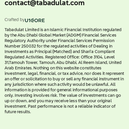
contact@tabadulat.com
Crafted by
Tabadulat Limited is an Islamic Financial Institution regulated
by the Abu Dhabi Global Market (ADGM) Financial Services
Regulatory Authority under Financial Services Permission
Number 250032 for the regulated activities of Dealing in
Investments as Principal (Matched) and Shari'a Compliant
Regulated Activities. Registered Office: Office 3104, Level
31,Tamouh Tower, Tamouh, Abu Dhabi, Al Reem Island, United
Arab Emirates. Nothing on this website constitutes
investment, legal, financial, or tax advice, nor does it represent
an offer or solicitation to buy or sell any financial instrument in
any jurisdiction where such activity would be unlawful. All
information is provided for general informational purposes
only. Investing involves risk. The value of investments can go
up or down, and you may receive less than your original
investment. Past performance is not a reliable indicator of
future results.