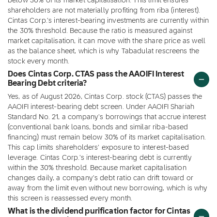
below 30% of its market capitalisation. This limit ensures
shareholders are not materially profiting from riba (interest).
Cintas Corp.'s interest-bearing investments are currently within
the 30% threshold. Because the ratio is measured against
market capitalisation, it can move with the share price as well
as the balance sheet, which is why Tabadulat rescreens the
stock every month.
Does Cintas Corp. CTAS pass the AAOIFI Interest
Bearing Debt criteria?
Yes, as of August 2026, Cintas Corp. stock (CTAS) passes the
AAOIFI interest-bearing debt screen. Under AAOIFI Shariah
Standard No. 21, a company's borrowings that accrue interest
(conventional bank loans, bonds and similar riba-based
financing) must remain below 30% of its market capitalisation.
This cap limits shareholders' exposure to interest-based
leverage. Cintas Corp.'s interest-bearing debt is currently
within the 30% threshold. Because market capitalisation
changes daily, a company's debt ratio can drift toward or
away from the limit even without new borrowing, which is why
this screen is reassessed every month.
What is the dividend purification factor for Cintas