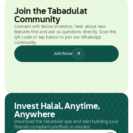
Join the Tabadulat
Community
Connect with fellow investors, hear about new
features first and ask us questions directly. Scan the
QR code or tap below to join our WhatsApp
community.
Join Now
Invest Halal, Anytime,
Anywhere
Download the Tabadulat app and start building your
Shariah-compliant portfolio in minutes.