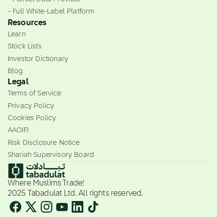
- Full White-Label Platform
Resources
Learn
Stock Lists
Investor Dictionary
Blog
Legal
Terms of Service
Privacy Policy
Cookies Policy
AAOIFI
Risk Disclosure Notice
Shariah Supervisory Board
Where Muslims Trade!
2025 Tabadulat Ltd. All rights reserved.