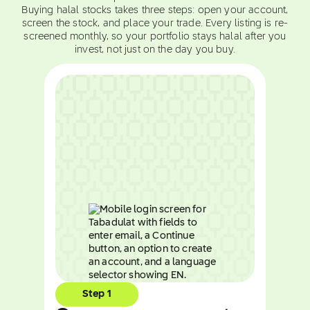
Buying halal stocks takes three steps: open your account,
screen the stock, and place your trade. Every listing is re-
screened monthly, so your portfolio stays halal after you
invest, not just on the day you buy.
Step 1