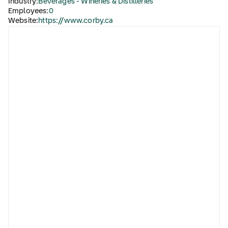
Industry:
Beverages - Wineries & Distilleries
Employees:
0
Website:
https://www.corby.ca