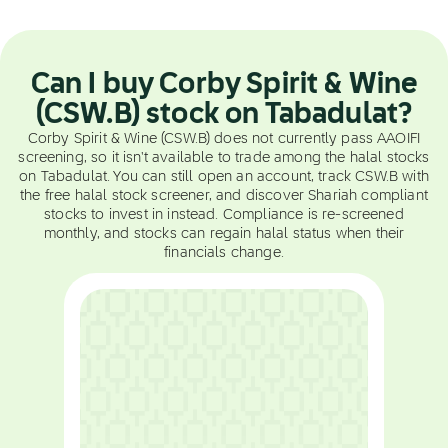
Can I buy Corby Spirit & Wine
(CSW.B) stock on Tabadulat?
Corby Spirit & Wine (CSW.B) does not currently pass AAOIFI
screening, so it isn't available to trade among the halal stocks
on Tabadulat. You can still open an account, track CSW.B with
the free halal stock screener, and discover Shariah compliant
stocks to invest in instead. Compliance is re-screened
monthly, and stocks can regain halal status when their
financials change.