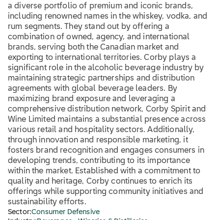
a diverse portfolio of premium and iconic brands,
including renowned names in the whiskey, vodka, and
rum segments. They stand out by offering a
combination of owned, agency, and international
brands, serving both the Canadian market and
exporting to international territories. Corby plays a
significant role in the alcoholic beverage industry by
maintaining strategic partnerships and distribution
agreements with global beverage leaders. By
maximizing brand exposure and leveraging a
comprehensive distribution network, Corby Spirit and
Wine Limited maintains a substantial presence across
various retail and hospitality sectors. Additionally,
through innovation and responsible marketing, it
fosters brand recognition and engages consumers in
developing trends, contributing to its importance
within the market. Established with a commitment to
quality and heritage, Corby continues to enrich its
offerings while supporting community initiatives and
sustainability efforts.
Sector:
Consumer Defensive