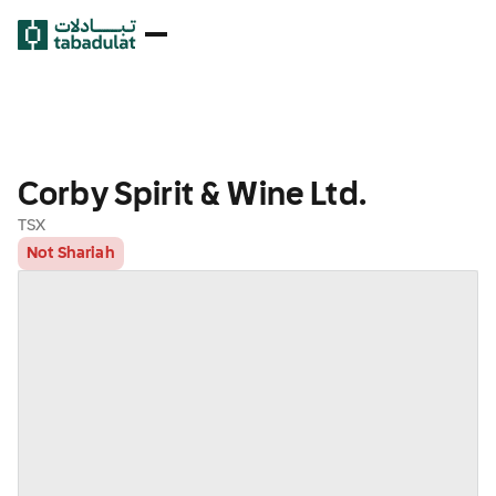
Corby Spirit & Wine Ltd.
TSX
Not Shariah