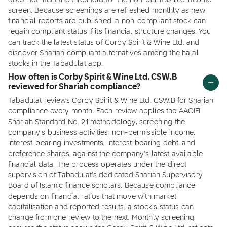
does not meet the threshold for the non-permissible income
screen. Because screenings are refreshed monthly as new
financial reports are published, a non-compliant stock can
regain compliant status if its financial structure changes. You
can track the latest status of Corby Spirit & Wine Ltd. and
discover Shariah compliant alternatives among the halal
stocks in the Tabadulat app.
How often is Corby Spirit & Wine Ltd. CSW.B
reviewed for Shariah compliance?
Tabadulat reviews Corby Spirit & Wine Ltd. CSW.B for Shariah
compliance every month. Each review applies the AAOIFI
Shariah Standard No. 21 methodology, screening the
company's business activities, non-permissible income,
interest-bearing investments, interest-bearing debt, and
preference shares, against the company's latest available
financial data. The process operates under the direct
supervision of Tabadulat's dedicated Shariah Supervisory
Board of Islamic finance scholars. Because compliance
depends on financial ratios that move with market
capitalisation and reported results, a stock's status can
change from one review to the next. Monthly screening