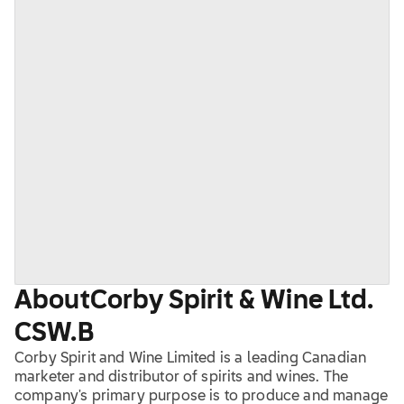
About
Corby Spirit & Wine Ltd.
CSW.B
Corby Spirit and Wine Limited is a leading Canadian
marketer and distributor of spirits and wines. The
company's primary purpose is to produce and manage