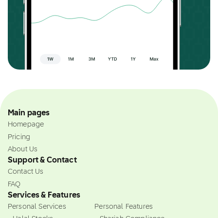
Main pages
Homepage
Pricing
About Us
Support & Contact
Contact Us
FAQ
Services & Features
Personal Services
Personal Features