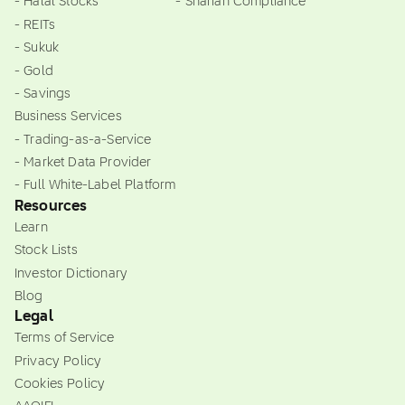
- Halal Stocks
- Shariah Compliance
- REITs
- Sukuk
- Gold
- Savings
Business Services
- Trading-as-a-Service
- Market Data Provider
- Full White-Label Platform
Resources
Learn
Stock Lists
Investor Dictionary
Blog
Legal
Terms of Service
Privacy Policy
Cookies Policy