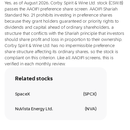
Yes, as of August 2026, Corby Spirit & Wine Ltd. stock (CSW.B)
passes the AAOIFI preference share screen. AAOIFI Shariah
Standard No. 21 prohibits investing in preference shares
because they grant holders guaranteed or priority rights to
dividends and capital ahead of ordinary shareholders, a
structure that conflicts with the Shariah principle that investors
should share profit and loss in proportion to their ownership.
Corby Spirit & Wine Ltd. has no impermissible preference
share structure affecting its ordinary shares, so the stock is
compliant on this criterion. Like all AAOIFI screens, this is
verified in each monthly review.
Related stocks
SpaceX
(
SPCX
)
NuVista Energy Ltd.
(
NVA
)