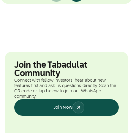
Join the Tabadulat
Community
Connect with fellow investors, hear about new
features first and ask us questions directly. Scan the
QR code or tap below to join our WhatsApp
community.
Join Now