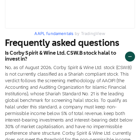
AAPL fundamentals
by TradingView
Frequently asked questions
Is Corby Spirit & Wine Ltd. CSW.B stock halal to
invest in?
No, as of August 2026, Corby Spirit & Wine Ltd. stock (CSW.B)
is not currently classified as a Shariah compliant stock. This
verdict follows the screening methodology of AAOIFI (the
Accounting and Auditing Organization for Islamic Financial
Institutions), whose Shariah Standard No. 21 is the leading
global benchmark for screening halal stocks. To qualify as
halal under this standard, a company must keep non-
permissible income below 5% of total revenue, keep both
interest-bearing investments and interest-bearing debt below
30% of market capitalisation, and have no impermissible
preference share structure. Corby Spirit & Wine Ltd. currently