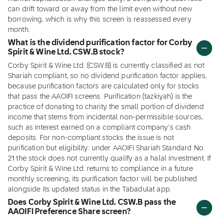
can drift toward or away from the limit even without new
borrowing, which is why this screen is reassessed every
month.
What is the dividend purification factor for Corby
Spirit & Wine Ltd. CSW.B stock?
Corby Spirit & Wine Ltd. (CSW.B) is currently classified as not
Shariah compliant, so no dividend purification factor applies,
because purification factors are calculated only for stocks
that pass the AAOIFI screens. Purification (tazkiyah) is the
practice of donating to charity the small portion of dividend
income that stems from incidental non-permissible sources,
such as interest earned on a compliant company's cash
deposits. For non-compliant stocks the issue is not
purification but eligibility: under AAOIFI Shariah Standard No.
21 the stock does not currently qualify as a halal investment. If
Corby Spirit & Wine Ltd. returns to compliance in a future
monthly screening, its purification factor will be published
alongside its updated status in the Tabadulat app.
Does Corby Spirit & Wine Ltd. CSW.B pass the
AAOIFI Preference Share screen?