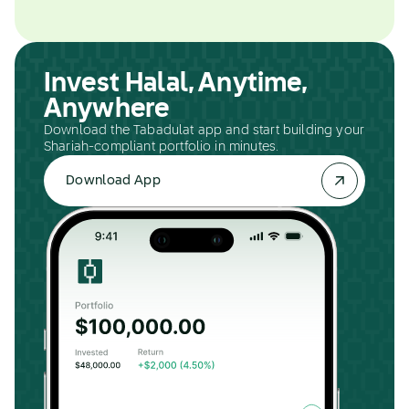
Invest Halal, Anytime,
Anywhere
Download the Tabadulat app and start building your
Shariah-compliant portfolio in minutes.
Download App