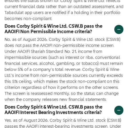
ensures the status shown for Corby Spirit & Wine Ltd. reflects
current financial data rather than an outdated assessment, and
Tabadulat app users are notified if a holding in their portfolio
becomes non-compliant.
Does Corby Spirit & Wine Ltd. CSW.B pass the
AAOIFI Non Permissible Income criteria?
No, as of August 2026, Corby Spirit & Wine Ltd. stock (CSW.B)
does not pass the AAOIFI non-permissible income screen.
Under AAOIFI Shariah Standard No. 21, income from
impermissible sources (such as interest or riba, conventional
financial services, alcohol, gambling, or tobacco) must remain
below 5% of a company's total revenue. Corby Spirit & Wine
Ltd.'s income from non-permissible sources currently exceeds
this 5% ceiling, which makes the stock non-compliant on this
criterion regardless of how it performs on the other screens.
The screen is reassessed monthly, so the status can change
when the company releases new financial statements.
Does Corby Spirit & Wine Ltd. CSW.B pass the
AAOIFI Interest Bearing Investments criteria?
Yes, as of August 2026, Corby Spirit & Wine Ltd. stock (CSW.B)
passes the AAOIFI interest-bearing investments screen. Under