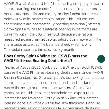
AAOIFI Shariah Standard No. 21, the cash a company places in
interest-earning instruments (such as conventional deposits,
bonds, treasury bills and money-market funds) must remain
below 30% of its market capitalisation. This limit ensures
shareholders are not materially profiting from riba (interest).
Corby Spirit & Wine Ltd.'s interest-bearing investments are
currently within the 30% threshold. Because the ratio is
measured against market capitalisation, it can move with the
share price as well as the balance sheet, which is why
Tabadulat rescreens the stock every month.
Does Corby Spirit & Wine Ltd. CSW.B pass the
AAOIFI Interest Bearing Debt criteria?
Yes, as of August 2026, Corby Spirit & Wine Ltd. stock (CSW.B)
passes the AAOIFI interest-bearing debt screen. Under AAOIFI
Shariah Standard No. 21, a company's borrowings that accrue
interest (conventional bank loans, bonds and similar riba-
based financing) must remain below 30% of its market
capitalisation. This cap limits shareholders' exposure to
interest-based leverage. Corby Spirit & Wine Ltd.'s interest-
bearing debt is currently within the 30% threshold. Because
market capitalisation changes daily, a company's debt ratio