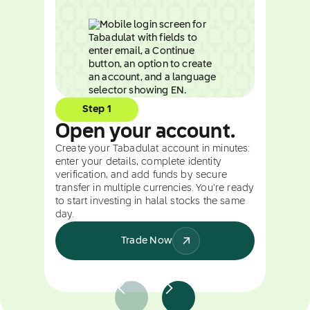
Step 1
Open your account.
Create your Tabadulat account in minutes:
enter your details, complete identity
verification, and add funds by secure
transfer in multiple currencies. You're ready
to start investing in halal stocks the same
day.
Trade Now