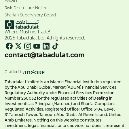
AAOIFI
Risk Disclosure Notice
Shariah Supervisory Board
Where Muslims Trade!
2025 Tabadulat Ltd. All rights reserved.
contact@tabadulat.com
Crafted by
Tabadulat Limited is an Islamic Financial Institution regulated
by the Abu Dhabi Global Market (ADGM) Financial Services
Regulatory Authority under Financial Services Permission
Number 250032 for the regulated activities of Dealing in
Investments as Principal (Matched) and Shari'a Compliant
Regulated Activities. Registered Office: Office 3104, Level
31,Tamouh Tower, Tamouh, Abu Dhabi, Al Reem Island, United
Arab Emirates. Nothing on this website constitutes
investment, legal, financial, or tax advice, nor does it represent