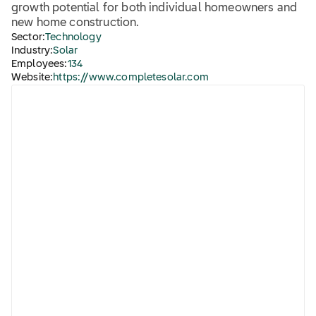
growth potential for both individual homeowners and
new home construction.
Sector:
Technology
Industry:
Solar
Employees:
134
Website:
https://www.completesolar.com