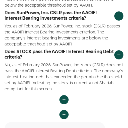
below the acceptable threshold set by AAOIFI.
Does SunPower, Inc. CSLR pass the AAOIFI
Interest Bearing Investments criteria?
Yes, as of February 2026, SunPower, Inc. stock (CSLR) passes
the AAOIFI Interest Bearing Investments criterion. The
company's interest-bearing investments are below the
acceptable threshold set by AAOIFI.
Does STOCK pass the AAOIFI Interest Bearing Debt
criteria?
No, as of February 2026, SunPower, Inc. stock (CSLR) does not
pass the AAOIFI Interest Bearing Debt criterion. The company's
interest-bearing debt has exceeded the permissible threshold
set by AAOIFI, indicating the stock is currently not Shariah
compliant for this screen.