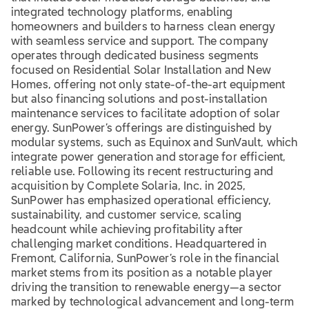
integrated technology platforms, enabling
homeowners and builders to harness clean energy
with seamless service and support. The company
operates through dedicated business segments
focused on Residential Solar Installation and New
Homes, offering not only state-of-the-art equipment
but also financing solutions and post-installation
maintenance services to facilitate adoption of solar
energy. SunPower’s offerings are distinguished by
modular systems, such as Equinox and SunVault, which
integrate power generation and storage for efficient,
reliable use. Following its recent restructuring and
acquisition by Complete Solaria, Inc. in 2025,
SunPower has emphasized operational efficiency,
sustainability, and customer service, scaling
headcount while achieving profitability after
challenging market conditions. Headquartered in
Fremont, California, SunPower’s role in the financial
market stems from its position as a notable player
driving the transition to renewable energy—a sector
marked by technological advancement and long-term