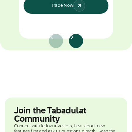
Trade Now
Join the Tabadulat
Community
Connect with fellow investors, hear about new
features first and ask us questions directly. Scan the