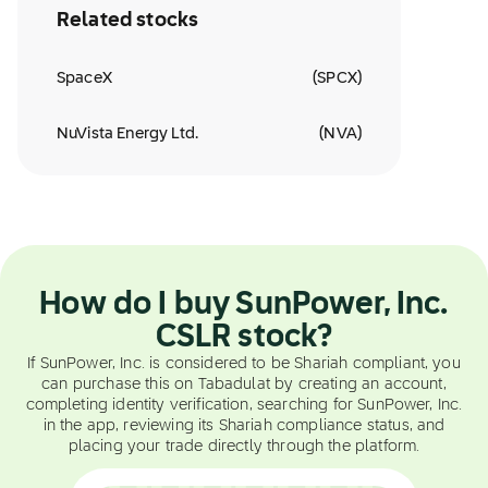
Related stocks
SpaceX
(
SPCX
)
NuVista Energy Ltd.
(
NVA
)
How do I buy SunPower, Inc.
CSLR stock?
If SunPower, Inc. is considered to be Shariah compliant, you
can purchase this on Tabadulat by creating an account,
completing identity verification, searching for SunPower, Inc.
in the app, reviewing its Shariah compliance status, and
placing your trade directly through the platform.