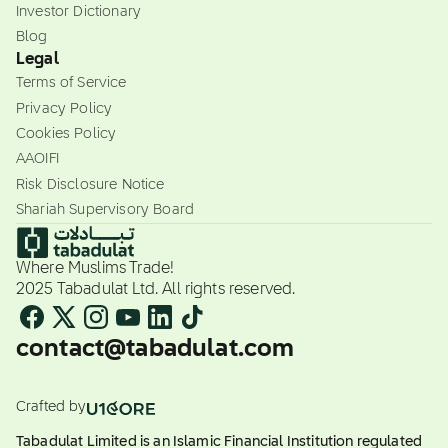
Investor Dictionary
Blog
Legal
Terms of Service
Privacy Policy
Cookies Policy
AAOIFI
Risk Disclosure Notice
Shariah Supervisory Board
Where Muslims Trade!
2025 Tabadulat Ltd. All rights reserved.
contact@tabadulat.com
Crafted by
Tabadulat Limited is an Islamic Financial Institution regulated