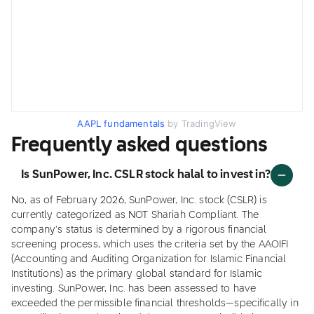
AAPL fundamentals
by TradingView
Frequently asked questions
Is SunPower, Inc. CSLR stock halal to invest in?
No, as of February 2026, SunPower, Inc. stock (CSLR) is
currently categorized as NOT Shariah Compliant. The
company's status is determined by a rigorous financial
screening process, which uses the criteria set by the AAOIFI
(Accounting and Auditing Organization for Islamic Financial
Institutions) as the primary global standard for Islamic
investing. SunPower, Inc. has been assessed to have
exceeded the permissible financial thresholds—specifically in