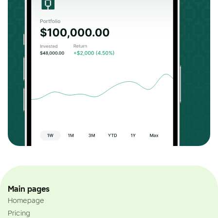
Main pages
Homepage
Pricing