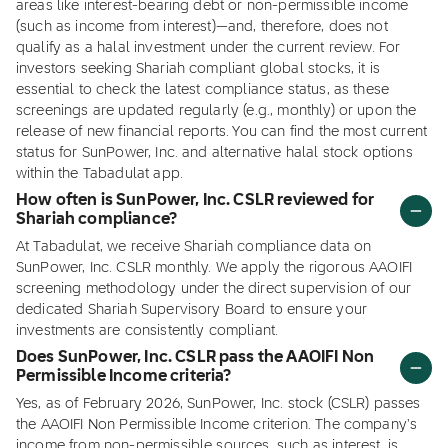
areas like interest-bearing debt or non-permissible income
(such as income from interest)—and, therefore, does not
qualify as a halal investment under the current review. For
investors seeking Shariah compliant global stocks, it is
essential to check the latest compliance status, as these
screenings are updated regularly (e.g., monthly) or upon the
release of new financial reports. You can find the most current
status for SunPower, Inc. and alternative halal stock options
within the Tabadulat app.
How often is SunPower, Inc. CSLR reviewed for
Shariah compliance?
At Tabadulat, we receive Shariah compliance data on
SunPower, Inc. CSLR monthly. We apply the rigorous AAOIFI
screening methodology under the direct supervision of our
dedicated Shariah Supervisory Board to ensure your
investments are consistently compliant.
Does SunPower, Inc. CSLR pass the AAOIFI Non
Permissible Income criteria?
Yes, as of February 2026, SunPower, Inc. stock (CSLR) passes
the AAOIFI Non Permissible Income criterion. The company's
income from non-permissible sources, such as interest, is