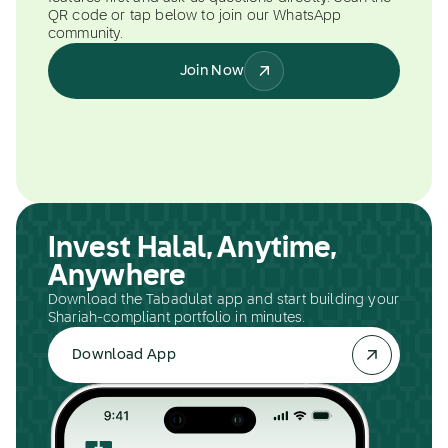
QR code or tap below to join our WhatsApp
community.
Join Now
Invest Halal, Anytime,
Anywhere
Download the Tabadulat app and start building your
Shariah-compliant portfolio in minutes.
Download App