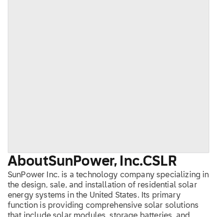
About
SunPower, Inc.
CSLR
SunPower Inc. is a technology company specializing in
the design, sale, and installation of residential solar
energy systems in the United States. Its primary
function is providing comprehensive solar solutions
that include solar modules, storage batteries, and