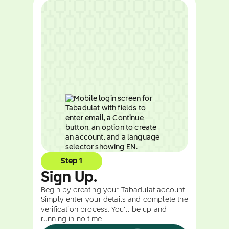
Step 1
Sign Up.
Begin by creating your Tabadulat account.
Simply enter your details and complete the
verification process. You’ll be up and
running in no time.