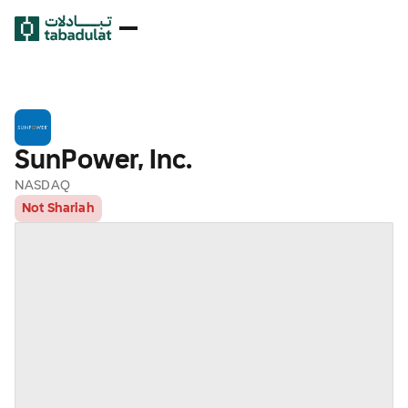
SunPower, Inc.
NASDAQ
Not Shariah