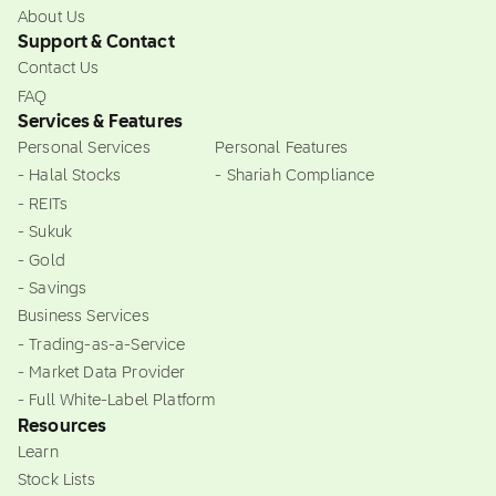
About Us
Support & Contact
Contact Us
FAQ
Services & Features
Personal Services
Personal Features
- Halal Stocks
- Shariah Compliance
- REITs
- Sukuk
- Gold
- Savings
Business Services
- Trading-as-a-Service
- Market Data Provider
- Full White-Label Platform
Resources
Learn
Stock Lists