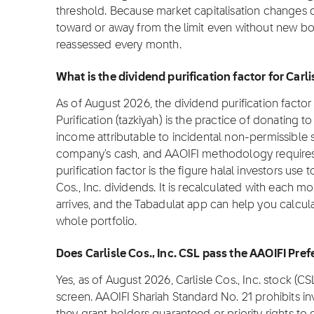
threshold. Because market capitalisation changes da
toward or away from the limit even without new bor
reassessed every month.
What is the dividend purification factor for Carli
As of August 2026, the dividend purification factor fo
Purification (tazkiyah) is the practice of donating t
income attributable to incidental non-permissible s
company's cash, and AAOIFI methodology requires i
purification factor is the figure halal investors use
Cos., Inc. dividends. It is recalculated with each m
arrives, and the Tabadulat app can help you calcula
whole portfolio.
Does Carlisle Cos., Inc. CSL pass the AAOIFI Pre
Yes, as of August 2026, Carlisle Cos., Inc. stock (
screen. AAOIFI Shariah Standard No. 21 prohibits i