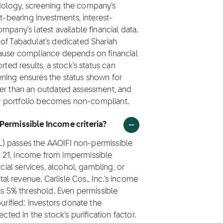
dology, screening the company's
t-bearing investments, interest-
mpany's latest available financial data.
of Tabadulat's dedicated Shariah
cause compliance depends on financial
rted results, a stock's status can
ning ensures the status shown for
rather than an outdated assessment, and
eir portfolio becomes non-compliant.
 Permissible Income criteria?
CSL) passes the AAOIFI non-permissible
 21, income from impermissible
ncial services, alcohol, gambling, or
 revenue. Carlisle Cos., Inc.'s income
is 5% threshold. Even permissible
urified: investors donate the
cted in the stock's purification factor.