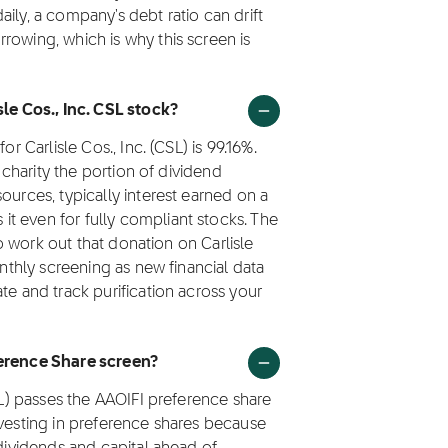
ily, a company's debt ratio can drift
rowing, which is why this screen is
sle Cos., Inc. CSL stock?
r Carlisle Cos., Inc. (CSL) is 99.16%.
o charity the portion of dividend
ources, typically interest earned on a
t even for fully compliant stocks. The
 to work out that donation on Carlisle
onthly screening as new financial data
te and track purification across your
ference Share screen?
CSL) passes the AAOIFI preference share
nvesting in preference shares because