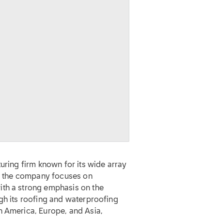
uring firm known for its wide array
y, the company focuses on
ith a strong emphasis on the
gh its roofing and waterproofing
h America, Europe, and Asia,