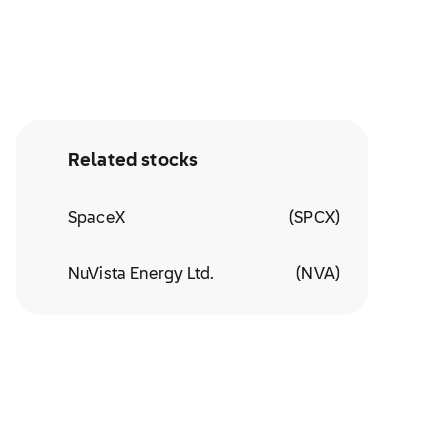
Related stocks
SpaceX
(
SPCX
)
NuVista Energy Ltd.
(
NVA
)