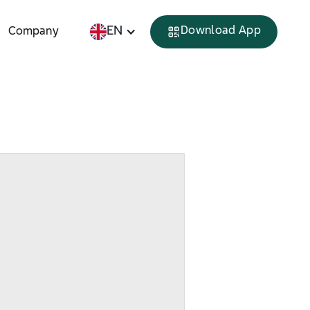
EN
Download App
Company