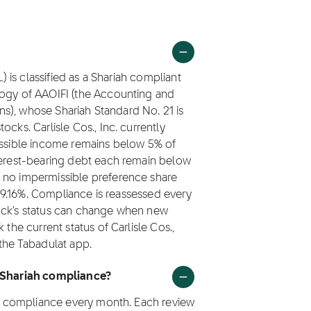
L) is classified as a Shariah compliant
logy of AAOIFI (the Accounting and
ions), whose Shariah Standard No. 21 is
cks. Carlisle Cos., Inc. currently
missible income remains below 5% of
nterest-bearing debt each remain below
 no impermissible preference share
s 99.16%. Compliance is reassessed every
tock's status can change when new
 the current status of Carlisle Cos.,
 the Tabadulat app.
r Shariah compliance?
iah compliance every month. Each review