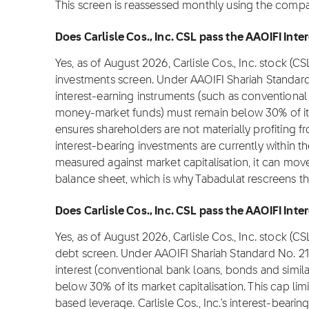
This screen is reassessed monthly using the company
Does Carlisle Cos., Inc. CSL pass the AAOIFI Inte
Yes, as of August 2026, Carlisle Cos., Inc. stock (C
investments screen. Under AAOIFI Shariah Standard
interest-earning instruments (such as conventional 
money-market funds) must remain below 30% of its m
ensures shareholders are not materially profiting from
interest-bearing investments are currently within t
measured against market capitalisation, it can move
balance sheet, which is why Tabadulat rescreens t
Does Carlisle Cos., Inc. CSL pass the AAOIFI Inter
Yes, as of August 2026, Carlisle Cos., Inc. stock (C
debt screen. Under AAOIFI Shariah Standard No. 2
interest (conventional bank loans, bonds and simil
below 30% of its market capitalisation. This cap lim
based leverage. Carlisle Cos., Inc.'s interest-bearin