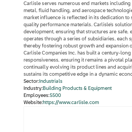
Carlisle serves numerous end markets including 
metal, fluid handling, and aerospace technologi
market influence is reflected in its dedication t
quality performance materials. Carlisle's solution
development, ensuring that structures are safe, ef
operates through a series of subsidiaries, each s
thereby fostering robust growth and expansion op
Carlisle Companies Inc. has built a century-long
responsiveness, ensuring it remains a pivotal pl
continually evolving its product lines and acquir
sustains its competitive edge in a dynamic eco
Sector:
Industrials
Industry:
Building Products & Equipment
Employees:
5500
Website:
https://www.carlisle.com