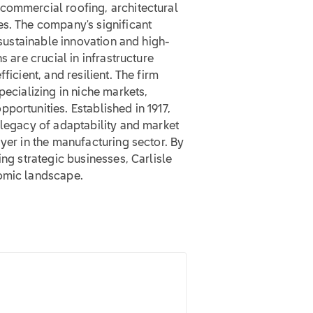
commercial roofing, architectural
es. The company's significant
o sustainable innovation and high-
s are crucial in infrastructure
ficient, and resilient. The firm
pecializing in niche markets,
portunities. Established in 1917,
 legacy of adaptability and market
ayer in the manufacturing sector. By
ing strategic businesses, Carlisle
nomic landscape.