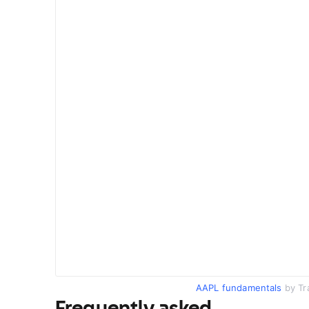
AAPL fundamentals
by Tr