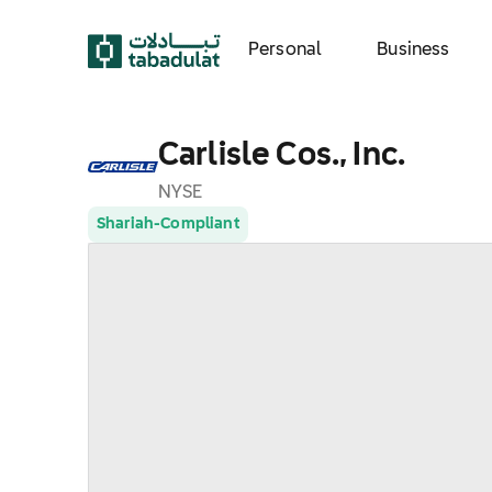
Personal
Business
Carlisle Cos., Inc.
NYSE
Shariah-Compliant