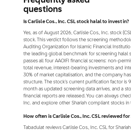
Frequently asked
questions
Is Carlisle Cos., Inc. CSL stock halal to invest in?
Yes, as of August 2026, Carlisle Cos., Inc. stock (CS
stock. This verdict follows the screening methodo
Auditing Organization for Islamic Financial Institut
the leading global benchmark for screening halal sto
passes all four AAOIFI financial screens: non-per
total revenue, interest-bearing investments and i
30% of market capitalisation, and the company has
structure. The stock's current purification factor i
month as updated screening data arrives, and a s
financial reports are released. You can always check
Inc. and explore other Shariah compliant stocks in
How often is Carlisle Cos., Inc. CSL reviewed fo
Tabadulat reviews Carlisle Cos., Inc. CSL for Shar