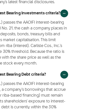
's latest financial disclosures.
rest Bearing Investments criteria?
SL) passes the AAOIFI interest-bearing
 No. 21, the cash a company places in
deposits, bonds, treasury bills and
arket capitalisation. This limit
 riba (interest). Carlisle Cos., Inc.'s
he 30% threshold. Because the ratio is
 with the share price as well as the
he stock every month.
est Bearing Debt criteria?
SL) passes the AAOIFI interest-bearing
1, a company's borrowings that accrue
ar riba-based financing) must remain
its shareholders' exposure to interest-
g debt is currently within the 30%