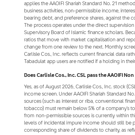
applies the AAOIFI Shariah Standard No. 21 metho
business activities, non-permissible income, interes
bearing debt, and preference shares, against the co
The process operates under the direct supervision 
Supervisory Board of Islamic finance scholars. Be
ratios that move with market capitalisation and repo
change from one review to the next. Monthly scree
Carlisle Cos., Inc. reflects current financial data 
Tabadulat app users are notified if a holding in th
Does Carlisle Cos., Inc. CSL pass the AAOIFI Non
Yes, as of August 2026, Carlisle Cos., Inc. stock (
income screen. Under AAOIFI Shariah Standard No.
sources (such as interest or riba, conventional fina
tobacco) must remain below 5% of a company's total
from non-permissible sources is currently within th
levels of incidental impure income should still be p
corresponding share of dividends to charity, as refle