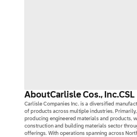
About
Carlisle Cos., Inc.
CSL
Carlisle Companies Inc. is a diversified manufact
of products across multiple industries. Primaril
producing engineered materials and products, w
construction and building materials sector throu
offerings. With operations spanning across Nort