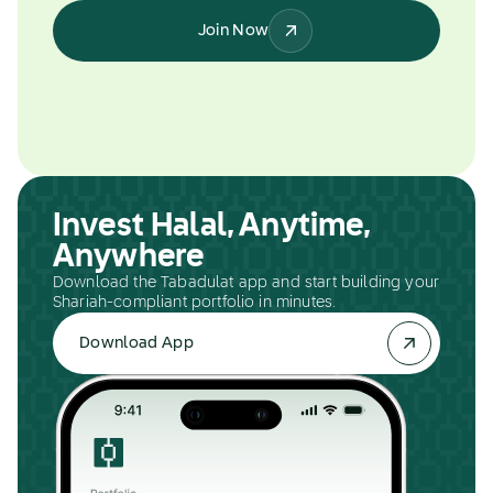
Join Now
Invest Halal, Anytime,
Anywhere
Download the Tabadulat app and start building your
Shariah-compliant portfolio in minutes.
Download App