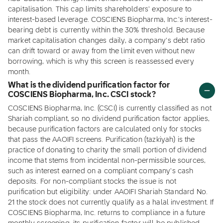
capitalisation. This cap limits shareholders' exposure to
interest-based leverage. COSCIENS Biopharma, Inc.'s interest-
bearing debt is currently within the 30% threshold. Because
market capitalisation changes daily, a company's debt ratio
can drift toward or away from the limit even without new
borrowing, which is why this screen is reassessed every
month.
What is the dividend purification factor for
COSCIENS Biopharma, Inc. CSCI stock?
COSCIENS Biopharma, Inc. (CSCI) is currently classified as not
Shariah compliant, so no dividend purification factor applies,
because purification factors are calculated only for stocks
that pass the AAOIFI screens. Purification (tazkiyah) is the
practice of donating to charity the small portion of dividend
income that stems from incidental non-permissible sources,
such as interest earned on a compliant company's cash
deposits. For non-compliant stocks the issue is not
purification but eligibility: under AAOIFI Shariah Standard No.
21 the stock does not currently qualify as a halal investment. If
COSCIENS Biopharma, Inc. returns to compliance in a future