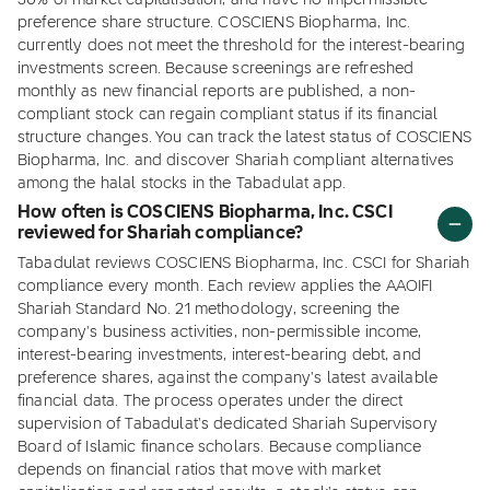
30% of market capitalisation, and have no impermissible
preference share structure. COSCIENS Biopharma, Inc.
currently does not meet the threshold for the interest-bearing
investments screen. Because screenings are refreshed
monthly as new financial reports are published, a non-
compliant stock can regain compliant status if its financial
structure changes. You can track the latest status of COSCIENS
Biopharma, Inc. and discover Shariah compliant alternatives
among the halal stocks in the Tabadulat app.
How often is COSCIENS Biopharma, Inc. CSCI
reviewed for Shariah compliance?
Tabadulat reviews COSCIENS Biopharma, Inc. CSCI for Shariah
compliance every month. Each review applies the AAOIFI
Shariah Standard No. 21 methodology, screening the
company's business activities, non-permissible income,
interest-bearing investments, interest-bearing debt, and
preference shares, against the company's latest available
financial data. The process operates under the direct
supervision of Tabadulat's dedicated Shariah Supervisory
Board of Islamic finance scholars. Because compliance
depends on financial ratios that move with market