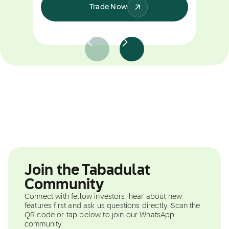
Trade Now
Join the Tabadulat
Community
Connect with fellow investors, hear about new
features first and ask us questions directly. Scan the
QR code or tap below to join our WhatsApp
community.