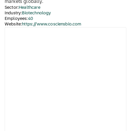
markets globally.
Sector:
Healthcare
Industry:
Biotechnology
Employees:
40
Website:
https://www.cosciensbio.com