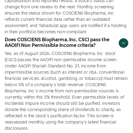
capitalisation and reported results, a stock's status can
change from one review to the next. Monthly screening
ensures the status shown for COSCIENS Biopharma, Inc.
reflects current financial data rather than an outdated
assessment, and Tabadulat app users are notified if a holding
in their portfolio becomes non-compliant.
Does COSCIENS Biopharma, Inc. CSCI pass the
AAOIFI Non Permissible Income criteria?
Yes, as of August 2026, COSCIENS Biopharma, Inc. stock
(CSCI) passes the AAOIFI non-permissible income screen.
Under AAOIFI Shariah Standard No. 21, income from
impermissible sources (such as interest or riba, conventional
financial services, alcohol, gambling, or tobacco) must remain
below 5% of a company's total revenue. COSCIENS
Biopharma, Inc.'s income from non-permissible sources is
currently within this 5% threshold. Even permissible levels of
incidental impure income should still be purified: investors
donate the corresponding share of dividends to charity, as
reflected in the stock's purification factor. This screen is
reassessed monthly using the company's latest financial
disclosures.