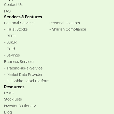
Contact Us
FAQ
Services & Features
Personal Services
Personal Features
- Halal Stocks
- Shariah Compliance
- REITs
- Sukuk
- Gold
- Savings
Business Services
- Trading-as-a-Service
- Market Data Provider
- Full White-Label Platform
Resources
Learn
Stock Lists
Investor Dictionary
Blog