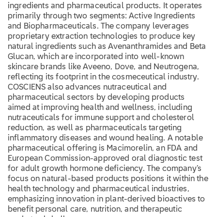
ingredients and pharmaceutical products. It operates
primarily through two segments: Active Ingredients
and Biopharmaceuticals. The company leverages
proprietary extraction technologies to produce key
natural ingredients such as Avenanthramides and Beta
Glucan, which are incorporated into well-known
skincare brands like Aveeno, Dove, and Neutrogena,
reflecting its footprint in the cosmeceutical industry.
COSCIENS also advances nutraceutical and
pharmaceutical sectors by developing products
aimed at improving health and wellness, including
nutraceuticals for immune support and cholesterol
reduction, as well as pharmaceuticals targeting
inflammatory diseases and wound healing. A notable
pharmaceutical offering is Macimorelin, an FDA and
European Commission-approved oral diagnostic test
for adult growth hormone deficiency. The company’s
focus on natural-based products positions it within the
health technology and pharmaceutical industries,
emphasizing innovation in plant-derived bioactives to
benefit personal care, nutrition, and therapeutic