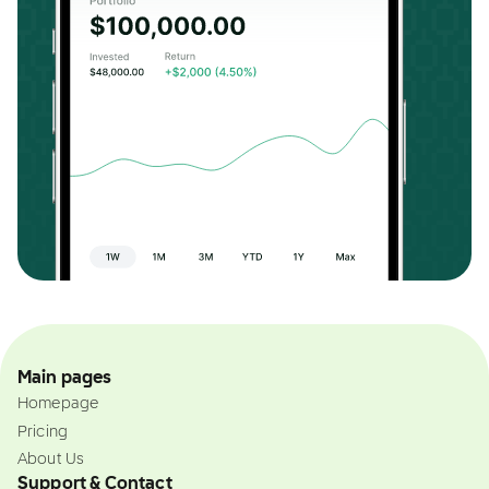
Main pages
Homepage
Pricing
About Us
Support & Contact