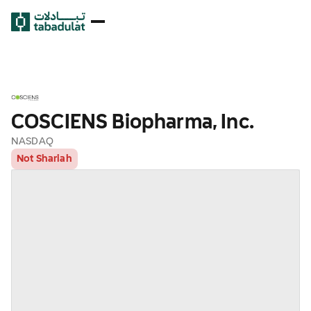
COSCIENS Biopharma, Inc.
NASDAQ
Not Shariah