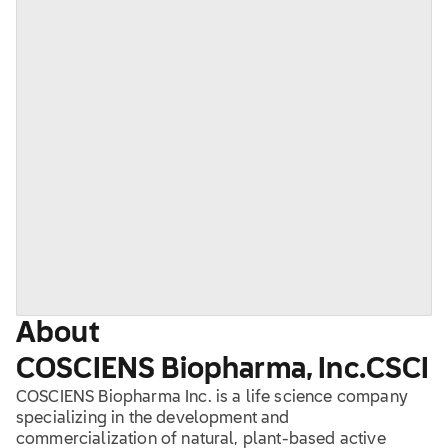
About
COSCIENS Biopharma, Inc.
CSCI
COSCIENS Biopharma Inc. is a life science company
specializing in the development and
commercialization of natural, plant-based active