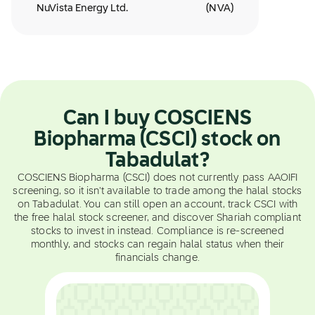
NuVista Energy Ltd.
(
NVA
)
Can I buy COSCIENS
Biopharma (CSCI) stock on
Tabadulat?
COSCIENS Biopharma (CSCI) does not currently pass AAOIFI
screening, so it isn't available to trade among the halal stocks
on Tabadulat. You can still open an account, track CSCI with
the free halal stock screener, and discover Shariah compliant
stocks to invest in instead. Compliance is re-screened
monthly, and stocks can regain halal status when their
financials change.