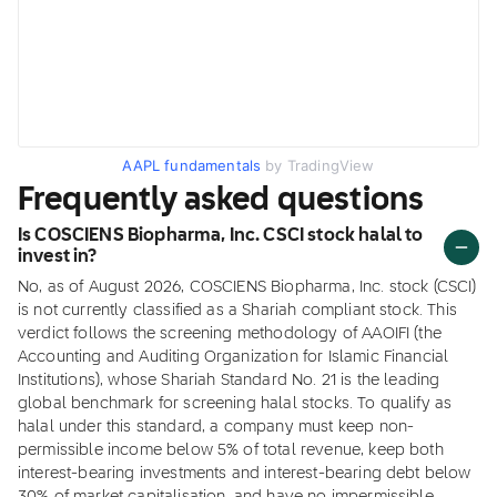
AAPL fundamentals
by TradingView
Frequently asked questions
Is COSCIENS Biopharma, Inc. CSCI stock halal to
invest in?
No, as of August 2026, COSCIENS Biopharma, Inc. stock (CSCI)
is not currently classified as a Shariah compliant stock. This
verdict follows the screening methodology of AAOIFI (the
Accounting and Auditing Organization for Islamic Financial
Institutions), whose Shariah Standard No. 21 is the leading
global benchmark for screening halal stocks. To qualify as
halal under this standard, a company must keep non-
permissible income below 5% of total revenue, keep both
interest-bearing investments and interest-bearing debt below