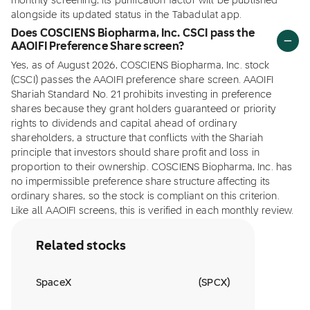
monthly screening, its purification factor will be published
alongside its updated status in the Tabadulat app.
Does COSCIENS Biopharma, Inc. CSCI pass the
AAOIFI Preference Share screen?
Yes, as of August 2026, COSCIENS Biopharma, Inc. stock
(CSCI) passes the AAOIFI preference share screen. AAOIFI
Shariah Standard No. 21 prohibits investing in preference
shares because they grant holders guaranteed or priority
rights to dividends and capital ahead of ordinary
shareholders, a structure that conflicts with the Shariah
principle that investors should share profit and loss in
proportion to their ownership. COSCIENS Biopharma, Inc. has
no impermissible preference share structure affecting its
ordinary shares, so the stock is compliant on this criterion.
Like all AAOIFI screens, this is verified in each monthly review.
Related stocks
SpaceX
(
SPCX
)