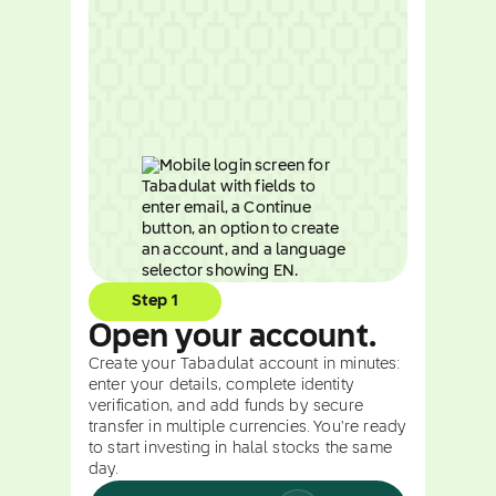
Step 1
Open your account.
Create your Tabadulat account in minutes:
enter your details, complete identity
verification, and add funds by secure
transfer in multiple currencies. You're ready
to start investing in halal stocks the same
day.