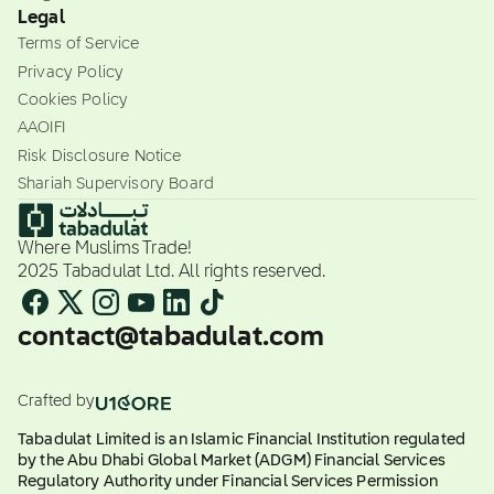
Legal
Terms of Service
Privacy Policy
Cookies Policy
AAOIFI
Risk Disclosure Notice
Shariah Supervisory Board
Where Muslims Trade!
2025 Tabadulat Ltd. All rights reserved.
contact@tabadulat.com
Crafted by
Tabadulat Limited is an Islamic Financial Institution regulated
by the Abu Dhabi Global Market (ADGM) Financial Services
Regulatory Authority under Financial Services Permission