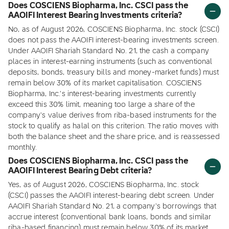
Does COSCIENS Biopharma, Inc. CSCI pass the
AAOIFI Interest Bearing Investments criteria?
No, as of August 2026, COSCIENS Biopharma, Inc. stock (CSCI)
does not pass the AAOIFI interest-bearing investments screen.
Under AAOIFI Shariah Standard No. 21, the cash a company
places in interest-earning instruments (such as conventional
deposits, bonds, treasury bills and money-market funds) must
remain below 30% of its market capitalisation. COSCIENS
Biopharma, Inc.'s interest-bearing investments currently
exceed this 30% limit, meaning too large a share of the
company's value derives from riba-based instruments for the
stock to qualify as halal on this criterion. The ratio moves with
both the balance sheet and the share price, and is reassessed
monthly.
Does COSCIENS Biopharma, Inc. CSCI pass the
AAOIFI Interest Bearing Debt criteria?
Yes, as of August 2026, COSCIENS Biopharma, Inc. stock
(CSCI) passes the AAOIFI interest-bearing debt screen. Under
AAOIFI Shariah Standard No. 21, a company's borrowings that
accrue interest (conventional bank loans, bonds and similar
riba-based financing) must remain below 30% of its market