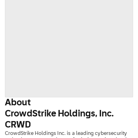
About
CrowdStrike Holdings, Inc.
CRWD
CrowdStrike Holdings Inc. is a leading cybersecurity