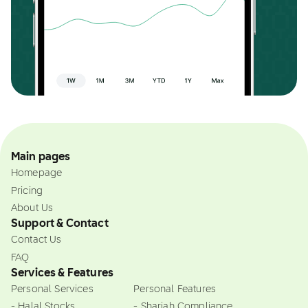
Main pages
Homepage
Pricing
About Us
Support & Contact
Contact Us
FAQ
Services & Features
Personal Services
Personal Features
- Halal Stocks
- Shariah Compliance