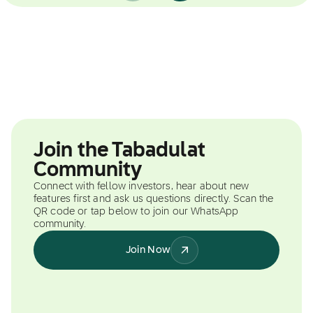
Join the Tabadulat
Community
Connect with fellow investors, hear about new
features first and ask us questions directly. Scan the
QR code or tap below to join our WhatsApp
community.
Join Now