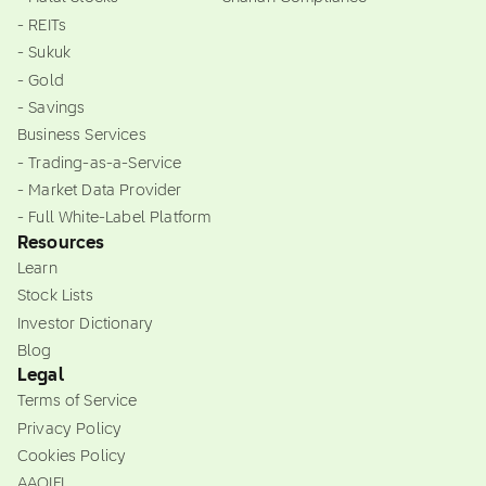
- REITs
- Sukuk
- Gold
- Savings
Business Services
- Trading-as-a-Service
- Market Data Provider
- Full White-Label Platform
Resources
Learn
Stock Lists
Investor Dictionary
Blog
Legal
Terms of Service
Privacy Policy
Cookies Policy
AAOIFI