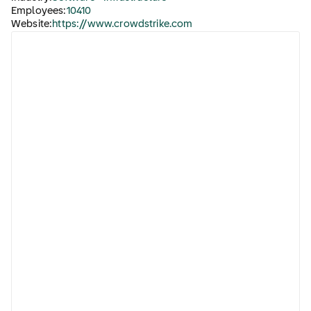
Employees:
10410
Website:
https://www.crowdstrike.com