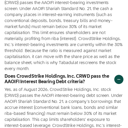
(CRWD) passes the AAOIFI interest-bearing investments
screen. Under AAOIFI Shariah Standard No. 21, the cash a
company places in interest-earning instruments (such as
conventional deposits, bonds, treasury bills and money-
market funds) must remain below 30% of its market
capitalisation. This limit ensures shareholders are not
materially profiting from riba (interest). CrowdStrike Holdings,
Inc.'s interest-bearing investments are currently within the 30%
threshold. Because the ratio is measured against market
capitalisation, it can move with the share price as well as the
balance sheet, which is why Tabadulat rescreens the stock
every month.
Does CrowdStrike Holdings, Inc. CRWD pass the
AAOIFI Interest Bearing Debt criteria?
Yes, as of August 2026, CrowdStrike Holdings, Inc. stock
(CRWD) passes the AAOIFI interest-bearing debt screen. Under
AAOIFI Shariah Standard No. 21, a company's borrowings that
accrue interest (conventional bank loans, bonds and similar
riba-based financing) must remain below 30% of its market
capitalisation. This cap limits shareholders' exposure to
interest-based leverage. CrowdStrike Holdings, Inc.'s interest-