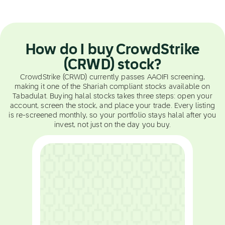
How do I buy CrowdStrike
(CRWD) stock?
CrowdStrike (CRWD) currently passes AAOIFI screening,
making it one of the Shariah compliant stocks available on
Tabadulat. Buying halal stocks takes three steps: open your
account, screen the stock, and place your trade. Every listing
is re-screened monthly, so your portfolio stays halal after you
invest, not just on the day you buy.