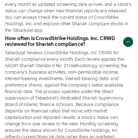
every month as updated screening data arrives, and a stock's
status can change when new financial reports are released.
You can always check the current status of CrowdStrike
Holdings, Inc. and explore other Shariah compliant stocks in
the Tabadulat app.
How often is CrowdStrike Holdings, Inc. CRWD
reviewed for Shariah compliance?
Tabadulat reviews CrowdStrike Holdings, Inc. CRWD for
Shariah compliance every month. Each review applies the
AAOIFI Shariah Standard No. 21 methodology, screening the
company's business activities, non-permissible income,
interest-bearing investments, interest-bearing debt, and
preference shares, against the company's latest available
financial data. The process operates under the direct
supervision of Tabadulat's dedicated Shariah Supervisory
Board of Islamic finance scholars. Because compliance
depends on financial ratios that move with market
capitalisation and reported results, a stock's status can
change from one review to the next. Monthly screening
ensures the status shown for CrowdStrike Holdings, Inc.
reflects current financial data rather than an outdated