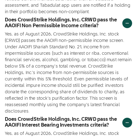
assessment, and Tabadulat app users are notified if a holding
in their portfolio becomes non-compliant.
Does CrowdStrike Holdings, Inc. CRWD pass the
AAOIFI Non Permissible Income criteria?
Yes, as of August 2026, CrowdStrike Holdings, Inc. stock
(CRWD) passes the AAOIFI non-permissible income screen.
Under AAOIFI Shariah Standard No. 21, income from
impermissible sources (such as interest or riba, conventional
financial services, alcohol, gambling, or tobacco) must remain
below 5% of a company's total revenue. CrowdStrike
Holdings, Inc.'s income from non-permissible sources is
currently within this 5% threshold. Even permissible levels of
incidental impure income should still be purified: investors
donate the corresponding share of dividends to charity, as
reflected in the stock's purification factor. This screen is
reassessed monthly using the company's latest financial
disclosures.
Does CrowdStrike Holdings, Inc. CRWD pass the
AAOIFI Interest Bearing Investments criteria?
Yes, as of August 2026, CrowdStrike Holdings, Inc. stock