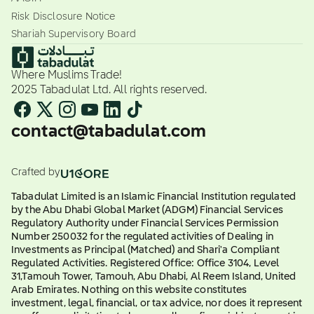
Risk Disclosure Notice
Shariah Supervisory Board
Where Muslims Trade!
2025 Tabadulat Ltd. All rights reserved.
contact@tabadulat.com
Crafted by
Tabadulat Limited is an Islamic Financial Institution regulated
by the Abu Dhabi Global Market (ADGM) Financial Services
Regulatory Authority under Financial Services Permission
Number 250032 for the regulated activities of Dealing in
Investments as Principal (Matched) and Shari'a Compliant
Regulated Activities. Registered Office: Office 3104, Level
31,Tamouh Tower, Tamouh, Abu Dhabi, Al Reem Island, United
Arab Emirates. Nothing on this website constitutes
investment, legal, financial, or tax advice, nor does it represent