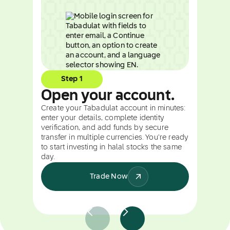
Step 1
Open your account.
Create your Tabadulat account in minutes:
enter your details, complete identity
verification, and add funds by secure
transfer in multiple currencies. You're ready
to start investing in halal stocks the same
day.
Trade Now