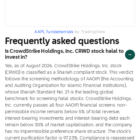
AAPL fundamentals
by TradingView
Frequently asked questions
Is CrowdStrike Holdings, Inc. CRWD stock halal to
invest in?
Yes, as of August 2026, CrowdStrike Holdings, Inc. stock
(CRWD) is classified as a Shariah compliant stock. This verdict
follows the screening methodology of AAOIFI (the Accounting
and Auditing Organization for Islamic Financial Institutions),
whose Shariah Standard No. 21 is the leading global
benchmark for screening halal stocks. CrowdStrike Holdings,
Inc. currently passes all four AAOIFI financial screens: non-
permissible income remains below 5% of total revenue,
interest-bearing investments and interest-bearing debt each
remain below 30% of market capitalisation, and the company
has no impermissible preference share structure. The stock's
current purification factor is 97.23%. Compliance is reassessed