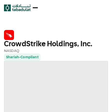
CrowdStrike Holdings, Inc.
NASDAQ
Shariah-Compliant