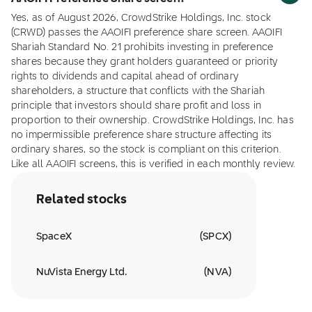
Yes, as of August 2026, CrowdStrike Holdings, Inc. stock
(CRWD) passes the AAOIFI preference share screen. AAOIFI
Shariah Standard No. 21 prohibits investing in preference
shares because they grant holders guaranteed or priority
rights to dividends and capital ahead of ordinary
shareholders, a structure that conflicts with the Shariah
principle that investors should share profit and loss in
proportion to their ownership. CrowdStrike Holdings, Inc. has
no impermissible preference share structure affecting its
ordinary shares, so the stock is compliant on this criterion.
Like all AAOIFI screens, this is verified in each monthly review.
Related stocks
SpaceX
(
SPCX
)
NuVista Energy Ltd.
(
NVA
)