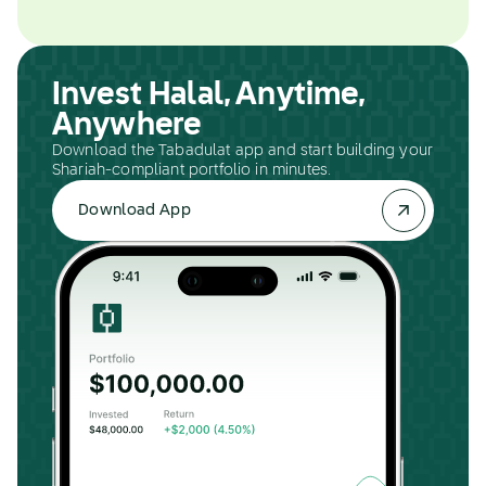
Invest Halal, Anytime,
Anywhere
Download the Tabadulat app and start building your
Shariah-compliant portfolio in minutes.
Download App