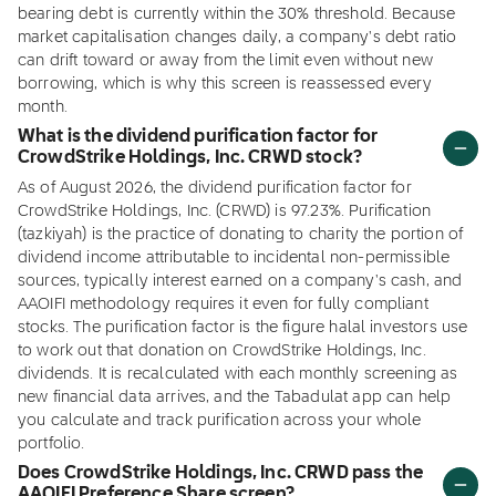
bearing debt is currently within the 30% threshold. Because
market capitalisation changes daily, a company's debt ratio
can drift toward or away from the limit even without new
borrowing, which is why this screen is reassessed every
month.
What is the dividend purification factor for
CrowdStrike Holdings, Inc. CRWD stock?
As of August 2026, the dividend purification factor for
CrowdStrike Holdings, Inc. (CRWD) is 97.23%. Purification
(tazkiyah) is the practice of donating to charity the portion of
dividend income attributable to incidental non-permissible
sources, typically interest earned on a company's cash, and
AAOIFI methodology requires it even for fully compliant
stocks. The purification factor is the figure halal investors use
to work out that donation on CrowdStrike Holdings, Inc.
dividends. It is recalculated with each monthly screening as
new financial data arrives, and the Tabadulat app can help
you calculate and track purification across your whole
portfolio.
Does CrowdStrike Holdings, Inc. CRWD pass the
AAOIFI Preference Share screen?