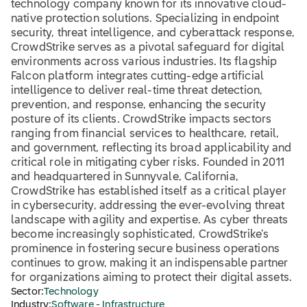
technology company known for its innovative cloud-
native protection solutions. Specializing in endpoint
security, threat intelligence, and cyberattack response,
CrowdStrike serves as a pivotal safeguard for digital
environments across various industries. Its flagship
Falcon platform integrates cutting-edge artificial
intelligence to deliver real-time threat detection,
prevention, and response, enhancing the security
posture of its clients. CrowdStrike impacts sectors
ranging from financial services to healthcare, retail,
and government, reflecting its broad applicability and
critical role in mitigating cyber risks. Founded in 2011
and headquartered in Sunnyvale, California,
CrowdStrike has established itself as a critical player
in cybersecurity, addressing the ever-evolving threat
landscape with agility and expertise. As cyber threats
become increasingly sophisticated, CrowdStrike’s
prominence in fostering secure business operations
continues to grow, making it an indispensable partner
for organizations aiming to protect their digital assets.
Sector:
Technology
Industry:
Software - Infrastructure