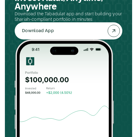
Anywhere
Download the Tabadulat app and start building your
Shariah-compliant portfolio in minutes.
Download App