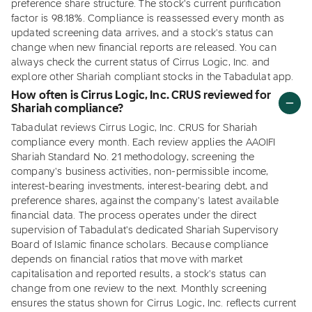
preference share structure. The stock's current purification
factor is 98.18%. Compliance is reassessed every month as
updated screening data arrives, and a stock's status can
change when new financial reports are released. You can
always check the current status of Cirrus Logic, Inc. and
explore other Shariah compliant stocks in the Tabadulat app.
How often is Cirrus Logic, Inc. CRUS reviewed for
Shariah compliance?
Tabadulat reviews Cirrus Logic, Inc. CRUS for Shariah
compliance every month. Each review applies the AAOIFI
Shariah Standard No. 21 methodology, screening the
company's business activities, non-permissible income,
interest-bearing investments, interest-bearing debt, and
preference shares, against the company's latest available
financial data. The process operates under the direct
supervision of Tabadulat's dedicated Shariah Supervisory
Board of Islamic finance scholars. Because compliance
depends on financial ratios that move with market
capitalisation and reported results, a stock's status can
change from one review to the next. Monthly screening
ensures the status shown for Cirrus Logic, Inc. reflects current