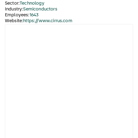
Sector:
Technology
Industry:
Semiconductors
Employees:
1643
Website:
https://www.cirrus.com