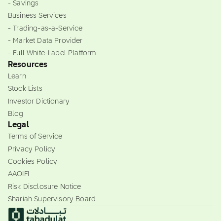
- Savings
Business Services
- Trading-as-a-Service
- Market Data Provider
- Full White-Label Platform
Resources
Learn
Stock Lists
Investor Dictionary
Blog
Legal
Terms of Service
Privacy Policy
Cookies Policy
AAOIFI
Risk Disclosure Notice
Shariah Supervisory Board