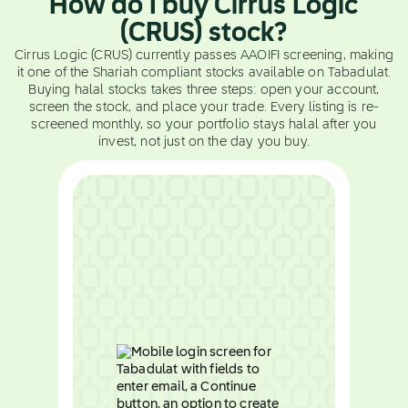
How do I buy Cirrus Logic
(CRUS) stock?
Cirrus Logic (CRUS) currently passes AAOIFI screening, making
it one of the Shariah compliant stocks available on Tabadulat.
Buying halal stocks takes three steps: open your account,
screen the stock, and place your trade. Every listing is re-
screened monthly, so your portfolio stays halal after you
invest, not just on the day you buy.