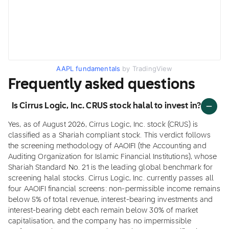
AAPL fundamentals
by TradingView
Frequently asked questions
Is Cirrus Logic, Inc. CRUS stock halal to invest in?
Yes, as of August 2026, Cirrus Logic, Inc. stock (CRUS) is
classified as a Shariah compliant stock. This verdict follows
the screening methodology of AAOIFI (the Accounting and
Auditing Organization for Islamic Financial Institutions), whose
Shariah Standard No. 21 is the leading global benchmark for
screening halal stocks. Cirrus Logic, Inc. currently passes all
four AAOIFI financial screens: non-permissible income remains
below 5% of total revenue, interest-bearing investments and
interest-bearing debt each remain below 30% of market
capitalisation, and the company has no impermissible