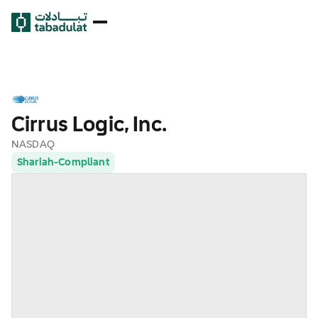
Cirrus Logic, Inc.
NASDAQ
Shariah-Compliant