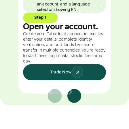
Step 1
Open your account.
Create your Tabadulat account in minutes:
enter your details, complete identity
verification, and add funds by secure
transfer in multiple currencies. You're ready
to start investing in halal stocks the same
day.
Trade Now