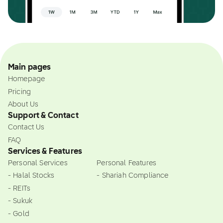
Main pages
Homepage
Pricing
About Us
Support & Contact
Contact Us
FAQ
Services & Features
Personal Services
Personal Features
- Halal Stocks
- Shariah Compliance
- REITs
- Sukuk
- Gold