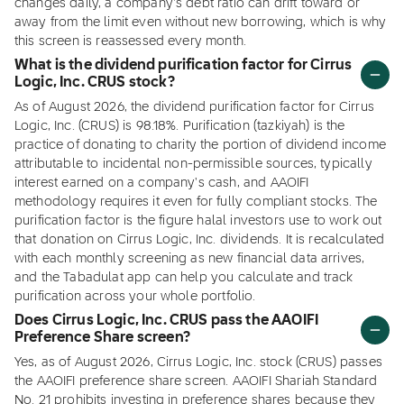
changes daily, a company's debt ratio can drift toward or
away from the limit even without new borrowing, which is why
this screen is reassessed every month.
What is the dividend purification factor for Cirrus
Logic, Inc. CRUS stock?
As of August 2026, the dividend purification factor for Cirrus
Logic, Inc. (CRUS) is 98.18%. Purification (tazkiyah) is the
practice of donating to charity the portion of dividend income
attributable to incidental non-permissible sources, typically
interest earned on a company's cash, and AAOIFI
methodology requires it even for fully compliant stocks. The
purification factor is the figure halal investors use to work out
that donation on Cirrus Logic, Inc. dividends. It is recalculated
with each monthly screening as new financial data arrives,
and the Tabadulat app can help you calculate and track
purification across your whole portfolio.
Does Cirrus Logic, Inc. CRUS pass the AAOIFI
Preference Share screen?
Yes, as of August 2026, Cirrus Logic, Inc. stock (CRUS) passes
the AAOIFI preference share screen. AAOIFI Shariah Standard
No. 21 prohibits investing in preference shares because they