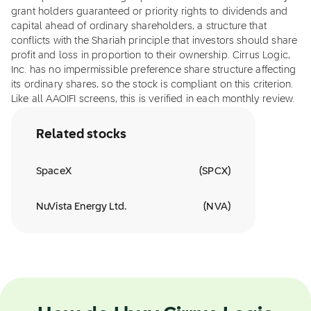
grant holders guaranteed or priority rights to dividends and
capital ahead of ordinary shareholders, a structure that
conflicts with the Shariah principle that investors should share
profit and loss in proportion to their ownership. Cirrus Logic,
Inc. has no impermissible preference share structure affecting
its ordinary shares, so the stock is compliant on this criterion.
Like all AAOIFI screens, this is verified in each monthly review.
Related stocks
SpaceX
(
SPCX
)
NuVista Energy Ltd.
(
NVA
)