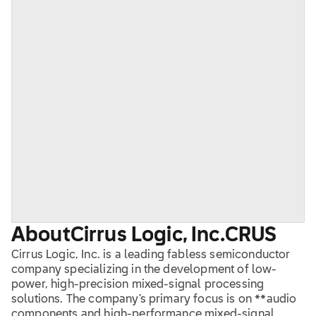
About
Cirrus Logic, Inc.
CRUS
Cirrus Logic, Inc. is a leading fabless semiconductor
company specializing in the development of low-
power, high-precision mixed-signal processing
solutions. The company’s primary focus is on **audio
components and high-performance mixed-signal