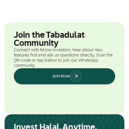
Join the Tabadulat
Community
Connect with fellow investors, hear about new
features first and ask us questions directly. Scan the
QR code or tap below to join our WhatsApp
community.
Join Now
Invest Halal, Anytime,