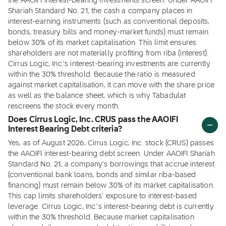
the AAOIFI interest-bearing investments screen. Under AAOIFI
Shariah Standard No. 21, the cash a company places in
interest-earning instruments (such as conventional deposits,
bonds, treasury bills and money-market funds) must remain
below 30% of its market capitalisation. This limit ensures
shareholders are not materially profiting from riba (interest).
Cirrus Logic, Inc.'s interest-bearing investments are currently
within the 30% threshold. Because the ratio is measured
against market capitalisation, it can move with the share price
as well as the balance sheet, which is why Tabadulat
rescreens the stock every month.
Does Cirrus Logic, Inc. CRUS pass the AAOIFI
Interest Bearing Debt criteria?
Yes, as of August 2026, Cirrus Logic, Inc. stock (CRUS) passes
the AAOIFI interest-bearing debt screen. Under AAOIFI Shariah
Standard No. 21, a company's borrowings that accrue interest
(conventional bank loans, bonds and similar riba-based
financing) must remain below 30% of its market capitalisation.
This cap limits shareholders' exposure to interest-based
leverage. Cirrus Logic, Inc.'s interest-bearing debt is currently
within the 30% threshold. Because market capitalisation