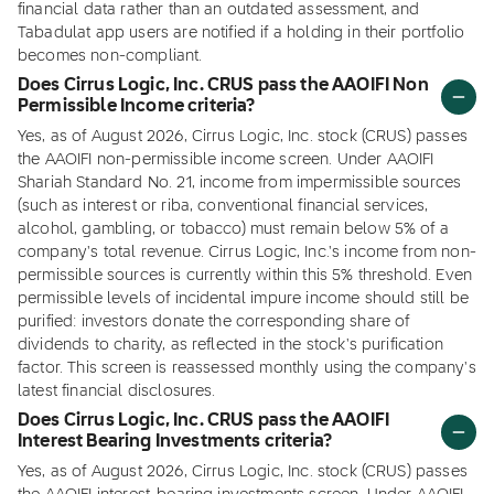
financial data rather than an outdated assessment, and
Tabadulat app users are notified if a holding in their portfolio
becomes non-compliant.
Does Cirrus Logic, Inc. CRUS pass the AAOIFI Non
Permissible Income criteria?
Yes, as of August 2026, Cirrus Logic, Inc. stock (CRUS) passes
the AAOIFI non-permissible income screen. Under AAOIFI
Shariah Standard No. 21, income from impermissible sources
(such as interest or riba, conventional financial services,
alcohol, gambling, or tobacco) must remain below 5% of a
company's total revenue. Cirrus Logic, Inc.'s income from non-
permissible sources is currently within this 5% threshold. Even
permissible levels of incidental impure income should still be
purified: investors donate the corresponding share of
dividends to charity, as reflected in the stock's purification
factor. This screen is reassessed monthly using the company's
latest financial disclosures.
Does Cirrus Logic, Inc. CRUS pass the AAOIFI
Interest Bearing Investments criteria?
Yes, as of August 2026, Cirrus Logic, Inc. stock (CRUS) passes