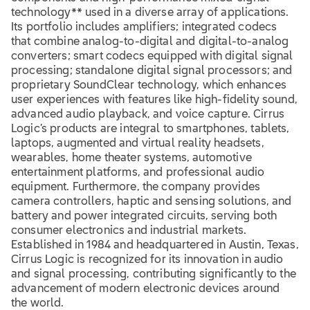
technology** used in a diverse array of applications.
Its portfolio includes amplifiers; integrated codecs
that combine analog-to-digital and digital-to-analog
converters; smart codecs equipped with digital signal
processing; standalone digital signal processors; and
proprietary SoundClear technology, which enhances
user experiences with features like high-fidelity sound,
advanced audio playback, and voice capture. Cirrus
Logic’s products are integral to smartphones, tablets,
laptops, augmented and virtual reality headsets,
wearables, home theater systems, automotive
entertainment platforms, and professional audio
equipment. Furthermore, the company provides
camera controllers, haptic and sensing solutions, and
battery and power integrated circuits, serving both
consumer electronics and industrial markets.
Established in 1984 and headquartered in Austin, Texas,
Cirrus Logic is recognized for its innovation in audio
and signal processing, contributing significantly to the
advancement of modern electronic devices around
the world.