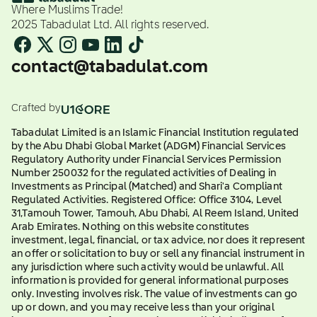
Where Muslims Trade!
2025 Tabadulat Ltd. All rights reserved.
contact@tabadulat.com
Crafted by
Tabadulat Limited is an Islamic Financial Institution regulated
by the Abu Dhabi Global Market (ADGM) Financial Services
Regulatory Authority under Financial Services Permission
Number 250032 for the regulated activities of Dealing in
Investments as Principal (Matched) and Shari'a Compliant
Regulated Activities. Registered Office: Office 3104, Level
31,Tamouh Tower, Tamouh, Abu Dhabi, Al Reem Island, United
Arab Emirates. Nothing on this website constitutes
investment, legal, financial, or tax advice, nor does it represent
an offer or solicitation to buy or sell any financial instrument in
any jurisdiction where such activity would be unlawful. All
information is provided for general informational purposes
only. Investing involves risk. The value of investments can go
up or down, and you may receive less than your original