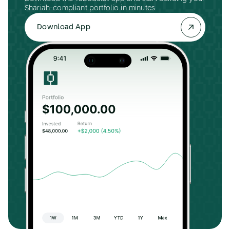
Shariah-compliant portfolio in minutes.
Download App