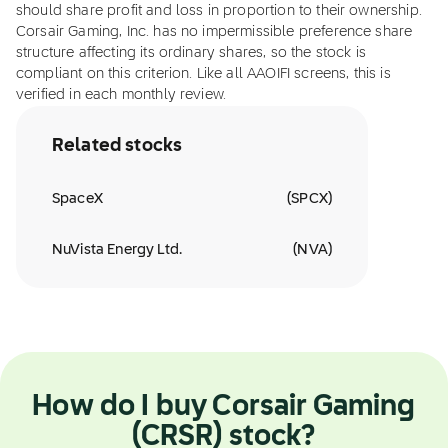
should share profit and loss in proportion to their ownership.
Corsair Gaming, Inc. has no impermissible preference share
structure affecting its ordinary shares, so the stock is
compliant on this criterion. Like all AAOIFI screens, this is
verified in each monthly review.
Related stocks
SpaceX
(
SPCX
)
NuVista Energy Ltd.
(
NVA
)
How do I buy Corsair Gaming
(CRSR) stock?