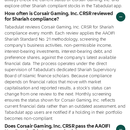
always check the current status of Corsair Gaming, Inc. and
explore other Shariah compliant stocks in the Tabadulat app.
How often is Corsair Gaming, Inc. CRSR reviewed
for Shariah compliance?
Tabadulat reviews Corsair Gaming, Inc. CRSR for Shariah
compliance every month. Each review applies the AAOIFI
Shariah Standard No. 21 methodology, screening the
company's business activities, non-permissible income,
interest-bearing investments, interest-bearing debt, and
preference shares, against the company's latest available
financial data. The process operates under the direct
supervision of Tabadulat's dedicated Shariah Supervisory
Board of Islamic finance scholars. Because compliance
depends on financial ratios that move with market
capitalisation and reported results, a stock's status can
change from one review to the next. Monthly screening
ensures the status shown for Corsair Gaming, Inc. reflects
current financial data rather than an outdated assessment, and
Tabadulat app users are notified if a holding in their portfolio
becomes non-compliant.
Does Corsair Gaming, Inc. CRSR pass the AAOIFI