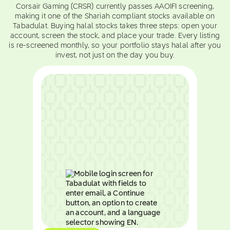
Corsair Gaming (CRSR) currently passes AAOIFI screening,
making it one of the Shariah compliant stocks available on
Tabadulat. Buying halal stocks takes three steps: open your
account, screen the stock, and place your trade. Every listing
is re-screened monthly, so your portfolio stays halal after you
invest, not just on the day you buy.