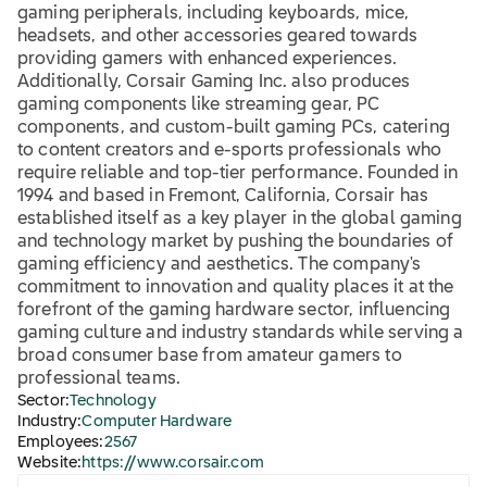
gaming peripherals, including keyboards, mice,
headsets, and other accessories geared towards
providing gamers with enhanced experiences.
Additionally, Corsair Gaming Inc. also produces
gaming components like streaming gear, PC
components, and custom-built gaming PCs, catering
to content creators and e-sports professionals who
require reliable and top-tier performance. Founded in
1994 and based in Fremont, California, Corsair has
established itself as a key player in the global gaming
and technology market by pushing the boundaries of
gaming efficiency and aesthetics. The company's
commitment to innovation and quality places it at the
forefront of the gaming hardware sector, influencing
gaming culture and industry standards while serving a
broad consumer base from amateur gamers to
professional teams.
Sector:
Technology
Industry:
Computer Hardware
Employees:
2567
Website:
https://www.corsair.com