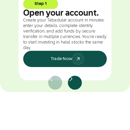
Step 1
Open your account.
Create your Tabadulat account in minutes:
enter your details, complete identity
verification, and add funds by secure
transfer in multiple currencies. You're ready
to start investing in halal stocks the same
day.
Trade Now