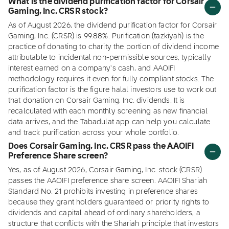
What is the dividend purification factor for Corsair
Gaming, Inc. CRSR stock?
As of August 2026, the dividend purification factor for Corsair
Gaming, Inc. (CRSR) is 99.88%. Purification (tazkiyah) is the
practice of donating to charity the portion of dividend income
attributable to incidental non-permissible sources, typically
interest earned on a company's cash, and AAOIFI
methodology requires it even for fully compliant stocks. The
purification factor is the figure halal investors use to work out
that donation on Corsair Gaming, Inc. dividends. It is
recalculated with each monthly screening as new financial
data arrives, and the Tabadulat app can help you calculate
and track purification across your whole portfolio.
Does Corsair Gaming, Inc. CRSR pass the AAOIFI
Preference Share screen?
Yes, as of August 2026, Corsair Gaming, Inc. stock (CRSR)
passes the AAOIFI preference share screen. AAOIFI Shariah
Standard No. 21 prohibits investing in preference shares
because they grant holders guaranteed or priority rights to
dividends and capital ahead of ordinary shareholders, a
structure that conflicts with the Shariah principle that investors