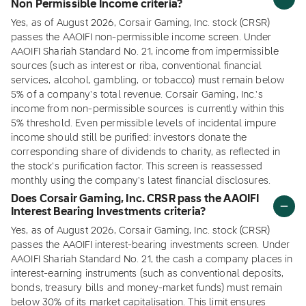
Non Permissible Income criteria?
Yes, as of August 2026, Corsair Gaming, Inc. stock (CRSR)
passes the AAOIFI non-permissible income screen. Under
AAOIFI Shariah Standard No. 21, income from impermissible
sources (such as interest or riba, conventional financial
services, alcohol, gambling, or tobacco) must remain below
5% of a company's total revenue. Corsair Gaming, Inc.'s
income from non-permissible sources is currently within this
5% threshold. Even permissible levels of incidental impure
income should still be purified: investors donate the
corresponding share of dividends to charity, as reflected in
the stock's purification factor. This screen is reassessed
monthly using the company's latest financial disclosures.
Does Corsair Gaming, Inc. CRSR pass the AAOIFI
Interest Bearing Investments criteria?
Yes, as of August 2026, Corsair Gaming, Inc. stock (CRSR)
passes the AAOIFI interest-bearing investments screen. Under
AAOIFI Shariah Standard No. 21, the cash a company places in
interest-earning instruments (such as conventional deposits,
bonds, treasury bills and money-market funds) must remain
below 30% of its market capitalisation. This limit ensures