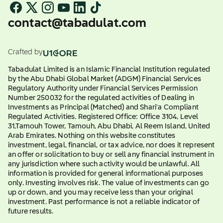
contact@tabadulat.com
Crafted by
Tabadulat Limited is an Islamic Financial Institution regulated
by the Abu Dhabi Global Market (ADGM) Financial Services
Regulatory Authority under Financial Services Permission
Number 250032 for the regulated activities of Dealing in
Investments as Principal (Matched) and Shari'a Compliant
Regulated Activities. Registered Office: Office 3104, Level
31,Tamouh Tower, Tamouh, Abu Dhabi, Al Reem Island, United
Arab Emirates. Nothing on this website constitutes
investment, legal, financial, or tax advice, nor does it represent
an offer or solicitation to buy or sell any financial instrument in
any jurisdiction where such activity would be unlawful. All
information is provided for general informational purposes
only. Investing involves risk. The value of investments can go
up or down, and you may receive less than your original
investment. Past performance is not a reliable indicator of
future results.