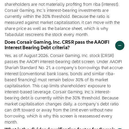
shareholders are not materially profiting from riba (interest).
Corsair Gaming, Inc.'s interest-bearing investments are
currently within the 30% threshold. Because the ratio is
measured against market capitalisation, it can move with the
share price as well as the balance sheet, which is why
Tabadulat rescreens the stock every month.
Does Corsair Gaming, Inc. CRSR pass the AAOIFI
Interest Bearing Debt criteria?
Yes, as of August 2026, Corsair Gaming, Inc. stock (CRSR)
passes the AAOIFI interest-bearing debt screen. Under AAOIFI
Shariah Standard No. 21, a company's borrowings that accrue
interest (conventional bank loans, bonds and similar riba-
based financing) must remain below 30% of its market
capitalisation. This cap limits shareholders' exposure to
interest-based leverage. Corsair Gaming, Inc.'s interest-
bearing debt is currently within the 30% threshold. Because
market capitalisation changes daily, a company's debt ratio
can drift toward or away from the limit even without new
borrowing, which is why this screen is reassessed every
month.