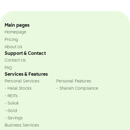
Main pages
Homepage
Pricing
About Us
Support & Contact
Contact Us
FAQ
Services & Features
Personal Services
Personal Features
- Halal Stocks
- Shariah Compliance
- REITs
- Sukuk
- Gold
- Savings
Business Services