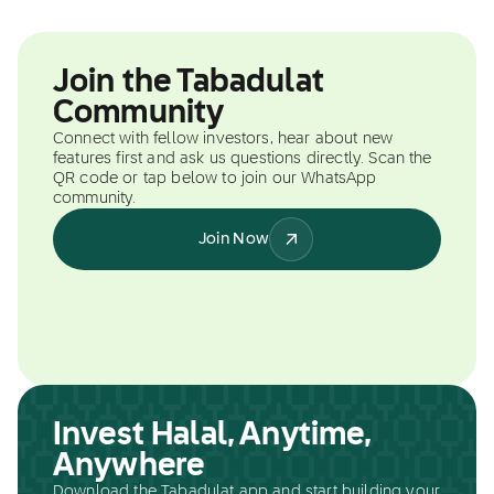
Join the Tabadulat
Community
Connect with fellow investors, hear about new
features first and ask us questions directly. Scan the
QR code or tap below to join our WhatsApp
community.
Join Now
Invest Halal, Anytime,
Anywhere
Download the Tabadulat app and start building your