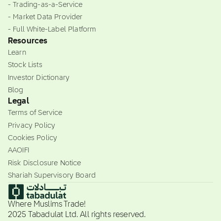
- Trading-as-a-Service
- Market Data Provider
- Full White-Label Platform
Resources
Learn
Stock Lists
Investor Dictionary
Blog
Legal
Terms of Service
Privacy Policy
Cookies Policy
AAOIFI
Risk Disclosure Notice
Shariah Supervisory Board
Where Muslims Trade!
2025 Tabadulat Ltd. All rights reserved.