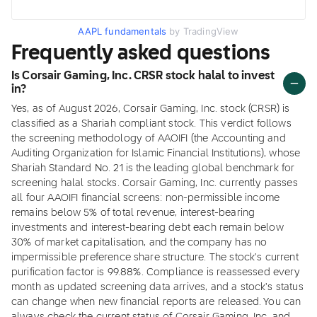
AAPL fundamentals
by TradingView
Frequently asked questions
Is Corsair Gaming, Inc. CRSR stock halal to invest
in?
Yes, as of August 2026, Corsair Gaming, Inc. stock (CRSR) is
classified as a Shariah compliant stock. This verdict follows
the screening methodology of AAOIFI (the Accounting and
Auditing Organization for Islamic Financial Institutions), whose
Shariah Standard No. 21 is the leading global benchmark for
screening halal stocks. Corsair Gaming, Inc. currently passes
all four AAOIFI financial screens: non-permissible income
remains below 5% of total revenue, interest-bearing
investments and interest-bearing debt each remain below
30% of market capitalisation, and the company has no
impermissible preference share structure. The stock's current
purification factor is 99.88%. Compliance is reassessed every
month as updated screening data arrives, and a stock's status
can change when new financial reports are released. You can