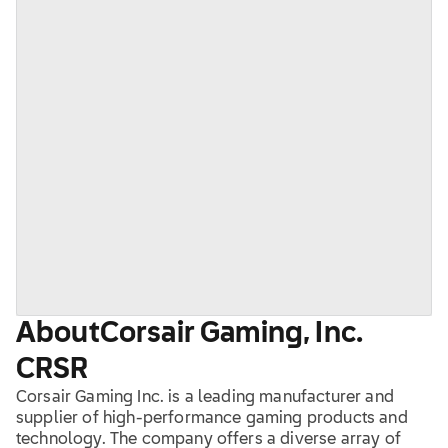
About
Corsair Gaming, Inc.
CRSR
Corsair Gaming Inc. is a leading manufacturer and
supplier of high-performance gaming products and
technology. The company offers a diverse array of