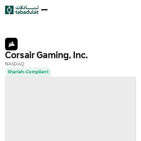
Corsair Gaming, Inc.
NASDAQ
Shariah-Compliant