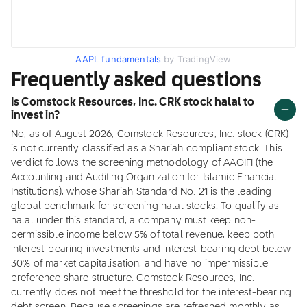
AAPL fundamentals
by TradingView
Frequently asked questions
Is Comstock Resources, Inc. CRK stock halal to
invest in?
No, as of August 2026, Comstock Resources, Inc. stock (CRK)
is not currently classified as a Shariah compliant stock. This
verdict follows the screening methodology of AAOIFI (the
Accounting and Auditing Organization for Islamic Financial
Institutions), whose Shariah Standard No. 21 is the leading
global benchmark for screening halal stocks. To qualify as
halal under this standard, a company must keep non-
permissible income below 5% of total revenue, keep both
interest-bearing investments and interest-bearing debt below
30% of market capitalisation, and have no impermissible
preference share structure. Comstock Resources, Inc.
currently does not meet the threshold for the interest-bearing