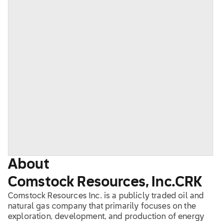
About
Comstock Resources, Inc.
CRK
Comstock Resources Inc. is a publicly traded oil and
natural gas company that primarily focuses on the
exploration, development, and production of energy