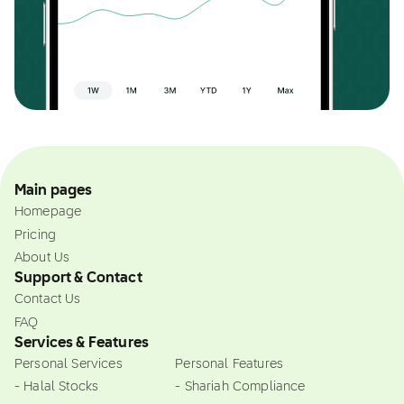
Main pages
Homepage
Pricing
About Us
Support & Contact
Contact Us
FAQ
Services & Features
Personal Services
Personal Features
- Halal Stocks
- Shariah Compliance