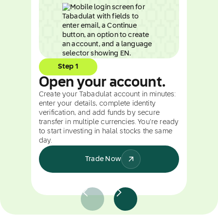
Step 1
Open your account.
Create your Tabadulat account in minutes:
enter your details, complete identity
verification, and add funds by secure
transfer in multiple currencies. You're ready
to start investing in halal stocks the same
day.
Trade Now