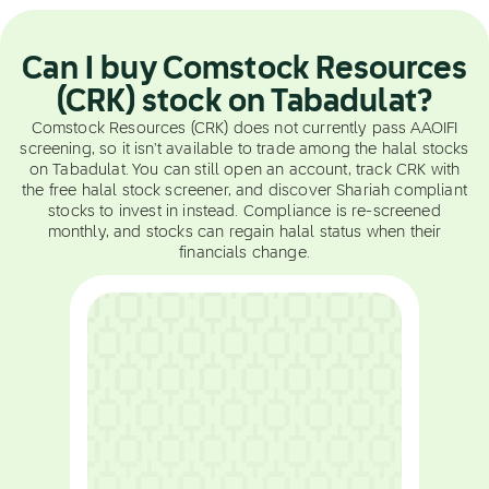
Can I buy Comstock Resources
(CRK) stock on Tabadulat?
Comstock Resources (CRK) does not currently pass AAOIFI
screening, so it isn't available to trade among the halal stocks
on Tabadulat. You can still open an account, track CRK with
the free halal stock screener, and discover Shariah compliant
stocks to invest in instead. Compliance is re-screened
monthly, and stocks can regain halal status when their
financials change.