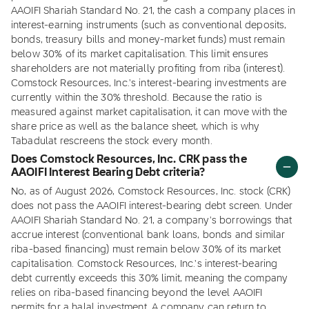
AAOIFI Shariah Standard No. 21, the cash a company places in
interest-earning instruments (such as conventional deposits,
bonds, treasury bills and money-market funds) must remain
below 30% of its market capitalisation. This limit ensures
shareholders are not materially profiting from riba (interest).
Comstock Resources, Inc.'s interest-bearing investments are
currently within the 30% threshold. Because the ratio is
measured against market capitalisation, it can move with the
share price as well as the balance sheet, which is why
Tabadulat rescreens the stock every month.
Does Comstock Resources, Inc. CRK pass the
AAOIFI Interest Bearing Debt criteria?
No, as of August 2026, Comstock Resources, Inc. stock (CRK)
does not pass the AAOIFI interest-bearing debt screen. Under
AAOIFI Shariah Standard No. 21, a company's borrowings that
accrue interest (conventional bank loans, bonds and similar
riba-based financing) must remain below 30% of its market
capitalisation. Comstock Resources, Inc.'s interest-bearing
debt currently exceeds this 30% limit, meaning the company
relies on riba-based financing beyond the level AAOIFI
permits for a halal investment. A company can return to