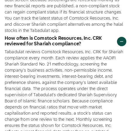
debt screen. Because screenings are refreshed monthly as
new financial reports are published, a non-compliant stock
can regain compliant status if its financial structure changes.
You can track the latest status of Comstock Resources, Inc.
and discover Shariah compliant alternatives among the halal
stocks in the Tabadulat app.
How often is Comstock Resources, Inc. CRK
reviewed for Shariah compliance?
Tabadulat reviews Comstock Resources, Inc. CRK for Shariah
compliance every month. Each review applies the AAOIFI
Shariah Standard No. 21 methodology, screening the
company's business activities, non-permissible income,
interest-bearing investments, interest-bearing debt, and
preference shares, against the company's latest available
financial data. The process operates under the direct
supervision of Tabadulat's dedicated Shariah Supervisory
Board of Islamic finance scholars. Because compliance
depends on financial ratios that move with market
capitalisation and reported results, a stock's status can
change from one review to the next. Monthly screening
ensures the status shown for Comstock Resources, Inc.