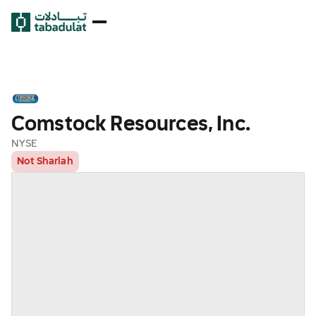
Comstock Resources, Inc.
NYSE
Not Shariah