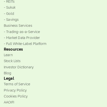
- REITs
- Sukuk
- Gold
- Savings
Business Services
- Trading-as-a-Service
- Market Data Provider
- Full White-Label Platform
Resources
Learn
Stock Lists
Investor Dictionary
Blog
Legal
Terms of Service
Privacy Policy
Cookies Policy
AAOIFI