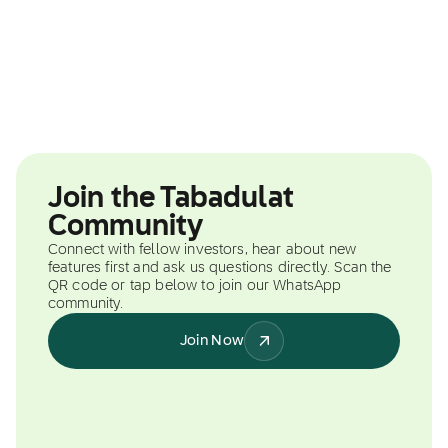
Join the Tabadulat
Community
Connect with fellow investors, hear about new
features first and ask us questions directly. Scan the
QR code or tap below to join our WhatsApp
community.
Join Now