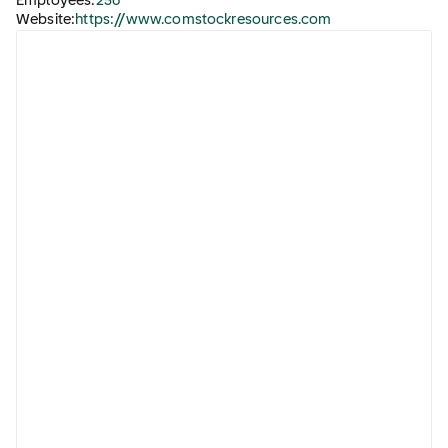
Employees:
256
Website:
https://www.comstockresources.com