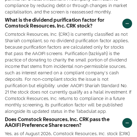
compliance by reducing debt or through changes in market
capitalisation, and the screen is reassessed monthly.
What is the dividend purification factor for
Comstock Resources, Inc. CRK stock?
Comstock Resources, Inc. (CRK) is currently classified as not
Shariah compliant, so no dividend purification factor applies,
because purification factors are calculated only for stocks
that pass the AAOIFI screens. Purification (tazkiyah) is the
practice of donating to charity the small portion of dividend
income that stems from incidental non-permissible sources,
such as interest earned on a compliant company's cash
deposits. For non-compliant stocks the issue is not
purification but eligibility: under AAOIFI Shariah Standard No.
21 the stock does not currently qualify as a halal investment. If
Comstock Resources, Inc. returns to compliance in a future
monthly screening, its purification factor will be published
alongside its updated status in the Tabadulat app.
Does Comstock Resources, Inc. CRK pass the
AAOIFI Preference Share screen?
Yes, as of August 2026, Comstock Resources, Inc. stock (CRK)