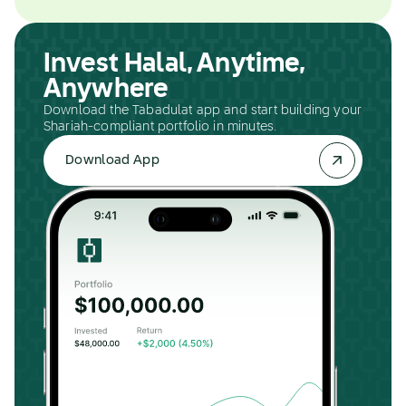
Invest Halal, Anytime,
Anywhere
Download the Tabadulat app and start building your
Shariah-compliant portfolio in minutes.
Download App