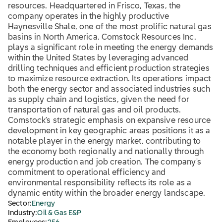
resources. Headquartered in Frisco, Texas, the
company operates in the highly productive
Haynesville Shale, one of the most prolific natural gas
basins in North America. Comstock Resources Inc.
plays a significant role in meeting the energy demands
within the United States by leveraging advanced
drilling techniques and efficient production strategies
to maximize resource extraction. Its operations impact
both the energy sector and associated industries such
as supply chain and logistics, given the need for
transportation of natural gas and oil products.
Comstock's strategic emphasis on expansive resource
development in key geographic areas positions it as a
notable player in the energy market, contributing to
the economy both regionally and nationally through
energy production and job creation. The company's
commitment to operational efficiency and
environmental responsibility reflects its role as a
dynamic entity within the broader energy landscape.
Sector:
Energy
Industry:
Oil & Gas E&P