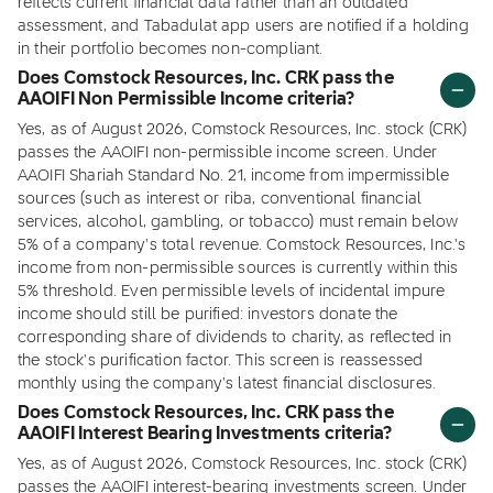
reflects current financial data rather than an outdated
assessment, and Tabadulat app users are notified if a holding
in their portfolio becomes non-compliant.
Does Comstock Resources, Inc. CRK pass the
AAOIFI Non Permissible Income criteria?
Yes, as of August 2026, Comstock Resources, Inc. stock (CRK)
passes the AAOIFI non-permissible income screen. Under
AAOIFI Shariah Standard No. 21, income from impermissible
sources (such as interest or riba, conventional financial
services, alcohol, gambling, or tobacco) must remain below
5% of a company's total revenue. Comstock Resources, Inc.'s
income from non-permissible sources is currently within this
5% threshold. Even permissible levels of incidental impure
income should still be purified: investors donate the
corresponding share of dividends to charity, as reflected in
the stock's purification factor. This screen is reassessed
monthly using the company's latest financial disclosures.
Does Comstock Resources, Inc. CRK pass the
AAOIFI Interest Bearing Investments criteria?
Yes, as of August 2026, Comstock Resources, Inc. stock (CRK)
passes the AAOIFI interest-bearing investments screen. Under