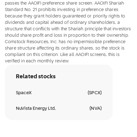
passes the AAOIFI preference share screen. AAOIFI Shariah
Standard No. 21 prohibits investing in preference shares
because they grant holders guaranteed or priority rights to
dividends and capital ahead of ordinary shareholders, a
structure that conflicts with the Shariah principle that investors
should share profit and loss in proportion to their ownership.
Comstock Resources, Inc. has no impermissible preference
share structure affecting its ordinary shares, so the stock is
compliant on this criterion. Like all AAOIFI screens, this is
verified in each monthly review.
Related stocks
SpaceX
(
SPCX
)
NuVista Energy Ltd.
(
NVA
)