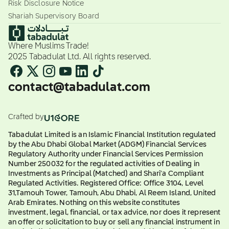
Risk Disclosure Notice
Shariah Supervisory Board
Where Muslims Trade!
2025 Tabadulat Ltd. All rights reserved.
contact@tabadulat.com
Crafted by
Tabadulat Limited is an Islamic Financial Institution regulated
by the Abu Dhabi Global Market (ADGM) Financial Services
Regulatory Authority under Financial Services Permission
Number 250032 for the regulated activities of Dealing in
Investments as Principal (Matched) and Shari'a Compliant
Regulated Activities. Registered Office: Office 3104, Level
31,Tamouh Tower, Tamouh, Abu Dhabi, Al Reem Island, United
Arab Emirates. Nothing on this website constitutes
investment, legal, financial, or tax advice, nor does it represent
an offer or solicitation to buy or sell any financial instrument in