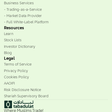
Business Services
- Trading-as-a-Service
- Market Data Provider
- Full White-Label Platform
Resources
Learn
Stock Lists
Investor Dictionary
Blog
Legal
Terms of Service
Privacy Policy
Cookies Policy
AAOIFI
Risk Disclosure Notice
Shariah Supervisory Board
Where Muslims Trade!