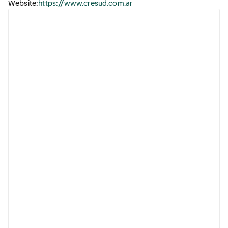
Website:
https://www.cresud.com.ar