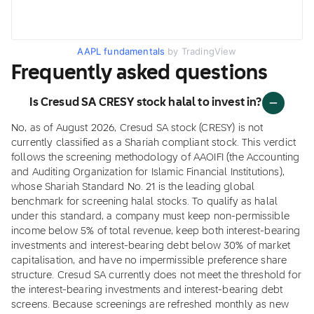
AAPL fundamentals
by TradingView
Frequently asked questions
Is Cresud SA CRESY stock halal to invest in?
No, as of August 2026, Cresud SA stock (CRESY) is not
currently classified as a Shariah compliant stock. This verdict
follows the screening methodology of AAOIFI (the Accounting
and Auditing Organization for Islamic Financial Institutions),
whose Shariah Standard No. 21 is the leading global
benchmark for screening halal stocks. To qualify as halal
under this standard, a company must keep non-permissible
income below 5% of total revenue, keep both interest-bearing
investments and interest-bearing debt below 30% of market
capitalisation, and have no impermissible preference share
structure. Cresud SA currently does not meet the threshold for
the interest-bearing investments and interest-bearing debt
screens. Because screenings are refreshed monthly as new