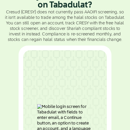
on Tabadulat?
Cresud (CRESY) does not currently pass AAOIFI screening, so
it isn't available to trade among the halal stocks on Tabadulat.
You can still open an account, track CRESY with the free halal
stock screener, and discover Shariah compliant stocks to
invest in instead. Compliance is re-screened monthly, and
stocks can regain halal status when their financials change.