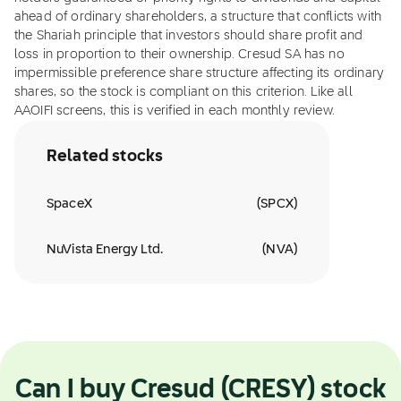
ahead of ordinary shareholders, a structure that conflicts with
the Shariah principle that investors should share profit and
loss in proportion to their ownership. Cresud SA has no
impermissible preference share structure affecting its ordinary
shares, so the stock is compliant on this criterion. Like all
AAOIFI screens, this is verified in each monthly review.
Related stocks
SpaceX
(
SPCX
)
NuVista Energy Ltd.
(
NVA
)
Can I buy Cresud (CRESY) stock