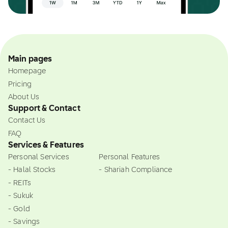
Main pages
Homepage
Pricing
About Us
Support & Contact
Contact Us
FAQ
Services & Features
Personal Services
Personal Features
- Halal Stocks
- Shariah Compliance
- REITs
- Sukuk
- Gold
- Savings