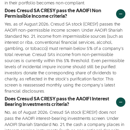
in their portfolio becomes non-compliant.
Does Cresud SA CRESY pass the AAOIFI Non
Permissible Income criteria?
Yes, as of August 2026, Cresud SA stock (CRESY) passes the
AAOIFI non-permissible income screen. Under AAOIFI Shariah
Standard No. 21, income from impermissible sources (such as
interest or riba, conventional financial services, alcohol,
gambling, or tobacco) must remain below 5% of a company's
total revenue. Cresud SA's income from non-permissible
sources is currently within this 5% threshold. Even permissible
levels of incidental impure income should still be purified:
investors donate the corresponding share of dividends to
charity, as reflected in the stock's purification factor. This
screen is reassessed monthly using the company's latest
financial disclosures.
Does Cresud SA CRESY pass the AAOIFI Interest
Bearing Investments criteria?
No, as of August 2026, Cresud SA stock (CRESY) does not
pass the AAOIFI interest-bearing investments screen. Under
AAOIFI Shariah Standard No. 21, the cash a company places in