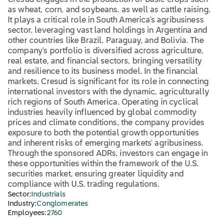
Cresud engages in the production of basic crops such
as wheat, corn, and soybeans, as well as cattle raising.
It plays a critical role in South America's agribusiness
sector, leveraging vast land holdings in Argentina and
other countries like Brazil, Paraguay, and Bolivia. The
company's portfolio is diversified across agriculture,
real estate, and financial sectors, bringing versatility
and resilience to its business model. In the financial
markets, Cresud is significant for its role in connecting
international investors with the dynamic, agriculturally
rich regions of South America. Operating in cyclical
industries heavily influenced by global commodity
prices and climate conditions, the company provides
exposure to both the potential growth opportunities
and inherent risks of emerging markets' agribusiness.
Through the sponsored ADRs, investors can engage in
these opportunities within the framework of the U.S.
securities market, ensuring greater liquidity and
compliance with U.S. trading regulations.
Sector:
Industrials
Industry:
Conglomerates
Employees:
2760