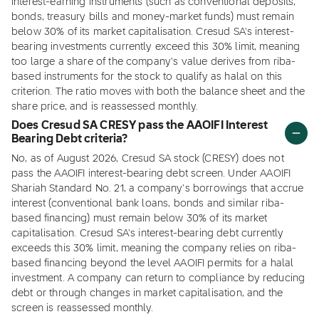
interest-earning instruments (such as conventional deposits,
bonds, treasury bills and money-market funds) must remain
below 30% of its market capitalisation. Cresud SA's interest-
bearing investments currently exceed this 30% limit, meaning
too large a share of the company's value derives from riba-
based instruments for the stock to qualify as halal on this
criterion. The ratio moves with both the balance sheet and the
share price, and is reassessed monthly.
Does Cresud SA CRESY pass the AAOIFI Interest
Bearing Debt criteria?
No, as of August 2026, Cresud SA stock (CRESY) does not
pass the AAOIFI interest-bearing debt screen. Under AAOIFI
Shariah Standard No. 21, a company's borrowings that accrue
interest (conventional bank loans, bonds and similar riba-
based financing) must remain below 30% of its market
capitalisation. Cresud SA's interest-bearing debt currently
exceeds this 30% limit, meaning the company relies on riba-
based financing beyond the level AAOIFI permits for a halal
investment. A company can return to compliance by reducing
debt or through changes in market capitalisation, and the
screen is reassessed monthly.