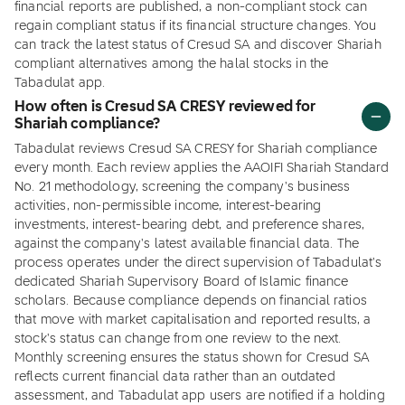
financial reports are published, a non-compliant stock can
regain compliant status if its financial structure changes. You
can track the latest status of Cresud SA and discover Shariah
compliant alternatives among the halal stocks in the
Tabadulat app.
How often is Cresud SA CRESY reviewed for
Shariah compliance?
Tabadulat reviews Cresud SA CRESY for Shariah compliance
every month. Each review applies the AAOIFI Shariah Standard
No. 21 methodology, screening the company's business
activities, non-permissible income, interest-bearing
investments, interest-bearing debt, and preference shares,
against the company's latest available financial data. The
process operates under the direct supervision of Tabadulat's
dedicated Shariah Supervisory Board of Islamic finance
scholars. Because compliance depends on financial ratios
that move with market capitalisation and reported results, a
stock's status can change from one review to the next.
Monthly screening ensures the status shown for Cresud SA
reflects current financial data rather than an outdated
assessment, and Tabadulat app users are notified if a holding