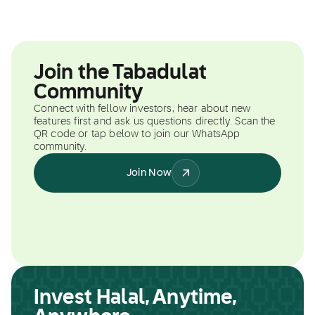
Join the Tabadulat
Community
Connect with fellow investors, hear about new
features first and ask us questions directly. Scan the
QR code or tap below to join our WhatsApp
community.
Join Now
Invest Halal, Anytime,