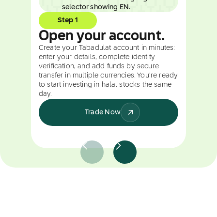
Step 1
Open your account.
Create your Tabadulat account in minutes:
enter your details, complete identity
verification, and add funds by secure
transfer in multiple currencies. You're ready
to start investing in halal stocks the same
day.
Trade Now