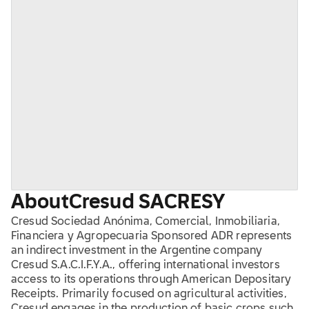
About
Cresud SA
CRESY
Cresud Sociedad Anónima, Comercial, Inmobiliaria,
Financiera y Agropecuaria Sponsored ADR represents
an indirect investment in the Argentine company
Cresud S.A.C.I.F.Y.A., offering international investors
access to its operations through American Depositary
Receipts. Primarily focused on agricultural activities,