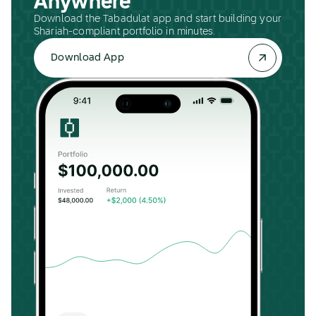
Anywhere
Download the Tabadulat app and start building your
Shariah-compliant portfolio in minutes.
Download App