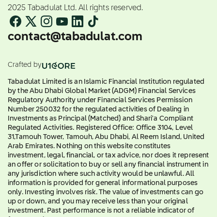
2025 Tabadulat Ltd. All rights reserved.
contact@tabadulat.com
Crafted by
Tabadulat Limited is an Islamic Financial Institution regulated
by the Abu Dhabi Global Market (ADGM) Financial Services
Regulatory Authority under Financial Services Permission
Number 250032 for the regulated activities of Dealing in
Investments as Principal (Matched) and Shari'a Compliant
Regulated Activities. Registered Office: Office 3104, Level
31,Tamouh Tower, Tamouh, Abu Dhabi, Al Reem Island, United
Arab Emirates. Nothing on this website constitutes
investment, legal, financial, or tax advice, nor does it represent
an offer or solicitation to buy or sell any financial instrument in
any jurisdiction where such activity would be unlawful. All
information is provided for general informational purposes
only. Investing involves risk. The value of investments can go
up or down, and you may receive less than your original
investment. Past performance is not a reliable indicator of