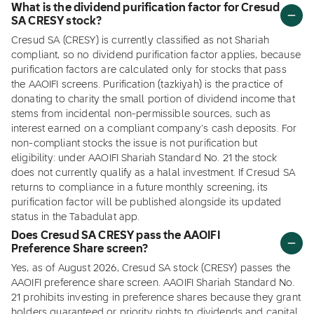
What is the dividend purification factor for Cresud
SA CRESY stock?
Cresud SA (CRESY) is currently classified as not Shariah
compliant, so no dividend purification factor applies, because
purification factors are calculated only for stocks that pass
the AAOIFI screens. Purification (tazkiyah) is the practice of
donating to charity the small portion of dividend income that
stems from incidental non-permissible sources, such as
interest earned on a compliant company's cash deposits. For
non-compliant stocks the issue is not purification but
eligibility: under AAOIFI Shariah Standard No. 21 the stock
does not currently qualify as a halal investment. If Cresud SA
returns to compliance in a future monthly screening, its
purification factor will be published alongside its updated
status in the Tabadulat app.
Does Cresud SA CRESY pass the AAOIFI
Preference Share screen?
Yes, as of August 2026, Cresud SA stock (CRESY) passes the
AAOIFI preference share screen. AAOIFI Shariah Standard No.
21 prohibits investing in preference shares because they grant
holders guaranteed or priority rights to dividends and capital