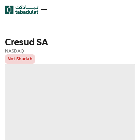
Cresud SA
NASDAQ
Not Shariah