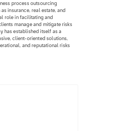
siness process outsourcing
as insurance, real estate, and
role in facilitating and
clients manage and mitigate risks
 has established itself as a
ive, client-oriented solutions,
erational, and reputational risks
.