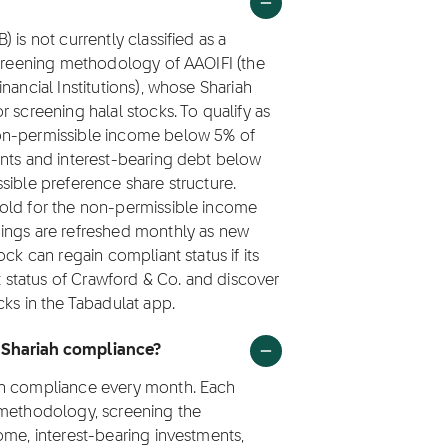
is not currently classified as a
screening methodology of AAOIFI (the
nancial Institutions), whose Shariah
 screening halal stocks. To qualify as
non-permissible income below 5% of
ents and interest-bearing debt below
sible preference share structure.
hold for the non-permissible income
nings are refreshed monthly as new
ck can regain compliant status if its
st status of Crawford & Co. and discover
cks in the Tabadulat app.
r Shariah compliance?
ah compliance every month. Each
 methodology, screening the
ome, interest-bearing investments,