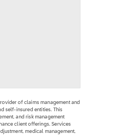
provider of claims management and
 self-insured entities. This
gement, and risk management
ance client offerings. Services
 adjustment, medical management,