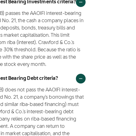
est Bearing Investments criteria?
B) passes the AAOIFI interest-bearing
 No. 21, the cash a company places in
deposits, bonds, treasury bills and
arket capitalisation. This limit
om riba (interest). Crawford & Co.'s
he 30% threshold. Because the ratio is
 with the share price as well as the
he stock every month.
st Bearing Debt criteria?
) does not pass the AAOIFI interest-
d No. 21, a company's borrowings that
d similar riba-based financing) must
ford & Co.'s interest-bearing debt
pany relies on riba-based financing
tment. A company can return to
 market capitalisation, and the