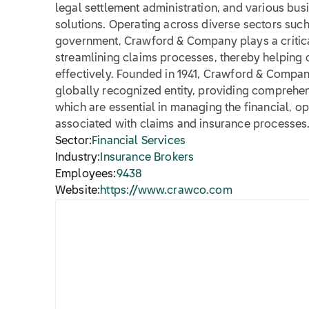
legal settlement administration, and various bu
solutions. Operating across diverse sectors such 
government, Crawford & Company plays a critical 
streamlining claims processes, thereby helping 
effectively. Founded in 1941, Crawford & Company
globally recognized entity, providing comprehens
which are essential in managing the financial, op
associated with claims and insurance processes
Sector:
Financial Services
Industry:
Insurance Brokers
Employees:
9438
Website:
https://www.crawco.com