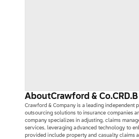
About
Crawford & Co.
CRD.B
Crawford & Company is a leading independent 
outsourcing solutions to insurance companies and
company specializes in adjusting, claims mana
services, leveraging advanced technology to enh
provided include property and casualty claims