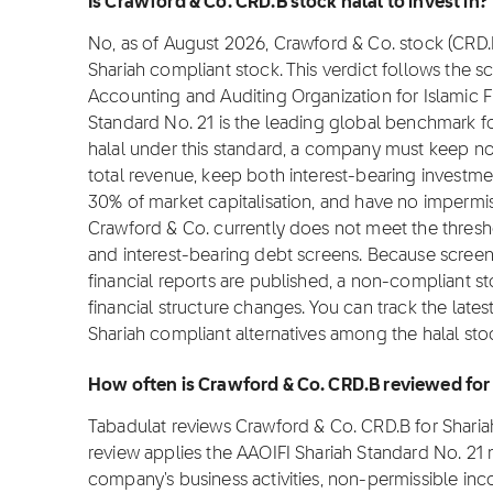
Is Crawford & Co. CRD.B stock halal to invest in?
No, as of August 2026, Crawford & Co. stock (CRD.B) 
Shariah compliant stock. This verdict follows the 
Accounting and Auditing Organization for Islamic Fi
Standard No. 21 is the leading global benchmark for
halal under this standard, a company must keep 
total revenue, keep both interest-bearing investm
30% of market capitalisation, and have no impermis
Crawford & Co. currently does not meet the thres
and interest-bearing debt screens. Because scree
financial reports are published, a non-compliant sto
financial structure changes. You can track the late
Shariah compliant alternatives among the halal sto
How often is Crawford & Co. CRD.B reviewed fo
Tabadulat reviews Crawford & Co. CRD.B for Shari
review applies the AAOIFI Shariah Standard No. 21
company's business activities, non-permissible inc