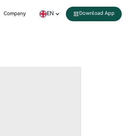
EN
Download App
Company