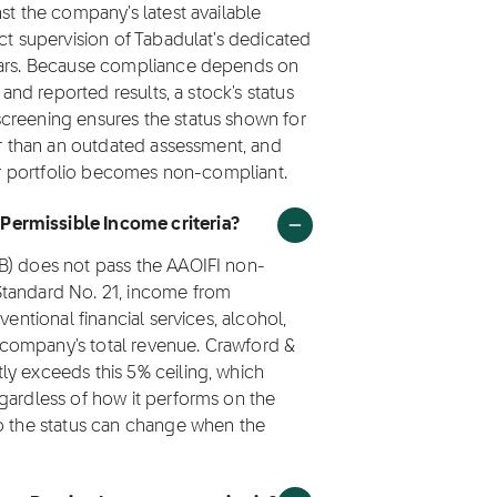
st the company's latest available
ct supervision of Tabadulat's dedicated
olars. Because compliance depends on
 and reported results, a stock's status
creening ensures the status shown for
her than an outdated assessment, and
eir portfolio becomes non-compliant.
Permissible Income criteria?
B) does not pass the AAOIFI non-
Standard No. 21, income from
ventional financial services, alcohol,
company's total revenue. Crawford &
ly exceeds this 5% ceiling, which
gardless of how it performs on the
so the status can change when the