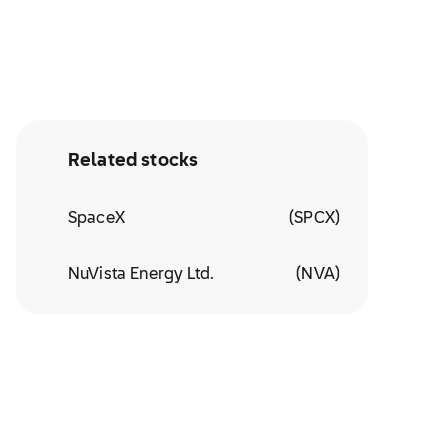
Related stocks
SpaceX
(
SPCX
)
NuVista Energy Ltd.
(
NVA
)