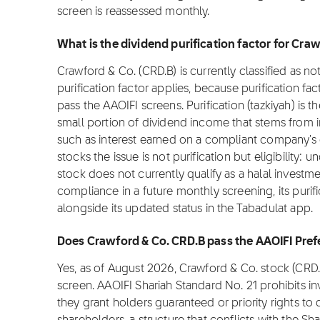
screen is reassessed monthly.
What is the dividend purification factor for Cra
Crawford & Co. (CRD.B) is currently classified as n
purification factor applies, because purification fac
pass the AAOIFI screens. Purification (tazkiyah) is t
small portion of dividend income that stems from 
such as interest earned on a compliant company's
stocks the issue is not purification but eligibility:
stock does not currently qualify as a halal investme
compliance in a future monthly screening, its purifi
alongside its updated status in the Tabadulat app.
Does Crawford & Co. CRD.B pass the AAOIFI Pref
Yes, as of August 2026, Crawford & Co. stock (CRD
screen. AAOIFI Shariah Standard No. 21 prohibits i
they grant holders guaranteed or priority rights to