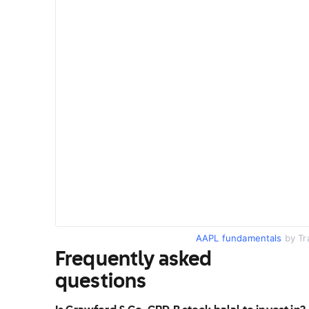
AAPL fundamentals
by Tr
Frequently asked
questions