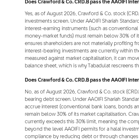
Does Crawford & Co. CRD.B pass the AAOIFI Inter
Yes, as of August 2026, Crawford & Co. stock (CRD.
investments screen. Under AAOIFI Shariah Standard
interest-earning instruments (such as conventional 
money-market funds) must remain below 30% of its m
ensures shareholders are not materially profiting fr
interest-bearing investments are currently within t
measured against market capitalisation, it can move
balance sheet, which is why Tabadulat rescreens t
Does Crawford & Co. CRD.B pass the AAOIFI Intere
No, as of August 2026, Crawford & Co. stock (CRD.B
bearing debt screen. Under AAOIFI Shariah Standar
accrue interest (conventional bank loans, bonds an
remain below 30% of its market capitalisation. Craw
currently exceeds this 30% limit, meaning the com
beyond the level AAOIFI permits for a halal inves
compliance by reducing debt or through changes in