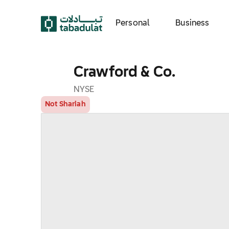
Personal
Business
Crawford & Co.
NYSE
Not Shariah