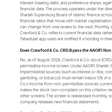
interest-bearing debt, and preference shares, again
financial data. The process operates under the dire
Shariah Supervisory Board of Islamic finance sch
financial ratios that move with market capitalisation
can change from one review to the next. Monthly s
Crawford & Co. reflects current financial data rat
Tabadulat app users are notified if a holding in th
Does Crawford & Co. CRD.B pass the AAOIFI Non 
No, as of August 2026, Crawford & Co. stock (CRD.
permissible income screen. Under AAOIFI Shariah 
impermissible sources (such as interest or riba, con
gambling, or tobacco) must remain below 5% of a 
Co.'s income from non-permissible sources current
makes the stock non-compliant on this criterion re
other screens. The screen is reassessed monthly, 
company releases new financial statements.