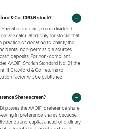
wford & Co. CRD.B stock?
ot Shariah compliant, so no dividend
tors are calculated only for stocks that
he practice of donating to charity the
incidental non-permissible sources,
 cash deposits. For non-compliant
 under AAOIFI Shariah Standard No. 21 the
nt. If Crawford & Co. returns to
cation factor will be published
erence Share screen?
.B) passes the AAOIFI preference share
nvesting in preference shares because
 dividends and capital ahead of ordinary