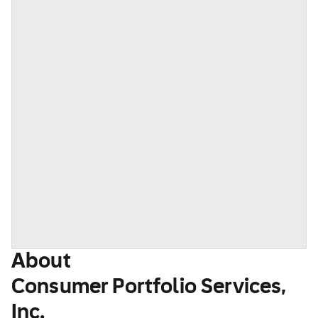
About
Consumer Portfolio Services,
Inc.