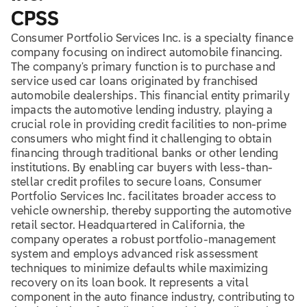
CPSS
Consumer Portfolio Services Inc. is a specialty finance
company focusing on indirect automobile financing.
The company's primary function is to purchase and
service used car loans originated by franchised
automobile dealerships. This financial entity primarily
impacts the automotive lending industry, playing a
crucial role in providing credit facilities to non-prime
consumers who might find it challenging to obtain
financing through traditional banks or other lending
institutions. By enabling car buyers with less-than-
stellar credit profiles to secure loans, Consumer
Portfolio Services Inc. facilitates broader access to
vehicle ownership, thereby supporting the automotive
retail sector. Headquartered in California, the
company operates a robust portfolio-management
system and employs advanced risk assessment
techniques to minimize defaults while maximizing
recovery on its loan book. It represents a vital
component in the auto finance industry, contributing to