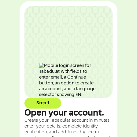
Step 1
Open your account.
Create your Tabadulat account in minutes:
enter your details, complete identity
verification, and add funds by secure