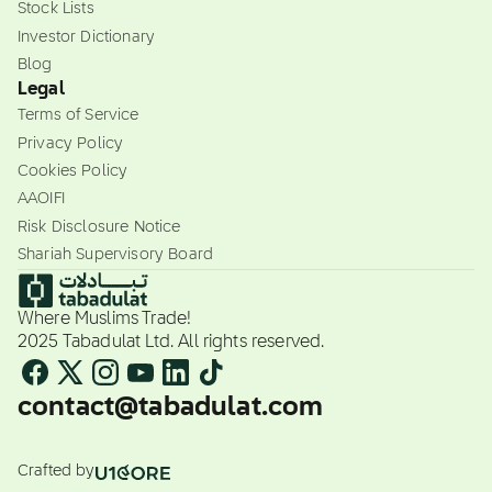
Stock Lists
Investor Dictionary
Blog
Legal
Terms of Service
Privacy Policy
Cookies Policy
AAOIFI
Risk Disclosure Notice
Shariah Supervisory Board
Where Muslims Trade!
2025 Tabadulat Ltd. All rights reserved.
contact@tabadulat.com
Crafted by