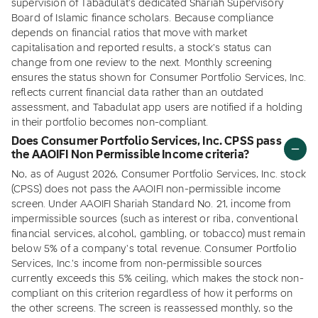
supervision of Tabadulat's dedicated Shariah Supervisory
Board of Islamic finance scholars. Because compliance
depends on financial ratios that move with market
capitalisation and reported results, a stock's status can
change from one review to the next. Monthly screening
ensures the status shown for Consumer Portfolio Services, Inc.
reflects current financial data rather than an outdated
assessment, and Tabadulat app users are notified if a holding
in their portfolio becomes non-compliant.
Does Consumer Portfolio Services, Inc. CPSS pass
the AAOIFI Non Permissible Income criteria?
No, as of August 2026, Consumer Portfolio Services, Inc. stock
(CPSS) does not pass the AAOIFI non-permissible income
screen. Under AAOIFI Shariah Standard No. 21, income from
impermissible sources (such as interest or riba, conventional
financial services, alcohol, gambling, or tobacco) must remain
below 5% of a company's total revenue. Consumer Portfolio
Services, Inc.'s income from non-permissible sources
currently exceeds this 5% ceiling, which makes the stock non-
compliant on this criterion regardless of how it performs on
the other screens. The screen is reassessed monthly, so the