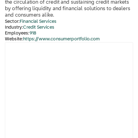
the circulation of credit and sustaining credit markets
by offering liquidity and financial solutions to dealers
and consumers alike.
Sector:
Financial Services
Industry:
Credit Services
Employees:
918
Website:
https://www.consumerportfolio.com