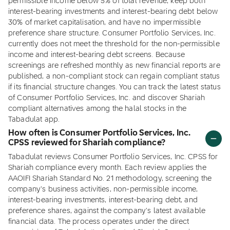
permissible income below 5% of total revenue, keep both
interest-bearing investments and interest-bearing debt below
30% of market capitalisation, and have no impermissible
preference share structure. Consumer Portfolio Services, Inc.
currently does not meet the threshold for the non-permissible
income and interest-bearing debt screens. Because
screenings are refreshed monthly as new financial reports are
published, a non-compliant stock can regain compliant status
if its financial structure changes. You can track the latest status
of Consumer Portfolio Services, Inc. and discover Shariah
compliant alternatives among the halal stocks in the
Tabadulat app.
How often is Consumer Portfolio Services, Inc.
CPSS reviewed for Shariah compliance?
Tabadulat reviews Consumer Portfolio Services, Inc. CPSS for
Shariah compliance every month. Each review applies the
AAOIFI Shariah Standard No. 21 methodology, screening the
company's business activities, non-permissible income,
interest-bearing investments, interest-bearing debt, and
preference shares, against the company's latest available
financial data. The process operates under the direct