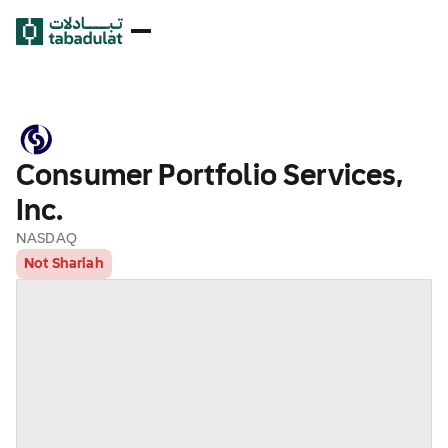
Consumer Portfolio Services,
Inc.
NASDAQ
Not Shariah