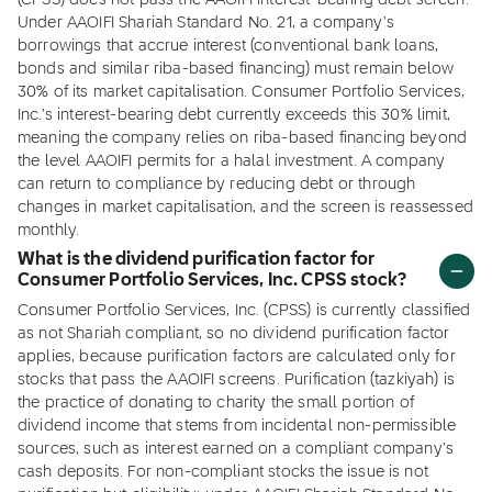
(CPSS) does not pass the AAOIFI interest-bearing debt screen.
Under AAOIFI Shariah Standard No. 21, a company's
borrowings that accrue interest (conventional bank loans,
bonds and similar riba-based financing) must remain below
30% of its market capitalisation. Consumer Portfolio Services,
Inc.'s interest-bearing debt currently exceeds this 30% limit,
meaning the company relies on riba-based financing beyond
the level AAOIFI permits for a halal investment. A company
can return to compliance by reducing debt or through
changes in market capitalisation, and the screen is reassessed
monthly.
What is the dividend purification factor for
Consumer Portfolio Services, Inc. CPSS stock?
Consumer Portfolio Services, Inc. (CPSS) is currently classified
as not Shariah compliant, so no dividend purification factor
applies, because purification factors are calculated only for
stocks that pass the AAOIFI screens. Purification (tazkiyah) is
the practice of donating to charity the small portion of
dividend income that stems from incidental non-permissible
sources, such as interest earned on a compliant company's
cash deposits. For non-compliant stocks the issue is not