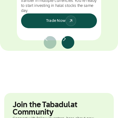
transfer in multiple currencies. You're ready
to start investing in halal stocks the same
day.
Trade Now
Join the Tabadulat
Community