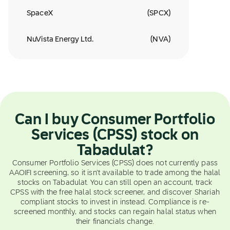
SpaceX
(
SPCX
)
NuVista Energy Ltd.
(
NVA
)
Can I buy Consumer Portfolio
Services (CPSS) stock on
Tabadulat?
Consumer Portfolio Services (CPSS) does not currently pass
AAOIFI screening, so it isn't available to trade among the halal
stocks on Tabadulat. You can still open an account, track
CPSS with the free halal stock screener, and discover Shariah
compliant stocks to invest in instead. Compliance is re-
screened monthly, and stocks can regain halal status when
their financials change.