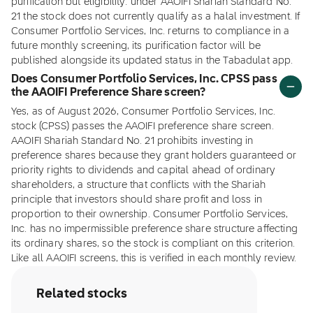
purification but eligibility: under AAOIFI Shariah Standard No.
21 the stock does not currently qualify as a halal investment. If
Consumer Portfolio Services, Inc. returns to compliance in a
future monthly screening, its purification factor will be
published alongside its updated status in the Tabadulat app.
Does Consumer Portfolio Services, Inc. CPSS pass
the AAOIFI Preference Share screen?
Yes, as of August 2026, Consumer Portfolio Services, Inc.
stock (CPSS) passes the AAOIFI preference share screen.
AAOIFI Shariah Standard No. 21 prohibits investing in
preference shares because they grant holders guaranteed or
priority rights to dividends and capital ahead of ordinary
shareholders, a structure that conflicts with the Shariah
principle that investors should share profit and loss in
proportion to their ownership. Consumer Portfolio Services,
Inc. has no impermissible preference share structure affecting
its ordinary shares, so the stock is compliant on this criterion.
Like all AAOIFI screens, this is verified in each monthly review.
Related stocks