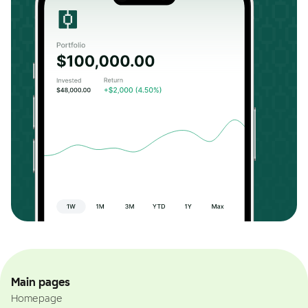
Main pages
Homepage