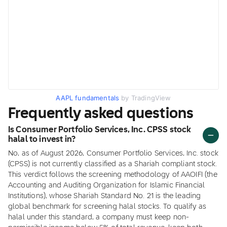
AAPL fundamentals
by TradingView
Frequently asked questions
Is Consumer Portfolio Services, Inc. CPSS stock
halal to invest in?
No, as of August 2026, Consumer Portfolio Services, Inc. stock
(CPSS) is not currently classified as a Shariah compliant stock.
This verdict follows the screening methodology of AAOIFI (the
Accounting and Auditing Organization for Islamic Financial
Institutions), whose Shariah Standard No. 21 is the leading
global benchmark for screening halal stocks. To qualify as
halal under this standard, a company must keep non-