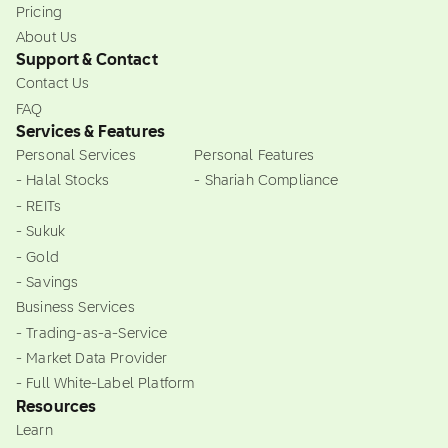
Pricing
About Us
Support & Contact
Contact Us
FAQ
Services & Features
Personal Services
Personal Features
- Halal Stocks
- Shariah Compliance
- REITs
- Sukuk
- Gold
- Savings
Business Services
- Trading-as-a-Service
- Market Data Provider
- Full White-Label Platform
Resources
Learn