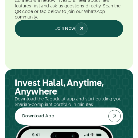
Connect with fellow investors, hear about new
features first and ask us questions directly. Scan the
QR code or tap below to join our WhatsApp
community.
Join Now
Invest Halal, Anytime,
Anywhere
Download the Tabadulat app and start building your
Shariah-compliant portfolio in minutes.
Download App