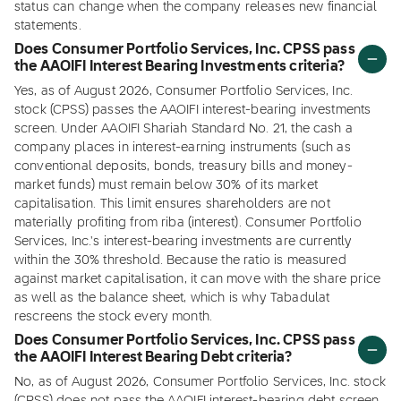
status can change when the company releases new financial
statements.
Does Consumer Portfolio Services, Inc. CPSS pass
the AAOIFI Interest Bearing Investments criteria?
Yes, as of August 2026, Consumer Portfolio Services, Inc.
stock (CPSS) passes the AAOIFI interest-bearing investments
screen. Under AAOIFI Shariah Standard No. 21, the cash a
company places in interest-earning instruments (such as
conventional deposits, bonds, treasury bills and money-
market funds) must remain below 30% of its market
capitalisation. This limit ensures shareholders are not
materially profiting from riba (interest). Consumer Portfolio
Services, Inc.'s interest-bearing investments are currently
within the 30% threshold. Because the ratio is measured
against market capitalisation, it can move with the share price
as well as the balance sheet, which is why Tabadulat
rescreens the stock every month.
Does Consumer Portfolio Services, Inc. CPSS pass
the AAOIFI Interest Bearing Debt criteria?
No, as of August 2026, Consumer Portfolio Services, Inc. stock