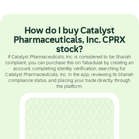
How do I buy Catalyst
Pharmaceuticals, Inc. CPRX
stock?
If Catalyst Pharmaceuticals, Inc. is considered to be Shariah
compliant, you can purchase this on Tabadulat by creating an
account, completing identity verification, searching for
Catalyst Pharmaceuticals, Inc. in the app, reviewing its Shariah
compliance status, and placing your trade directly through
the platform.