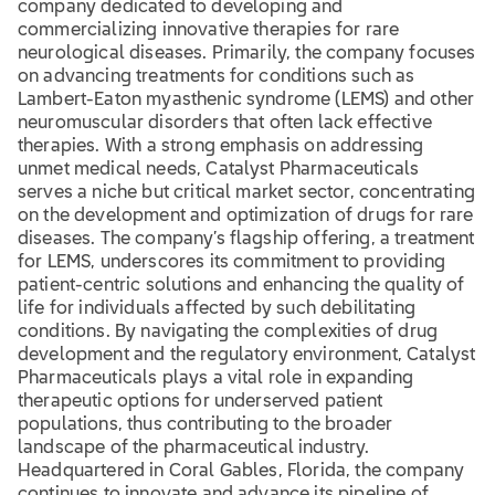
company dedicated to developing and
commercializing innovative therapies for rare
neurological diseases. Primarily, the company focuses
on advancing treatments for conditions such as
Lambert-Eaton myasthenic syndrome (LEMS) and other
neuromuscular disorders that often lack effective
therapies. With a strong emphasis on addressing
unmet medical needs, Catalyst Pharmaceuticals
serves a niche but critical market sector, concentrating
on the development and optimization of drugs for rare
diseases. The company’s flagship offering, a treatment
for LEMS, underscores its commitment to providing
patient-centric solutions and enhancing the quality of
life for individuals affected by such debilitating
conditions. By navigating the complexities of drug
development and the regulatory environment, Catalyst
Pharmaceuticals plays a vital role in expanding
therapeutic options for underserved patient
populations, thus contributing to the broader
landscape of the pharmaceutical industry.
Headquartered in Coral Gables, Florida, the company