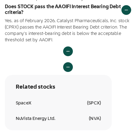
Does STOCK pass the AAOIFI Interest Bearing Debt
criteria?
Yes, as of February 2026, Catalyst Pharmaceuticals, Inc. stock
(CPRX) passes the AAOIFI Interest Bearing Debt criterion. The
company's interest-bearing debt is below the acceptable
threshold set by AAOIFI.
Related stocks
SpaceX
(
SPCX
)
NuVista Energy Ltd.
(
NVA
)