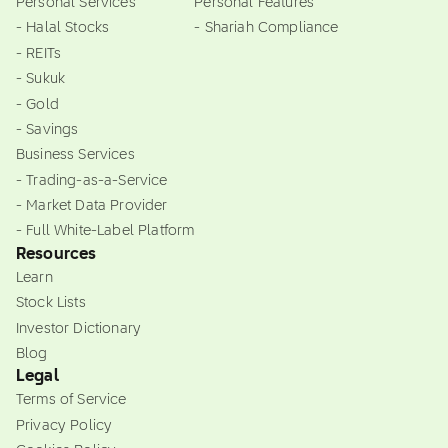
Personal Services
Personal Features
- Halal Stocks
- Shariah Compliance
- REITs
- Sukuk
- Gold
- Savings
Business Services
- Trading-as-a-Service
- Market Data Provider
- Full White-Label Platform
Resources
Learn
Stock Lists
Investor Dictionary
Blog
Legal
Terms of Service
Privacy Policy