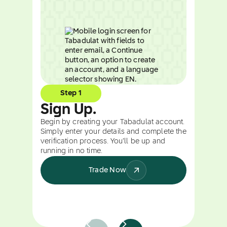
Step 1
Sign Up.
Begin by creating your Tabadulat account.
Simply enter your details and complete the
verification process. You’ll be up and
running in no time.
Trade Now