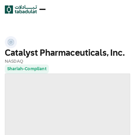
Catalyst Pharmaceuticals, Inc.
NASDAQ
Shariah-Compliant