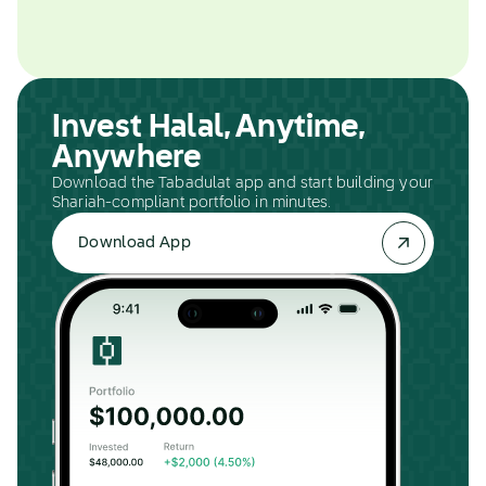
Invest Halal, Anytime,
Anywhere
Download the Tabadulat app and start building your
Shariah-compliant portfolio in minutes.
Download App