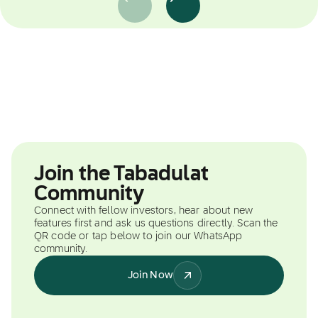
Join the Tabadulat
Community
Connect with fellow investors, hear about new
features first and ask us questions directly. Scan the
QR code or tap below to join our WhatsApp
community.
Join Now