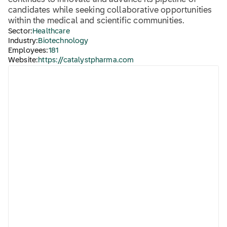
continues to innovate and advance its pipeline of
candidates while seeking collaborative opportunities
within the medical and scientific communities.
Sector:
Healthcare
Industry:
Biotechnology
Employees:
181
Website:
https://catalystpharma.com