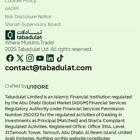
Cookies Policy
AAOIFI
Risk Disclosure Notice
Shariah Supervisory Board
Where Muslims Trade!
2025 Tabadulat Ltd. All rights reserved.
contact@tabadulat.com
Crafted by
Tabadulat Limited is an Islamic Financial Institution regulated
by the Abu Dhabi Global Market (ADGM) Financial Services
Regulatory Authority under Financial Services Permission
Number 250032 for the regulated activities of Dealing in
Investments as Principal (Matched) and Shari'a Compliant
Regulated Activities. Registered Office: Office 3104, Level
31,Tamouh Tower, Tamouh, Abu Dhabi, Al Reem Island, United
Arab Emirates. Nothing on this website constitutes