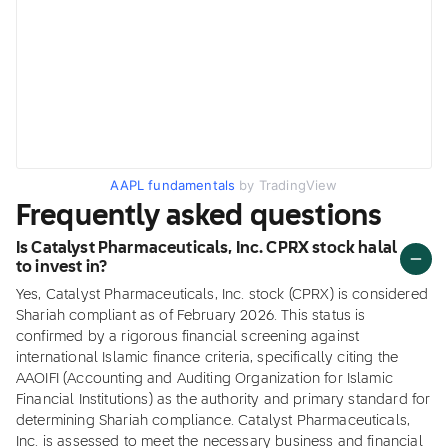
AAPL fundamentals
by TradingView
Frequently asked questions
Is Catalyst Pharmaceuticals, Inc. CPRX stock halal
to invest in?
Yes, Catalyst Pharmaceuticals, Inc. stock (CPRX) is considered
Shariah compliant as of February 2026. This status is
confirmed by a rigorous financial screening against
international Islamic finance criteria, specifically citing the
AAOIFI (Accounting and Auditing Organization for Islamic
Financial Institutions) as the authority and primary standard for
determining Shariah compliance. Catalyst Pharmaceuticals,
Inc. is assessed to meet the necessary business and financial