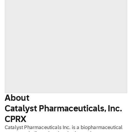
About
Catalyst Pharmaceuticals, Inc.
CPRX
Catalyst Pharmaceuticals Inc. is a biopharmaceutical