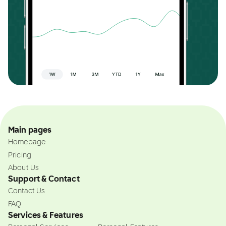
Main pages
Homepage
Pricing
About Us
Support & Contact
Contact Us
FAQ
Services & Features