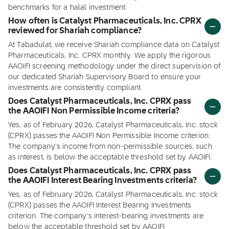
benchmarks for a halal investment.
How often is Catalyst Pharmaceuticals, Inc. CPRX
reviewed for Shariah compliance?
At Tabadulat, we receive Shariah compliance data on Catalyst
Pharmaceuticals, Inc. CPRX monthly. We apply the rigorous
AAOIFI screening methodology under the direct supervision of
our dedicated Shariah Supervisory Board to ensure your
investments are consistently compliant.
Does Catalyst Pharmaceuticals, Inc. CPRX pass
the AAOIFI Non Permissible Income criteria?
Yes, as of February 2026, Catalyst Pharmaceuticals, Inc. stock
(CPRX) passes the AAOIFI Non Permissible Income criterion.
The company's income from non-permissible sources, such
as interest, is below the acceptable threshold set by AAOIFI.
Does Catalyst Pharmaceuticals, Inc. CPRX pass
the AAOIFI Interest Bearing Investments criteria?
Yes, as of February 2026, Catalyst Pharmaceuticals, Inc. stock
(CPRX) passes the AAOIFI Interest Bearing Investments
criterion. The company's interest-bearing investments are
below the acceptable threshold set by AAOIFI.