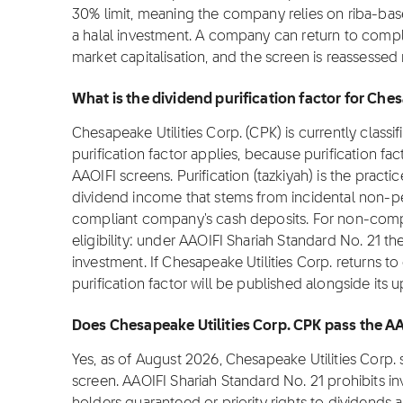
30% limit, meaning the company relies on riba-bas
a halal investment. A company can return to comp
market capitalisation, and the screen is reassessed
What is the dividend purification factor for Che
Chesapeake Utilities Corp. (CPK) is currently classi
purification factor applies, because purification fa
AAOIFI screens. Purification (tazkiyah) is the practi
dividend income that stems from incidental non-pe
compliant company's cash deposits. For non-complia
eligibility: under AAOIFI Shariah Standard No. 21 th
investment. If Chesapeake Utilities Corp. returns to
purification factor will be published alongside its 
Does Chesapeake Utilities Corp. CPK pass the A
Yes, as of August 2026, Chesapeake Utilities Corp.
screen. AAOIFI Shariah Standard No. 21 prohibits i