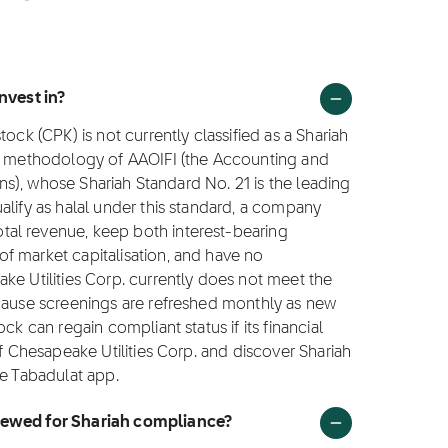
nvest in?
ock (CPK) is not currently classified as a Shariah
ng methodology of AAOIFI (the Accounting and
ions), whose Shariah Standard No. 21 is the leading
alify as halal under this standard, a company
al revenue, keep both interest-bearing
f market capitalisation, and have no
ke Utilities Corp. currently does not meet the
ecause screenings are refreshed monthly as new
ck can regain compliant status if its financial
of Chesapeake Utilities Corp. and discover Shariah
he Tabadulat app.
viewed for Shariah compliance?