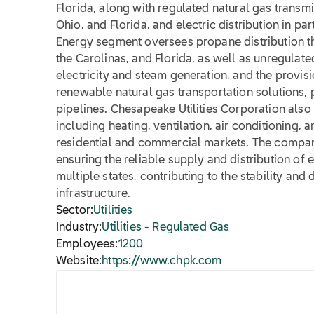
Florida, along with regulated natural gas transm
Ohio, and Florida, and electric distribution in pa
Energy segment oversees propane distribution th
the Carolinas, and Florida, as well as unregulate
electricity and steam generation, and the provis
renewable natural gas transportation solutions, p
pipelines. Chesapeake Utilities Corporation also
including heating, ventilation, air conditioning,
residential and commercial markets. The company
ensuring the reliable supply and distribution of
multiple states, contributing to the stability an
infrastructure.
Sector:
Utilities
Industry:
Utilities - Regulated Gas
Employees:
1200
Website:
https://www.chpk.com