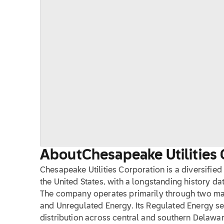
About
Chesapeake Utilities 
Chesapeake Utilities Corporation is a diversifi
the United States, with a longstanding history dat
The company operates primarily through two ma
and Unregulated Energy. Its Regulated Energy 
distribution across central and southern Delawar