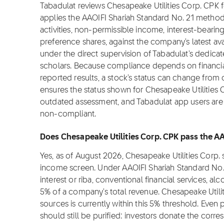
Tabadulat reviews Chesapeake Utilities Corp. CPK 
applies the AAOIFI Shariah Standard No. 21 metho
activities, non-permissible income, interest-bearin
preference shares, against the company's latest ava
under the direct supervision of Tabadulat's dedica
scholars. Because compliance depends on financial
reported results, a stock's status can change from
ensures the status shown for Chesapeake Utilities Co
outdated assessment, and Tabadulat app users are n
non-compliant.
Does Chesapeake Utilities Corp. CPK pass the AA
Yes, as of August 2026, Chesapeake Utilities Corp.
income screen. Under AAOIFI Shariah Standard No.
interest or riba, conventional financial services, 
5% of a company's total revenue. Chesapeake Utili
sources is currently within this 5% threshold. Even
should still be purified: investors donate the corre