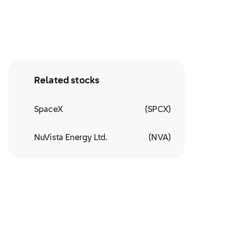
Related stocks
SpaceX
(
SPCX
)
NuVista Energy Ltd.
(
NVA
)