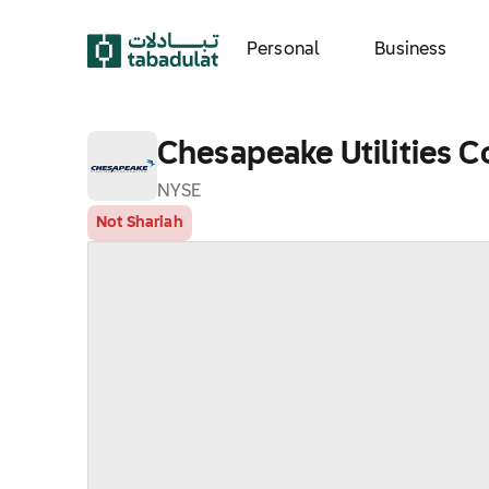
Personal
Business
Chesapeake Utilities C
NYSE
Not Shariah