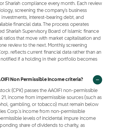
for Shariah compliance every month. Each review
dology, screening the company's business
g investments, interest-bearing debt, and
ilable financial data. The process operates
ted Shariah Supervisory Board of Islamic finance
 ratios that move with market capitalisation and
 one review to the next. Monthly screening
rp. reflects current financial data rather than an
otified if a holding in their portfolio becomes
OIFI Non Permissible Income criteria?
 stock (CPK) passes the AAOIFI non-permissible
 21, income from impermissible sources (such as
alcohol, gambling, or tobacco) must remain below
ties Corp.'s income from non-permissible
 permissible levels of incidental impure income
sponding share of dividends to charity, as