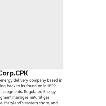
Corp.
CPK
ed energy delivery company based in
ing back to its founding in 1859.
in segments: Regulated Energy
segment manages natural gas
e, Maryland’s eastern shore, and