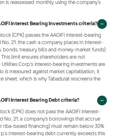
creen is reassessed monthly using the company's
IFI Interest Bearing Investments criteria?
 stock (CPK) passes the AAOIFI interest-bearing
 No. 21, the cash a company places in interest-
s, bonds, treasury bills and money-market funds)
 This limit ensures shareholders are not
 Utilities Corp.'s interest-bearing investments are
o is measured against market capitalisation, it
ce sheet, which is why Tabadulat rescreens the
IFI Interest Bearing Debt criteria?
stock (CPK) does not pass the AAOIFI interest-
d No. 21, a company's borrowings that accrue
lar riba-based financing) must remain below 30%
rp.'s interest-bearing debt currently exceeds this