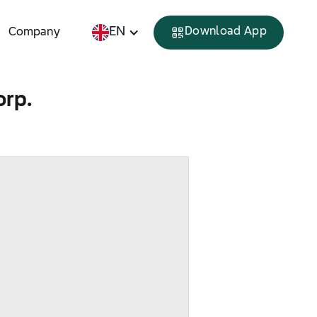
EN
Download App
Company
orp.