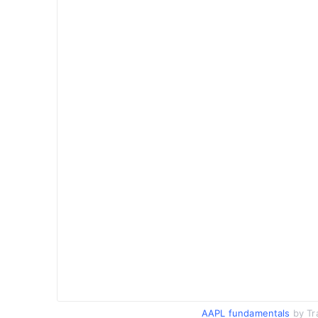
AAPL fundamentals
by Tr