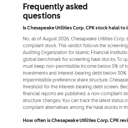
Frequently asked
questions
Is Chesapeake Utilities Corp. CPK stock halal to i
No, as of August 2026, Chesapeake Utilities Corp. st
compliant stock. This verdict follows the screeni
Auditing Organization for Islamic Financial Institut
global benchmark for screening halal stocks. To qu
must keep non-permissible income below 5% of tot
investments and interest-bearing debt below 30% o
impermissible preference share structure. Chesapea
threshold for the interest-bearing debt screen. B
financial reports are published, a non-compliant sto
structure changes. You can track the latest status 
compliant alternatives among the halal stocks in t
How often is Chesapeake Utilities Corp. CPK re