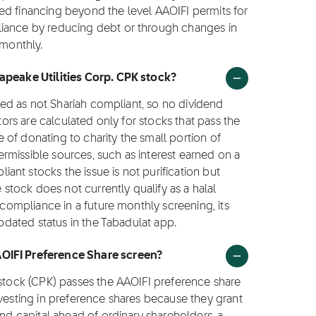
ed financing beyond the level AAOIFI permits for
liance by reducing debt or through changes in
 monthly.
sapeake Utilities Corp. CPK stock?
fied as not Shariah compliant, so no dividend
ctors are calculated only for stocks that pass the
ce of donating to charity the small portion of
rmissible sources, such as interest earned on a
nt stocks the issue is not purification but
e stock does not currently qualify as a halal
 compliance in a future monthly screening, its
updated status in the Tabadulat app.
AOIFI Preference Share screen?
 stock (CPK) passes the AAOIFI preference share
nvesting in preference shares because they grant