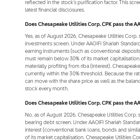
reflected in the stock's purification factor. This s
latest financial disclosures.
Does Chesapeake Utilities Corp. CPK pass the AAO
Yes, as of August 2026, Chesapeake Utilities Corp.
investments screen. Under AAOIFI Shariah Standard
earning instruments (such as conventional deposit
must remain below 30% of its market capitalisation.
materially profiting from riba (interest). Chesapeake
currently within the 30% threshold. Because the rati
can move with the share price as well as the balan
stock every month.
Does Chesapeake Utilities Corp. CPK pass the AAO
No, as of August 2026, Chesapeake Utilities Corp. 
bearing debt screen. Under AAOIFI Shariah Standar
interest (conventional bank loans, bonds and simi
of its market capitalisation. Chesapeake Utilities Co