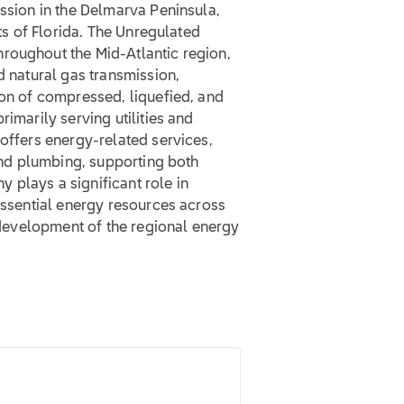
ission in the Delmarva Peninsula,
rts of Florida. The Unregulated
roughout the Mid-Atlantic region,
d natural gas transmission,
ion of compressed, liquefied, and
rimarily serving utilities and
 offers energy-related services,
 and plumbing, supporting both
 plays a significant role in
 essential energy resources across
d development of the regional energy